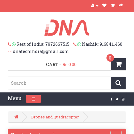
Rest of India: 7972667515
Nashik: 9168411460
dnatechindia@gmail.com
0
CART
-
Rs.0.00
Menu
Toggle navigation
Drones and Quadracopter