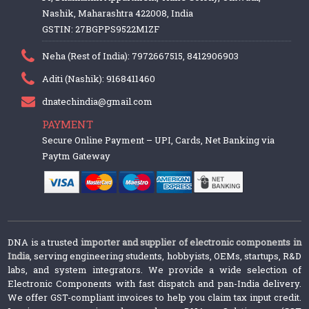
Nashik, Maharashtra 422008, India
GSTIN: 27BGPPS9522M1ZF
Neha (Rest of India): 7972667515, 8412906903
Aditi (Nashik): 9168411460
dnatechindia@gmail.com
PAYMENT
Secure Online Payment – UPI, Cards, Net Banking via
Paytm Gateway
DNA is a trusted
importer and supplier of electronic components in
India
, serving engineering students, hobbyists, OEMs, startups, R&D
labs, and system integrators. We provide a wide selection of
Electronic Components with fast dispatch and pan-India delivery.
We offer GST-compliant invoices to help you claim tax input credit.