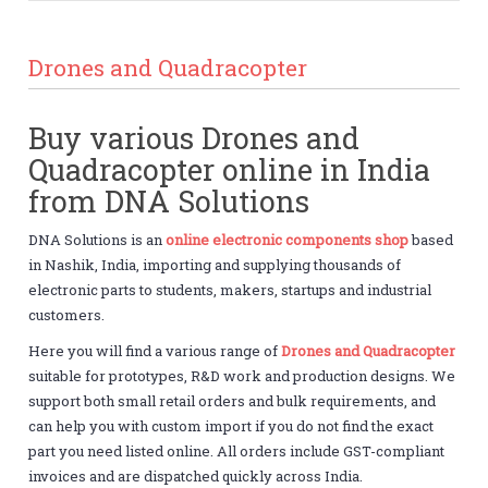
Drones and Quadracopter
Buy various Drones and
Quadracopter online in India
from DNA Solutions
DNA Solutions is an
online electronic components shop
based
in Nashik, India, importing and supplying thousands of
electronic parts to students, makers, startups and industrial
customers.
Here you will find a various range of
Drones and Quadracopter
suitable for prototypes, R&D work and production designs. We
support both small retail orders and bulk requirements, and
can help you with custom import if you do not find the exact
part you need listed online. All orders include GST-compliant
invoices and are dispatched quickly across India.