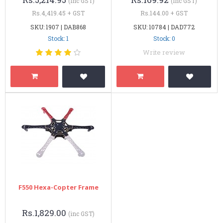
(inc GST)
(inc GST)
Rs.4,419.45 + GST
Rs.144.00 + GST
SKU: 1907 | DAB868
SKU: 10784 | DAD772
Stock: 1
Stock: 0
Write review
F550 Hexa-Copter Frame
Rs.1,829.00
(inc GST)