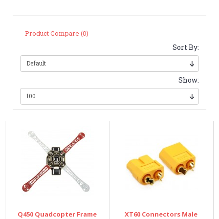
Product Compare (0)
Sort By:
Show:
Q450 Quadcopter Frame
XT60 Connectors Male