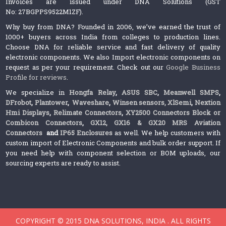
Invoices are issued under DNA Solutions (GST
No: 27BGPPS9522M1ZF).
Why buy from DNA? Founded in 2006, we’ve earned the trust of
1000+ buyers across India from colleges to production lines.
Choose DNA for reliable service and fast delivery of quality
electronic components. We also Import electronic components on
request as per your requirement. Check out our
Google Business
Profile for reviews
.
We specialize in
Hongfa Relay
,
ASUS SBC
,
Meanwell SMPS
,
DFrobot
,
Plantower
,
Waveshare
,
Winsen sensors,
XlSemi
,
Nextion
Hmi Displays
,
Relimate Connectors
,
XY2500 Connectors Block or
Combicon Connectors
,
GX12, GX16 & GX20 MRS Aviation
Connectors
and
IP65 Enclosures
as well. We help customers with
custom import of Electronic Components and bulk order support. If
you need help with component selection or BOM uploads, our
sourcing experts are ready to assist.
COPYRIGHT © 2015 DNA SOLUTIONS, INDIA . ALL RIGHTS