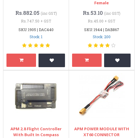
Female
Rs.882.05
Rs.53.10
(inc GST)
(inc GST)
Rs.747.50 + GST
Rs.45.00 + GST
SKU: 1905 | DAC440
SKU: 1944 | DAB867
Stock: 1
Stock: 200
APM 2.8 Flight Controller
APM POWER MODULE WITH
With Built In Compass
XT60 CONNECTOR