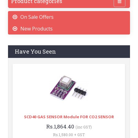
Product categories
On Sale Offers
New Products
Have You Seen
SCD40 GAS SENSOR Module FOR CO2 SENSOR
Rs.1,864.40
(inc GST)
Rs.1,580.00 + GST