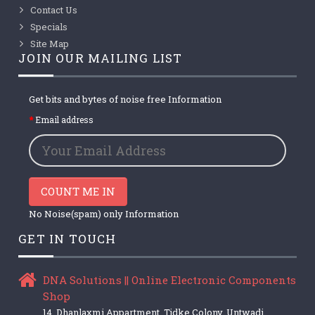
Contact Us
Specials
Site Map
JOIN OUR MAILING LIST
Get bits and bytes of noise free Information
Email address
COUNT ME IN
No Noise(spam) only Information
GET IN TOUCH
DNA Solutions || Online Electronic Components
Shop
14, Dhanlaxmi Appartment, Tidke Colony, Untwadi,