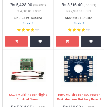
Rs.5,428.00
Rs.3,516.40
(inc GST)
(inc GST)
Rs.4,600.00 + GST
Rs.2,980.00 + GST
SKU: 2449 | DAC863
SKU: 2450 | DAC854
Stock: 5
Stock: 2
KK2.1 Multi-Rotor Flight
100A Multirotor ESC Power
Control Board
Distribution Battery Board
Rs.5,214.95
Rs.169.92