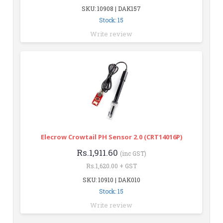
SKU: 10908 | DAK157
Stock: 15
Write review
Elecrow Crowtail PH Sensor 2.0 (CRT14016P)
Rs.1,911.60
(inc GST)
Rs.1,620.00 + GST
SKU: 10910 | DAK010
Stock: 15
Write review