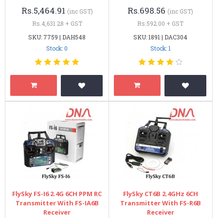
Rs.5,464.91
Rs.698.56
(inc GST)
(inc GST)
Rs.4,631.28 + GST
Rs.592.00 + GST
SKU: 7759 | DAH548
SKU: 1891 | DAC304
Stock: 0
Stock: 1
FlySky FS-I6 2.4G 6CH PPM RC
FlySky CT6B 2.4GHz 6CH
Transmitter With FS-IA6B
Transmitter With FS-R6B
Receiver
Receiver