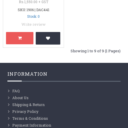
Rs.1,550.00 + GST
SKU: 1906 | DAC441
Stock: 0
Write review
Showing 1 to 9 of 9 (1 Pages)
INFORMATION
FAQ
About Us
Shipping & Return
Privacy Policy
Terms & Conditions
Payment Information