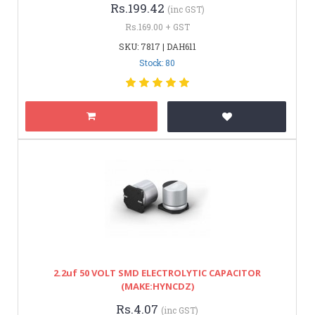
Rs.199.42
(inc GST)
Rs.169.00 + GST
SKU: 7817 | DAH611
Stock: 80
2.2uf 50 VOLT SMD ELECTROLYTIC CAPACITOR
(MAKE:HYNCDZ)
Rs.4.07
(inc GST)