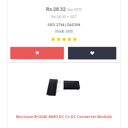
Rs.28.32
(inc GST)
Rs.24.00 + GST
SKU: 2764 | DAE308
Stock: 1000
Mornsun B1224S 2WR3 DC To DC Converter Module