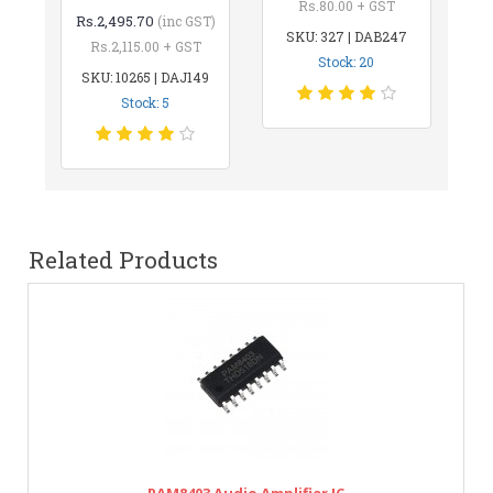
Rs.80.00 + GST
Rs.2,495.70
(inc GST)
SKU: 327 | DAB247
Rs.2,115.00 + GST
Stock: 20
SKU: 10265 | DAJ149
Stock: 5
Related Products
PAM8403 Audio Amplifier IC