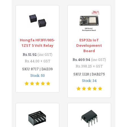
Hongfa HF3FF/005-
ESP32s IoT
1ZST 5 Volt Relay
Development
Board
Rs.51.92
(inc GST)
Rs.469.94
(inc GST)
Rs.44.00 + GST
Rs.398.25 + GST
SKU: 8717 | DAI139
SKU: 1128 | DAB275
Stock: 50
Stock: 34