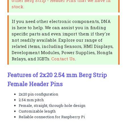
other Berg Strip - Header Pins that we have in
stock.
If you need other electronic components, DNA
is here to help. We can assist you in finding
specific parts and even import them if they're
not readily available. Explore our range of
related items, including Sensors, HMI Displays,
Development Modules, Power Supplies, Hongfa
Relays, and IGBTs.
Contact Us
.
Features of 2x20 2.54 mm Berg Strip
Female Header Pins
2x20 pin configuration
2.54 mm pitch
Female, straight, through-hole design
Customizable length
Reliable connection for Raspberry Pi