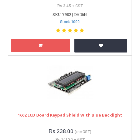
Rs.3.45 + GST
SKU: 7982 | DAD616
Stock: 1000
1602 LCD Board Keypad Shield With Blue Backlight
Rs.238.00
(inc GST)
Rs.201.70 + GST