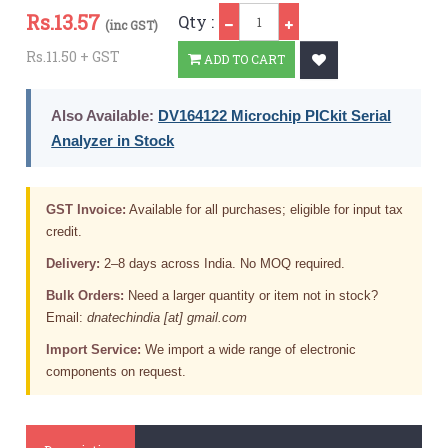
Qty
Rs.
13.57
Qty :
(inc GST)
Rs.11.50 + GST
ADD TO CART
Also Available:
DV164122 Microchip PICkit Serial
Analyzer in Stock
GST Invoice:
Available for all purchases; eligible for input tax
credit.
Delivery:
2–8 days across India. No MOQ required.
Bulk Orders:
Need a larger quantity or item not in stock?
Email:
dnatechindia [at] gmail.com
Import Service:
We import a wide range of electronic
components on request.