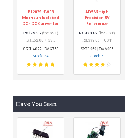
B1203S-1WR3
AD586 High
Mornsun Isolated
Precision 5V
DC - DC Converter
Reference
Rs.179.36
Rs.470.82
(inc GST)
(inc GST)
Rs.152.00 + GST
Rs.399.00 + GST
SKU: 4022 | DAG763
SKU: 969 | DAA006
Stock: 24
Stock: 5
Have You Seen