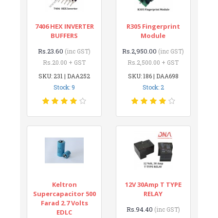
7406 HEX INVERTER
R305 Fingerprint
BUFFERS
Module
Rs.23.60
Rs.2,950.00
(inc GST)
(inc GST)
Rs.20.00 + GST
Rs.2,500.00 + GST
SKU: 231 | DAA252
SKU: 186 | DAA698
Stock: 9
Stock: 2
Keltron
12V 30Amp T TYPE
Supercapacitor 500
RELAY
Farad 2.7 Volts
Rs.94.40
(inc GST)
EDLC