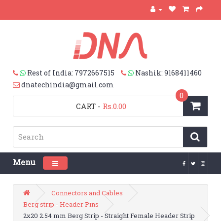
Rest of India: 7972667515
Nashik: 9168411460
dnatechindia@gmail.com
0
CART
-
Rs.0.00
Menu
Toggle navigation
Connectors and Cables
Berg strip - Header Pins
2x20 2.54 mm Berg Strip - Straight Female Header Strip