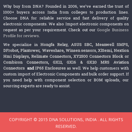
Why buy from DNA? Founded in 2006, we’ve earned the trust of
1000+ buyers across India from colleges to production lines.
Choose DNA for reliable service and fast delivery of quality
electronic components. We also Import electronic components on
request as per your requirement. Check out our
Google Business
Profile for reviews
.
We specialize in
Hongfa Relay
,
ASUS SBC
,
Meanwell SMPS
,
DFrobot
,
Plantower
,
Waveshare
,
Winsen sensors,
XlSemi
,
Nextion
Hmi Displays
,
Relimate Connectors
,
XY2500 Connectors Block or
Combicon Connectors
,
GX12, GX16 & GX20 MRS Aviation
Connectors
and
IP65 Enclosures
as well. We help customers with
custom import of Electronic Components and bulk order support. If
you need help with component selection or BOM uploads, our
sourcing experts are ready to assist.
COPYRIGHT © 2015 DNA SOLUTIONS, INDIA . ALL RIGHTS
RESERVED.