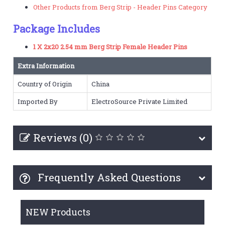
Other Products from Berg Strip - Header Pins Category
Package Includes
1 X 2x20 2.54 mm Berg Strip Female Header Pins
Extra Information
Country of Origin
China
Imported By
ElectroSource Private Limited
Reviews (0)
Frequently Asked Questions
NEW Products