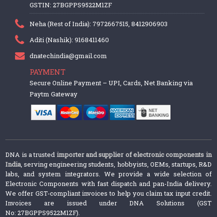
GSTIN: 27BGPPS9522M1ZF
Neha (Rest of India): 7972667515, 8412906903
Aditi (Nashik): 9168411460
dnatechindia@gmail.com
PAYMENT
Secure Online Payment – UPI, Cards, Net Banking via
Paytm Gateway
DNA is a trusted
importer and supplier of electronic components in
India
, serving engineering students, hobbyists, OEMs, startups, R&D
labs, and system integrators. We provide a wide selection of
Electronic Components with fast dispatch and pan-India delivery.
We offer GST-compliant invoices to help you claim tax input credit.
Invoices are issued under DNA Solutions (GST
No: 27BGPPS9522M1ZF).