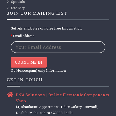
Specials
Site Map
JOIN OUR MAILING LIST
Get bits and bytes of noise free Information
Email address
COUNT ME IN
No Noise(spam) only Information
GET IN TOUCH
DNA Solutions || Online Electronic Components
Shop
14, Dhanlaxmi Appartment, Tidke Colony, Untwadi,
Nashik, Maharashtra 422008, India