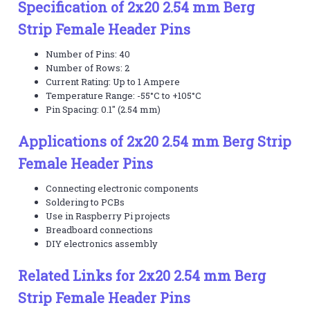
Specification of 2x20 2.54 mm Berg
Strip Female Header Pins
Number of Pins: 40
Number of Rows: 2
Current Rating: Up to 1 Ampere
Temperature Range: -55°C to +105°C
Pin Spacing: 0.1" (2.54 mm)
Applications of 2x20 2.54 mm Berg Strip
Female Header Pins
Connecting electronic components
Soldering to PCBs
Use in Raspberry Pi projects
Breadboard connections
DIY electronics assembly
Related Links for 2x20 2.54 mm Berg
Strip Female Header Pins