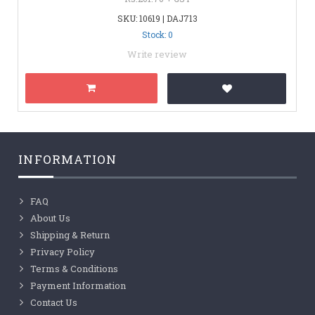
SKU: 10619 | DAJ713
Stock: 0
Write review
INFORMATION
FAQ
About Us
Shipping & Return
Privacy Policy
Terms & Conditions
Payment Information
Contact Us