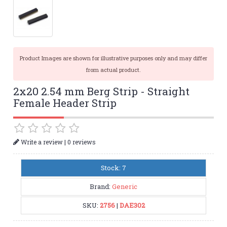
Product Images are shown for illustrative purposes only and may differ
from actual product.
2x20 2.54 mm Berg Strip - Straight
Female Header Strip
|
Write a review
0 reviews
Stock: 7
Brand:
Generic
SKU:
2756
|
DAE302