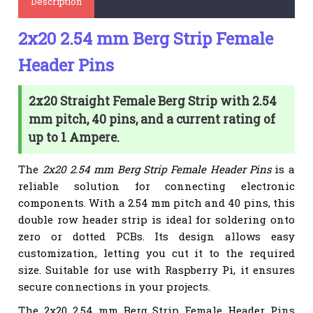
Description
2x20 2.54 mm Berg Strip Female
Header Pins
2x20 Straight Female Berg Strip with 2.54
mm pitch, 40 pins, and a current rating of
up to 1 Ampere.
The
2x20 2.54 mm Berg Strip Female Header Pins
is a
reliable solution for connecting electronic
components. With a 2.54 mm pitch and 40 pins, this
double row header strip is ideal for soldering onto
zero or dotted PCBs. Its design allows easy
customization, letting you cut it to the required
size. Suitable for use with Raspberry Pi, it ensures
secure connections in your projects.
The
2x20 2.54 mm Berg Strip Female Header Pins