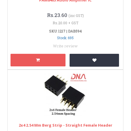
Rs.23.60
(inc GST)
Rs.20.00 + GST
SKU: 1217 | DAB594
Stock: 695
Write review
2x4 2.54 Mm Berg Strip - Straight Female Header