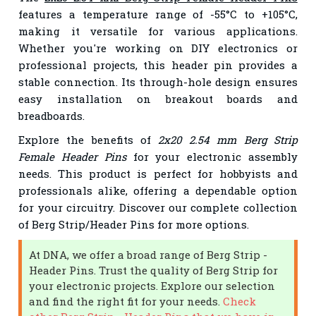
features a temperature range of -55°C to +105°C,
making it versatile for various applications.
Whether you're working on DIY electronics or
professional projects, this header pin provides a
stable connection. Its through-hole design ensures
easy installation on breakout boards and
breadboards.
Explore the benefits of
2x20 2.54 mm Berg Strip
Female Header Pins
for your electronic assembly
needs. This product is perfect for hobbyists and
professionals alike, offering a dependable option
for your circuitry. Discover our complete collection
of Berg Strip/Header Pins for more options.
At DNA, we offer a broad range of Berg Strip -
Header Pins. Trust the quality of Berg Strip for
your electronic projects. Explore our selection
and find the right fit for your needs.
Check