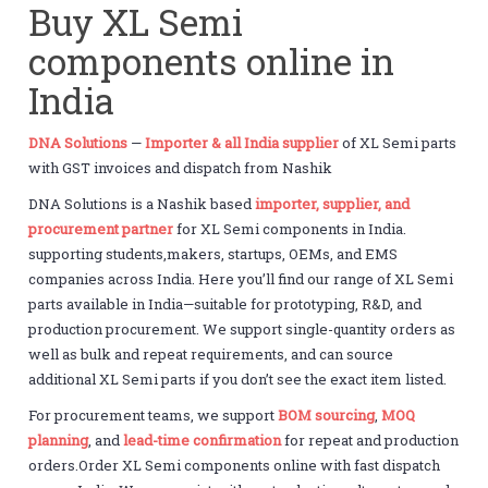
Buy XL Semi
components online in
India
DNA Solutions
—
Importer & all India supplier
of XL Semi parts
with GST invoices and dispatch from Nashik
DNA Solutions is a Nashik based
importer, supplier, and
procurement partner
for XL Semi components in India.
supporting students,makers, startups, OEMs, and EMS
companies across India. Here you’ll find our range of XL Semi
parts available in India—suitable for prototyping, R&D, and
production procurement. We support single-quantity orders as
well as bulk and repeat requirements, and can source
additional XL Semi parts if you don’t see the exact item listed.
For procurement teams, we support
BOM sourcing
,
MOQ
planning
, and
lead-time confirmation
for repeat and production
orders.Order XL Semi components online with fast dispatch