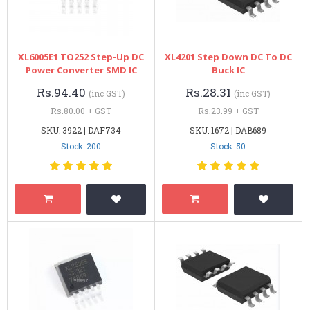
XL6005E1 TO252 Step-Up DC
XL4201 Step Down DC To DC
Power Converter SMD IC
Buck IC
Rs.94.40
Rs.28.31
(inc GST)
(inc GST)
Rs.80.00 + GST
Rs.23.99 + GST
SKU: 3922 | DAF734
SKU: 1672 | DAB689
Stock: 200
Stock: 50