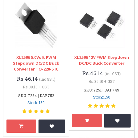
XL2596 5.0Volt PWM
XL2596 12V PWM Stepdown
Stepdown DC/DC Buck
DC/DC Buck Converter
Converter TO-220-5 IC
Rs.46.14
(inc GST)
Rs.46.14
(inc GST)
Rs.39.10 + GST
Rs.39.10 + GST
SKU: 7251 | DAF749
SKU: 7254 | DAF752
Stock: 150
Stock: 150