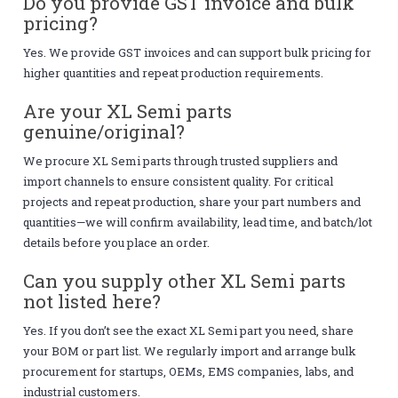
Do you provide GST invoice and bulk
pricing?
Yes. We provide GST invoices and can support bulk pricing for
higher quantities and repeat production requirements.
Are your XL Semi parts
genuine/original?
We procure XL Semi parts through trusted suppliers and
import channels to ensure consistent quality. For critical
projects and repeat production, share your part numbers and
quantities—we will confirm availability, lead time, and batch/lot
details before you place an order.
Can you supply other XL Semi parts
not listed here?
Yes. If you don’t see the exact XL Semi part you need, share
your BOM or part list. We regularly import and arrange bulk
procurement for startups, OEMs, EMS companies, labs, and
industrial customers.