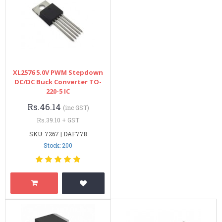
XL2576 5.0V PWM Stepdown
DC/DC Buck Converter TO-
220-5 IC
Rs.46.14
(inc GST)
Rs.39.10 + GST
SKU: 7267 | DAF778
Stock: 200