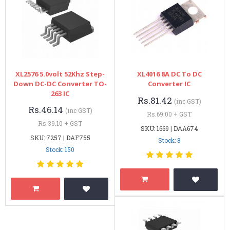
XL2576 5.0volt 52Khz Step-
XL4016 8A DC To DC
Down DC-DC Converter TO-
Converter IC
263 IC
Rs.81.42
(inc GST)
Rs.46.14
(inc GST)
Rs.69.00 + GST
Rs.39.10 + GST
SKU: 1669 | DAA674
SKU: 7257 | DAF755
Stock: 8
Stock: 150