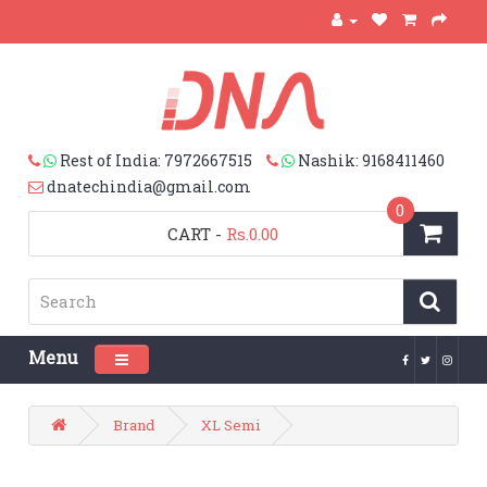
Rest of India: 7972667515
Nashik: 9168411460
dnatechindia@gmail.com
0
CART
-
Rs.0.00
Menu
Toggle navigation
Brand
XL Semi