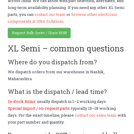
across India. We can assist with part selection, alternates, and
long-term availability planning. If you need any other XL Semi
parts, you can
contact our team
or
browse other electronic
components at DNA Solutions
.
Request Bulk Quote / Share BOM
XL Semi – common questions
Where do you dispatch from?
We dispatch orders from our warehouse in Nashik,
Maharashtra.
What is the dispatch / lead time?
In-stock items:
usually dispatch in 1–2 working days.
Special import / on-request parts:
typically 15–18 working
days. For the exact timeline, please
contact our sales team
with
your part number and quantity.