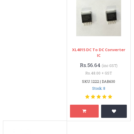
XL4015 DC To DC Converter
IC
Rs.56.64
(inc GST)
Rs.48.00 + GST
SKU: 1222 | DAB630
Stock: 8