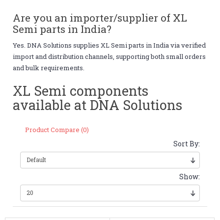
Are you an importer/supplier of XL
Semi parts in India?
Yes. DNA Solutions supplies XL Semi parts in India via verified
import and distribution channels, supporting both small orders
and bulk requirements.
XL Semi components
available at DNA Solutions
Product Compare (0)
Sort By:
Show: