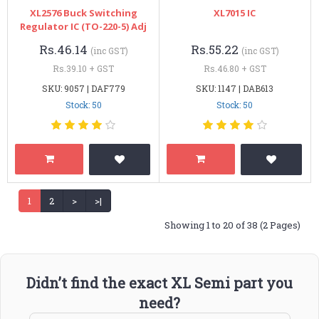
XL2576 Buck Switching
XL7015 IC
Regulator IC (TO-220-5) Adj
Rs.46.14
Rs.55.22
(inc GST)
(inc GST)
Rs.39.10 + GST
Rs.46.80 + GST
SKU: 9057 | DAF779
SKU: 1147 | DAB613
Stock: 50
Stock: 50
1
2
>
>|
Showing 1 to 20 of 38 (2 Pages)
Didn’t find the exact XL Semi part you
need?