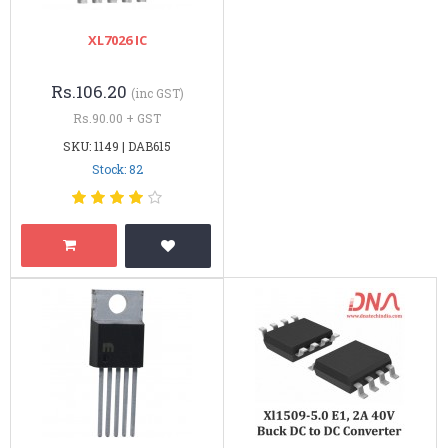
XL7026 IC
Rs.106.20
(inc GST)
Rs.90.00 + GST
SKU: 1149 | DAB615
Stock: 82