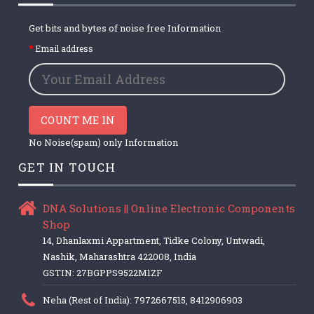
Get bits and bytes of noise free Information
Email address
COUNT ME IN
No Noise(spam) only Information
GET IN TOUCH
DNA Solutions || Online Electronic Components
Shop
14, Dhanlaxmi Appartment, Tidke Colony, Untwadi,
Nashik, Maharashtra 422008, India
GSTIN: 27BGPPS9522M1ZF
Neha (Rest of India): 7972667515, 8412906903