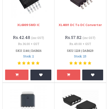
XL6009 SMD IC
XL4001 DC To DC Converter
Rs.42.48
Rs.57.82
(inc GST)
(inc GST)
Rs.36.00 + GST
Rs.49.00 + GST
SKU: 1146 | DAB616
SKU: 1218 | DAB629
Stock: 2
Stock: 25