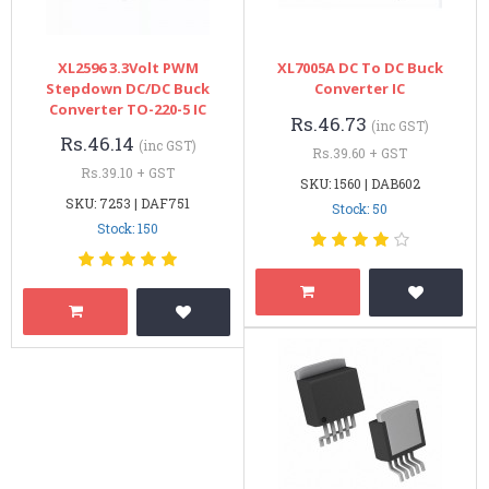
XL2596 3.3Volt PWM
XL7005A DC To DC Buck
Stepdown DC/DC Buck
Converter IC
Converter TO-220-5 IC
Rs.46.73
(inc GST)
Rs.46.14
(inc GST)
Rs.39.60 + GST
Rs.39.10 + GST
SKU: 1560 | DAB602
SKU: 7253 | DAF751
Stock: 50
Stock: 150