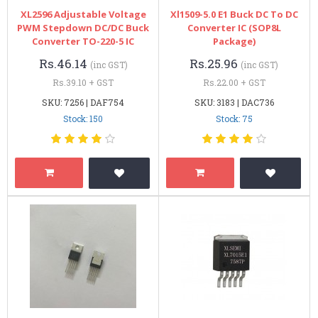
XL2596 Adjustable Voltage
Xl1509-5.0 E1 Buck DC To DC
PWM Stepdown DC/DC Buck
Converter IC (SOP8L
Converter TO-220-5 IC
Package)
Rs.46.14
Rs.25.96
(inc GST)
(inc GST)
Rs.39.10 + GST
Rs.22.00 + GST
SKU: 7256 | DAF754
SKU: 3183 | DAC736
Stock: 150
Stock: 75