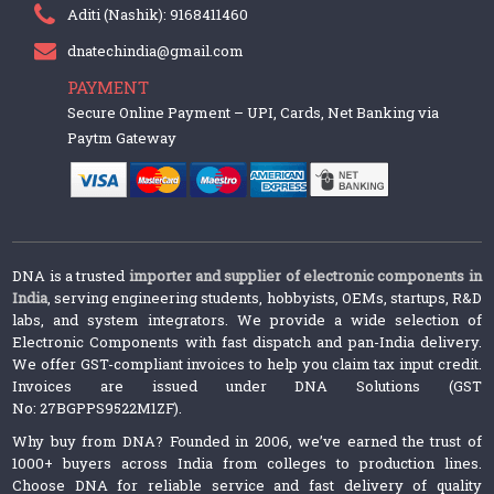
Aditi (Nashik): 9168411460
dnatechindia@gmail.com
PAYMENT
Secure Online Payment – UPI, Cards, Net Banking via
Paytm Gateway
DNA is a trusted
importer and supplier of electronic components in
India
, serving engineering students, hobbyists, OEMs, startups, R&D
labs, and system integrators. We provide a wide selection of
Electronic Components with fast dispatch and pan-India delivery.
We offer GST-compliant invoices to help you claim tax input credit.
Invoices are issued under DNA Solutions (GST
No: 27BGPPS9522M1ZF).
Why buy from DNA? Founded in 2006, we’ve earned the trust of
1000+ buyers across India from colleges to production lines.
Choose DNA for reliable service and fast delivery of quality