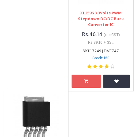
XL2596 3.3Volts PWM
Stepdown DC/DC Buck
Converter IC
Rs.46.14
(inc GST)
Rs.39.10 + GST
SKU: 7249 | DAF747
Stock: 150