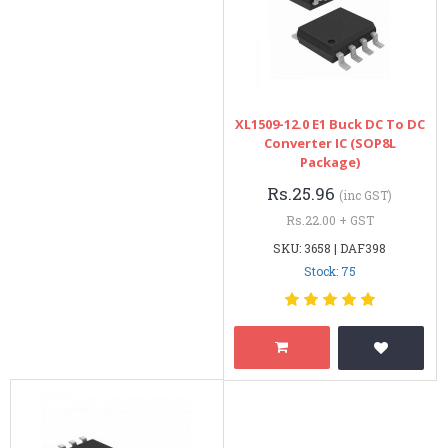
XL1509-12.0 E1 Buck DC To DC
Converter IC (SOP8L
Package)
Rs.25.96
(inc GST)
Rs.22.00 + GST
SKU: 3658 | DAF398
Stock: 75