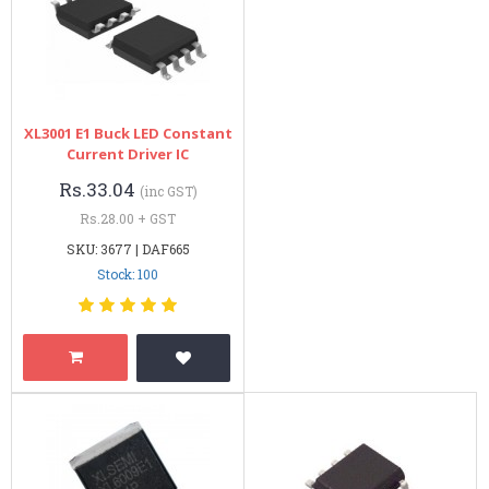
XL3001 E1 Buck LED Constant
Current Driver IC
Rs.33.04
(inc GST)
Rs.28.00 + GST
SKU: 3677 | DAF665
Stock: 100