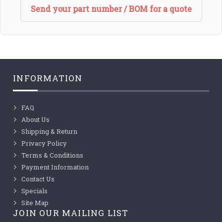
Send your part number / BOM for a quote
INFORMATION
FAQ
About Us
Shipping & Return
Privacy Policy
Terms & Conditions
Payment Information
Contact Us
Specials
Site Map
JOIN OUR MAILING LIST