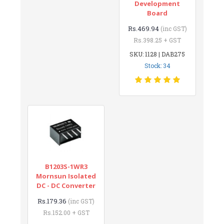
Development
Board
Rs.469.94
(inc GST)
Rs.398.25 + GST
SKU: 1128 | DAB275
Stock: 34
B1203S-1WR3
Mornsun Isolated
DC - DC Converter
Rs.179.36
(inc GST)
Rs.152.00 + GST