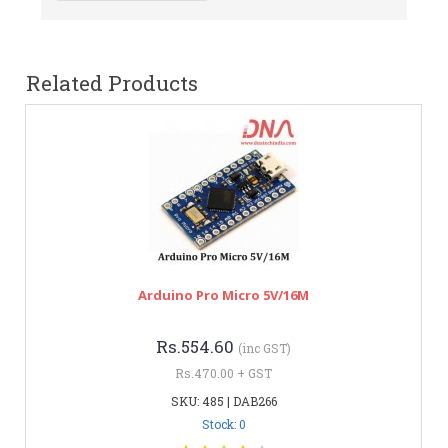
Related Products
Arduino Pro Micro 5V/16M
Rs.554.60
(inc GST)
Rs.470.00 + GST
SKU: 485 | DAB266
Stock: 0