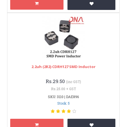
2.2uh (2R2) CDRH127 SMD Inductor
Rs.29.50
(inc GST)
Rs.25.00 + GST
SKU: 3110 | DAE896
Stock: 5