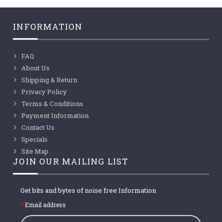
INFORMATION
FAQ
About Us
Shipping & Return
Privacy Policy
Terms & Conditions
Payment Information
Contact Us
Specials
Site Map
JOIN OUR MAILING LIST
Get bits and bytes of noise free Information
Email address