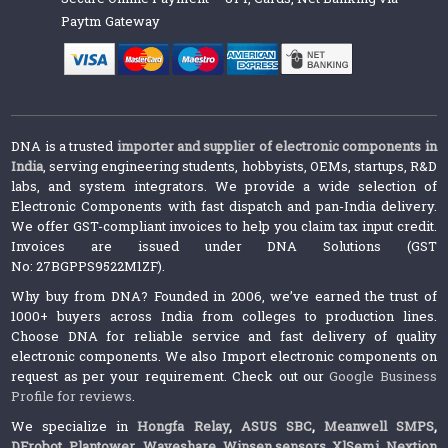
Paytm Gateway
DNA is a trusted
importer and supplier of electronic components in
India
, serving engineering students, hobbyists, OEMs, startups, R&D
labs, and system integrators. We provide a wide selection of
Electronic Components with fast dispatch and pan-India delivery.
We offer GST-compliant invoices to help you claim tax input credit.
Invoices are issued under DNA Solutions (GST
No: 27BGPPS9522M1ZF).
Why buy from DNA? Founded in 2006, we’ve earned the trust of
1000+ buyers across India from colleges to production lines.
Choose DNA for reliable service and fast delivery of quality
electronic components. We also Import electronic components on
request as per your requirement. Check out our
Google Business
Profile for reviews
.
We specialize in
Hongfa Relay
,
ASUS SBC
,
Meanwell SMPS
,
DFrobot
,
Plantower
,
Waveshare
,
Winsen sensors,
XlSemi
,
Nextion