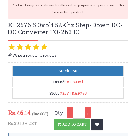
Product Images are shown for illustrative purposes only and may differ
from actual product.
XL2576 5.0volt 52Khz Step-Down DC-
DC Converter TO-263 IC
|
Write a review
1 reviews
Stock: 150
Brand:
XL Semi
SKU:
7257
|
DAF755
Qty
Rs.
46.14
Qty :
(inc GST)
Rs.39.10 + GST
ADD TO CART