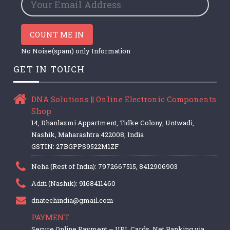
COUNT ME IN
No Noise(spam) only Information
GET IN TOUCH
DNA Solutions || Online Electronic Components
Shop
14, Dhanlaxmi Appartment, Tidke Colony, Untwadi,
Nashik, Maharashtra 422008, India
GSTIN: 27BGPPS9522M1ZF
Neha (Rest of India): 7972667515, 8412906903
Aditi (Nashik): 9168411460
dnatechindia@gmail.com
PAYMENT
Secure Online Payment – UPI, Cards, Net Banking via