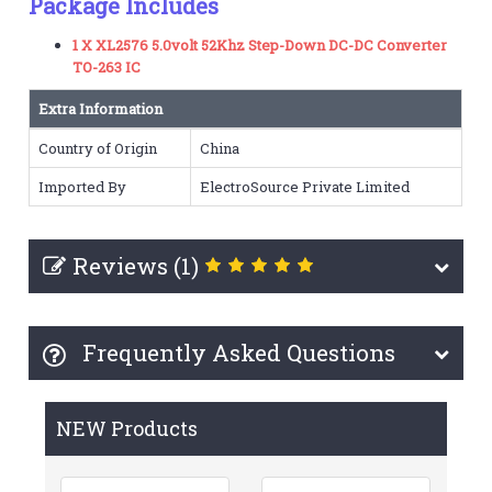
Package Includes
1 X XL2576 5.0volt 52Khz Step-Down DC-DC Converter
TO-263 IC
Extra Information
Country of Origin
China
Imported By
ElectroSource Private Limited
Reviews (1)
Frequently Asked Questions
NEW Products