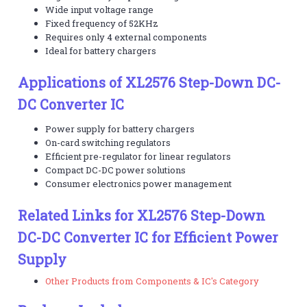
Wide input voltage range
Fixed frequency of 52KHz
Requires only 4 external components
Ideal for battery chargers
Applications of XL2576 Step-Down DC-
DC Converter IC
Power supply for battery chargers
On-card switching regulators
Efficient pre-regulator for linear regulators
Compact DC-DC power solutions
Consumer electronics power management
Related Links for XL2576 Step-Down
DC-DC Converter IC for Efficient Power
Supply
Other Products from Components & IC's Category