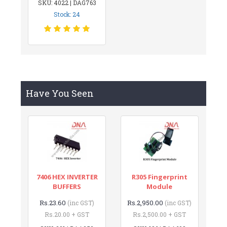
SKU: 4022 | DAG763
Stock: 24
Have You Seen
7406 HEX INVERTER
R305 Fingerprint
BUFFERS
Module
Rs.23.60
Rs.2,950.00
(inc GST)
(inc GST)
Rs.20.00 + GST
Rs.2,500.00 + GST