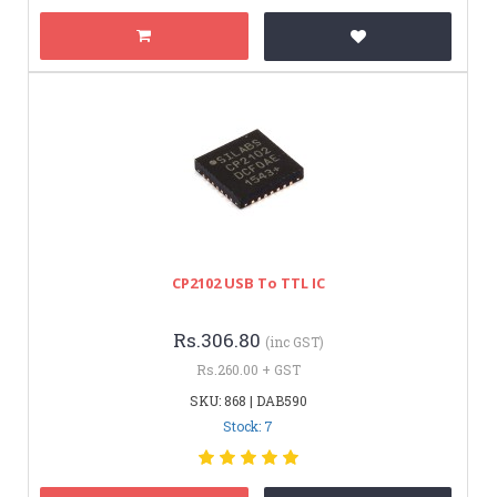
CP2102 USB To TTL IC
Rs.306.80
(inc GST)
Rs.260.00 + GST
SKU: 868 | DAB590
Stock: 7