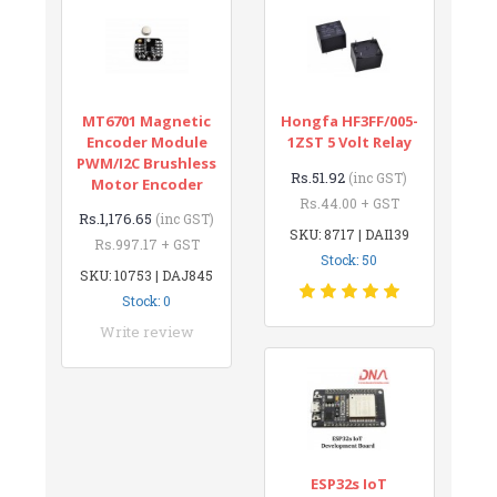
MT6701 Magnetic
Hongfa HF3FF/005-
Encoder Module
1ZST 5 Volt Relay
PWM/I2C Brushless
Rs.51.92
(inc GST)
Motor Encoder
Rs.44.00 + GST
Rs.1,176.65
(inc GST)
SKU: 8717 | DAI139
Rs.997.17 + GST
Stock: 50
SKU: 10753 | DAJ845
Stock: 0
Write review
ESP32s IoT