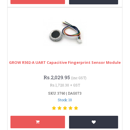
GROW R502-A UART Capacitive Fingerprint Sensor Module
Rs.2,029.95
(inc GST)
Rs.1,720.30 + GST
SKU: 3760 | DAG073
Stock: 10