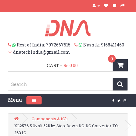
Rest of India: 7972667515
Nashik: 9168411460
dnatechindia@gmail.com
0
CART
-
Rs.0.00
Menu
Toggle navigation
Components & IC's
XL2576 5.0volt 52Khz Step-Down DC-DC Converter TO-
263 IC