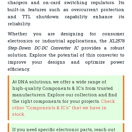
chargers and on-card switching regulators. Its
built-in features such as overcurrent protection
and TTL shutdown capability enhance its
reliability.
Whether you are designing for consumer
electronics or industrial applications, the
XL2576
Step-Down DC-DC Converter IC
provides a robust
solution. Explore the potential of this converter to
improve your designs and optimize power
efficiency.
At DNA solutions, we offer a wide range of
high-quality Components & IC's from trusted
manufacturers. Explore our collection and find
the right components for your projects.
Check
other "Components & IC's" that we have in
stock.
If you need specific electronic parts, reach out