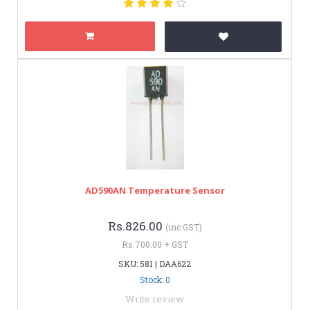
AD590AN Temperature Sensor
Rs.826.00
(inc GST)
Rs.700.00 + GST
SKU: 581 | DAA622
Stock: 0
Write review