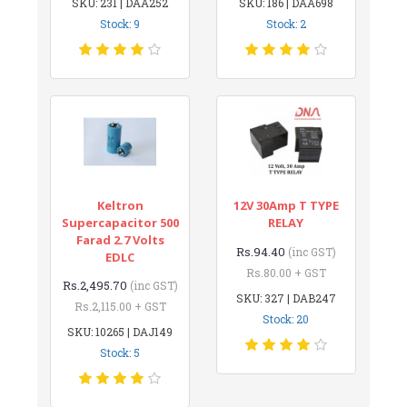
SKU: 231 | DAA252
SKU: 186 | DAA698
Stock: 9
Stock: 2
Keltron
12V 30Amp T TYPE
Supercapacitor 500
RELAY
Farad 2.7 Volts
Rs.94.40
(inc GST)
EDLC
Rs.80.00 + GST
Rs.2,495.70
(inc GST)
SKU: 327 | DAB247
Rs.2,115.00 + GST
Stock: 20
SKU: 10265 | DAJ149
Stock: 5