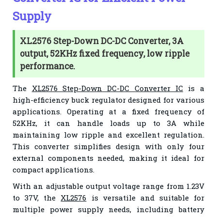
Supply
XL2576 Step-Down DC-DC Converter, 3A
output, 52KHz fixed frequency, low ripple
performance.
The
XL2576 Step-Down DC-DC Converter IC
is a
high-efficiency buck regulator designed for various
applications. Operating at a fixed frequency of
52KHz, it can handle loads up to 3A while
maintaining low ripple and excellent regulation.
This converter simplifies design with only four
external components needed, making it ideal for
compact applications.
With an adjustable output voltage range from 1.23V
to 37V, the
XL2576
is versatile and suitable for
multiple power supply needs, including battery