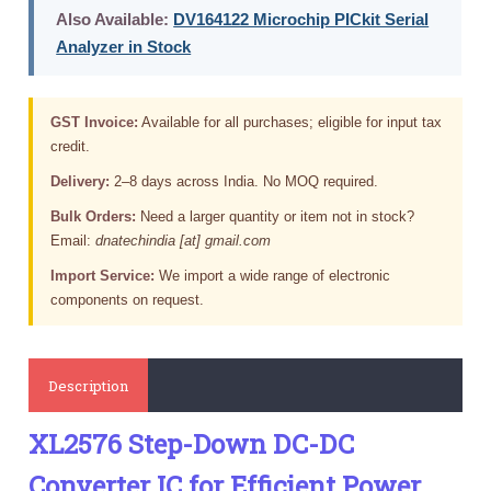
Also Available:
DV164122 Microchip PICkit Serial
Analyzer in Stock
GST Invoice:
Available for all purchases; eligible for input tax
credit.
Delivery:
2–8 days across India. No MOQ required.
Bulk Orders:
Need a larger quantity or item not in stock?
Email:
dnatechindia [at] gmail.com
Import Service:
We import a wide range of electronic
components on request.
Description
XL2576 Step-Down DC-DC
Converter IC for Efficient Power