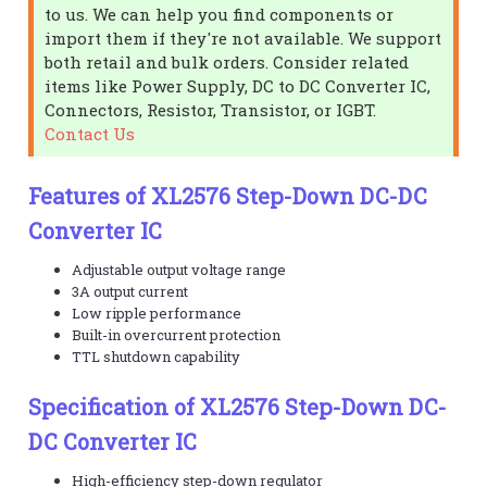
to us. We can help you find components or
import them if they're not available. We support
both retail and bulk orders. Consider related
items like Power Supply, DC to DC Converter IC,
Connectors, Resistor, Transistor, or IGBT.
Contact Us
Features of XL2576 Step-Down DC-DC
Converter IC
Adjustable output voltage range
3A output current
Low ripple performance
Built-in overcurrent protection
TTL shutdown capability
Specification of XL2576 Step-Down DC-
DC Converter IC
High-efficiency step-down regulator