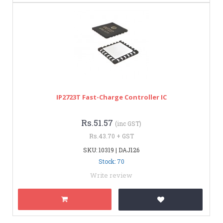
IP2723T Fast-Charge Controller IC
Rs.51.57
(inc GST)
Rs.43.70 + GST
SKU: 10319 | DAJ126
Stock: 70
Write review