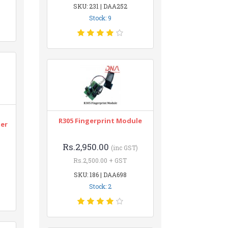
SKU: 231 | DAA252
Stock: 9
n
R305 Fingerprint Module
ter
Rs.2,950.00
(inc GST)
Rs.2,500.00 + GST
SKU: 186 | DAA698
Stock: 2