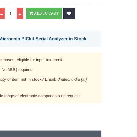
Qty
ADD TO CART
icrochip PICkit Serial Analyzer in Stock
rchases; eligible for input tax credit.
. No MOQ required.
tity or item not in stock? Email:
dnatechindia [at]
e range of electronic components on request.