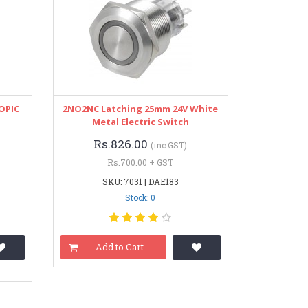
 OPIC
2NO2NC Latching 25mm 24V White
Metal Electric Switch
Rs.826.00
(inc GST)
Rs.700.00 + GST
SKU: 7031 | DAE183
Stock: 0
Add to Cart