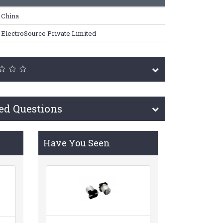
China
ElectroSource Private Limited
ed Questions
Have You Seen