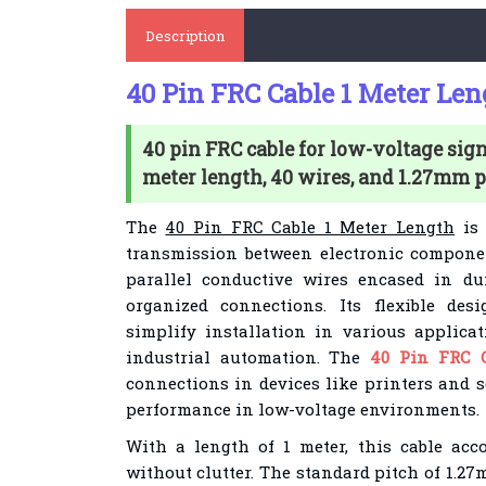
Description
40 Pin FRC Cable 1 Meter Len
40 pin FRC cable for low-voltage sign
meter length, 40 wires, and 1.27mm p
The
40 Pin FRC Cable 1 Meter Length
is 
transmission between electronic componen
parallel conductive wires encased in du
organized connections. Its flexible des
simplify installation in various applica
industrial automation. The
40 Pin FRC 
connections in devices like printers and s
performance in low-voltage environments.
With a length of 1 meter, this cable ac
without clutter. The standard pitch of 1.