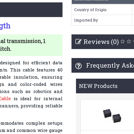
Country of Origin
Imported By
gth
Reviews (0)
al transmission, 1
itch.
designed for efficient data
Frequently Ask
ts. This cable features 40
rable insulation, ensuring
ign and color-coded wires
NEW Products
tions such as robotics and
Cable
is ideal for internal
canners, providing reliable
commodates complex setups
27mm and common wire gauge