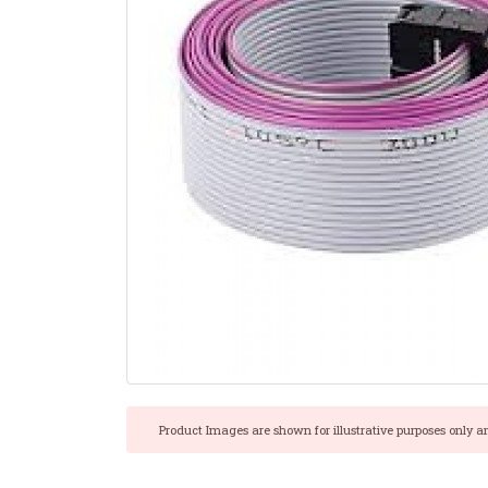
Product Images are shown for illustrative purposes only a