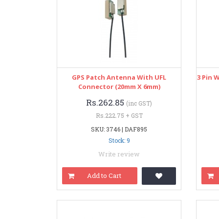
GPS Patch Antenna With UFL
3 Pin 
Connector (20mm X 6mm)
Rs.262.85
(inc GST)
Rs.222.75 + GST
SKU: 3746 | DAF895
Stock: 9
Write review
Add to Cart