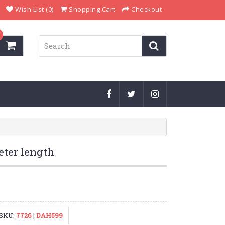
Wish List (0)
Shopping Cart
Checkout
eter length
SKU:
7726
|
DAH599