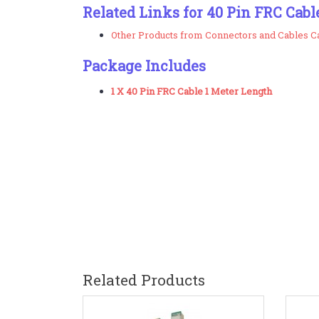
Related Links for 40 Pin FRC Cabl
Other Products from Connectors and Cables C
Package Includes
1 X 40 Pin FRC Cable 1 Meter Length
Related Products