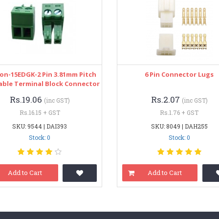
on-15EDGK-2 Pin 3.81mm Pitch
6 Pin Connector Lugs
able Terminal Block Connector
Rs.19.06
Rs.2.07
(inc GST)
(inc GST)
Rs.16.15 + GST
Rs.1.76 + GST
SKU: 9544 | DAI393
SKU: 8049 | DAH255
Stock: 0
Stock: 0
Add to Cart
Add to Cart