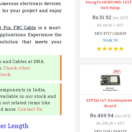
Hongfa HF3FF/005-1ZST
umerous electronic devices.
Volt Relay
h
for your project and enjoy
Rs.51.92
(inc GST)
Rs.44.00 + GST
0 Pin FRC Cable
is a must-
SKU: 8717 | DAI139
pplications. Experience the
Stock: 50
solution that meets your
s and Cables at DNA.
s.
Check other
stock.
 components in India,
available in our stock and
ESP32s IoT Developme
 out related items like
Board
nd more.
Contact Us
.
Rs.469.94
(inc GST)
Rs.398.25 + GST
ter Length
SKU: 1128 | DAB275