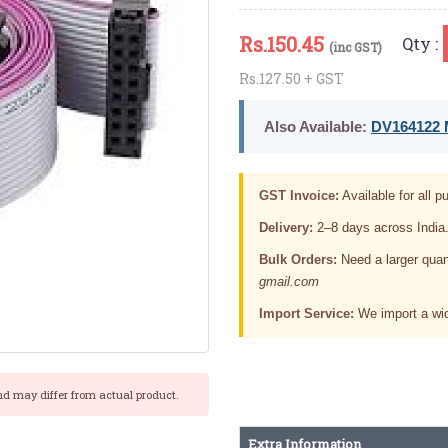
Rs.
150.45
Qty :
(inc GST)
Rs.127.50 + GST
Also Available:
DV164122 M
GST Invoice:
Available for all pu
Delivery:
2–8 days across India
Bulk Orders:
Need a larger quan
gmail.com
Import Service:
We import a wid
nd may differ from actual product.
Extra Information