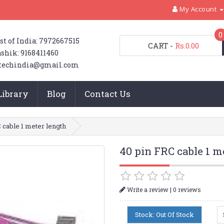
My Account
0
st of India: 7972667515
CART
-
Rs.0.00
shik: 9168411460
techindia@gmail.com
Library
Blog
Contact Us
 cable 1 meter length
40 pin FRC cable 1 m
|
Write a review
0 reviews
Stock: Out Of Stock