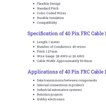
Flexible Design
Standard Pitch
Color-Coded Wires
Durable Insulation
Compatibility
Specification of 40 Pin FRC Cable
Length: 1 meter
Number of Conductors: 40 wires
Pitch: 1.27mm
Wire Gauge: 28 AWG or 26 AWG
Cable Width: Approximately 50.8mm
Applications of 40 Pin FRC Cable 
Data transmission between components
Internal connections in printers
Industrial automation systems
Robotics projects
Hobby electronics