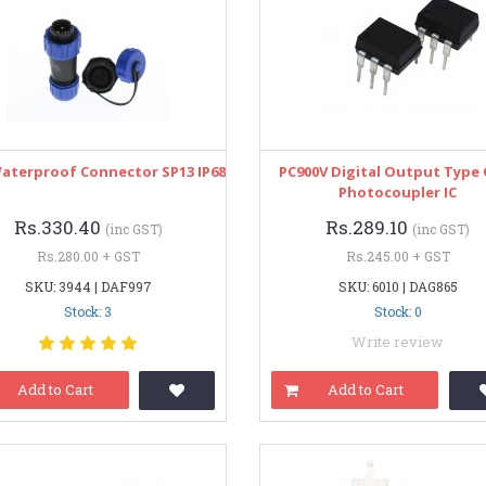
Waterproof Connector SP13 IP68
PC900V Digital Output Type
Photocoupler IC
Rs.330.40
Rs.289.10
(inc GST)
(inc GST)
Rs.280.00 + GST
Rs.245.00 + GST
SKU: 3944 | DAF997
SKU: 6010 | DAG865
Stock: 3
Stock: 0
Write review
Add to Cart
Add to Cart