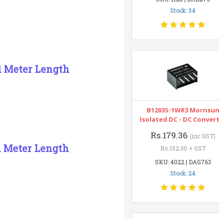
Stock: 34
 1 Meter Length
B1203S-1WR3 Mornsu
Isolated DC - DC Conver
Rs.179.36
(inc GST)
1 Meter Length
Rs.152.00 + GST
SKU: 4022 | DAG763
Stock: 24