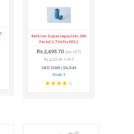
V
Keltron Supercapacitor 500
Farad 2.7 Volts EDLC
Rs.2,495.70
(inc GST)
Rs.2,115.00 + GST
SKU: 10265 | DAJ149
Stock: 5