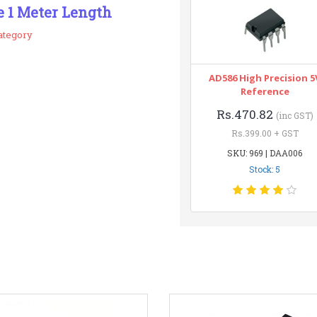
e 1 Meter Length
ategory
AD586 High Precision 5
Reference
Rs.470.82
(inc GST)
Rs.399.00 + GST
SKU: 969 | DAA006
Stock: 5