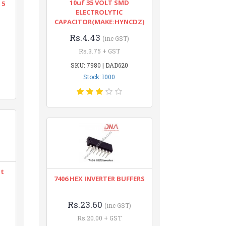
10uf 35 VOLT SMD
 5
ELECTROLYTIC
CAPACITOR(MAKE:HYNCDZ)
Rs.4.43
(inc GST)
Rs.3.75 + GST
SKU: 7980 | DAD620
Stock: 1000
nt
7406 HEX INVERTER BUFFERS
Rs.23.60
(inc GST)
Rs.20.00 + GST