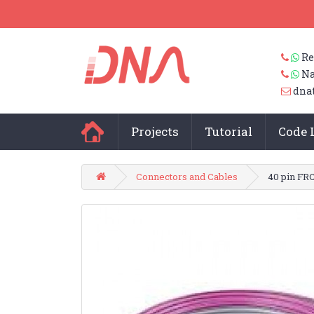
Re
Na
dna
Projects
Tutorial
Code 
Connectors and Cables
40 pin FRC