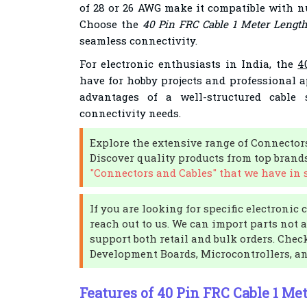
of 28 or 26 AWG make it compatible with n
Choose the
40 Pin FRC Cable 1 Meter Lengt
seamless connectivity.
For electronic enthusiasts in India, the
4
have for hobby projects and professional a
advantages of a well-structured cable 
connectivity needs.
Explore the extensive range of Connector
Discover quality products from top brand
"Connectors and Cables" that we have in 
If you are looking for specific electronic
reach out to us. We can import parts not 
support both retail and bulk orders. Check
Development Boards, Microcontrollers, a
Features of 40 Pin FRC Cable 1 Me