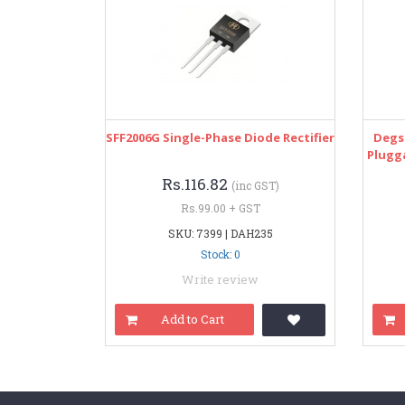
SFF2006G Single-Phase Diode Rectifier
Degs
Plugg
Rs.116.82
(inc GST)
Rs.99.00 + GST
SKU: 7399 | DAH235
Stock: 0
Write review
Add to Cart