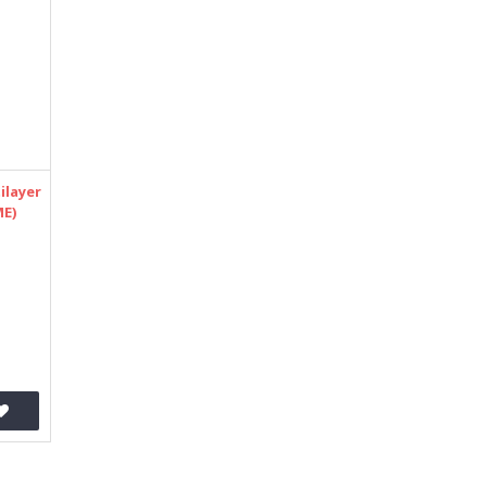
ilayer
ME)