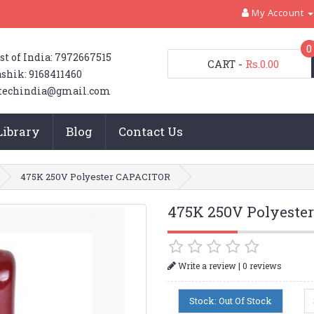
My Account
0
st of India: 7972667515
CART
-
Rs.0.00
shik: 9168411460
techindia@gmail.com
Library
Blog
Contact Us
475K 250V Polyester CAPACITOR
475K 250V Polyeste
|
Write a review
0 reviews
Stock: Out Of Stock