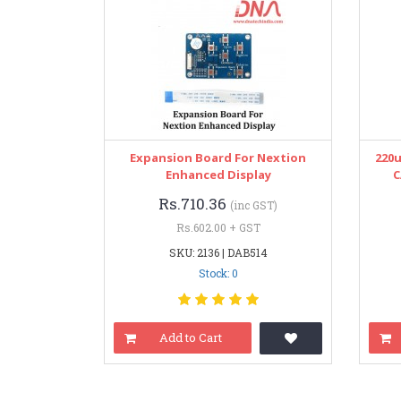
Expansion Board For Nextion
220
Enhanced Display
C
Rs.710.36
(inc GST)
Rs.602.00 + GST
SKU: 2136 | DAB514
Stock: 0
Add to Cart