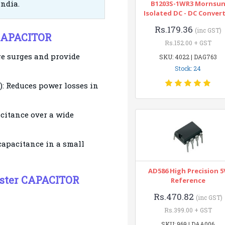
India.
B1203S-1WR3 Mornsu
Isolated DC - DC Conver
Rs.179.36
(inc GST)
 CAPACITOR
Rs.152.00 + GST
ge surges and provide
SKU: 4022 | DAG763
Stock: 24
): Reduces power losses in
citance over a wide
capacitance in a small
AD586 High Precision 5
yester CAPACITOR
Reference
Rs.470.82
(inc GST)
Rs.399.00 + GST
SKU: 969 | DAA006