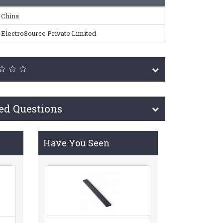
China
ElectroSource Private Limited
ed Questions
Have You Seen