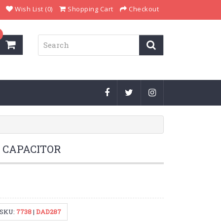
Wish List (0)
Shopping Cart
Checkout
r CAPACITOR
SKU:
7738
|
DAD287