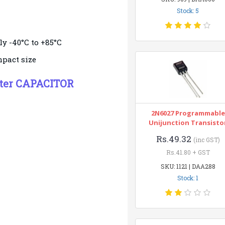
Stock: 5
y -40°C to +85°C
mpact size
ster CAPACITOR
2N6027 Programmable
Unijunction Transisto
Rs.49.32
(inc GST)
Rs.41.80 + GST
SKU: 1121 | DAA288
Stock: 1