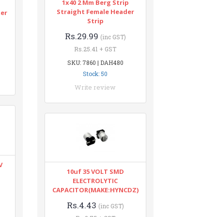
1x40 2 Mm Berg Strip
n
Straight Female Header
ter
Strip
Rs.29.99
(inc GST)
Rs.25.41 + GST
SKU: 7860 | DAH480
Stock: 50
Write review
V
10uf 35 VOLT SMD
ELECTROLYTIC
CAPACITOR(MAKE:HYNCDZ)
Rs.4.43
(inc GST)