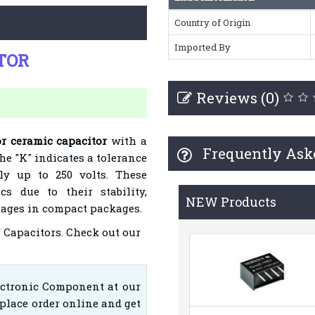
Country of Origin
Imported By
ITOR
Reviews (0)
or ceramic capacitor
with a
Frequently Ask
he "K" indicates a tolerance
ely up to 250 volts. These
cs due to their stability,
NEW Products
ltages in compact packages.
 Capacitors
. Check out our
ectronic Component at our
place order online and get