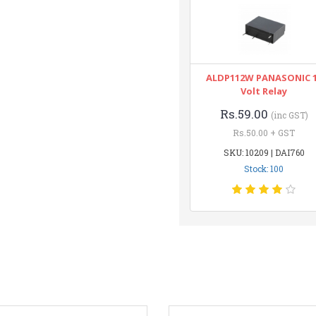
ALDP112W PANASONIC 
Volt Relay
Rs.59.00
(inc GST)
Rs.50.00 + GST
SKU: 10209 | DAI760
Stock: 100