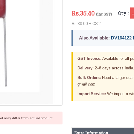
Rs.
35.40
Qty :
(inc GST)
Rs.30.00 + GST
Also Available:
DV164122 M
GST Invoice:
Available for all pu
Delivery:
2–8 days across India
Bulk Orders:
Need a larger quan
gmail.com
Import Service:
We import a wid
nd may differ from actual product.
Extra Information