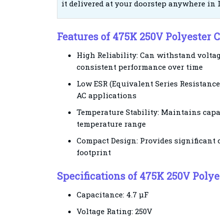
it delivered at your doorstep anywhere in 
Features of 475K 250V Polyester
High Reliability: Can withstand volta
consistent performance over time
Low ESR (Equivalent Series Resistance
AC applications
Temperature Stability: Maintains capa
temperature range
Compact Design: Provides significant 
footprint
Specifications of 475K 250V Pol
Capacitance: 4.7 µF
Voltage Rating: 250V