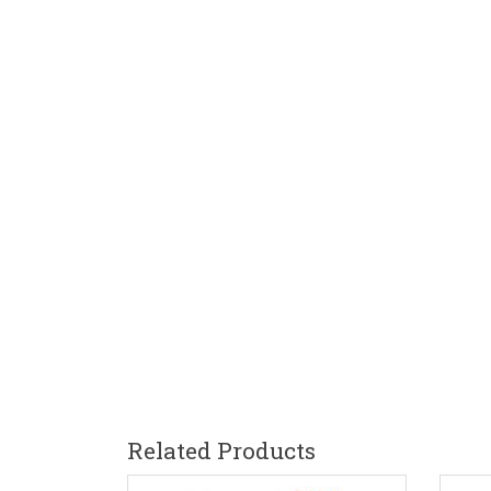
Related Products