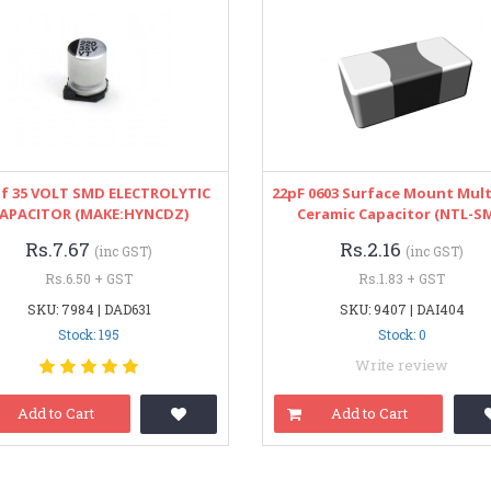
uf 35 VOLT SMD ELECTROLYTIC
22pF 0603 Surface Mount Mult
APACITOR (MAKE:HYNCDZ)
Ceramic Capacitor (NTL-S
Rs.7.67
Rs.2.16
(inc GST)
(inc GST)
Rs.6.50 + GST
Rs.1.83 + GST
SKU: 7984 | DAD631
SKU: 9407 | DAI404
Stock: 195
Stock: 0
Write review
Add to Cart
Add to Cart