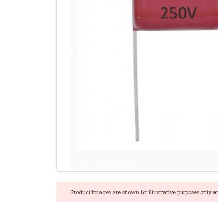
Product Images are shown for illustrative purposes only a