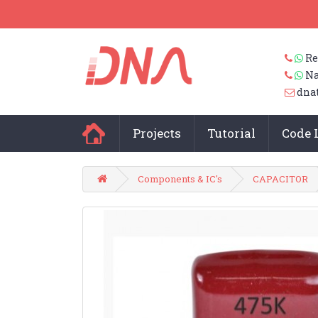
Re
Na
dna
Projects
Tutorial
Code 
Components & IC's
CAPACITOR