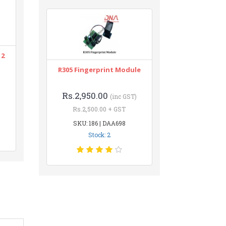
12
R305 Fingerprint Module
Rs.2,950.00
(inc GST)
Rs.2,500.00 + GST
SKU: 186 | DAA698
Stock: 2