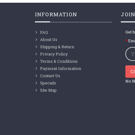
INFORMATION
JOIN
Get b
FAQ
About Us
Ema
Shipping & Return
Privacy Policy
Terms & Conditions
Payment Information
C
Contact Us
No N
Specials
Site Map