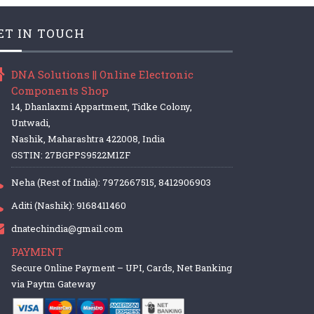
ET IN TOUCH
DNA Solutions || Online Electronic
Components Shop
14, Dhanlaxmi Appartment, Tidke Colony,
Untwadi,
Nashik, Maharashtra 422008, India
GSTIN: 27BGPPS9522M1ZF
Neha (Rest of India): 7972667515, 8412906903
Aditi (Nashik): 9168411460
dnatechindia@gmail.com
PAYMENT
Secure Online Payment – UPI, Cards, Net Banking
via Paytm Gateway