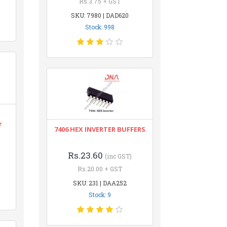
Rs.3.75 + GST
SKU: 7980 | DAD620
Stock: 998
r
7406 HEX INVERTER BUFFERS
Rs.23.60
(inc GST)
Rs.20.00 + GST
SKU: 231 | DAA252
Stock: 9