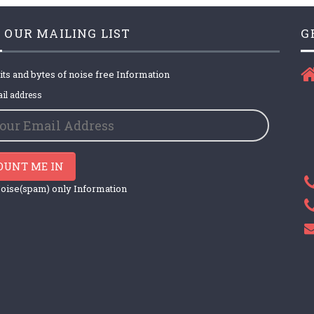
 OUR MAILING LIST
G
its and bytes of noise free Information
il address
OUNT ME IN
oise(spam) only Information