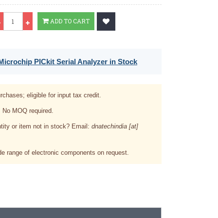
Qty
ADD TO CART
icrochip PICkit Serial Analyzer in Stock
rchases; eligible for input tax credit.
. No MOQ required.
tity or item not in stock? Email:
dnatechindia [at]
e range of electronic components on request.