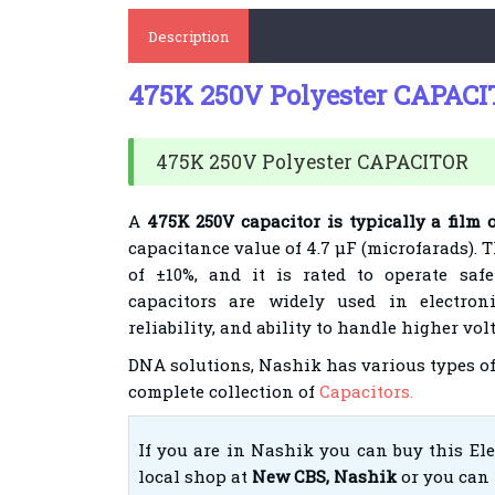
Description
475K 250V Polyester CAPAC
475K 250V Polyester CAPACITOR
A
475K 250V capacitor is typically a film 
capacitance value of 4.7 µF (microfarads). T
of ±10%, and it is rated to operate saf
capacitors are widely used in electroni
reliability, and ability to handle higher vo
DNA solutions, Nashik has various types of
complete collection of
Capacitors.
If you are in Nashik you can buy this El
local shop at
New CBS, Nashik
or you can 