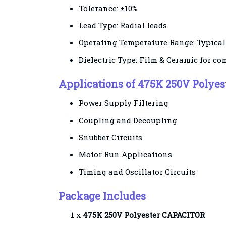
Tolerance: ±10%
Lead Type: Radial leads
Operating Temperature Range: Typicall
Dielectric Type: Film & Ceramic for co
Applications of 475K 250V Polye
Power Supply Filtering
Coupling and Decoupling
Snubber Circuits
Motor Run Applications
Timing and Oscillator Circuits
Package Includes
1 x
475K 250V
Polyester
CAPACITOR