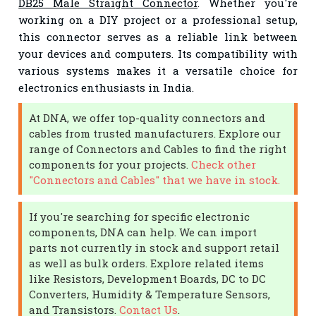
DB25 Male Straight Connector
. Whether you're
working on a DIY project or a professional setup,
this connector serves as a reliable link between
your devices and computers. Its compatibility with
various systems makes it a versatile choice for
electronics enthusiasts in India.
At DNA, we offer top-quality connectors and
cables from trusted manufacturers. Explore our
range of Connectors and Cables to find the right
components for your projects.
Check other
"Connectors and Cables" that we have in stock.
If you're searching for specific electronic
components, DNA can help. We can import
parts not currently in stock and support retail
as well as bulk orders. Explore related items
like Resistors, Development Boards, DC to DC
Converters, Humidity & Temperature Sensors,
and Transistors.
Contact Us
.