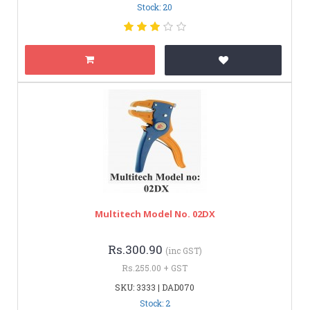
Stock: 20
Multitech Model No. 02DX
Rs.300.90
(inc GST)
Rs.255.00 + GST
SKU: 3333 | DAD070
Stock: 2