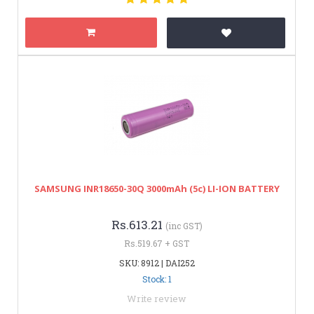
SAMSUNG INR18650-30Q 3000mAh (5c) LI-ION BATTERY
Rs.613.21
(inc GST)
Rs.519.67 + GST
SKU: 8912 | DAI252
Stock: 1
Write review