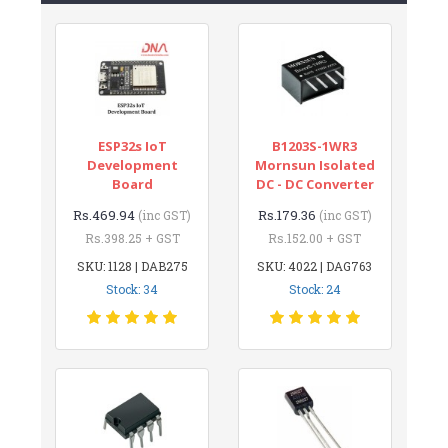
ESP32s IoT
B1203S-1WR3
Development
Mornsun Isolated
Board
DC - DC Converter
Rs.469.94
Rs.179.36
(inc GST)
(inc GST)
Rs.398.25 + GST
Rs.152.00 + GST
SKU: 1128 | DAB275
SKU: 4022 | DAG763
Stock: 34
Stock: 24