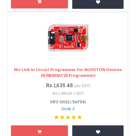
NU-Link In Circuit Programmer For NUVOTON Devices
(N76E003AT20 Programmer)
Rs.1,635.48
(inc GST)
Rs.1,386.00 + GST
SKU: 10022 | DAF541
Stock: 0