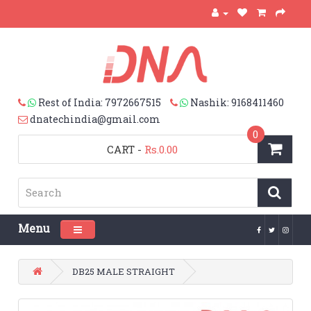
Rest of India: 7972667515
Nashik: 9168411460
dnatechindia@gmail.com
0
CART
-
Rs.0.00
Menu
Toggle navigation
DB25 MALE STRAIGHT