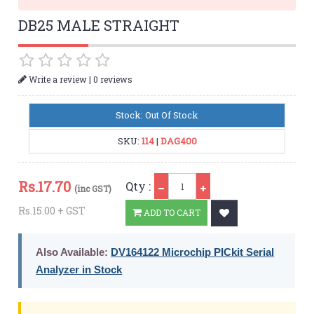
DB25 MALE STRAIGHT
|
Write a review
0 reviews
Stock: Out Of Stock
SKU:
114
|
DAG400
Qty
Rs.
17.70
Qty :
(inc GST)
Rs.15.00 + GST
ADD TO CART
Also Available:
DV164122 Microchip PICkit Serial
Analyzer in Stock