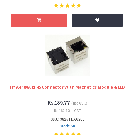
HY951180A RJ-45 Connector With Magnetics Module & LED
Rs.189.77
(inc GST)
Rs.160.82 + GST
SKU: 3826 | DAG206
Stock: 50