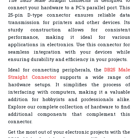
connect your hardware to a PC's parallel port. This
25-pin D-type connector ensures reliable data
transmission for printers and other devices. Its
sturdy construction allows for consistent
performance, making it ideal for various
applications in electronics. Use this connector for
seamless integration with your devices while
ensuring durability and efficiency in your projects.
Ideal for connecting peripherals, the
DB25 Male
Straight Connector
supports a wide range of
hardware setups. It simplifies the process of
interfacing with computers, making it a valuable
addition for hobbyists and professionals alike.
Explore our complete collection of hardware to find
additional components that complement this
connector.
Get the most out of your electronic projects with the