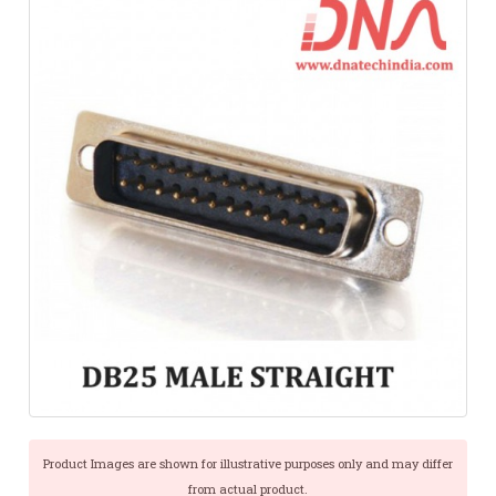
Product Images are shown for illustrative purposes only and may differ
from actual product.