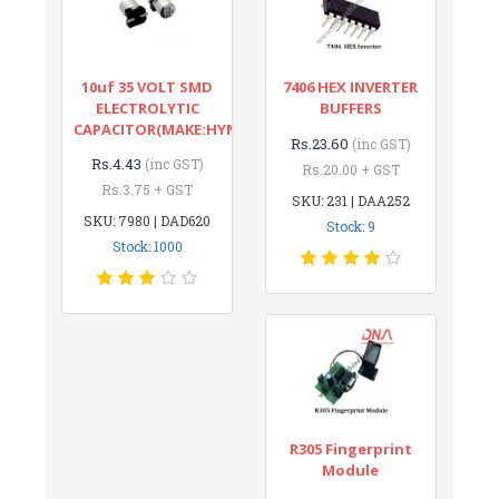
10uf 35 VOLT SMD
7406 HEX INVERTER
ELECTROLYTIC
BUFFERS
CAPACITOR(MAKE:HYNCDZ)
Rs.23.60
(inc GST)
Rs.4.43
(inc GST)
Rs.20.00 + GST
Rs.3.75 + GST
SKU: 231 | DAA252
SKU: 7980 | DAD620
Stock: 9
Stock: 1000
R305 Fingerprint
Module