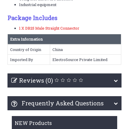
Industrial equipment
Package Includes
1 X DB25 Male Straight Connector
Extra Information
Country of Origin
China
Imported By
ElectroSource Private Limited
Reviews (0)
Frequently Asked Questions
NEW Products