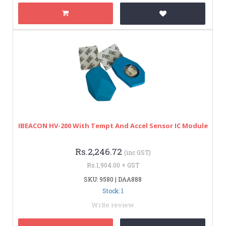
IBEACON HV-200 With Tempt And Accel Sensor IC Module
Rs.2,246.72
(inc GST)
Rs.1,904.00 + GST
SKU: 9580 | DAA888
Stock: 1
Write review