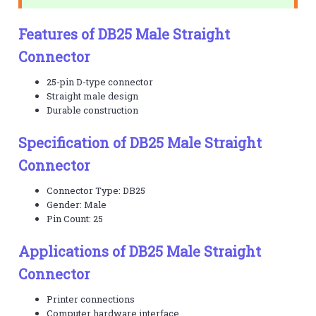
Features of DB25 Male Straight
Connector
25-pin D-type connector
Straight male design
Durable construction
Specification of DB25 Male Straight
Connector
Connector Type: DB25
Gender: Male
Pin Count: 25
Applications of DB25 Male Straight
Connector
Printer connections
Computer hardware interface