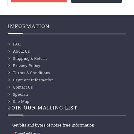
INFORMATION
FAQ
About Us
Shipping & Return
Privacy Policy
Terms & Conditions
Payment Information
Contact Us
Specials
Site Map
JOIN OUR MAILING LIST
Get bits and bytes of noise free Information
Email address