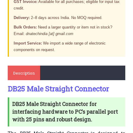
GST Invoice:
Available for all purchases; eligible for input tax
credit.
Delivery:
2–8 days across India. No MOQ required.
Bulk Orders:
Need a larger quantity or item not in stock?
Email:
dnatechindia [at] gmail.com
Import Service:
We import a wide range of electronic
components on request.
Description
DB25 Male Straight Connector
DB25 Male Straight Connector for
interfacing hardware to PC's parallel port
with 25 pins and robust design.
The
DB25 Male Straight Connector
is designed to