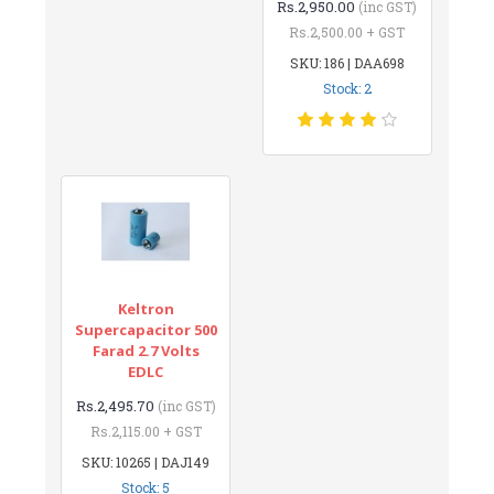
Rs.2,950.00
(inc GST)
Rs.2,500.00 + GST
SKU: 186 | DAA698
Stock: 2
Keltron
Supercapacitor 500
Farad 2.7 Volts
EDLC
Rs.2,495.70
(inc GST)
Rs.2,115.00 + GST
SKU: 10265 | DAJ149
Stock: 5