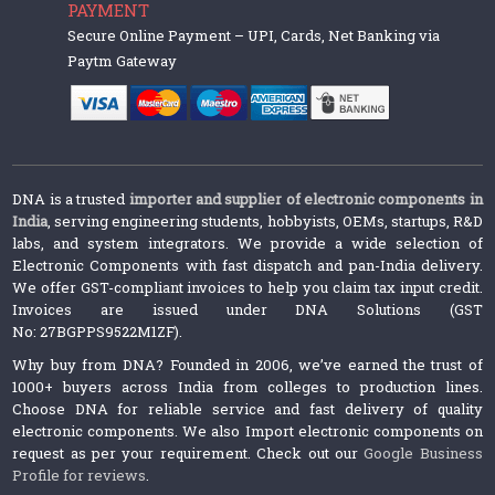
PAYMENT
Secure Online Payment – UPI, Cards, Net Banking via
Paytm Gateway
DNA is a trusted
importer and supplier of electronic components in
India
, serving engineering students, hobbyists, OEMs, startups, R&D
labs, and system integrators. We provide a wide selection of
Electronic Components with fast dispatch and pan-India delivery.
We offer GST-compliant invoices to help you claim tax input credit.
Invoices are issued under DNA Solutions (GST
No: 27BGPPS9522M1ZF).
Why buy from DNA? Founded in 2006, we’ve earned the trust of
1000+ buyers across India from colleges to production lines.
Choose DNA for reliable service and fast delivery of quality
electronic components. We also Import electronic components on
request as per your requirement. Check out our
Google Business
Profile for reviews
.