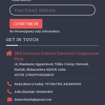
COUNT ME IN
No Noise(spam) only Information
GET IN TOUCH
DNA Solutions || Online Electronic Components
Shop
14, Dhanlaxmi Appartment, Tidke Colony, Untwadi,
Nashik, Maharashtra 422008, India
GSTIN: 27BGPPS9522M1ZF
Neha (Rest of India): 7972667515, 8412906903
Aditi (Nashik): 9168411460
dnatechindia@gmail.com