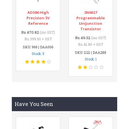
AD586 High
2N6027
Precision 5V
Programmable
Reference
Unijunction
Transistor
Rs.470.82
(inc GST)
Rs.49.32
(inc GST)
Rs.399.00 + GST
Rs.41.80 + GST
SKU: 969 | DAA006
SKU: 1121 | DAA288
Stock: 5
Stock: 1
Have You Seen