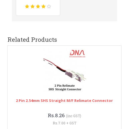
Related Products
2 Pin 2.54mm SHS Straight M/F Relimate Connector
Rs.8.26
(inc GST)
Rs.7.00 + GST