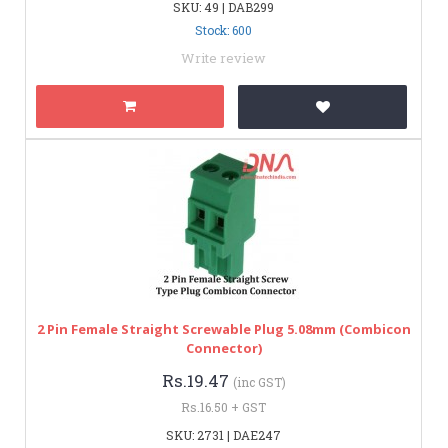
SKU: 49 | DAB299
Stock: 600
Write review
2 Pin Female Straight Screwable Plug 5.08mm (Combicon
Connector)
Rs.19.47
(inc GST)
Rs.16.50 + GST
SKU: 2731 | DAE247