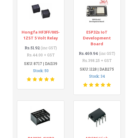
Hongfa HF3FF/005-
ESP32s IoT
1ZST 5 Volt Relay
Development
Board
Rs.51.92
(inc GST)
Rs.469.94
(inc GST)
Rs.44.00 + GST
Rs.398.25 + GST
SKU: 8717 | DAI139
SKU: 1128 | DAB275
Stock: 50
Stock: 34