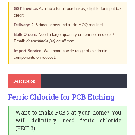
GST Invoice:
Available for all purchases; eligible for input tax
credit.
Delivery:
2–8 days across India. No MOQ required.
Bulk Orders:
Need a larger quantity or item not in stock?
Email:
dnatechindia [at] gmail.com
Import Service:
We import a wide range of electronic
components on request.
Description
Ferric Chloride for PCB Etching
Want to make PCB's at your home? You
will definitely need ferric chloride
(FECL3).