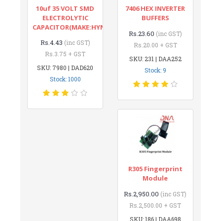
10uf 35 VOLT SMD
7406 HEX INVERTER
ELECTROLYTIC
BUFFERS
CAPACITOR(MAKE:HYNCDZ)
Rs.23.60
(inc GST)
Rs.4.43
(inc GST)
Rs.20.00 + GST
Rs.3.75 + GST
SKU: 231 | DAA252
SKU: 7980 | DAD620
Stock: 9
Stock: 1000
R305 Fingerprint
Module
Rs.2,950.00
(inc GST)
Rs.2,500.00 + GST
SKU: 186 | DAA698