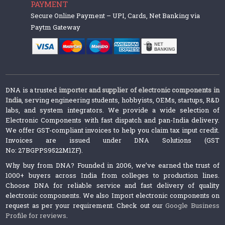
PAYMENT
Secure Online Payment – UPI, Cards, Net Banking via
Paytm Gateway
DNA is a trusted
importer and supplier of electronic components in
India
, serving engineering students, hobbyists, OEMs, startups, R&D
labs, and system integrators. We provide a wide selection of
Electronic Components with fast dispatch and pan-India delivery.
We offer GST-compliant invoices to help you claim tax input credit.
Invoices are issued under DNA Solutions (GST
No: 27BGPPS9522M1ZF).
Why buy from DNA? Founded in 2006, we’ve earned the trust of
1000+ buyers across India from colleges to production lines.
Choose DNA for reliable service and fast delivery of quality
electronic components. We also Import electronic components on
request as per your requirement. Check out our
Google Business
Profile for reviews
.