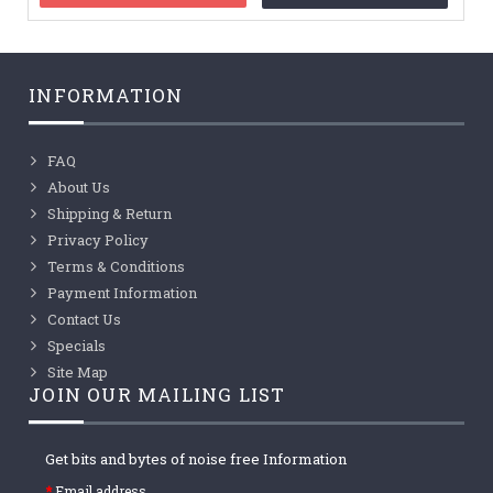
INFORMATION
FAQ
About Us
Shipping & Return
Privacy Policy
Terms & Conditions
Payment Information
Contact Us
Specials
Site Map
JOIN OUR MAILING LIST
Get bits and bytes of noise free Information
Email address