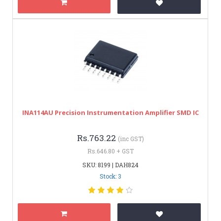
INA114AU Precision Instrumentation Amplifier SMD IC
Rs.763.22
(inc GST)
Rs.646.80 + GST
SKU: 8199 | DAH824
Stock: 3