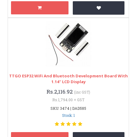
TTGO ESP32 WiFi And Bluetooth Development Board With
1.14″ LCD Display
Rs.2,116.92
(inc GST)
Rs.1,794.00 + GST
SKU: 3474 | DAD585
Stock: 1