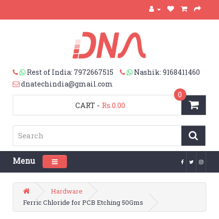
Rest of India: 7972667515
Nashik: 9168411460
dnatechindia@gmail.com
0
CART
-
Rs.0.00
Menu
Toggle navigation
Hardware
Ferric Chloride for PCB Etching 50Gms