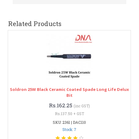
Related Products
Soldron 25W Black Ceramic Coated Spade Long Life Delux
Bit
Rs.162.25
(inc GST)
Rs.137.50 + GST
SKU: 2361 | DAC110
Stock: 7