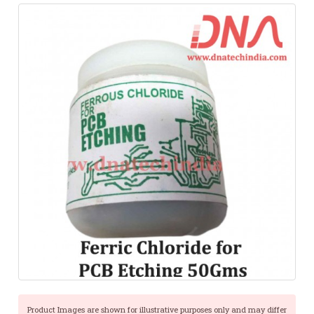
Product Images are shown for illustrative purposes only and may differ