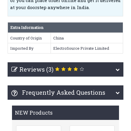
or you can place order online and get it delivered
at your doorstep anywhere in India.
Extra Information
Country of Origin
China
Imported By
ElectroSource Private Limited
Reviews (3)
Frequently Asked Questions
NEW Products