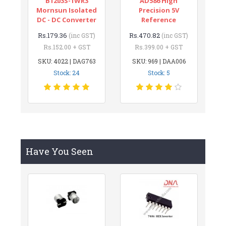
B1203S-1WR3
AD586 High
Mornsun Isolated
Precision 5V
DC - DC Converter
Reference
Rs.179.36
Rs.470.82
(inc GST)
(inc GST)
Rs.152.00 + GST
Rs.399.00 + GST
SKU: 4022 | DAG763
SKU: 969 | DAA006
Stock: 24
Stock: 5
Have You Seen