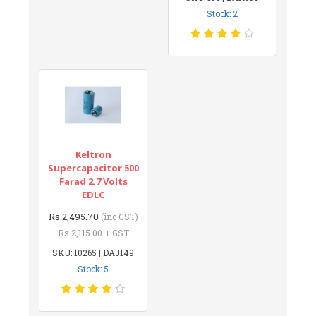
Stock: 2
Keltron
Supercapacitor 500
Farad 2.7 Volts
EDLC
Rs.2,495.70
(inc GST)
Rs.2,115.00 + GST
SKU: 10265 | DAJ149
Stock: 5