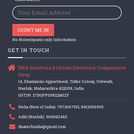
COUNT ME IN
No Noise(spam) only Information
GET IN TOUCH
DNA Solutions || Online Electronic Components
Shop
14, Dhanlaxmi Appartment, Tidke Colony, Untwadi,
Nashik, Maharashtra 422008, India
GSTIN: 27BGPPS9522M1ZF
Neha (Rest of India): 7972667515, 8412906903
Aditi (Nashik): 9168411460
dnatechindia@gmail.com