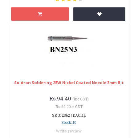
Soldron Soldering 25W Nickel Coated Needle 3mm Bit
Rs.94.40
(inc GST)
Rs.80.00 + GST
SKU: 2362 | DAC112
Stock: 10
Write review