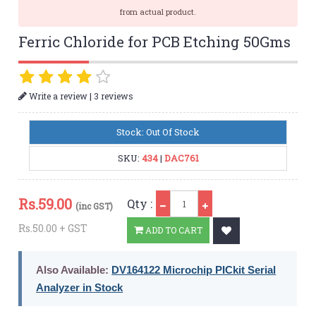
from actual product.
Ferric Chloride for PCB Etching 50Gms
|
Write a review
3 reviews
Stock: Out Of Stock
SKU:
434
|
DAC761
Qty
Rs.
59.00
Qty :
(inc GST)
Rs.50.00 + GST
ADD TO CART
Also Available:
DV164122 Microchip PICkit Serial
Analyzer in Stock