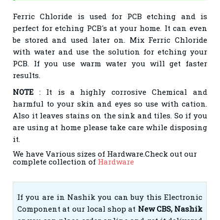
Ferric Chloride is used for PCB etching and is
perfect for etching PCB's at your home. It can even
be stored and used later on. Mix Ferric Chloride
with water and use the solution for etching your
PCB. If you use warm water you will get faster
results.
NOTE
: It is a highly corrosive Chemical and
harmful to your skin and eyes so use with cation.
Also it leaves stains on the sink and tiles. So if you
are using at home please take care while disposing
it.
We have Various sizes of Hardware.Check out our
complete collection of
Hardware
If you are in Nashik you can buy this Electronic
Component at our local shop at
New CBS, Nashik