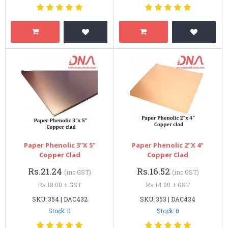
Paper Phenolic 3"x 5"
Paper Phenolic 2"x 4"
Copper Clad
Copper Clad
Rs.21.24
Rs.16.52
(inc GST)
(inc GST)
Rs.18.00 + GST
Rs.14.00 + GST
SKU: 354 | DAC432
SKU: 353 | DAC434
Stock: 0
Stock: 0