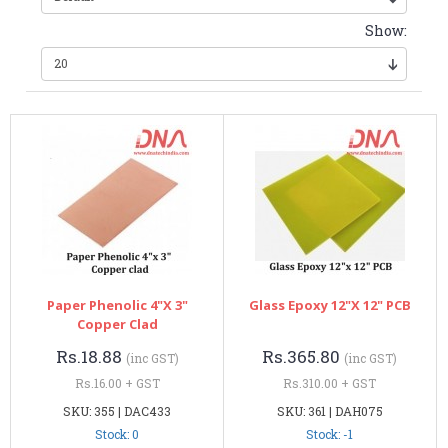
Show:
Paper Phenolic 4"x 3"
Glass Epoxy 12"x 12" PCB
Copper Clad
Rs.18.88
Rs.365.80
(inc GST)
(inc GST)
Rs.16.00 + GST
Rs.310.00 + GST
SKU: 355 | DAC433
SKU: 361 | DAH075
Stock: 0
Stock: -1