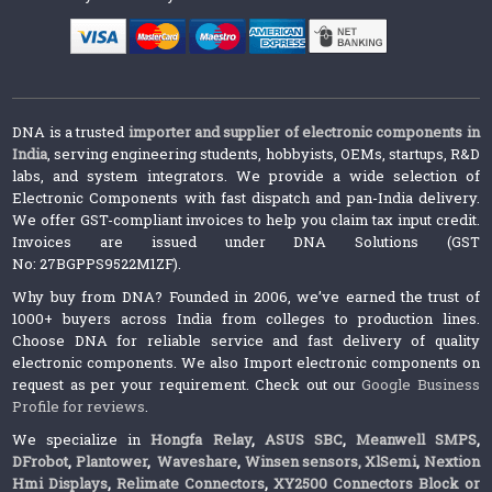
DNA is a trusted
importer and supplier of electronic components in
India
, serving engineering students, hobbyists, OEMs, startups, R&D
labs, and system integrators. We provide a wide selection of
Electronic Components with fast dispatch and pan-India delivery.
We offer GST-compliant invoices to help you claim tax input credit.
Invoices are issued under DNA Solutions (GST
No: 27BGPPS9522M1ZF).
Why buy from DNA? Founded in 2006, we’ve earned the trust of
1000+ buyers across India from colleges to production lines.
Choose DNA for reliable service and fast delivery of quality
electronic components. We also Import electronic components on
request as per your requirement. Check out our
Google Business
Profile for reviews
.
We specialize in
Hongfa Relay
,
ASUS SBC
,
Meanwell SMPS
,
DFrobot
,
Plantower
,
Waveshare
,
Winsen sensors,
XlSemi
,
Nextion
Hmi Displays
,
Relimate Connectors
,
XY2500 Connectors Block or