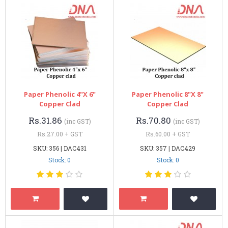
Paper Phenolic 4"x 6"
Paper Phenolic 8"x 8"
Copper Clad
Copper Clad
Rs.31.86
Rs.70.80
(inc GST)
(inc GST)
Rs.27.00 + GST
Rs.60.00 + GST
SKU: 356 | DAC431
SKU: 357 | DAC429
Stock: 0
Stock: 0