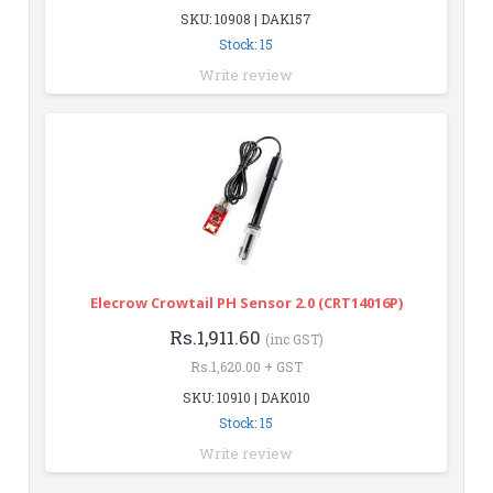
SKU: 10908 | DAK157
Stock: 15
Write review
Elecrow Crowtail PH Sensor 2.0 (CRT14016P)
Rs.1,911.60
(inc GST)
Rs.1,620.00 + GST
SKU: 10910 | DAK010
Stock: 15
Write review