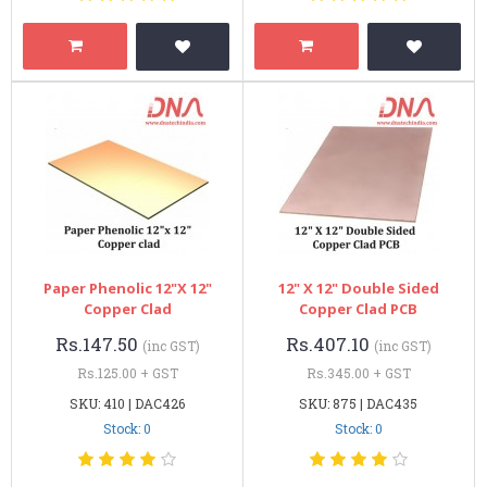
Paper Phenolic 12"x 12"
12" X 12" Double Sided
Copper Clad
Copper Clad PCB
Rs.147.50
Rs.407.10
(inc GST)
(inc GST)
Rs.125.00 + GST
Rs.345.00 + GST
SKU: 410 | DAC426
SKU: 875 | DAC435
Stock: 0
Stock: 0