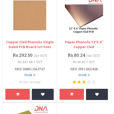
Copper Clad Phenolic Single
Paper Phenolic 12"x 6"
Sided PCB Board 1x1 Feet
Copper Clad
Rs.292.50
Rs.80.24
(inc GST)
(inc GST)
Rs.247.88 + GST
Rs.68.00 + GST
SKU: 10685 | DAJ727
SKU: 359 | DAC428
Stock: 0
Stock: 0
Write review