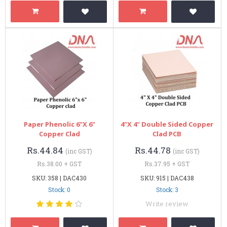
Paper Phenolic 6"x 6"
4"x 4" Double Sided Copper
Copper Clad
Clad PCB
Rs.44.84
Rs.44.78
(inc GST)
(inc GST)
Rs.38.00 + GST
Rs.37.95 + GST
SKU: 358 | DAC430
SKU: 915 | DAC438
Stock: 0
Stock: 3
Write review