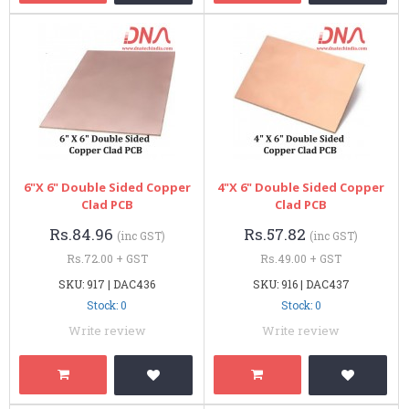
6"x 6" Double Sided Copper
4"x 6" Double Sided Copper
Clad PCB
Clad PCB
Rs.84.96
Rs.57.82
(inc GST)
(inc GST)
Rs.72.00 + GST
Rs.49.00 + GST
SKU: 917 | DAC436
SKU: 916 | DAC437
Stock: 0
Stock: 0
Write review
Write review