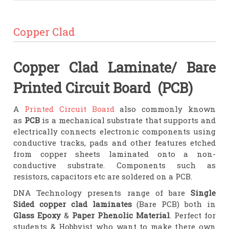
Copper Clad
Copper Clad Laminate/ Bare
Printed Circuit Board (PCB)
A
Printed Circuit Board
also commonly known
as
PCB
is a mechanical substrate that supports and
electrically connects electronic components using
conductive tracks, pads and other features etched
from copper sheets laminated onto a non-
conductive substrate. Components such as
resistors, capacitors etc are soldered on a PCB.
DNA Technology presents range of bare
Single
Sided copper clad laminates
(Bare PCB) both in
Glass Epoxy
&
Paper Phenolic Material
. Perfect for
students & Hobbyist who want to make there own