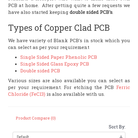
PCB at home. After getting quite a few requests we
have also started keeping
double sided PCB's
.
Types of Copper Clad PCB
We have variety of Blank PCB's in stock which you
can select as per your requirement
Single Sided Paper Phenolic PCB
Single Sided Glass Epoxy PCB
Double sided PCB
Various sizes are also available you can select as
per your requirement. For etching the PCB
Ferric
Chloride (FeCl3)
is also available with us.
Product Compare (0)
Sort By: