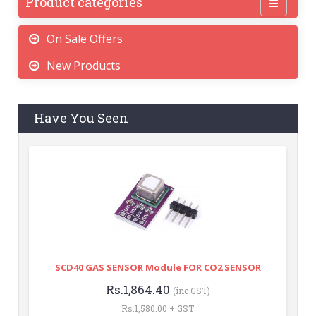
Product categories
On Sale Offers
New Products
Have You Seen
SCD40 GAS SENSOR Module FOR CO2 SENSOR
Rs.1,864.40
(inc GST)
Rs.1,580.00 + GST