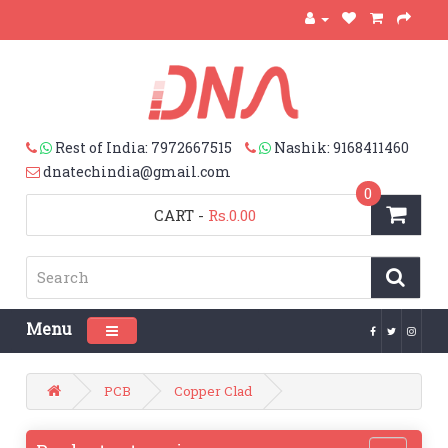
Rest of India: 7972667515
Nashik: 9168411460
dnatechindia@gmail.com
0
CART
-
Rs.0.00
Menu
Toggle navigation
PCB
Copper Clad