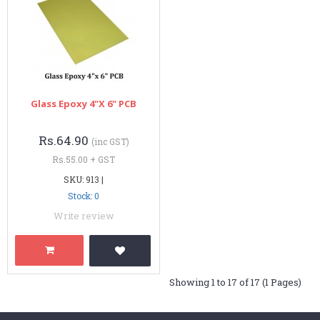
Glass Epoxy 4"x 6" PCB
Rs.64.90
(inc GST)
Rs.55.00 + GST
SKU: 913 |
Stock: 0
Write review
Showing 1 to 17 of 17 (1 Pages)