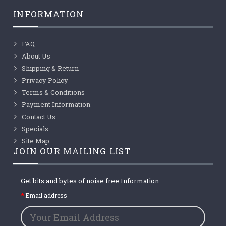
INFORMATION
FAQ
About Us
Shipping & Return
Privacy Policy
Terms & Conditions
Payment Information
Contact Us
Specials
Site Map
JOIN OUR MAILING LIST
Get bits and bytes of noise free Information
Email address