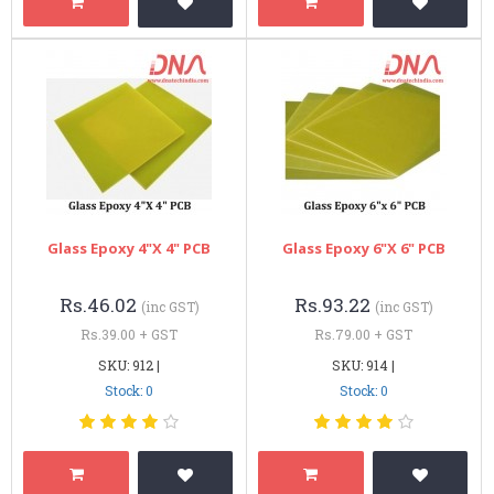
Glass Epoxy 4"x 4" PCB
Glass Epoxy 6"x 6" PCB
Rs.46.02
Rs.93.22
(inc GST)
(inc GST)
Rs.39.00 + GST
Rs.79.00 + GST
SKU: 912 |
SKU: 914 |
Stock: 0
Stock: 0