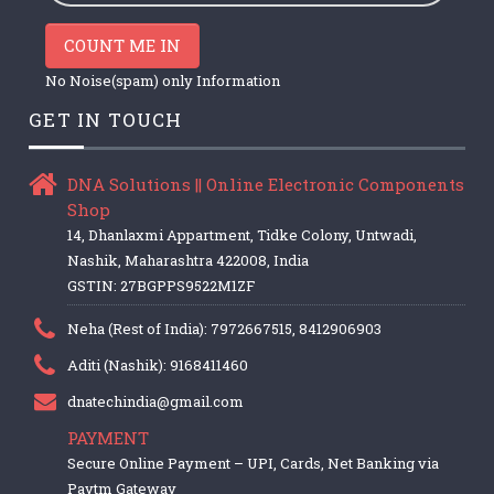
COUNT ME IN
No Noise(spam) only Information
GET IN TOUCH
DNA Solutions || Online Electronic Components
Shop
14, Dhanlaxmi Appartment, Tidke Colony, Untwadi,
Nashik, Maharashtra 422008, India
GSTIN: 27BGPPS9522M1ZF
Neha (Rest of India): 7972667515, 8412906903
Aditi (Nashik): 9168411460
dnatechindia@gmail.com
PAYMENT
Secure Online Payment – UPI, Cards, Net Banking via
Paytm Gateway