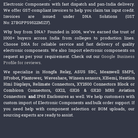
Electronic Components with fast dispatch and pan-India delivery.
We offer GST-compliant invoices to help you claim tax input credit.
Invoices are issued under DNA Solutions (GST
No: 27BGPPS9522M1ZF).
Why buy from DNA? Founded in 2006, we’ve earned the trust of
1000+ buyers across India from colleges to production lines.
Choose DNA for reliable service and fast delivery of quality
electronic components. We also Import electronic components on
request as per your requirement. Check out our
Google Business
Profile for reviews
.
We specialize in
Hongfa Relay
,
ASUS SBC
,
Meanwell SMPS
,
DFrobot
,
Plantower
,
Waveshare
,
Winsen sensors,
XlSemi
,
Nextion
Hmi Displays
,
Relimate Connectors
,
XY2500 Connectors Block or
Combicon Connectors
,
GX12, GX16 & GX20 MRS Aviation
Connectors
and
IP65 Enclosures
as well. We help customers with
custom import of Electronic Components and bulk order support. If
you need help with component selection or BOM uploads, our
sourcing experts are ready to assist.