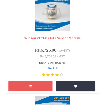
Winsen ZE03-O2 GAS Sensor Module
Rs.6,726.00
(inc GST)
Rs.5,700.00 + GST
SKU: 1759 | DAB098
Stock: 0