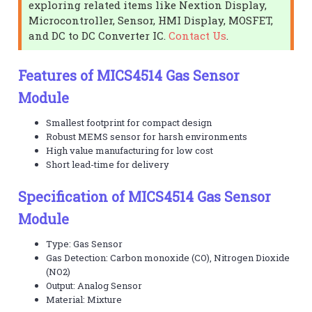
exploring related items like Nextion Display,
Microcontroller, Sensor, HMI Display, MOSFET,
and DC to DC Converter IC.
Contact Us
.
Features of MICS4514 Gas Sensor
Module
Smallest footprint for compact design
Robust MEMS sensor for harsh environments
High value manufacturing for low cost
Short lead-time for delivery
Specification of MICS4514 Gas Sensor
Module
Type: Gas Sensor
Gas Detection: Carbon monoxide (CO), Nitrogen Dioxide
(NO2)
Output: Analog Sensor
Material: Mixture