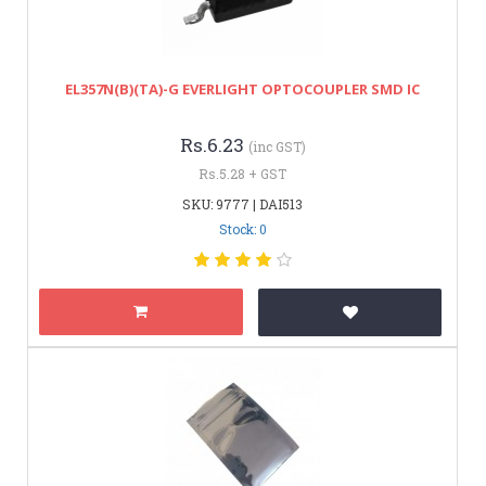
EL357N(B)(TA)-G EVERLIGHT OPTOCOUPLER SMD IC
Rs.6.23
(inc GST)
Rs.5.28 + GST
SKU: 9777 | DAI513
Stock: 0