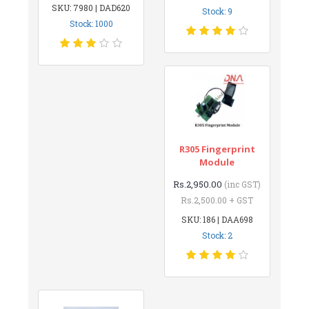
SKU: 7980 | DAD620
Stock: 9
Stock: 1000
R305 Fingerprint
Module
Rs.2,950.00
(inc GST)
Rs.2,500.00 + GST
SKU: 186 | DAA698
Stock: 2