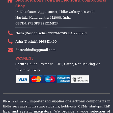
Shop
14, Dhanlaxmi Appartment, Tidke Colony, Untwadi,
Nashik, Maharashtra 422008, India
GSTIN: 27BGPPS9522M1ZF
Neha (Rest of India): 7972667515, 8412906903
Aditi (Nashik): 9168411460
dnatechindia@gmail.com
PAYMENT
Secure Online Payment – UPI, Cards, Net Banking via
Paytm Gateway
DNA is a trusted
importer and supplier of electronic components in
India
, serving engineering students, hobbyists, OEMs, startups, R&D
labs, and system integrators. We provide a wide selection of