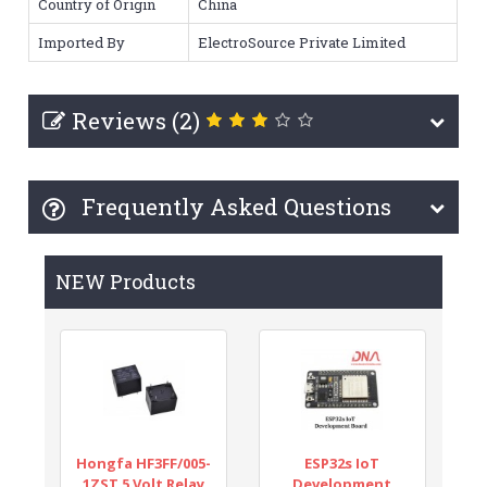
Country of Origin
China
Imported By
ElectroSource Private Limited
Reviews (2)
Frequently Asked Questions
NEW Products
Hongfa HF3FF/005-
ESP32s IoT
1ZST 5 Volt Relay
Development