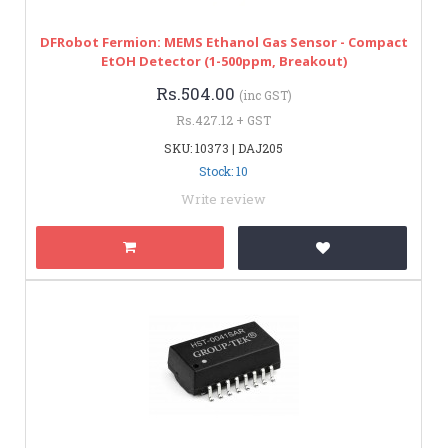
DFRobot Fermion: MEMS Ethanol Gas Sensor - Compact
EtOH Detector (1-500ppm, Breakout)
Rs.504.00
(inc GST)
Rs.427.12 + GST
SKU: 10373 | DAJ205
Stock: 10
Write review