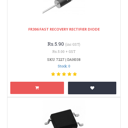
FR306 FAST RECOVERY RECTIFIER DIODE
Rs.5.90
(inc GST)
Rs.5.00 + GST
SKU: 7227 | DAH038
Stock: 0