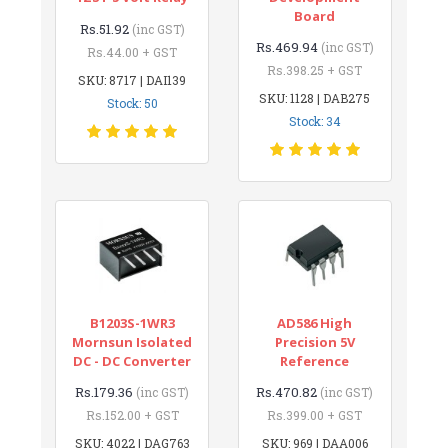
Board
Rs.51.92
(inc GST)
Rs.469.94
(inc GST)
Rs.44.00 + GST
Rs.398.25 + GST
SKU: 8717 | DAI139
SKU: 1128 | DAB275
Stock: 50
Stock: 34
B1203S-1WR3
AD586 High
Mornsun Isolated
Precision 5V
DC - DC Converter
Reference
Rs.179.36
Rs.470.82
(inc GST)
(inc GST)
Rs.152.00 + GST
Rs.399.00 + GST
SKU: 4022 | DAG763
SKU: 969 | DAA006