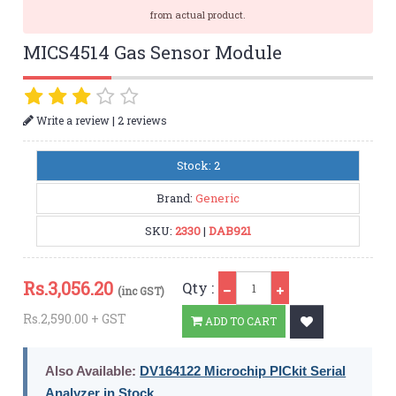
from actual product.
MICS4514 Gas Sensor Module
|
Write a review
2 reviews
Stock: 2
Brand:
Generic
SKU:
2330
|
DAB921
Qty
Rs.
3,056.20
Qty :
(inc GST)
Rs.2,590.00 + GST
ADD TO CART
Also Available:
DV164122 Microchip PICkit Serial
Analyzer in Stock