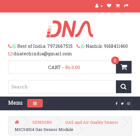
Rest of India: 7972667515
Nashik: 9168411460
dnatechindia@gmail.com
0
CART
-
Rs.0.00
Menu
Toggle navigation
SENSORS
GAS and Air Quality Sensor
MICS4514 Gas Sensor Module