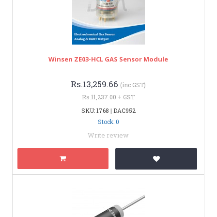
Winsen ZE03-HCL GAS Sensor Module
Rs.13,259.66
(inc GST)
Rs.11,237.00 + GST
SKU: 1768 | DAC952
Stock: 0
Write review