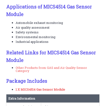
Applications of MICS4514 Gas Sensor
Module
Automobile exhaust monitoring
Air quality assessment
Safety systems
Environmental monitoring
Industrial applications
Related Links for MICS4514 Gas Sensor
Module
Other Products from GAS and Air Quality Sensor
Category
Package Includes
1 X MICS4514 Gas Sensor Module
Extra Information