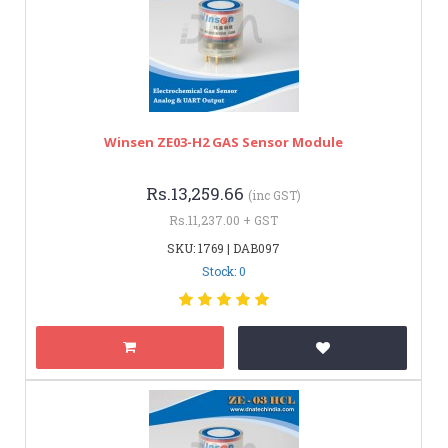
Winsen ZE03-H2 GAS Sensor Module
Rs.13,259.66
(inc GST)
Rs.11,237.00 + GST
SKU: 1769 | DAB097
Stock: 0