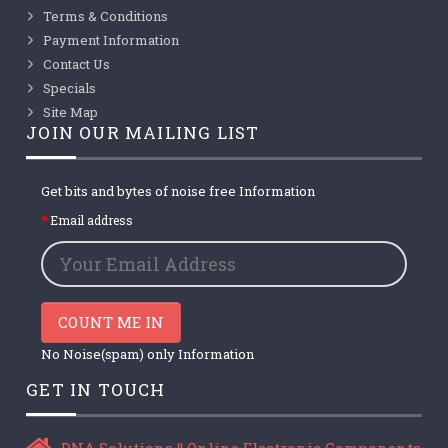
Terms & Conditions
Payment Information
Contact Us
Specials
Site Map
JOIN OUR MAILING LIST
Get bits and bytes of noise free Information
Email address
COUNT ME IN
No Noise(spam) only Information
GET IN TOUCH
DNA Solutions || Online Electronic Components