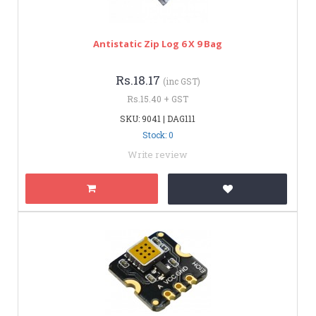
Antistatic Zip Log 6 X 9 Bag
Rs.18.17
(inc GST)
Rs.15.40 + GST
SKU: 9041 | DAG111
Stock: 0
Write review