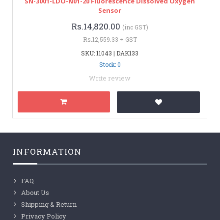
SN-3001-LDO-N01-20 Fluorescence Dissolved Oxygen
Sensor
Rs.14,820.00
(inc GST)
Rs.12,559.33 + GST
SKU: 11043 | DAK133
Stock: 0
Write review
INFORMATION
FAQ
About Us
Shipping & Return
Privacy Policy