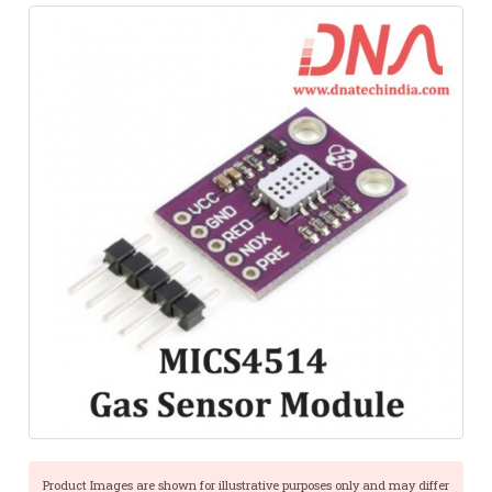
Product Images are shown for illustrative purposes only and may differ