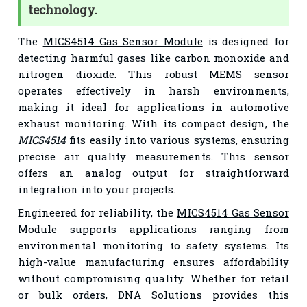
technology.
The
MICS4514 Gas Sensor Module
is designed for
detecting harmful gases like carbon monoxide and
nitrogen dioxide. This robust MEMS sensor
operates effectively in harsh environments,
making it ideal for applications in automotive
exhaust monitoring. With its compact design, the
MICS4514
fits easily into various systems, ensuring
precise air quality measurements. This sensor
offers an analog output for straightforward
integration into your projects.
Engineered for reliability, the
MICS4514 Gas Sensor
Module
supports applications ranging from
environmental monitoring to safety systems. Its
high-value manufacturing ensures affordability
without compromising quality. Whether for retail
or bulk orders, DNA Solutions provides this