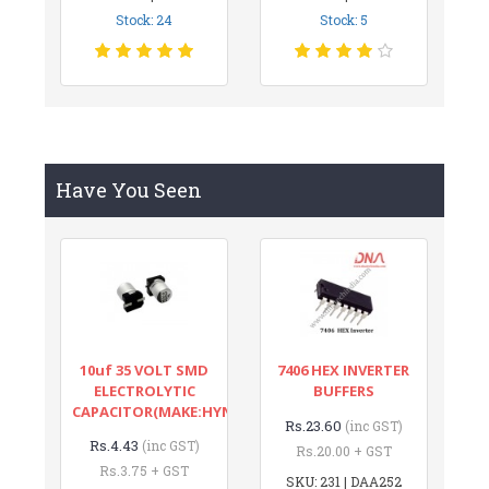
Stock: 24
Stock: 5
Have You Seen
10uf 35 VOLT SMD
7406 HEX INVERTER
ELECTROLYTIC
BUFFERS
CAPACITOR(MAKE:HYNCDZ)
Rs.23.60
(inc GST)
Rs.4.43
(inc GST)
Rs.20.00 + GST
Rs.3.75 + GST
SKU: 231 | DAA252