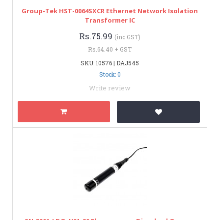
Group-Tek HST-0064SXCR Ethernet Network Isolation
Transformer IC
Rs.75.99
(inc GST)
Rs.64.40 + GST
SKU: 10576 | DAJ545
Stock: 0
Write review