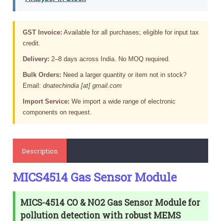
GST Invoice:
Available for all purchases; eligible for input tax
credit.
Delivery:
2–8 days across India. No MOQ required.
Bulk Orders:
Need a larger quantity or item not in stock?
Email:
dnatechindia [at] gmail.com
Import Service:
We import a wide range of electronic
components on request.
Description
MICS4514 Gas Sensor Module
MICS-4514 CO & NO2 Gas Sensor Module for
pollution detection with robust MEMS