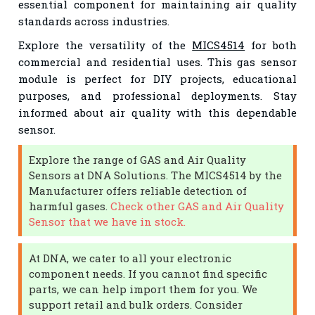
essential component for maintaining air quality
standards across industries.
Explore the versatility of the
MICS4514
for both
commercial and residential uses. This gas sensor
module is perfect for DIY projects, educational
purposes, and professional deployments. Stay
informed about air quality with this dependable
sensor.
Explore the range of GAS and Air Quality
Sensors at DNA Solutions. The MICS4514 by the
Manufacturer offers reliable detection of
harmful gases.
Check other GAS and Air Quality
Sensor that we have in stock.
At DNA, we cater to all your electronic
component needs. If you cannot find specific
parts, we can help import them for you. We
support retail and bulk orders. Consider