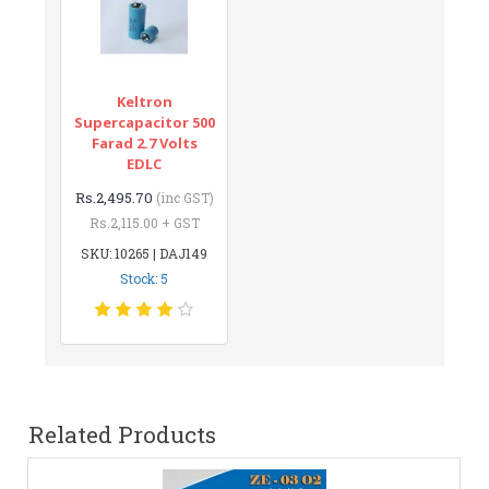
Keltron
Supercapacitor 500
Farad 2.7 Volts
EDLC
Rs.2,495.70
(inc GST)
Rs.2,115.00 + GST
SKU: 10265 | DAJ149
Stock: 5
Related Products