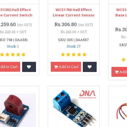
S1302 Hall Effect
WCS1700 Hall Effect
WCS16
e Current Switch
Linear Current Sensor
Base 
.259.60
Rs.306.80
(inc GST)
(inc GST)
Rs.3
Rs.220.00 + GST
Rs.260.00 + GST
Rs.
KU: 768 | DAA581
SKU: 305 | DAA587
SKU:
Stock: 1
Stock: 17
dd to Cart
Add to Cart
Add 