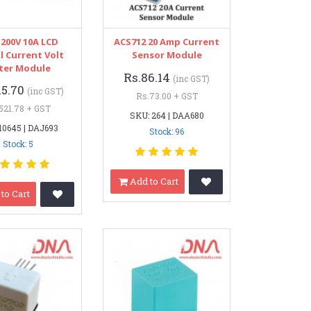
-200V 10A LCD
ACS712 20 Amp Current
l Current Volt
Sensor Module
ter Module
Rs.86.14
(inc GST)
15.70
(inc GST)
Rs.73.00 + GST
521.78 + GST
SKU: 264 | DAA680
10645 | DAJ693
Stock: 96
Stock: 5
Add to Cart
to Cart