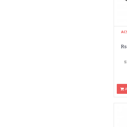
ACS
Rs
S
A