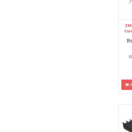
ZMC
Cur
R
S
A