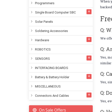
When 
Programmers
backed 
Single Board Computer SBC
Fre
Solar Panels
Q: W
Soldering Accessories
We offe
Hardware
Q: A
ROBOTICS
Yes, mo
SENSORS
similar
INTERFACING BOARDS
Q: C
Battery & Battery Holder
Yes, si
MISCELLANEOUS
Q: D
Connectors And Cables
Yes, ev
On Sale Offers
Q: H