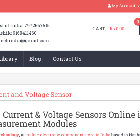
My Account
0
st of India: 7972667515
CART
-
Rs.0.00
shik: 9168411460
techindia@gmail.com
Library
Blog
Contact Us
ent and Voltage Sensor
 Current & Voltage Sensors Online i
surement Modules
chnology
, an
online electronic component store in India
based in Nashi