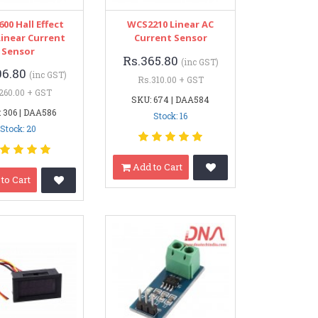
00 Hall Effect
WCS2210 Linear AC
Linear Current
Current Sensor
Sensor
Rs.365.80
(inc GST)
06.80
(inc GST)
Rs.310.00 + GST
260.00 + GST
SKU: 674 | DAA584
 306 | DAA586
Stock: 16
Stock: 20
Add to Cart
to Cart