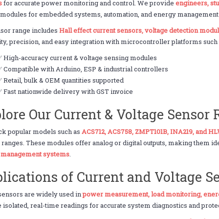
s
for accurate power monitoring and control. We provide
engineers, st
 modules for embedded systems, automation, and energy management a
nsor range includes
Hall effect current sensors, voltage detection mod
lity, precision, and easy integration with microcontroller platforms suc
✅ High-accuracy current & voltage sensing modules
 Compatible with Arduino, ESP & industrial controllers
 Retail, bulk & OEM quantities supported
 Fast nationwide delivery with GST invoice
lore Our Current & Voltage Sensor
ck popular models such as
ACS712, ACS758, ZMPT101B, INA219, and H
 ranges. These modules offer analog or digital outputs, making them id
y management systems
.
lications of Current and Voltage S
sensors are widely used in
power measurement, load monitoring, ener
 isolated, real-time readings for accurate system diagnostics and prote