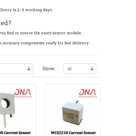
elivery in 2–5 working days.
ted?
 you find or source the exact sensor module.
gh-accuracy components ready for fast delivery.
Show: