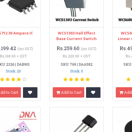
712 30 Ampere IC
WCS1303 Hall Effect
WCS68
Base Current Switch
Linear
.199.42
Rs.259.60
Rs.4
(inc GST)
(inc GST)
Rs.169.00 + GST
Rs.220.00 + GST
Rs.
KU: 2326 | DAB901
SKU: 769 | DAA582
SKU:
Stock: 20
Stock: 0
dd to Cart
Add to Cart
Add 