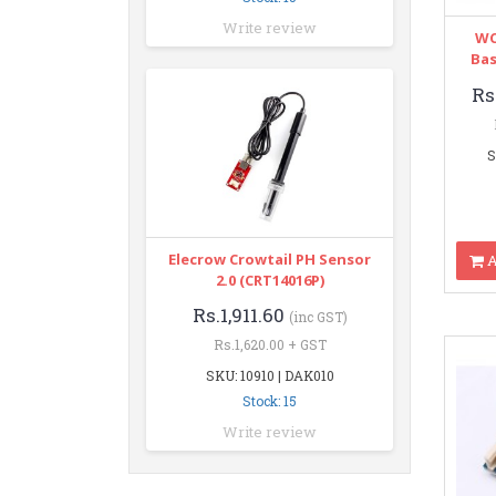
Write review
WC
Bas
Rs
S
Elecrow Crowtail PH Sensor
A
2.0 (CRT14016P)
Rs.1,911.60
(inc GST)
Rs.1,620.00 + GST
SKU: 10910 | DAK010
Stock: 15
Write review