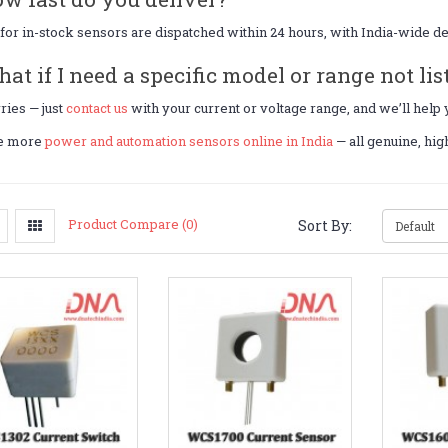
for in-stock sensors are dispatched within 24 hours, with India-wide d
hat if I need a specific model or range not lis
ies — just
contact us
with your current or voltage range, and we’ll help
e more
power and automation sensors online in India
— all genuine, hi
Product Compare (0)
Sort By: