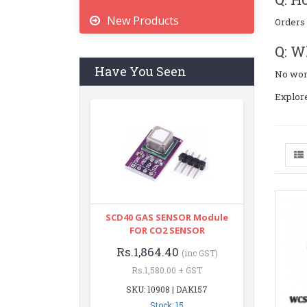
New Products
Orders 
Q: W
Have You Seen
No worr
Explor
SCD40 GAS SENSOR Module
FOR CO2 SENSOR
Rs.1,864.40
(inc GST)
Rs.1,580.00 + GST
SKU: 10908 | DAK157
Stock: 15