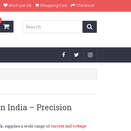
Wish List (0)
Shopping Cart
Checkout
n India – Precision
k, supplies a wide range of
current and voltage