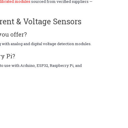
alibrated modules
sourced from verified suppliers —
rent & Voltage Sensors
you offer?
 with analog and digital voltage detection modules.
ry Pi?
to use with Arduino, ESP32, Raspberry Pi, and