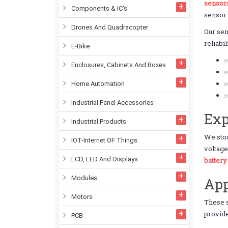
sensor
Components & IC's
sensor
Drones And Quadracopter
Our se
reliabi
E-Bike
Enclosures, Cabinets And Boxes
✅
✅
Home Automation
✅
Industrial Panel Accessories
Exp
Industrial Products
We sto
IOT-Internet OF Things
voltage
LCD, LED And Displays
batter
Modules
App
Motors
These 
provide
PCB