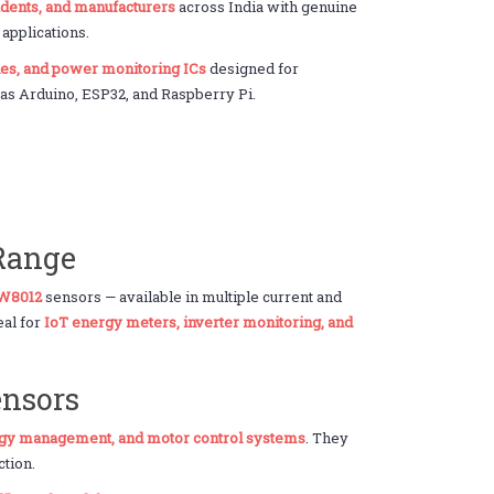
udents, and manufacturers
across India with genuine
pplications.
ules, and power monitoring ICs
designed for
h as Arduino, ESP32, and Raspberry Pi.
 Range
LW8012
sensors — available in multiple current and
eal for
IoT energy meters, inverter monitoring, and
ensors
gy management, and motor control systems
. They
ction.