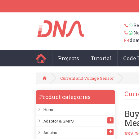
Re
Na
dna
Projects
Tutorial
Code 
Current and Voltage Sensor
Curr
Product categories
Home
Buy
Mea
Adaptor & SMPS
Arduino
DNA Te