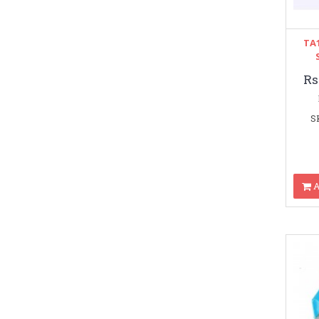
TA1
Rs
S
A