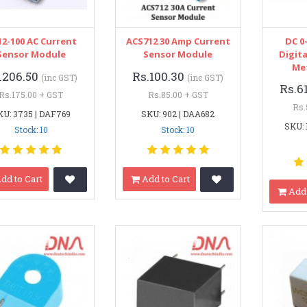
2-100 AC Current
ACS712 30 Amp Current
DC 0
Sensor Module
Sensor Module
Digita
Me
.206.50
Rs.100.30
(inc GST)
(inc GST)
Rs.6
Rs.175.00 + GST
Rs.85.00 + GST
Rs.
KU: 3735 | DAF769
SKU: 902 | DAA682
SKU: 
Stock: 10
Stock: 10
dd to Cart
Add to Cart
Add 