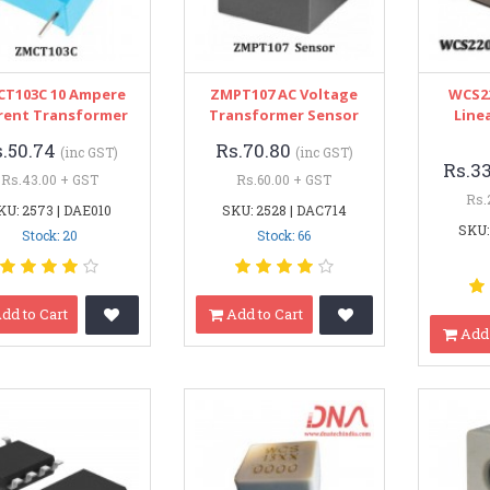
T103C 10 Ampere
ZMPT107 AC Voltage
WCS22
rent Transformer
Transformer Sensor
Line
s.50.74
Rs.70.80
(inc GST)
(inc GST)
Rs.3
Rs.43.00 + GST
Rs.60.00 + GST
Rs.
KU: 2573 | DAE010
SKU: 2528 | DAC714
SKU:
Stock: 20
Stock: 66
dd to Cart
Add to Cart
Add 