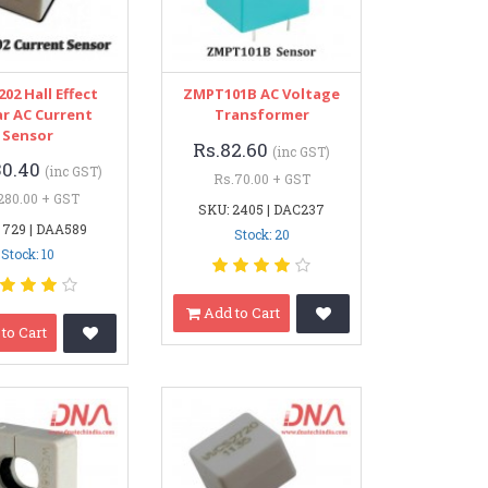
02 Hall Effect
ZMPT101B AC Voltage
ar AC Current
Transformer
Sensor
Rs.82.60
(inc GST)
30.40
(inc GST)
Rs.70.00 + GST
280.00 + GST
SKU: 2405 | DAC237
 729 | DAA589
Stock: 20
Stock: 10
Add to Cart
to Cart