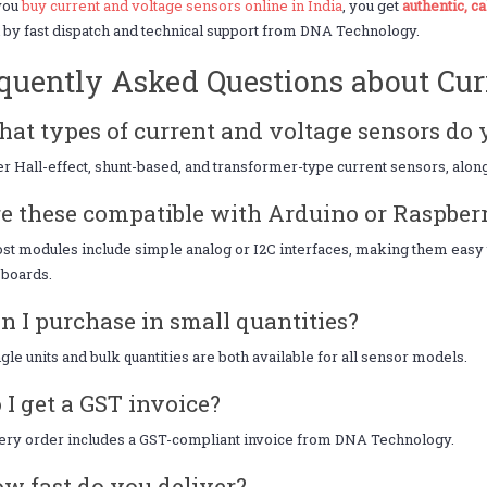
you
buy current and voltage sensors online in India
, you get
authentic, c
by fast dispatch and technical support from DNA Technology.
quently Asked Questions about Cur
hat types of current and voltage sensors do 
r Hall-effect, shunt-based, and transformer-type current sensors, along
re these compatible with Arduino or Raspber
st modules include simple analog or I2C interfaces, making them easy 
 boards.
an I purchase in small quantities?
ngle units and bulk quantities are both available for all sensor models.
o I get a GST invoice?
ery order includes a GST-compliant invoice from DNA Technology.
ow fast do you deliver?