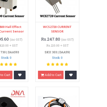
00 Hall Effect
WCS2720 CURRENT
 Current Sensor
SENSOR
95.60
Rs.247.80
(inc GST)
(inc GST)
420.00 + GST
Rs.210.00 + GST
 730 | DAA593
SKU: 303 | DAA591
Stock: 0
Stock: 0
to Cart
Add to Cart