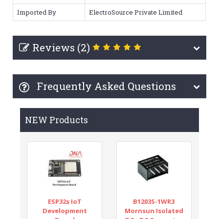
Imported By
ElectroSource Private Limited
Reviews (2)
Frequently Asked Questions
NEW Products
ESP32s IoT
B1203S-1WR3
Development
Mornsun Isolated