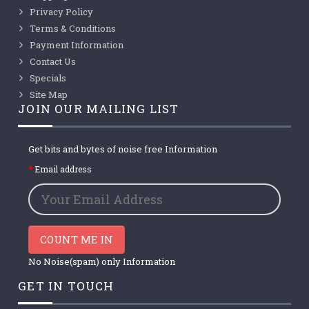
Privacy Policy
Terms & Conditions
Payment Information
Contact Us
Specials
Site Map
JOIN OUR MAILING LIST
Get bits and bytes of noise free Information
Email address
COUNT ME IN
No Noise(spam) only Information
GET IN TOUCH