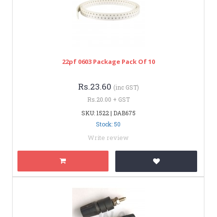
22pf 0603 Package Pack Of 10
Rs.23.60
(inc GST)
Rs.20.00 + GST
SKU: 1522 | DAB675
Stock: 50
Write review