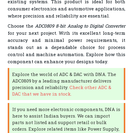
existing systems. This product is ideal for both
consumer electronics and automotive applications,
where precision and reliability are essential.
Choose the
ADC0809 8-bit Analog to Digital Converter
for your next project. With its excellent long-term
accuracy and minimal power requirements, it
stands out as a dependable choice for process
control and machine automation. Explore how this
component can enhance your designs today.
Explore the world of ADC & DAC with DNA. The
ADC0809 by a leading manufacturer delivers
precision and reliability.
Check other ADC &
DAC that we have in stock.
If you need more electronic components, DNA is
here to assist Indian buyers. We can import
parts not listed and support retail or bulk
orders. Explore related items like Power Supply,