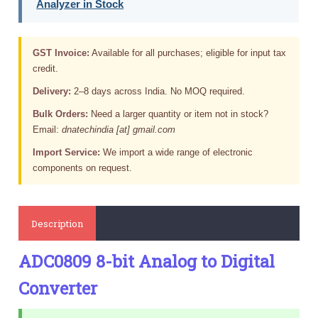
Analyzer in Stock
GST Invoice:
Available for all purchases; eligible for input tax
credit.
Delivery:
2–8 days across India. No MOQ required.
Bulk Orders:
Need a larger quantity or item not in stock?
Email:
dnatechindia [at] gmail.com
Import Service:
We import a wide range of electronic
components on request.
Description
ADC0809 8-bit Analog to Digital
Converter