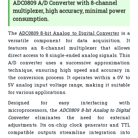
ADC0809 A/D Converter with 8-channel
multiplexer, high accuracy, minimal power
consumption.
The
ADC0809 8-bit Analog to Digital Converter
is a
versatile component for data acquisition. It
features an 8-channel multiplexer that allows
direct access to 8 single-ended analog signals. This
A/D converter uses a successive approximation
technique, ensuring high speed and accuracy in
the conversion process. It operates within a 0V to
5V analog input voltage range, making it suitable
for various applications.
Designed for easy interfacing with
microprocessors, the
ADC0809 8-bit Analog to Digital
Converter
eliminates the need for external
adjustments. Its on-chip clock generator and TTL
compatible outputs streamline integration into