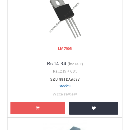
LM7905
Rs.14.34
(inc GST)
Rs.12.15 + GST
SKU: 88 | DAA087
Stock: 0
Write review