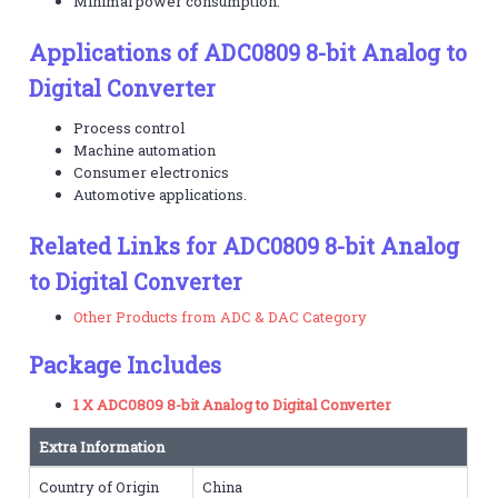
Minimal power consumption.
Applications of ADC0809 8-bit Analog to
Digital Converter
Process control
Machine automation
Consumer electronics
Automotive applications.
Related Links for ADC0809 8-bit Analog
to Digital Converter
Other Products from ADC & DAC Category
Package Includes
1 X ADC0809 8-bit Analog to Digital Converter
Extra Information
Country of Origin
China