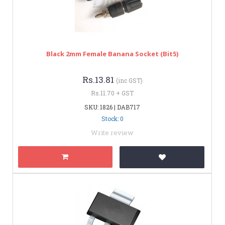
Black 2mm Female Banana Socket (bit5)
Rs.13.81
(inc GST)
Rs.11.70 + GST
SKU: 1826 | DAB717
Stock: 0
Write review