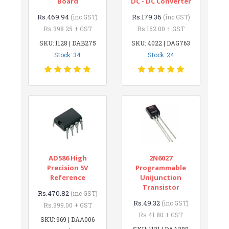
Board
DC - DC Converter
Rs.469.94
Rs.179.36
(inc GST)
(inc GST)
Rs.398.25 + GST
Rs.152.00 + GST
SKU: 1128 | DAB275
SKU: 4022 | DAG763
Stock: 34
Stock: 24
AD586 High
2N6027
Precision 5V
Programmable
Reference
Unijunction
Transistor
Rs.470.82
(inc GST)
Rs.49.32
(inc GST)
Rs.399.00 + GST
Rs.41.80 + GST
SKU: 969 | DAA006
SKU: 1121 | DAA288