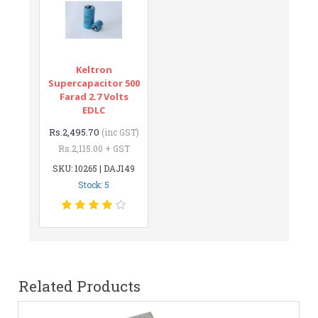
Keltron
Supercapacitor 500
Farad 2.7 Volts
EDLC
Rs.2,495.70
(inc GST)
Rs.2,115.00 + GST
SKU: 10265 | DAJ149
Stock: 5
Related Products