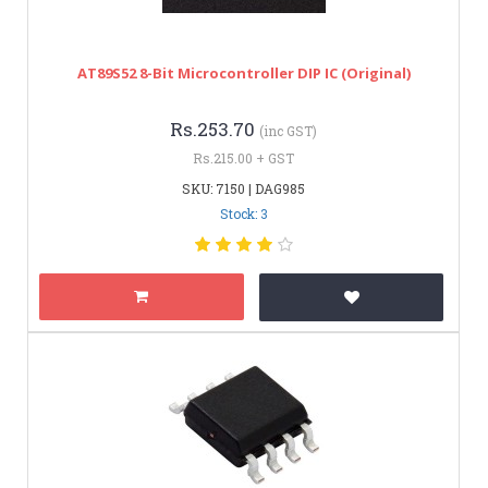
AT89S52 8-Bit Microcontroller DIP IC (original)
Rs.253.70
(inc GST)
Rs.215.00 + GST
SKU: 7150 | DAG985
Stock: 3