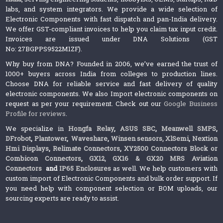
labs, and system integrators. We provide a wide selection of
Electronic Components with fast dispatch and pan-India delivery.
We offer GST-compliant invoices to help you claim tax input credit.
Invoices are issued under DNA Solutions (GST
No: 27BGPPS9522M1ZF).
Why buy from DNA? Founded in 2006, we’ve earned the trust of
1000+ buyers across India from colleges to production lines.
Choose DNA for reliable service and fast delivery of quality
electronic components. We also Import electronic components on
request as per your requirement. Check out our
Google Business
Profile for reviews
.
We specialize in
Hongfa Relay
,
ASUS SBC
,
Meanwell SMPS
,
DFrobot
,
Plantower
,
Waveshare
,
Winsen sensors,
XlSemi
,
Nextion
Hmi Displays
,
Relimate Connectors
,
XY2500 Connectors Block or
Combicon Connectors
,
GX12, GX16 & GX20 MRS Aviation
Connectors
and
IP65 Enclosures
as well. We help customers with
custom import of Electronic Components and bulk order support. If
you need help with component selection or BOM uploads, our
sourcing experts are ready to assist.