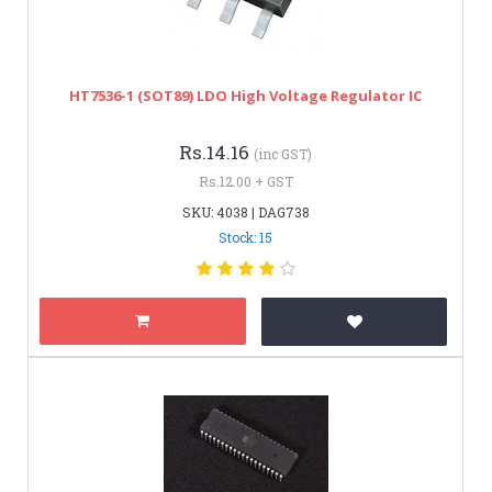
HT7536-1 (SOT89) LDO High Voltage Regulator IC
Rs.14.16
(inc GST)
Rs.12.00 + GST
SKU: 4038 | DAG738
Stock: 15