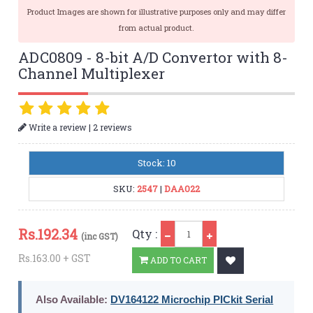
Product Images are shown for illustrative purposes only and may differ
from actual product.
ADC0809 - 8-bit A/D Convertor with 8-
Channel Multiplexer
|
Write a review
2 reviews
Stock: 10
SKU:
2547
|
DAA022
Qty
Rs.
192.34
Qty :
(inc GST)
Rs.163.00 + GST
ADD TO CART
Also Available:
DV164122 Microchip PICkit Serial