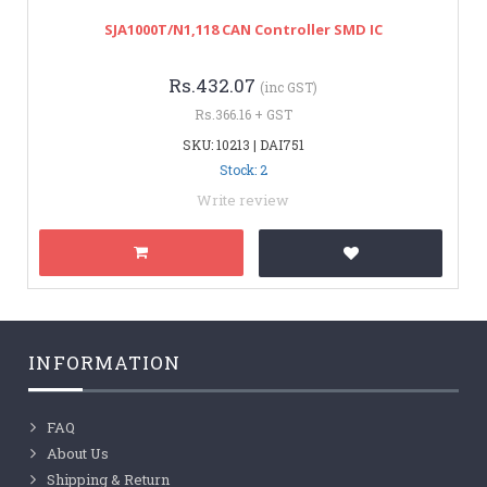
SJA1000T/N1,118 CAN Controller SMD IC
Rs.432.07
(inc GST)
Rs.366.16 + GST
SKU: 10213 | DAI751
Stock: 2
Write review
INFORMATION
FAQ
About Us
Shipping & Return