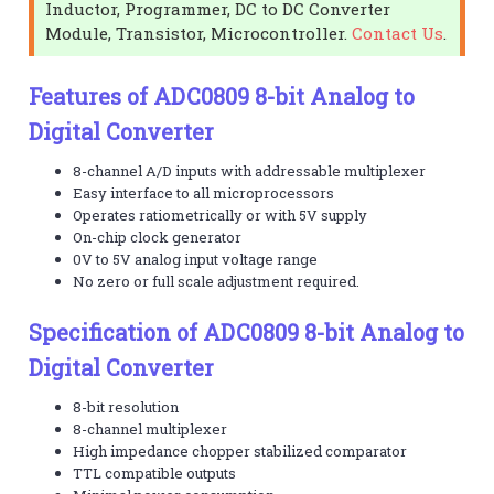
Inductor, Programmer, DC to DC Converter
Module, Transistor, Microcontroller.
Contact Us
.
Features of ADC0809 8-bit Analog to
Digital Converter
8-channel A/D inputs with addressable multiplexer
Easy interface to all microprocessors
Operates ratiometrically or with 5V supply
On-chip clock generator
0V to 5V analog input voltage range
No zero or full scale adjustment required.
Specification of ADC0809 8-bit Analog to
Digital Converter
8-bit resolution
8-channel multiplexer
High impedance chopper stabilized comparator
TTL compatible outputs