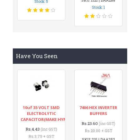
Stock: 5
Stock: 1
Have You Seen
10uf 35 VOLT SMD
7406 HEX INVERTER
ELECTROLYTIC
BUFFERS
CAPACITOR(MAKE:HYNCDZ)
Rs.23.60
(inc GST)
Rs.4.43
(inc GST)
Rs.20.00 + GST
Rs.3.75 + GST
SKU: 231 | DAA252