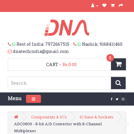
Rest of India: 7972667515
Nashik: 9168411460
dnatechindia@gmail.com
0
CART
-
Rs.0.00
Menu
Toggle navigation
Components & IC's
IC base & Sockets
ADC0809 - 8-bit A/D Convertor with 8-Channel
Multiplexer