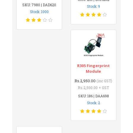
SKU: 7980 | DAD620
Stock: 9
Stock: 1000
R305 Fingerprint
Module
Rs.2,950.00
(inc GST)
Rs.2,500.00 + GST
SKU: 186 | DAA698
Stock: 2