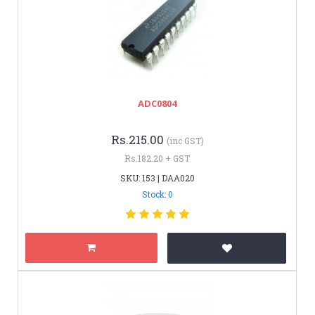
ADC0804
Rs.215.00
(inc GST)
Rs.182.20 + GST
SKU: 153 | DAA020
Stock: 0