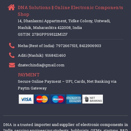
DNA Solutions || Online Electronic Components
Shop
14, Dhanlaxmi Appartment, Tidke Colony, Untwadi,
Nashik, Maharashtra 422008, India
GSTIN: 27BGPPS9522M1ZF
Neha (Rest of India): 7972667515, 8412906903
Aditi (Nashik): 9168411460
dnatechindia@gmail.com
PAYMENT
Secure Online Payment – UPI, Cards, Net Banking via
Paytm Gateway
DNA is a trusted
importer and supplier of electronic components in
India
, serving engineering students, hobbyists, OEMs, startups, R&D