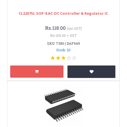
CL2207SL SOP-8 AC-DC Controller & Regulator IC
Rs.118.00
(inc GST)
Rs.100.00 + GST
SKU: 7380 | DAF949
Stock: 20