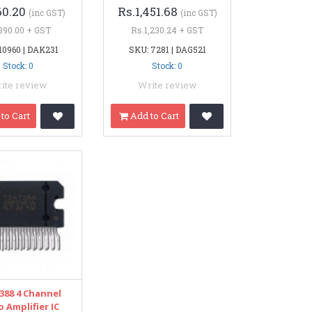
60.20
Rs.1,451.68
(inc GST)
(inc GST)
390.00 + GST
Rs.1,230.24 + GST
10960 | DAK231
SKU: 7281 | DAG521
Stock: 0
Stock: 0
ite review
Write review
to Cart
Add to Cart
388 4 Channel
 Amplifier IC