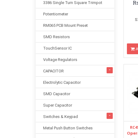
R
3386 Single Turn Square Trimpot
Potentiometer
S
RM065 PCB Mount Preset
SMD Resistors
A
TouchSensor IC
Voltage Regulators
CAPACITOR
Electrolytic Capacitor
SMD Capacitor
Super Capacitor
Switches & Keypad
RC4
Metal Push Button Switches
Opera