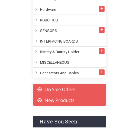
Hardware
ROBOTICS
SENSORS
INTERFACING BOARDS
Battery & Battery Holder
MISCELLANEOUS
Connectors And Cables
On Sale Offers
New Products
Have You Seen