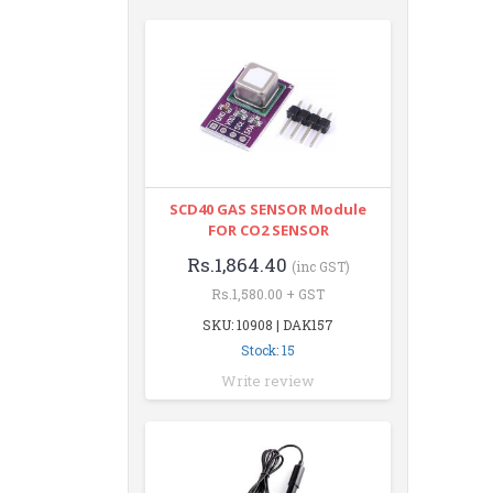
SCD40 GAS SENSOR Module
FOR CO2 SENSOR
Rs.1,864.40
(inc GST)
Rs.1,580.00 + GST
SKU: 10908 | DAK157
Stock: 15
Write review