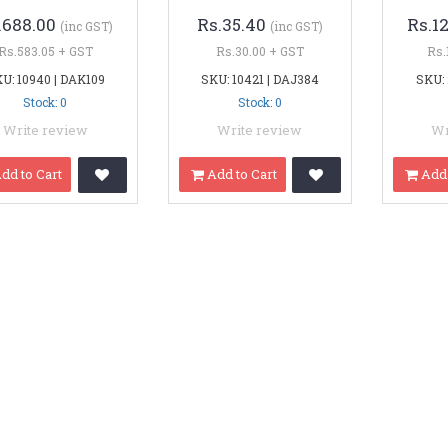
.688.00
Rs.35.40
Rs.1
(inc GST)
(inc GST)
Rs.583.05 + GST
Rs.30.00 + GST
Rs.
U: 10940 | DAK109
SKU: 10421 | DAJ384
SKU:
Stock: 0
Stock: 0
Write review
Write review
Wr
dd to Cart
Add to Cart
Add 