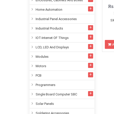
Enclosures, Cabinets And Boxes
Rs
Home Automation
Industrial Panel Accessories
SK
Industrial Products
IOT-Internet OF Things
A
LCD, LED And Displays
Modules
Motors
PCB
Programmers
Single Board Computer SBC
Solar Panels
Soldering Accessories