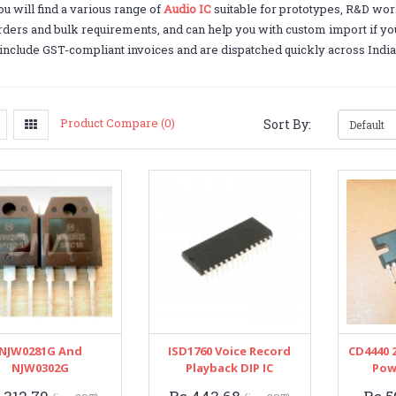
u will find a various range of
Audio IC
suitable for prototypes, R&D wor
orders and bulk requirements, and can help you with custom import if you 
include GST-compliant invoices and are dispatched quickly across India
Product Compare (0)
Sort By:
NJW0281G And
ISD1760 Voice Record
CD4440 
NJW0302G
Playback DIP IC
Pow