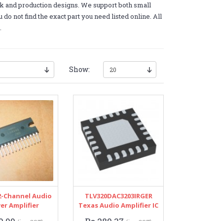
k and production designs. We support both small
do not find the exact part you need listed online. All
.
Show:
2-Channel Audio
TLV320DAC3203IRGER
er Amplifier
Texas Audio Amplifier IC