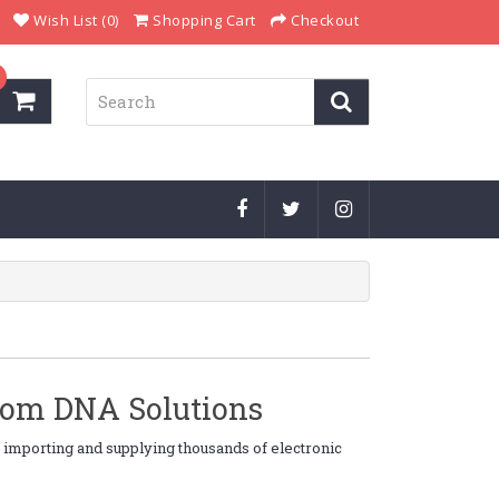
Wish List (0)
Shopping Cart
Checkout
from DNA Solutions
, importing and supplying thousands of electronic