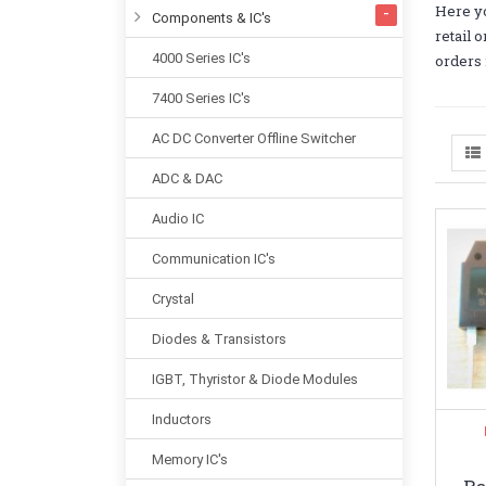
Here yo
Components & IC's
retail 
4000 Series IC's
orders 
7400 Series IC's
AC DC Converter Offline Switcher
ADC & DAC
Audio IC
Communication IC's
Crystal
Diodes & Transistors
IGBT, Thyristor & Diode Modules
Inductors
Memory IC's