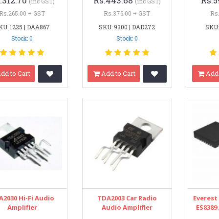
.312.70
Rs.443.68
Rs.5
(inc GST)
(inc GST)
Rs.265.00 + GST
Rs.376.00 + GST
Rs
KU: 1225 | DAA867
SKU: 9300 | DAD272
SKU:
Stock: 0
Stock: 0
dd to Cart
Add to Cart
Add 
A2030 Hi-Fi Audio
TDA2003 Car Radio
Everest
Amplifier
Audio Amplifier
ES8389