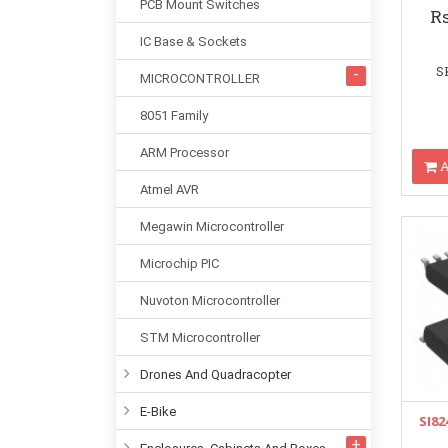
PCB Mount Switches
R
IC Base & Sockets
S
MICROCONTROLLER
8051 Family
ARM Processor
A
Atmel AVR
Megawin Microcontroller
Microchip PIC
Nuvoton Microcontroller
STM Microcontroller
Drones And Quadracopter
E-Bike
SI82