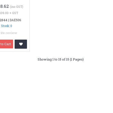
28.62
(inc GST)
109.00 + GST
 2844 | DAE506
Stock: 0
ite review
to Cart
Showing 1 to 15 of 15 (1 Pages)