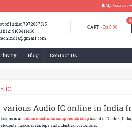
My Account
0
st of India: 7972667515
CART
-
Rs.0.00
shik: 9168411460
techindia@gmail.com
Library
Blog
Contact Us
o IC
 various Audio IC online in India 
utions is an
online electronic components shop
based in Nashik, India
o students, makers, startups and industrial customers.