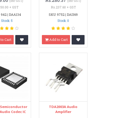
9.00
Rs.280.37
(inc GST)
(inc GST)
.50.00 + GST
Rs.237.60 + GST
 942 | DAA134
SKU: 9752 | DAI369
Stock: 5
Stock: 0
to Cart
Add to Cart
 Semiconductor
TDA2003A Audio
 Audio Codec IC
Amplifier