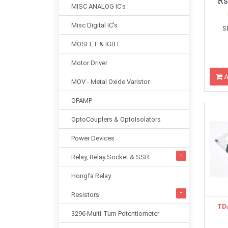
Rs
MISC ANALOG IC's
Misc Digital IC's
S
MOSFET & IGBT
Motor Driver
A
MOV - Metal Oxide Varistor
OPAMP
OptoCouplers & OptoIsolators
Power Devices
Relay, Relay Socket & SSR
Hongfa Relay
Resistors
TD
3296 Multi-Turn Potentiometer