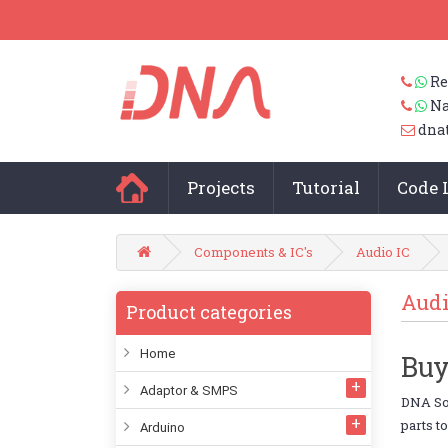
Re
Na
dna
Projects
Tutorial
Code 
Components & IC's
Audio IC
Audi
Product categories
Home
Buy
Adaptor & SMPS
DNA Sol
parts t
Arduino