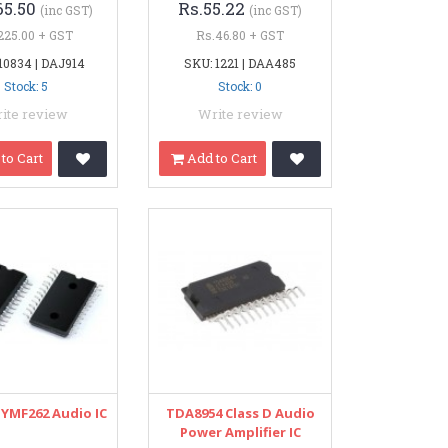
65.50
Rs.55.22
(inc GST)
(inc GST)
225.00 + GST
Rs.46.80 + GST
10834 | DAJ914
SKU: 1221 | DAA485
Stock: 5
Stock: 0
ite review
Write review
to Cart
Add to Cart
YMF262 Audio IC
TDA8954 Class D Audio
Power Amplifier IC