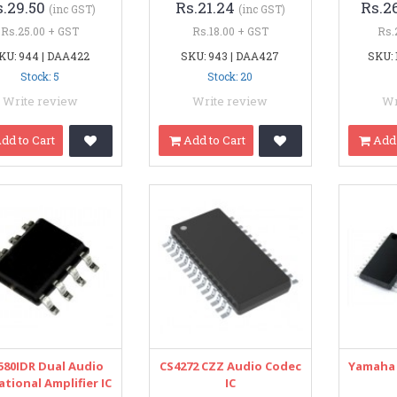
s.29.50
Rs.21.24
Rs.2
(inc GST)
(inc GST)
Rs.25.00 + GST
Rs.18.00 + GST
Rs.
KU: 944 | DAA422
SKU: 943 | DAA427
SKU: 
Stock: 5
Stock: 20
Write review
Write review
Wr
dd to Cart
Add to Cart
Add 
580IDR Dual Audio
CS4272 CZZ Audio Codec
Yamaha 
tional Amplifier IC
IC