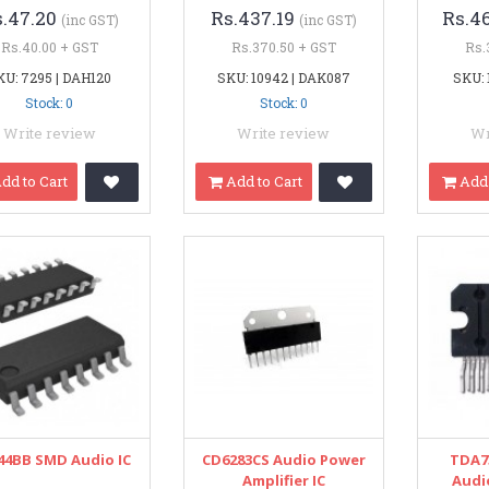
s.47.20
Rs.437.19
Rs.4
(inc GST)
(inc GST)
Rs.40.00 + GST
Rs.370.50 + GST
Rs.
KU: 7295 | DAH120
SKU: 10942 | DAK087
SKU: 
Stock: 0
Stock: 0
Write review
Write review
Wr
dd to Cart
Add to Cart
Add 
44BB SMD Audio IC
CD6283CS Audio Power
TDA7
Amplifier IC
Audio