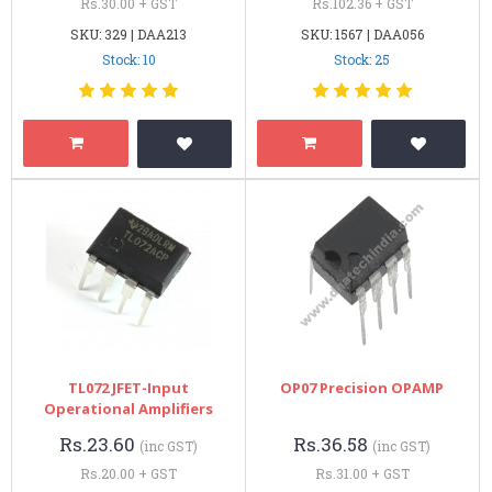
Rs.30.00 + GST
Rs.102.36 + GST
SKU: 329 | DAA213
SKU: 1567 | DAA056
Stock: 10
Stock: 25
TL072 JFET-Input
OP07 Precision OPAMP
Operational Amplifiers
Rs.23.60
Rs.36.58
(inc GST)
(inc GST)
Rs.20.00 + GST
Rs.31.00 + GST