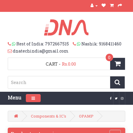
Rest of India: 7972667515
Nashik: 9168411460
dnatechindia@gmail.com
0
CART
-
Rs.0.00
Menu
Toggle navigation
Components & IC's
OPAMP