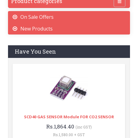
Product categories
On Sale Offers
New Products
Have You Seen
SCD40 GAS SENSOR Module FOR CO2 SENSOR
Rs.1,864.40
(inc GST)
Rs.1,580.00 + GST