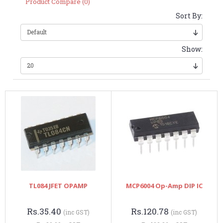
Product Compare (0)
Sort By:
Show:
TL084 JFET OPAMP
MCP6004 Op-Amp DIP IC
Rs.35.40
Rs.120.78
(inc GST)
(inc GST)