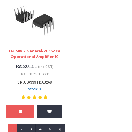
UA748CP General-Purpose
Operational Amplifier IC
Rs.201.51
(inc GST)
Rs.170.78 + GST
SKU: 10339 | DAJ268
Stock: 0
1
2
3
4
>
>|