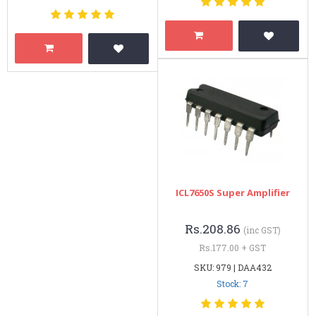
ICL7650S Super Amplifier
Rs.208.86
(inc GST)
Rs.177.00 + GST
SKU: 979 | DAA432
Stock: 7