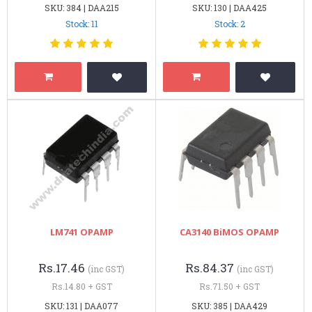
SKU: 384 | DAA215
SKU: 130 | DAA425
Stock: 11
Stock: 2
LM741 OPAMP
CA3140 BiMOS OPAMP
Rs.17.46
Rs.84.37
(inc GST)
(inc GST)
Rs.14.80 + GST
Rs.71.50 + GST
SKU: 131 | DAA077
SKU: 385 | DAA429