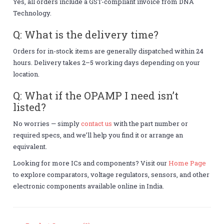
Yes, all orders include a GST-compliant invoice from DNA
Technology.
Q: What is the delivery time?
Orders for in-stock items are generally dispatched within 24
hours. Delivery takes 2–5 working days depending on your
location.
Q: What if the OPAMP I need isn’t
listed?
No worries — simply
contact us
with the part number or
required specs, and we’ll help you find it or arrange an
equivalent.
Looking for more ICs and components? Visit our
Home Page
to explore comparators, voltage regulators, sensors, and other
electronic components available online in India.