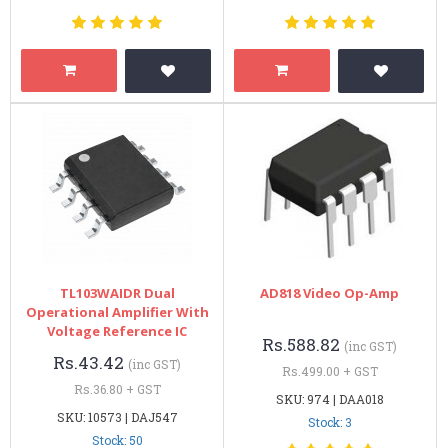
TL103WAIDR Dual
AD818 Video Op-Amp
Operational Amplifier With
Voltage Reference IC
Rs.588.82
(inc GST)
Rs.43.42
(inc GST)
Rs.499.00 + GST
Rs.36.80 + GST
SKU: 974 | DAA018
SKU: 10573 | DAJ547
Stock: 3
Stock: 50