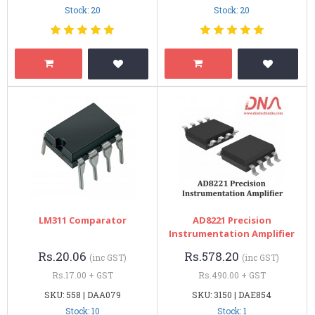
Stock: 20
Stock: 20
LM311 Comparator
AD8221 Precision
Instrumentation Amplifier
Rs.20.06
Rs.578.20
(inc GST)
(inc GST)
Rs.17.00 + GST
Rs.490.00 + GST
SKU: 558 | DAA079
SKU: 3150 | DAE854
Stock: 10
Stock: 1