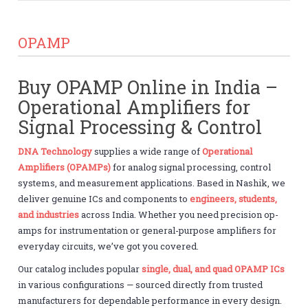
OPAMP
Buy OPAMP Online in India –
Operational Amplifiers for
Signal Processing & Control
DNA Technology
supplies a wide range of
Operational
Amplifiers (OPAMPs)
for analog signal processing, control
systems, and measurement applications. Based in Nashik, we
deliver genuine ICs and components to
engineers, students,
and industries
across India. Whether you need precision op-
amps for instrumentation or general-purpose amplifiers for
everyday circuits, we’ve got you covered.
Our catalog includes popular
single, dual, and quad OPAMP ICs
in various configurations — sourced directly from trusted
manufacturers for dependable performance in every design.