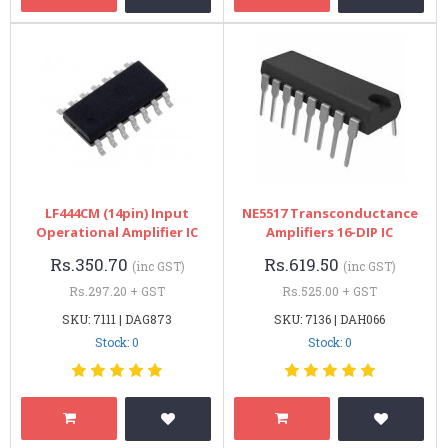
LF444CM (14pin) Input
NE5517 Transconductance
Operational Amplifier IC
Amplifiers 16-DIP IC
Rs.350.70
Rs.619.50
(inc GST)
(inc GST)
Rs.297.20 + GST
Rs.525.00 + GST
SKU: 7111 | DAG873
SKU: 7136 | DAH066
Stock: 0
Stock: 0