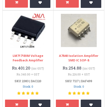
LM7171BIM Voltage
A7840 Isolation Amplifier
Feedback Amplifier
SMD IC SOP-8
Rs.401.20
Rs.254.88
(inc GST)
(inc GST)
Rs.340.00 + GST
Rs.216.00 + GST
SKU: 2383 | DAC120
SKU: 7117 | DAF499
Stock: 0
Stock: 0