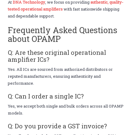
At
DNA Technology
, we focus on providing
authentic, quality-
tested operational amplifiers
with fast nationwide shipping
and dependable support.
Frequently Asked Questions
about OPAMP
Q: Are these original operational
amplifier ICs?
Yes. All ICs are sourced from authorized distributors or
reputed manufacturers, ensuring authenticity and
performance.
Q: Can I order a single IC?
Yes, we accept both single and bulk orders across all OPAMP
models.
Q: Do you provide a GST invoice?