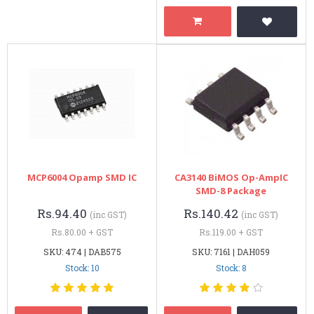
MCP6004 Opamp SMD IC
CA3140 BiMOS Op-AmpIC
SMD-8 Package
Rs.94.40
Rs.140.42
(inc GST)
(inc GST)
Rs.80.00 + GST
Rs.119.00 + GST
SKU: 474 | DAB575
SKU: 7161 | DAH059
Stock: 10
Stock: 8