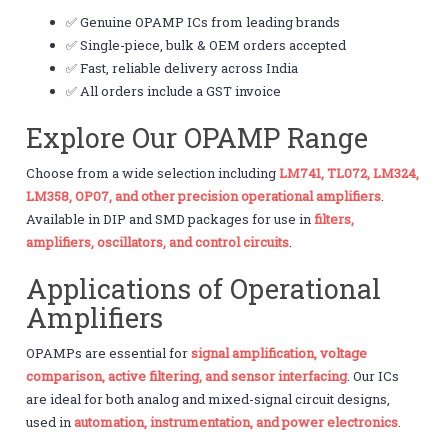
✅ Genuine OPAMP ICs from leading brands
✅ Single-piece, bulk & OEM orders accepted
✅ Fast, reliable delivery across India
✅ All orders include a GST invoice
Explore Our OPAMP Range
Choose from a wide selection including
LM741, TL072, LM324,
LM358, OP07, and other precision operational amplifiers
.
Available in DIP and SMD packages for use in
filters,
amplifiers, oscillators, and control circuits
.
Applications of Operational
Amplifiers
OPAMPs are essential for
signal amplification, voltage
comparison, active filtering, and sensor interfacing
. Our ICs
are ideal for both analog and mixed-signal circuit designs,
used in
automation, instrumentation, and power electronics
.