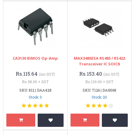
CA3130 BiMOS Op-Amp
MAX3485ESA RS485 / RS422
Transceiver IC SOIC8
Rs.115.64
Rs.153.40
(inc GST)
(inc GST)
Rs.98.00 + GST
Rs.130.00 + GST
SKU: 812 | DAA428
SKU: 7126 | DAH068
Stock: 0
Stock: 20