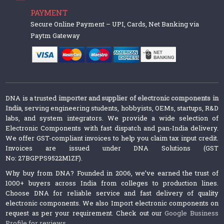
PAYMENT
Secure Online Payment – UPI, Cards, Net Banking via
Paytm Gateway
DNA is a trusted
importer and supplier of electronic components in
India
, serving engineering students, hobbyists, OEMs, startups, R&D
labs, and system integrators. We provide a wide selection of
Electronic Components with fast dispatch and pan-India delivery.
We offer GST-compliant invoices to help you claim tax input credit.
Invoices are issued under DNA Solutions (GST
No: 27BGPPS9522M1ZF).
Why buy from DNA? Founded in 2006, we’ve earned the trust of
1000+ buyers across India from colleges to production lines.
Choose DNA for reliable service and fast delivery of quality
electronic components. We also Import electronic components on
request as per your requirement. Check out our
Google Business
Profile for reviews
.