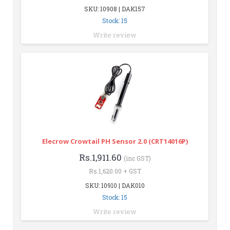
SKU: 10908 | DAK157
Stock: 15
Write review
Elecrow Crowtail PH Sensor 2.0 (CRT14016P)
Rs.1,911.60
(inc GST)
Rs.1,620.00 + GST
SKU: 10910 | DAK010
Stock: 15
Write review