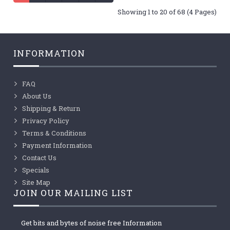
Showing 1 to 20 of 68 (4 Pages)
INFORMATION
FAQ
About Us
Shipping & Return
Privacy Policy
Terms & Conditions
Payment Information
Contact Us
Specials
Site Map
JOIN OUR MAILING LIST
Get bits and bytes of noise free Information