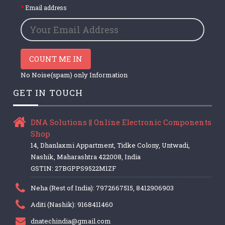
Email address
COUNT ME IN
No Noise(spam) only Information
GET IN TOUCH
DNA Solutions || Online Electronic Components
Shop
14, Dhanlaxmi Appartment, Tidke Colony, Untwadi,
Nashik, Maharashtra 422008, India
GSTIN: 27BGPPS9522M1ZF
Neha (Rest of India): 7972667515, 8412906903
Aditi (Nashik): 9168411460
dnatechindia@gmail.com