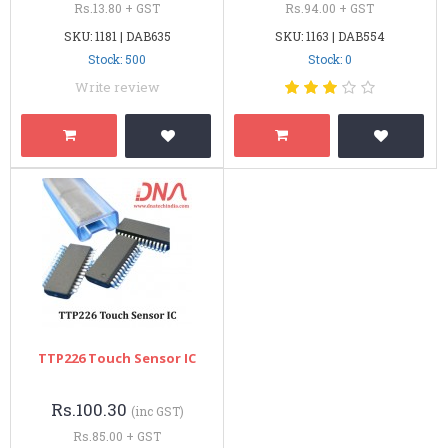
Rs.13.80 + GST
Rs.94.00 + GST
SKU: 1181 | DAB635
SKU: 1163 | DAB554
Stock: 500
Stock: 0
Write review
TTP226 Touch Sensor IC
Rs.100.30
(inc GST)
Rs.85.00 + GST