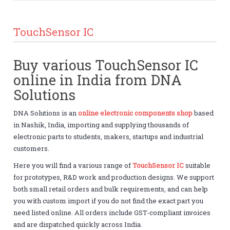
TouchSensor IC
Buy various TouchSensor IC
online in India from DNA
Solutions
DNA Solutions is an
online electronic components shop
based
in Nashik, India, importing and supplying thousands of
electronic parts to students, makers, startups and industrial
customers.
Here you will find a various range of
TouchSensor IC
suitable
for prototypes, R&D work and production designs. We support
both small retail orders and bulk requirements, and can help
you with custom import if you do not find the exact part you
need listed online. All orders include GST-compliant invoices
and are dispatched quickly across India.