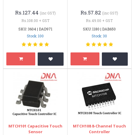
Rs.127.44
Rs.57.82
(inc GST)
(inc GST)
Rs.108.00 + GST
Rs.49.00 + GST
SKU: 3604 | DAD971
SKU: 1180 | DAB650
Stock: 100
Stock: 30
MTCH101 Capacitive Touch
MTCH108 8-Channel Touch
Sensor
Controller