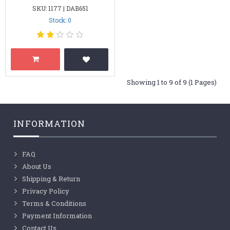
SKU: 1177 | DAB651
Stock: 0
Showing 1 to 9 of 9 (1 Pages)
INFORMATION
FAQ
About Us
Shipping & Return
Privacy Policy
Terms & Conditions
Payment Information
Contact Us