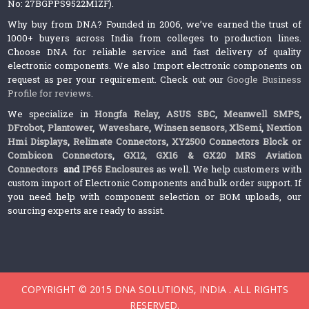
No: 27BGPPS9522M1ZF).
Why buy from DNA? Founded in 2006, we’ve earned the trust of
1000+ buyers across India from colleges to production lines.
Choose DNA for reliable service and fast delivery of quality
electronic components. We also Import electronic components on
request as per your requirement. Check out our
Google Business
Profile for reviews
.
We specialize in
Hongfa Relay
,
ASUS SBC
,
Meanwell SMPS
,
DFrobot
,
Plantower
,
Waveshare
,
Winsen sensors,
XlSemi
,
Nextion
Hmi Displays
,
Relimate Connectors
,
XY2500 Connectors Block or
Combicon Connectors
,
GX12, GX16 & GX20 MRS Aviation
Connectors
and
IP65 Enclosures
as well. We help customers with
custom import of Electronic Components and bulk order support. If
you need help with component selection or BOM uploads, our
sourcing experts are ready to assist.
COPYRIGHT © 2015 DNA SOLUTIONS, INDIA . ALL RIGHTS
RESERVED.