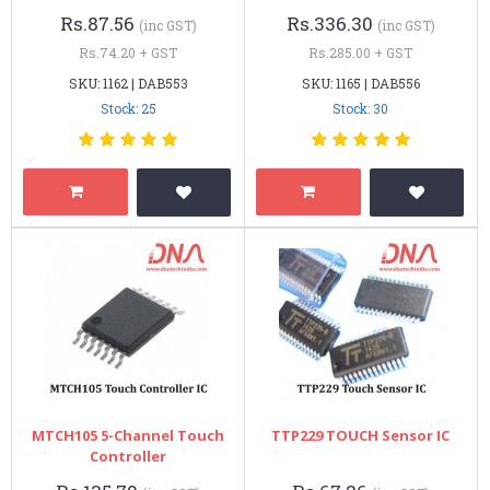
Rs.87.56
Rs.336.30
(inc GST)
(inc GST)
Rs.74.20 + GST
Rs.285.00 + GST
SKU: 1162 | DAB553
SKU: 1165 | DAB556
Stock: 25
Stock: 30
MTCH105 5-Channel Touch
TTP229 TOUCH Sensor IC
Controller