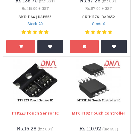
Rs.135.70
Rs.67.26
(inc GST)
(inc GST)
Rs.115.00 + GST
Rs.57.00 + GST
SKU: 1164 | DAB555
SKU: 1176 | DAB652
Stock: 20
Stock: 0
TTP223 Touch Sensor IC
MTCH102 Touch Controller
Rs.16.28
Rs.110.92
(inc GST)
(inc GST)