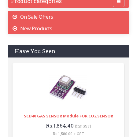
Product categories
On Sale Offers
New Products
Have You Seen
SCD40 GAS SENSOR Module FOR CO2 SENSOR
Rs.1,864.40
(inc GST)
Rs.1,580.00 + GST