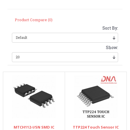
Product Compare (0)
Sort By:
Show:
MTCH112-I/SN SMD IC
TTP224 Touch Sensor IC