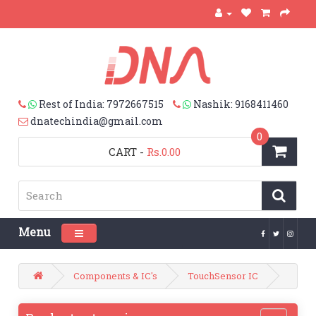
Rest of India: 7972667515
Nashik: 9168411460
dnatechindia@gmail.com
0
CART
-
Rs.0.00
Menu
Toggle navigation
Components & IC's
TouchSensor IC