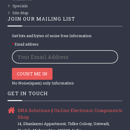
Specials
Site Map
JOIN OUR MAILING LIST
Get bits and bytes of noise free Information
Email address
COUNT ME IN
No Noise(spam) only Information
GET IN TOUCH
DNA Solutions || Online Electronic Components
Shop
14, Dhanlaxmi Appartment, Tidke Colony, Untwadi,