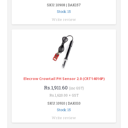
SKU: 10908 | DAK157
Stock: 15
Write review
Elecrow Crowtail PH Sensor 2.0 (CRT14016P)
Rs.1,911.60
(inc GST)
Rs.1,620.00 + GST
SKU: 10910 | DAK010
Stock: 15
Write review