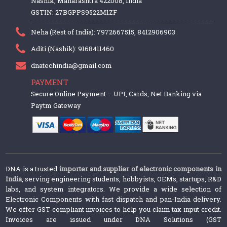
Nashik, Maharashtra 422008, India
GSTIN: 27BGPPS9522M1ZF
Neha (Rest of India): 7972667515, 8412906903
Aditi (Nashik): 9168411460
dnatechindia@gmail.com
PAYMENT
Secure Online Payment – UPI, Cards, Net Banking via
Paytm Gateway
DNA is a trusted
importer and supplier of electronic components in
India
, serving engineering students, hobbyists, OEMs, startups, R&D
labs, and system integrators. We provide a wide selection of
Electronic Components with fast dispatch and pan-India delivery.
We offer GST-compliant invoices to help you claim tax input credit.
Invoices are issued under DNA Solutions (GST