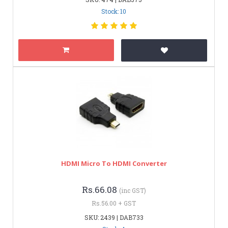
Stock: 10
HDMI Micro To HDMI Converter
Rs.66.08
(inc GST)
Rs.56.00 + GST
SKU: 2439 | DAB733