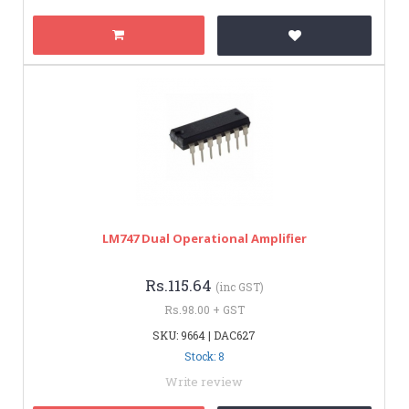
LM747 Dual Operational Amplifier
Rs.115.64
(inc GST)
Rs.98.00 + GST
SKU: 9664 | DAC627
Stock: 8
Write review