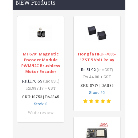
NEW Products
MT6701 Magnetic
Hongfa HF3FF/005-
Encoder Module
1ZST 5 Volt Relay
PWM/I2C Brushless
Rs.51.92
(inc GST)
Motor Encoder
Rs.44.00 + GST
Rs.1,176.65
(inc GST)
SKU: 8717 | DAI139
Rs.997.17 + GST
Stock: 50
SKU: 10753 | DAJ845
Stock: 0
Write review