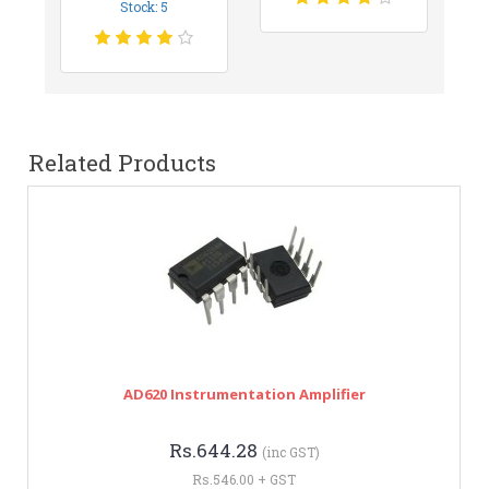
Stock: 5
Related Products
AD620 Instrumentation Amplifier
Rs.644.28
(inc GST)
Rs.546.00 + GST