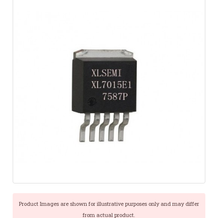
Product Images are shown for illustrative purposes only and may differ
from actual product.