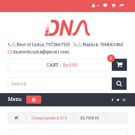
Rest of India: 7972667515
Nashik: 9168411460
dnatechindia@gmail.com
0
CART
-
Rs.0.00
Menu
Toggle navigation
Components & IC's
XL7015 IC