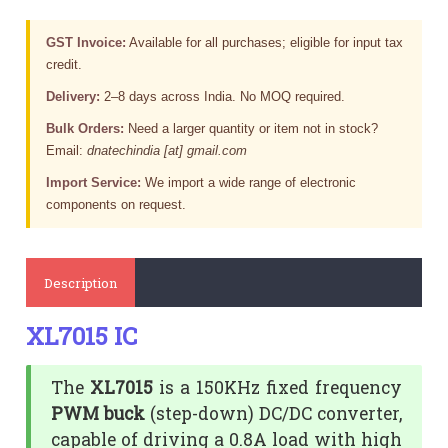
GST Invoice:
Available for all purchases; eligible for input tax
credit.
Delivery:
2–8 days across India. No MOQ required.
Bulk Orders:
Need a larger quantity or item not in stock?
Email:
dnatechindia [at] gmail.com
Import Service:
We import a wide range of electronic
components on request.
Description
XL7015 IC
The
XL7015
is a 150KHz fixed frequency
PWM buck
(step-down) DC/DC converter,
capable of driving a 0.8A load with high