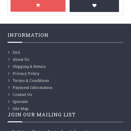
INFORMATION
FAQ
About Us
Shipping & Return
Privacy Policy
Terms & Conditions
Payment Information
Contact Us
Specials
Site Map
JOIN OUR MAILING LIST