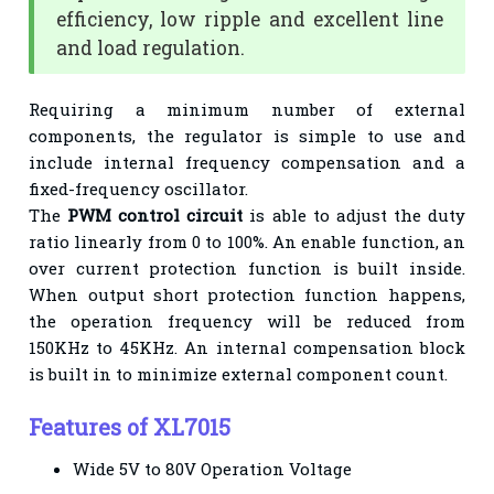
efficiency, low ripple and excellent line
and load regulation.
Requiring a minimum number of external
components, the regulator is simple to use and
include internal frequency compensation and a
fixed-frequency oscillator.
The
PWM control circuit
is able to adjust the duty
ratio linearly from 0 to 100%. An enable function, an
over current protection function is built inside.
When output short protection function happens,
the operation frequency will be reduced from
150KHz to 45KHz. An internal compensation block
is built in to minimize external component count.
Features of XL7015
Wide 5V to 80V Operation Voltage