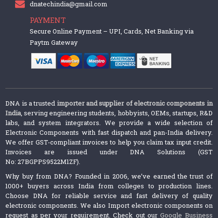
dnatechindia@gmail.com
PAYMENT
Secure Online Payment – UPI, Cards, Net Banking via
Paytm Gateway
DNA is a trusted
importer and supplier of electronic components in
India
, serving engineering students, hobbyists, OEMs, startups, R&D
labs, and system integrators. We provide a wide selection of
Electronic Components with fast dispatch and pan-India delivery.
We offer GST-compliant invoices to help you claim tax input credit.
Invoices are issued under DNA Solutions (GST
No: 27BGPPS9522M1ZF).
Why buy from DNA? Founded in 2006, we’ve earned the trust of
1000+ buyers across India from colleges to production lines.
Choose DNA for reliable service and fast delivery of quality
electronic components. We also Import electronic components on
request as per your requirement. Check out our
Google Business