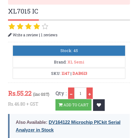
XL7015 IC
|
Write a review
1 reviews
Stock: 45
Brand:
XL Semi
SKU:
1147
|
DAB613
Qty
Rs.
55.22
Qty :
(inc GST)
Rs.46.80 + GST
ADD TO CART
Also Available:
DV164122 Microchip PICkit Serial
Analyzer in Stock