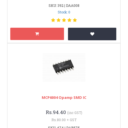
SKU: 392 | DAA008
Stock: 0
MCP6004 Opamp SMD IC
Rs.94.40
(inc GST)
Rs.80.00 + GST
SKU: 474 | DAB575