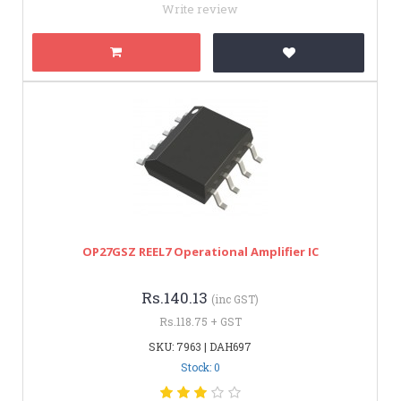
Write review
OP27GSZ REEL7 Operational Amplifier IC
Rs.140.13
(inc GST)
Rs.118.75 + GST
SKU: 7963 | DAH697
Stock: 0