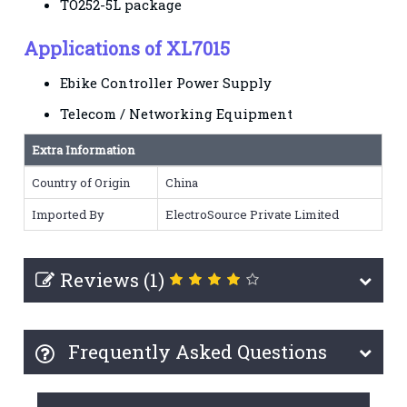
TO252-5L package
Applications of XL7015
Ebike Controller Power Supply
Telecom / Networking Equipment
Extra Information
Country of Origin
China
Imported By
ElectroSource Private Limited
Reviews (1)
Frequently Asked Questions