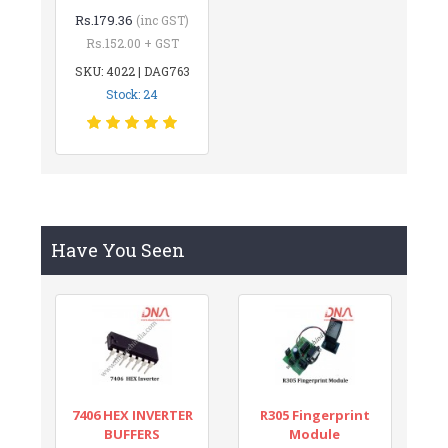
Rs.179.36
(inc GST)
Rs.152.00 + GST
SKU: 4022 | DAG763
Stock: 24
Have You Seen
7406 HEX INVERTER
R305 Fingerprint
BUFFERS
Module