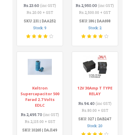
Rs.23.60
Rs.2,950.00
(inc GST)
(inc GST)
Rs.20.00 + GST
Rs.2,500.00 + GST
SKU: 231 | DAA252
SKU: 186 | DAA698
Stock: 9
Stock: 2
Keltron
12V 30Amp T TYPE
Supercapacitor 500
RELAY
Farad 2.7 Volts
Rs.94.40
(inc GST)
EDLC
Rs.80.00 + GST
Rs.2,495.70
(inc GST)
SKU: 327 | DAB247
Rs.2,115.00 + GST
Stock: 20
SKU: 10265 | DAJ149