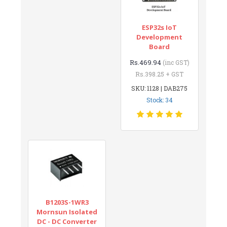
ESP32s IoT
Development
Board
Rs.469.94
(inc GST)
Rs.398.25 + GST
SKU: 1128 | DAB275
Stock: 34
B1203S-1WR3
Mornsun Isolated
DC - DC Converter