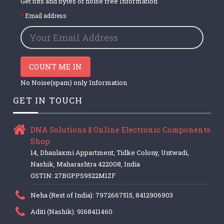
Get bits and bytes of noise free Information
Email address
COUNT ME IN
No Noise(spam) only Information
GET IN TOUCH
DNA Solutions || Online Electronic Components
Shop
14, Dhanlaxmi Appartment, Tidke Colony, Untwadi,
Nashik, Maharashtra 422008, India
GSTIN: 27BGPPS9522M1ZF
Neha (Rest of India): 7972667515, 8412906903
Aditi (Nashik): 9168411460