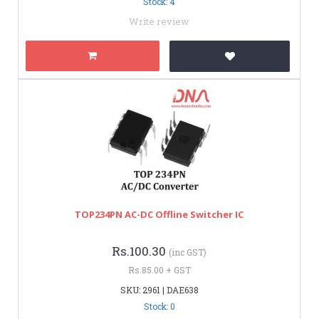
Stock: 4
Write review
TOP234PN AC-DC Offline Switcher IC
Rs.100.30
(inc GST)
Rs.85.00 + GST
SKU: 2961 | DAE638
Stock: 0