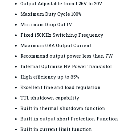
Output Adjustable from 1.25V to 20V
Maximum Duty Cycle 100%
Minimum Drop Out 1V
Fixed 150KHz Switching Frequency
Maximum 0.8A Output Current
Recommend output power less than 7W
Internal Optimize HV Power Transistor
High efficiency up to 85%
Excellent line and load regulation
TTL shutdown capability
Built in thermal shutdown function
Built in output short Protection Function
Built in current limit function