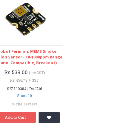
obot Fermion: MEMS Smoke
ion Sensor - 10-1000ppm Range
hanol Compatible, Breakout)
Rs.539.00
(inc GST)
Rs.456.78 + GST
SKU: 10384 | DAJ216
Stock: 10
Write review
Add to Cart