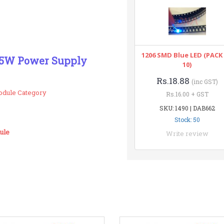
1206 SMD Blue LED (PACK
V 5W Power Supply
10)
Rs.18.88
(inc GST)
odule Category
Rs.16.00 + GST
SKU: 1490 | DAB662
Stock: 50
ule
Write review