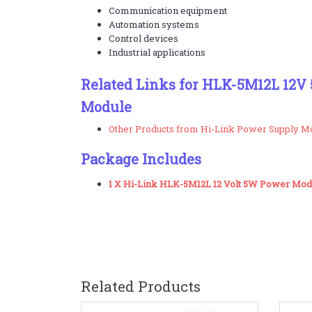
Communication equipment
Automation systems
Control devices
Industrial applications
Related Links for HLK-5M12L 12
Module
Other Products from Hi-Link Power Supply M
Package Includes
1 X Hi-Link HLK-5M12L 12 Volt 5W Power Mod
Related Products