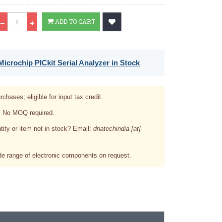
Qty
ADD TO CART
icrochip PICkit Serial Analyzer in Stock
rchases; eligible for input tax credit.
. No MOQ required.
tity or item not in stock? Email:
dnatechindia [at]
e range of electronic components on request.