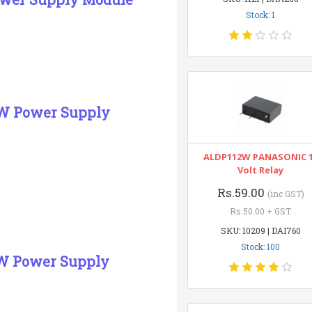
Stock: 1
5W Power Supply
ALDP112W PANASONIC 
Volt Relay
Rs.59.00
(inc GST)
Rs.50.00 + GST
SKU: 10209 | DAI760
Stock: 100
5W Power Supply