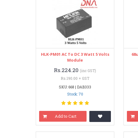
HLK-PM01 AC To DC 3 Watt 5 Volts
68u
Module
Rs.224.20
(inc GST)
Rs.190.00 + GST
SKU: 668 | DAB333
Stock: 70
Add to Cart