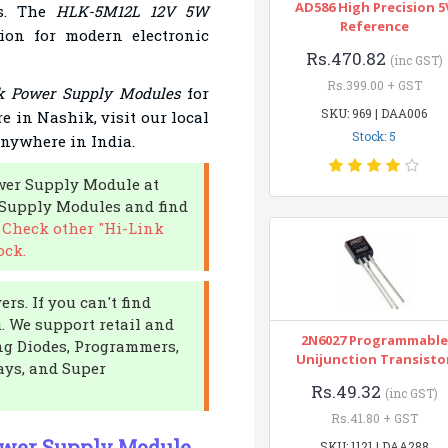
AD586 High Precision 5
ts. The
HLK-5M12L 12V 5W
Reference
tion for modern electronic
Rs.470.82
(inc GST)
Rs.399.00 + GST
k Power Supply Modules
for
SKU: 969 | DAA006
re in Nashik, visit our local
Stock: 5
anywhere in India.
ower Supply Module at
 Supply Modules and find
.
Check other "Hi-Link
ock.
rs. If you can't find
u. We support retail and
2N6027 Programmable
ing Diodes, Programmers,
Unijunction Transisto
ays, and Super
Rs.49.32
(inc GST)
Rs.41.80 + GST
ower Supply Module
SKU: 1121 | DAA288