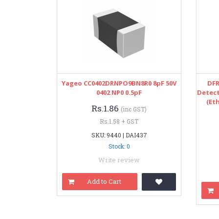
Yageo CC0402DRNPO9BN8R0 8pF 50V
DFR
0402 NP0 0.5pF
Detect
(Et
Rs.1.86
(inc GST)
Rs.1.58 + GST
SKU: 9440 | DAI437
Stock: 0
Write review
Add to Cart