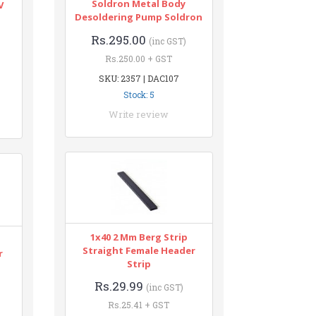
Soldron Metal Body
V
Desoldering Pump Soldron
Rs.295.00
(inc GST)
Rs.250.00 + GST
SKU: 2357 | DAC107
Stock: 5
Write review
1x40 2 Mm Berg Strip
Straight Female Header
r
Strip
Rs.29.99
(inc GST)
Rs.25.41 + GST