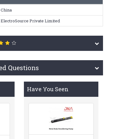
China
ElectroSource Private Limited
ed Questions
Have You Seen