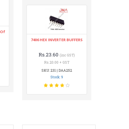
 Of
7406 HEX INVERTER BUFFERS
Rs.23.60
(inc GST)
Rs.20.00 + GST
SKU: 231 | DAA252
Stock: 9