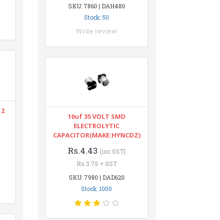
SKU: 7860 | DAH480
Stock: 50
Write review
12
10uf 35 VOLT SMD
ELECTROLYTIC
CAPACITOR(MAKE:HYNCDZ)
Rs.4.43
(inc GST)
Rs.3.75 + GST
SKU: 7980 | DAD620
Stock: 1000