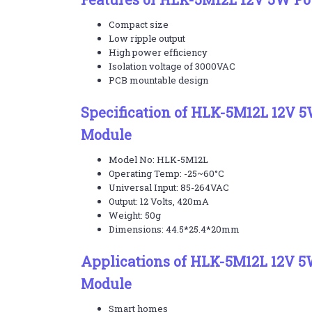
Compact size
Low ripple output
High power efficiency
Isolation voltage of 3000VAC
PCB mountable design
Specification of HLK-5M12L 12V 
Module
Model No: HLK-5M12L
Operating Temp: -25~60°C
Universal Input: 85-264VAC
Output: 12 Volts, 420mA
Weight: 50g
Dimensions: 44.5*25.4*20mm
Applications of HLK-5M12L 12V 
Module
Smart homes