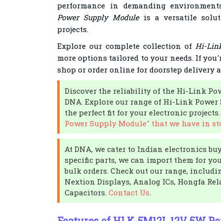
performance in demanding environmen
Power Supply Module
is a versatile solu
projects.
Explore our complete collection of
Hi-Lin
more options tailored to your needs. If you'
shop or order online for doorstep delivery 
Discover the reliability of the Hi-Link P
DNA. Explore our range of Hi-Link Power
the perfect fit for your electronic projects
Power Supply Module" that we have in st
At DNA, we cater to Indian electronics buye
specific parts, we can import them for yo
bulk orders. Check out our range, includ
Nextion Displays, Analog ICs, Hongfa Rel
Capacitors.
Contact Us
.
Features of HLK-5M12L 12V 5W P