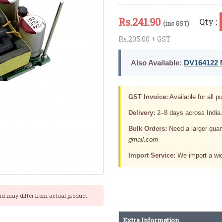
Rs.
241.90
Qty :
(inc GST)
Rs.205.00 + GST
Also Available:
DV164122 M
GST Invoice:
Available for all pu
Delivery:
2–8 days across India
Bulk Orders:
Need a larger quan
gmail.com
Import Service:
We import a wid
nd may differ from actual product.
Extra Information