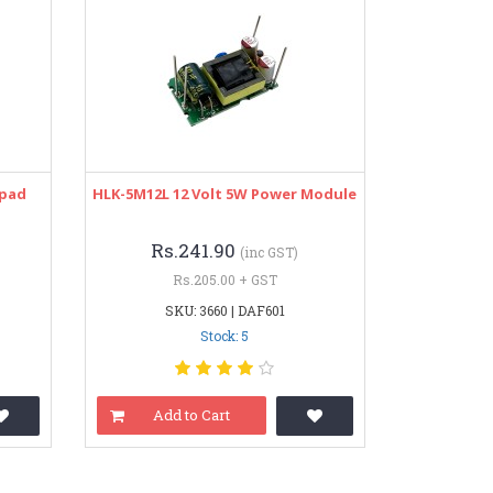
ypad
HLK-5M12L 12 Volt 5W Power Module
Rs.241.90
(inc GST)
Rs.205.00 + GST
SKU: 3660 | DAF601
Stock: 5
Add to Cart