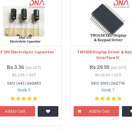
f 35V Electrolytic Capacitor
TM1638 Display Driver & Ke
Interface IC
Rs.3.36
Rs.29.50
(inc GST)
(inc GST)
Rs.2.85 + GST
Rs.25.00 + GST
SKU: 1443 | DAB453
SKU: 3003 | DAE730
Stock: 5
Stock: 7
Add to Cart
Add to Cart