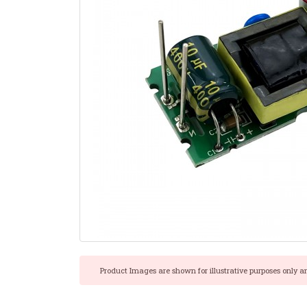
Product Images are shown for illustrative purposes only a