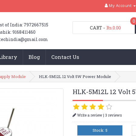
My Account
0
st of India: 7972667515
CART
-
Rs.0.00
shik: 9168411460
techindia@gmail.com
Library
Blog
Contact Us
upply Module
HLK-5M12L 12 Volt 5W Power Module
HLK-5M12L 12 Volt 
|
Write a review
3 reviews
Stock: 5