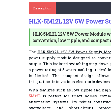
Description
HLK-5M12L 12V 5W Power S
HLK-5M12L 12V 5W Power Module wi
conversion, low ripple, and compact 
The
HLK-5M12L 12V 5W Power Supply Mo
power supply module designed to conver
output. This isolated switching step-down
a power rating of 5 watts, making it ideal 
is limited. The compact design allow
integration into various electronic devices.
With features such as low ripple and high
5M12L
is perfect for smart homes, comm
automation systems. Its robust construc
overvoltage, and short-circuit protec