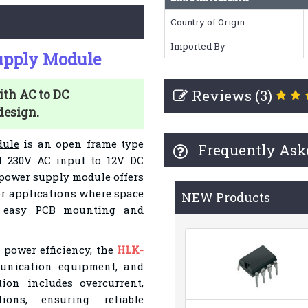
Country of Origin
Imported By
upply Module
Reviews (3)
th AC to DC
design.
dule
is an open frame type
Frequently Ask
t 230V AC input to 12V DC
 power supply module offers
for applications where space
NEW Products
s easy PCB mounting and
 power efficiency, the
HLK-
unication equipment, and
tion includes overcurrent,
tions, ensuring reliable