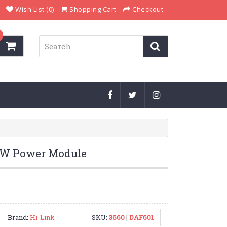
Wish List (0)
Shopping Cart
Checkout
5W Power Module
Brand:
Hi-Link
SKU:
3660
|
DAF601