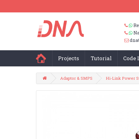
Re
Na
dna
Projects
Tutorial
Code 
Adaptor & SMPS
Hi-Link Power S