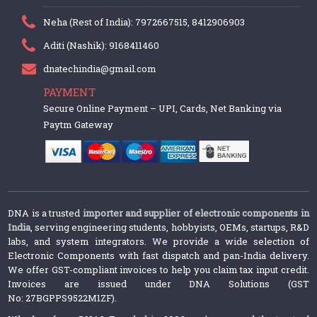
Neha (Rest of India): 7972667515, 8412906903
Aditi (Nashik): 9168411460
dnatechindia@gmail.com
PAYMENT
Secure Online Payment – UPI, Cards, Net Banking via
Paytm Gateway
DNA is a trusted
importer and supplier of electronic components in
India
, serving engineering students, hobbyists, OEMs, startups, R&D
labs, and system integrators. We provide a wide selection of
Electronic Components with fast dispatch and pan-India delivery.
We offer GST-compliant invoices to help you claim tax input credit.
Invoices are issued under DNA Solutions (GST
No: 27BGPPS9522M1ZF).