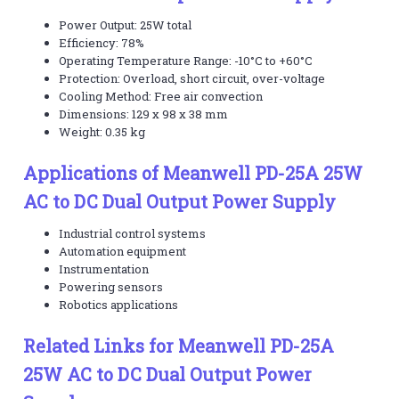
Power Output: 25W total
Efficiency: 78%
Operating Temperature Range: -10°C to +60°C
Protection: Overload, short circuit, over-voltage
Cooling Method: Free air convection
Dimensions: 129 x 98 x 38 mm
Weight: 0.35 kg
Applications of Meanwell PD-25A 25W
AC to DC Dual Output Power Supply
Industrial control systems
Automation equipment
Instrumentation
Powering sensors
Robotics applications
Related Links for Meanwell PD-25A
25W AC to DC Dual Output Power