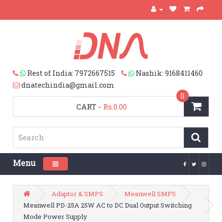
Rest of India: 7972667515
Nashik: 9168411460
dnatechindia@gmail.com
0
CART
-
Rs.0.00
Menu
Toggle navigation
Adaptor & SMPS
Meanwell SMPS
Meanwell PD-25A 25W AC to DC Dual Output Switching
Mode Power Supply