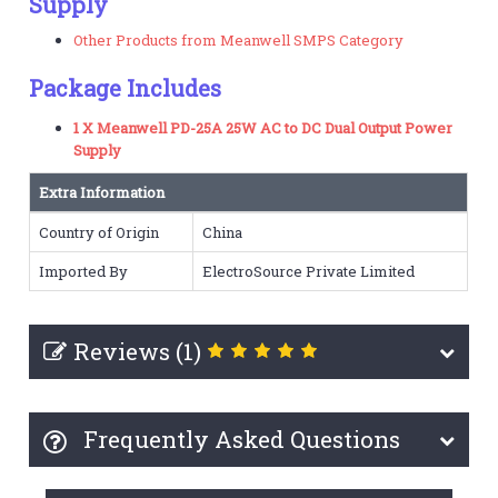
Supply
Other Products from Meanwell SMPS Category
Package Includes
1 X Meanwell PD-25A 25W AC to DC Dual Output Power
Supply
Extra Information
Country of Origin
China
Imported By
ElectroSource Private Limited
Reviews (1)
Frequently Asked Questions