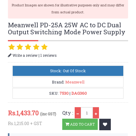
Product Images are shown for illustrative purposes only and may differ
from actual product.
Meanwell PD-25A 25W AC to DC Dual
Output Switching Mode Power Supply
|
Write a review
1 reviews
Stock: Out Of Stock
Brand:
Meanwell
SKU:
7530
|
DAG360
Qty
Rs.
1,433.70
Qty :
(inc GST)
Rs.1,215.00 + GST
ADD TO CART