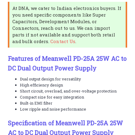
At DNA, we cater to Indian electronics buyers. If
you need specific components like Super
Capacitors, Development Modules, or
Connectors, reach out to us. We can import
parts if not available and support both retail
and bulk orders.
Contact Us
.
Features of Meanwell PD-25A 25W AC to
DC Dual Output Power Supply
Dual output design for versatility
High efficiency design
Short circuit, overload, and over-voltage protection
Compact size for easy integration
Built-in EMI filter
Low ripple and noise performance
Specification of Meanwell PD-25A 25W
AC to DC Dual Output Power Supply