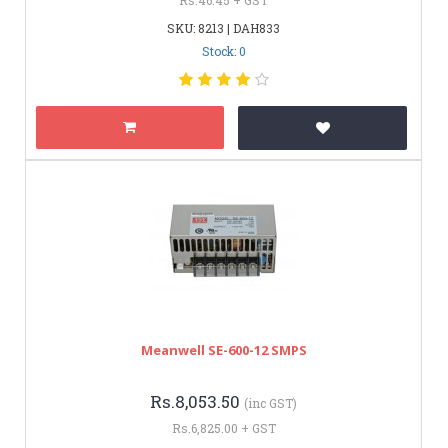
SKU: 8213 | DAH833
Stock: 0
Meanwell SE-600-12 SMPS
Rs.8,053.50
(inc GST)
Rs.6,825.00 + GST