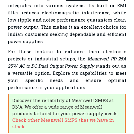
integrates into various systems. Its built-in EMI
filter reduces electromagnetic interference, while
low ripple and noise performance guarantees clean
power output. This makes it an excellent choice for
Indian customers seeking dependable and efficient
power supplies.
For those looking to enhance their electronic
projects or industrial setups, the
Meanwell PD-25A
25W AC to DC Dual Output Power Supply
stands out as
a versatile option. Explore its capabilities to meet
your specific needs and ensure optimal
performance in your applications.
Discover the reliability of Meanwell SMPS at
DNA. We offer a wide range of Meanwell
products tailored for your power supply needs.
Check other Meanwell SMPS that we have in
stock.