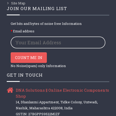
Site Map
JOIN OUR MAILING LIST
Get bits and bytes of noise free Information
Email address
COUNT ME IN
No Noise(spam) only Information
GET IN TOUCH
DNA Solutions || Online Electronic Components
Shop
14, Dhanlaxmi Appartment, Tidke Colony, Untwadi,
Nashik, Maharashtra 422008, India
GSTIN: 27BGPPS9522M1ZF