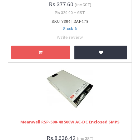
Rs.377.60
(inc GST)
Rs.320.00 + GST
SKU: 7304 | DAF478
Stock: 6
Write review
Meanwell RSP-500-48 500W AC-DC Enclosed SMPS
Rs.8,636.42
(inc GST)