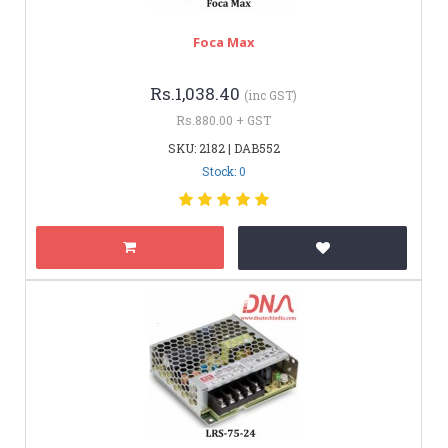
Foca Max
Rs.1,038.40
(inc GST)
Rs.880.00 + GST
SKU: 2182 | DAB552
Stock: 0