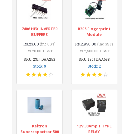
7406 HEX INVERTER
R305 Fingerprint
BUFFERS
Module
Rs.23.60
Rs.2,950.00
(inc GST)
(inc GST)
Rs.20.00 + GST
Rs.2,500.00 + GST
SKU: 231 | DAA252
SKU: 186 | DAA698
Stock: 9
Stock: 2
Keltron
12V 30Amp T TYPE
Supercapacitor 500
RELAY