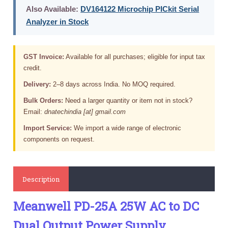
Also Available:
DV164122 Microchip PICkit Serial
Analyzer in Stock
GST Invoice:
Available for all purchases; eligible for input tax
credit.
Delivery:
2–8 days across India. No MOQ required.
Bulk Orders:
Need a larger quantity or item not in stock?
Email:
dnatechindia [at] gmail.com
Import Service:
We import a wide range of electronic
components on request.
Description
Meanwell PD-25A 25W AC to DC
Dual Output Power Supply