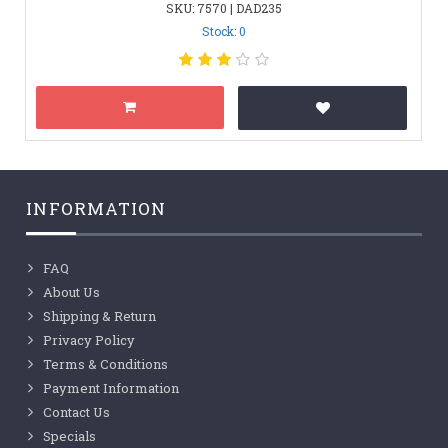
SKU: 7570 | DAD235
Stock: 0
INFORMATION
FAQ
About Us
Shipping & Return
Privacy Policy
Terms & Conditions
Payment Information
Contact Us
Specials