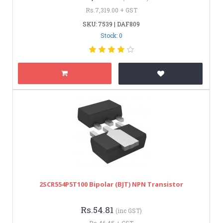
Rs.7,319.00 + GST
SKU: 7539 | DAF809
Stock: 0
2SCR554P5T100 Bipolar (BJT) NPN Transistor
Rs.54.81
(inc GST)
Rs.46.45 + GST