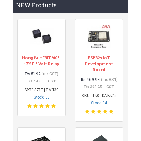
NEW Products
Hongfa HF3FF/005-
ESP32s IoT
1ZST 5 Volt Relay
Development
Board
Rs.51.92
(inc GST)
Rs.469.94
(inc GST)
Rs.44.00 + GST
Rs.398.25 + GST
SKU: 8717 | DAI139
SKU: 1128 | DAB275
Stock: 50
Stock: 34