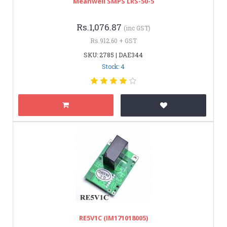
Meanwell SMPS LRS-50-5
Rs.1,076.87
(inc GST)
Rs.912.60 + GST
SKU: 2785 | DAE344
Stock: 4
RE5V1C (IM171018005)