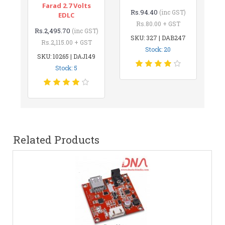
Farad 2.7 Volts
Rs.94.40
(inc GST)
EDLC
Rs.80.00 + GST
Rs.2,495.70
(inc GST)
SKU: 327 | DAB247
Rs.2,115.00 + GST
Stock: 20
SKU: 10265 | DAJ149
Stock: 5
Related Products