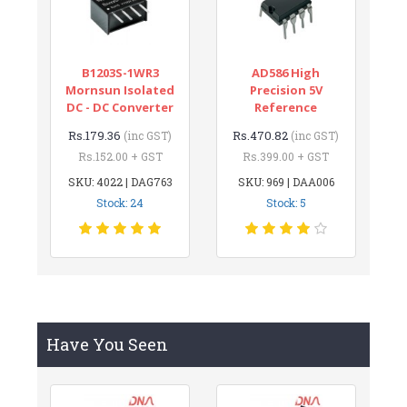
B1203S-1WR3
AD586 High
Mornsun Isolated
Precision 5V
DC - DC Converter
Reference
Rs.179.36
Rs.470.82
(inc GST)
(inc GST)
Rs.152.00 + GST
Rs.399.00 + GST
SKU: 4022 | DAG763
SKU: 969 | DAA006
Stock: 24
Stock: 5
Have You Seen