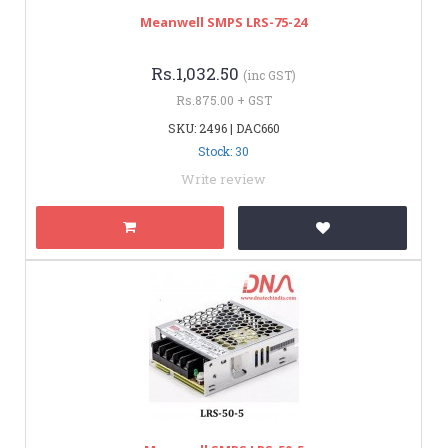
Meanwell SMPS LRS-75-24
Rs.1,032.50
(inc GST)
Rs.875.00 + GST
SKU: 2496 | DAC660
Stock: 30
Write review