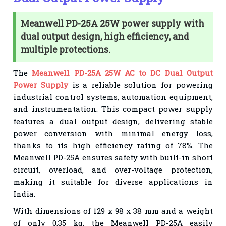
Meanwell PD-25A 25W power supply with
dual output design, high efficiency, and
multiple protections.
The
Meanwell PD-25A 25W AC to DC Dual Output
Power Supply
is a reliable solution for powering
industrial control systems, automation equipment,
and instrumentation. This compact power supply
features a dual output design, delivering stable
power conversion with minimal energy loss,
thanks to its high efficiency rating of 78%. The
Meanwell PD-25A
ensures safety with built-in short
circuit, overload, and over-voltage protection,
making it suitable for diverse applications in
India.
With dimensions of 129 x 98 x 38 mm and a weight
of only 0.35 kg, the
Meanwell PD-25A
easily