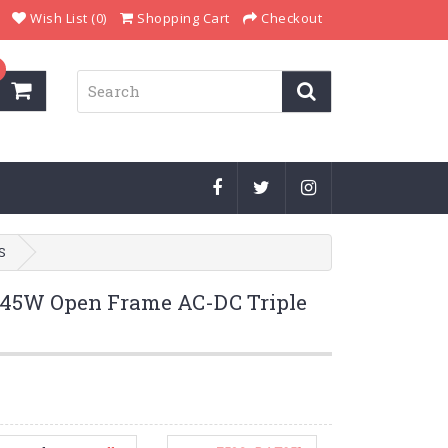
Wish List (0)
Shopping Cart
Checkout
S
5W Open Frame AC-DC Triple