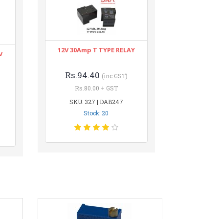
12V 30Amp T TYPE RELAY
V
Rs.94.40
(inc GST)
Rs.80.00 + GST
SKU: 327 | DAB247
Stock: 20