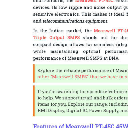
short-circuits, the
Meanwell PT-45C
ensure
devices. Its low ripple and noise output g
sensitive electronics. This makes it ideal 
and
telecommunications equipment
.
In the Indian market, the
Meanwell PT-4
Triple Output SMPS
stands out for durab
compact design allows for seamless integr
while maintaining optimal performanc
performance of Meanwell SMPS at DNA.
Explore the reliable performance of Mea
other "Meanwell SMPS" that we have in s
If you're searching for specific electron
to help. We support retail and bulk order
items for you. Explore our range, includi
HMI Display, Digital IC, Power Supply, an
Features of Meanwell PT-45C 45