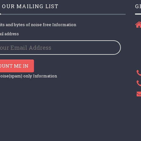
 OUR MAILING LIST
G
its and bytes of noise free Information
il address
OUNT ME IN
oise(spam) only Information