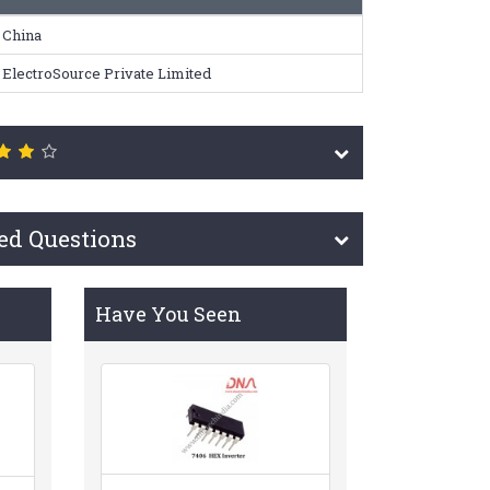
China
ElectroSource Private Limited
ed Questions
Have You Seen