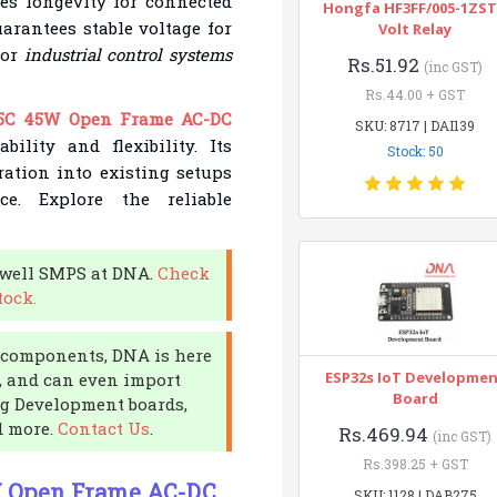
s longevity for connected
Hongfa HF3FF/005-1ZST
uarantees stable voltage for
Volt Relay
for
industrial control systems
Rs.51.92
(inc GST)
Rs.44.00 + GST
5C 45W Open Frame AC-DC
SKU: 8717 | DAI139
ility and flexibility. Its
Stock: 50
ation into existing setups
e. Explore the reliable
nwell SMPS at DNA.
Check
tock.
ic components, DNA is here
ESP32s IoT Developme
s, and can even import
Board
ng Development boards,
d more.
Contact Us
.
Rs.469.94
(inc GST)
Rs.398.25 + GST
W Open Frame AC-DC
SKU: 1128 | DAB275