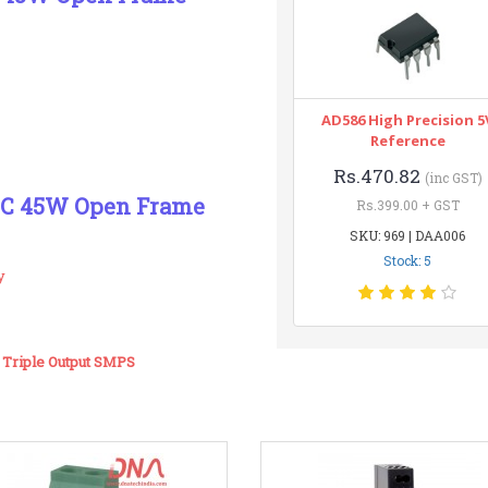
AD586 High Precision 5
Reference
Rs.470.82
(inc GST)
45C 45W Open Frame
Rs.399.00 + GST
SKU: 969 | DAA006
Stock: 5
y
Triple Output SMPS