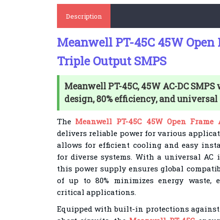
Description
Meanwell PT-45C 45W Open
Triple Output SMPS
Meanwell PT-45C, 45W AC-DC SMPS 
design, 80% efficiency, and universal
The
Meanwell PT-45C 45W Open Frame A
delivers reliable power for various applica
allows for efficient cooling and easy inst
for diverse systems. With a universal AC 
this power supply ensures global compatibi
of up to 80% minimizes energy waste, 
critical applications.
Equipped with built-in protections against