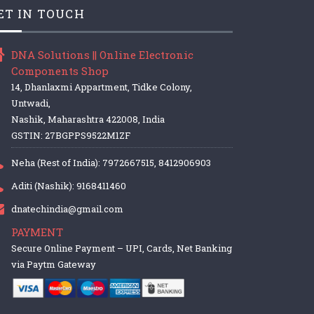
ET IN TOUCH
DNA Solutions || Online Electronic
Components Shop
14, Dhanlaxmi Appartment, Tidke Colony,
Untwadi,
Nashik, Maharashtra 422008, India
GSTIN: 27BGPPS9522M1ZF
Neha (Rest of India): 7972667515, 8412906903
Aditi (Nashik): 9168411460
dnatechindia@gmail.com
PAYMENT
Secure Online Payment – UPI, Cards, Net Banking
via Paytm Gateway