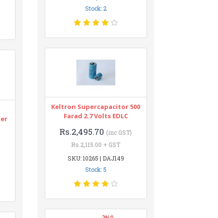
Stock: 2
Keltron Supercapacitor 500
n
Farad 2.7 Volts EDLC
ter
Rs.2,495.70
(inc GST)
Rs.2,115.00 + GST
SKU: 10265 | DAJ149
Stock: 5