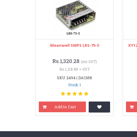
Meanwell SMPS LRS-75-5
XY12
Rs.1,320.28
(inc GST)
Rs.1,118.88 + GST
SKU: 2494 | DAC658
Stock: 1
Add to Cart