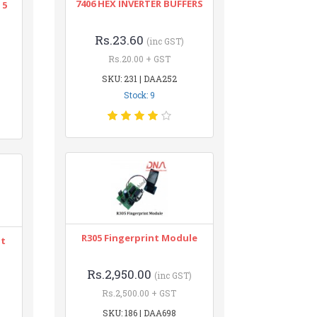
7406 HEX INVERTER BUFFERS
 5
Rs.23.60
(inc GST)
Rs.20.00 + GST
SKU: 231 | DAA252
Stock: 9
R305 Fingerprint Module
nt
Rs.2,950.00
(inc GST)
Rs.2,500.00 + GST
SKU: 186 | DAA698