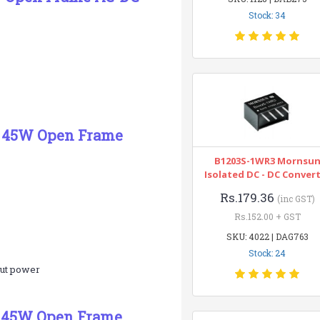
Stock: 34
5C 45W Open Frame
B1203S-1WR3 Mornsu
Isolated DC - DC Conver
Rs.179.36
(inc GST)
Rs.152.00 + GST
SKU: 4022 | DAG763
Stock: 24
put power
C 45W Open Frame