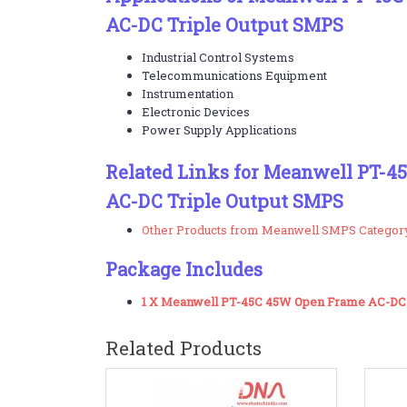
AC-DC Triple Output SMPS
Industrial Control Systems
Telecommunications Equipment
Instrumentation
Electronic Devices
Power Supply Applications
Related Links for Meanwell PT-
AC-DC Triple Output SMPS
Other Products from Meanwell SMPS Categor
Package Includes
1 X Meanwell PT-45C 45W Open Frame AC-DC 
Related Products