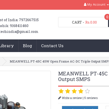
My Account
0
st of India: 7972667515
CART
-
Rs.0.00
shik: 9168411460
techindia@gmail.com
Library
Blog
Contact Us
MEANWELL PT-45C 45W Open Frame AC-DC Triple Output SMP
MEANWELL PT-45C 4
Output SMPS
|
Write a review
5 reviews