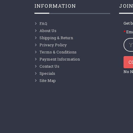
INFORMATION
JOIN
Get b
FAQ
About Us
Ema
Shipping & Return
Privacy Policy
Terms & Conditions
Payment Information
C
Contact Us
No N
Specials
Site Map