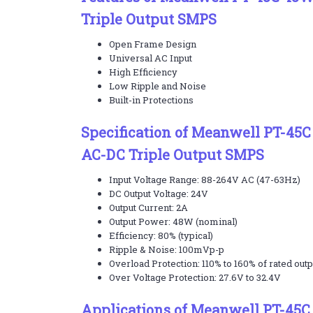
Triple Output SMPS
Open Frame Design
Universal AC Input
High Efficiency
Low Ripple and Noise
Built-in Protections
Specification of Meanwell PT-4
AC-DC Triple Output SMPS
Input Voltage Range: 88-264V AC (47-63Hz)
DC Output Voltage: 24V
Output Current: 2A
Output Power: 48W (nominal)
Efficiency: 80% (typical)
Ripple & Noise: 100mVp-p
Overload Protection: 110% to 160% of rated out
Over Voltage Protection: 27.6V to 32.4V
Applications of Meanwell PT-45