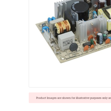
Product Images are shown for illustrative purposes only a