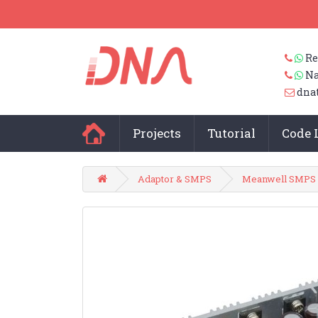
Re
Na
dna
Projects
Tutorial
Code 
Adaptor & SMPS
Meanwell SMPS