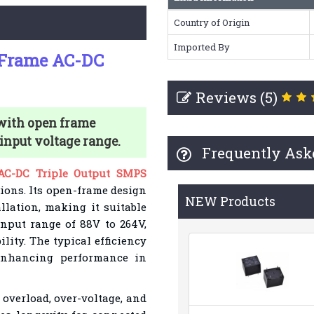
Country of Origin
Imported By
 Frame AC-DC
Reviews (5)
with open frame
 input voltage range.
Frequently Ask
C-DC Triple Output SMPS
tions. Its open-frame design
NEW Products
allation, making it suitable
input range of 88V to 264V,
lity. The typical efficiency
enhancing performance in
 overload, over-voltage, and