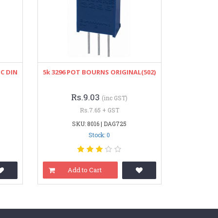
C DIN
5k 3296 POT BOURNS ORIGINAL(502)
Rs.9.03
(inc GST)
Rs.7.65 + GST
SKU: 8016 | DAG725
Stock: 0
Add to Cart