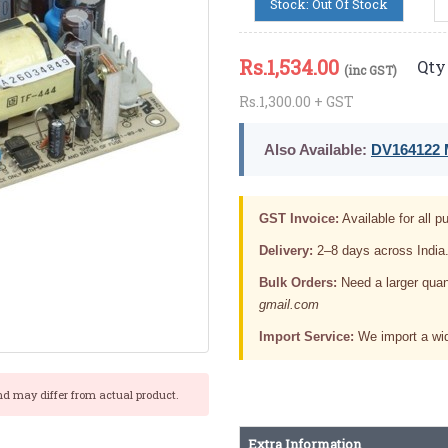
Stock: Out Of Stock
Rs.
1,534.00
Qty 
(inc GST)
Rs.1,300.00 + GST
Also Available:
DV164122 M
GST Invoice:
Available for all pu
Delivery:
2–8 days across India
Bulk Orders:
Need a larger quan
gmail.com
Import Service:
We import a wid
nd may differ from actual product.
Extra Information