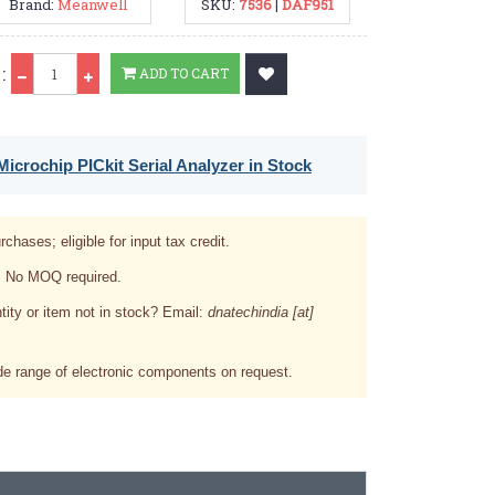
Brand:
Meanwell
SKU:
7536
|
DAF951
Qty
:
ADD TO CART
icrochip PICkit Serial Analyzer in Stock
rchases; eligible for input tax credit.
. No MOQ required.
tity or item not in stock? Email:
dnatechindia [at]
e range of electronic components on request.