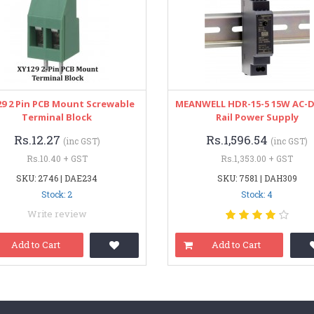
9 2 Pin PCB Mount Screwable
MEANWELL HDR-15-5 15W AC-D
Terminal Block
Rail Power Supply
Rs.12.27
Rs.1,596.54
(inc GST)
(inc GST)
Rs.10.40 + GST
Rs.1,353.00 + GST
SKU: 2746 | DAE234
SKU: 7581 | DAH309
Stock: 2
Stock: 4
Write review
Add to Cart
Add to Cart