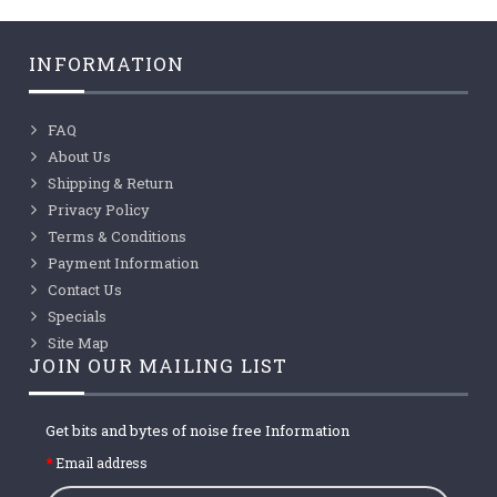
INFORMATION
FAQ
About Us
Shipping & Return
Privacy Policy
Terms & Conditions
Payment Information
Contact Us
Specials
Site Map
JOIN OUR MAILING LIST
Get bits and bytes of noise free Information
Email address