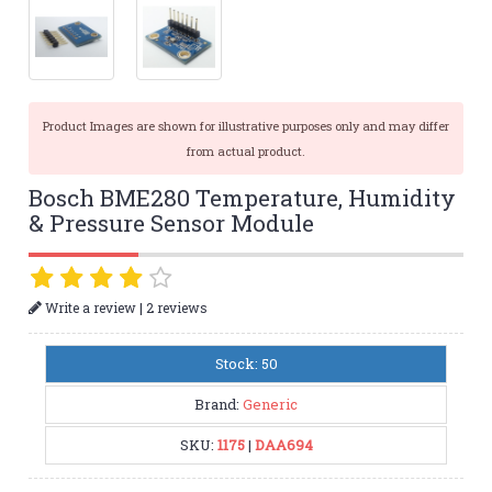
Product Images are shown for illustrative purposes only and may differ
from actual product.
Bosch BME280 Temperature, Humidity
& Pressure Sensor Module
|
Write a review
2 reviews
Stock: 50
Brand:
Generic
SKU:
1175
|
DAA694