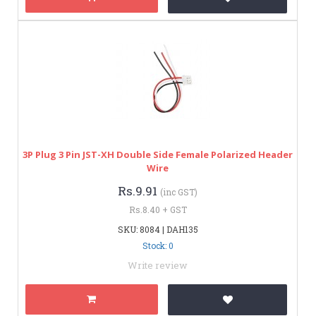
3P Plug 3 Pin JST-XH Double Side Female Polarized Header
Wire
Rs.9.91
(inc GST)
Rs.8.40 + GST
SKU: 8084 | DAH135
Stock: 0
Write review