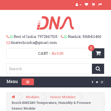
Rest of India: 7972667515
Nashik: 9168411460
dnatechindia@gmail.com
0
CART
-
Rs.0.00
Menu
Toggle navigation
Modules
Sensor Modules
Bosch BME280 Temperature, Humidity & Pressure
Sensor Module