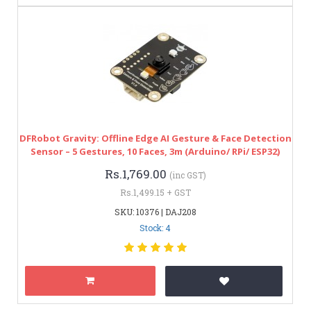
DFRobot Gravity: Offline Edge AI Gesture & Face Detection
Sensor – 5 Gestures, 10 Faces, 3m (Arduino/ RPi/ ESP32)
Rs.1,769.00
(inc GST)
Rs.1,499.15 + GST
SKU: 10376 | DAJ208
Stock: 4