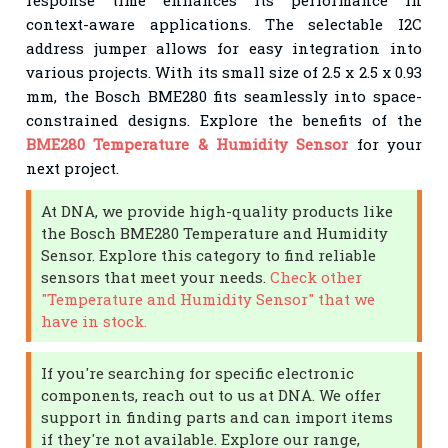
context-aware applications. The selectable I2C
address jumper allows for easy integration into
various projects. With its small size of 2.5 x 2.5 x 0.93
mm, the Bosch BME280 fits seamlessly into space-
constrained designs. Explore the benefits of the
BME280 Temperature & Humidity Sensor
for your
next project.
At DNA, we provide high-quality products like
the Bosch BME280 Temperature and Humidity
Sensor. Explore this category to find reliable
sensors that meet your needs.
Check other
"Temperature and Humidity Sensor" that we
have in stock.
If you're searching for specific electronic
components, reach out to us at DNA. We offer
support in finding parts and can import items
if they're not available. Explore our range,