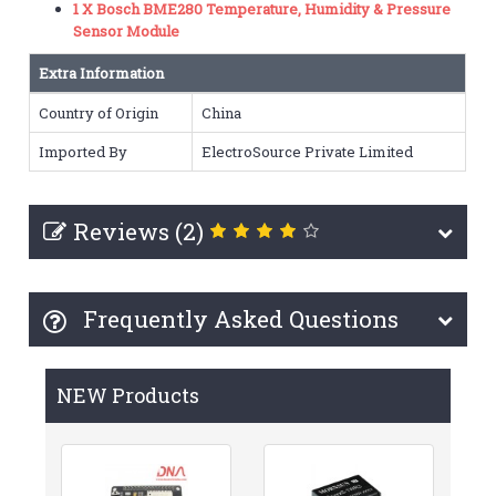
1 X Bosch BME280 Temperature, Humidity & Pressure
Sensor Module
Extra Information
Country of Origin
China
Imported By
ElectroSource Private Limited
Reviews (2)
Frequently Asked Questions
NEW Products