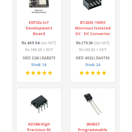
ESP32s IoT
B1203S-1WR3
Development
Mornsun Isolated
Board
DC - DC Converter
Rs.469.94
Rs.179.36
(inc GST)
(inc GST)
Rs.398.25 + GST
Rs.152.00 + GST
SKU: 1128 | DAB275
SKU: 4022 | DAG763
Stock: 34
Stock: 24
AD586 High
2N6027
Precision 5V
Programmable