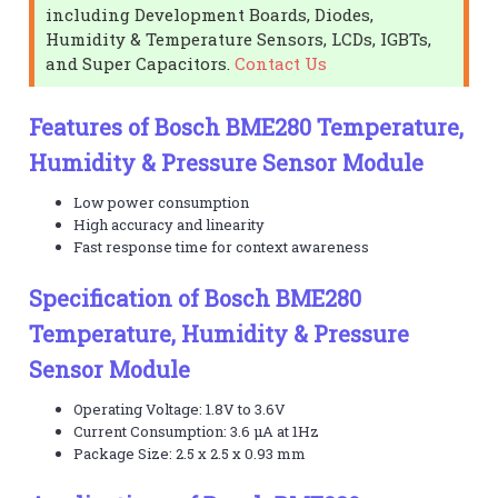
including Development Boards, Diodes,
Humidity & Temperature Sensors, LCDs, IGBTs,
and Super Capacitors.
Contact Us
Features of Bosch BME280 Temperature,
Humidity & Pressure Sensor Module
Low power consumption
High accuracy and linearity
Fast response time for context awareness
Specification of Bosch BME280
Temperature, Humidity & Pressure
Sensor Module
Operating Voltage: 1.8V to 3.6V
Current Consumption: 3.6 μA at 1Hz
Package Size: 2.5 x 2.5 x 0.93 mm