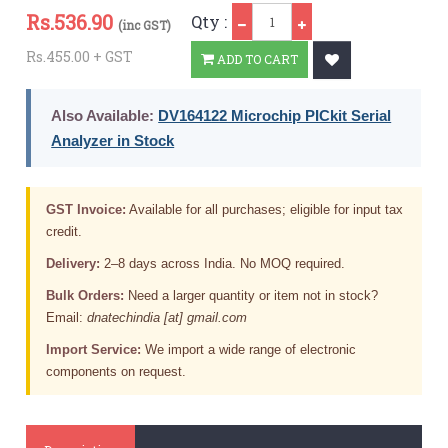
Qty
Rs.
536.90
Qty :
(inc GST)
Rs.455.00 + GST
ADD TO CART
Also Available:
DV164122 Microchip PICkit Serial
Analyzer in Stock
GST Invoice:
Available for all purchases; eligible for input tax
credit.
Delivery:
2–8 days across India. No MOQ required.
Bulk Orders:
Need a larger quantity or item not in stock?
Email:
dnatechindia [at] gmail.com
Import Service:
We import a wide range of electronic
components on request.