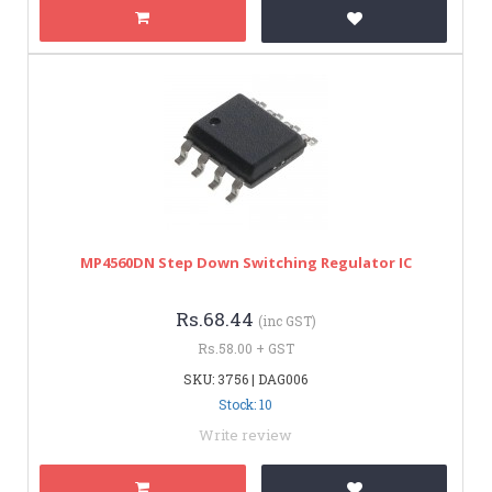
MP4560DN Step Down Switching Regulator IC
Rs.68.44
(inc GST)
Rs.58.00 + GST
SKU: 3756 | DAG006
Stock: 10
Write review