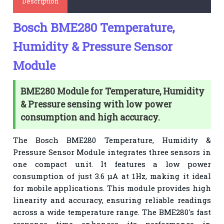
Description
Bosch BME280 Temperature,
Humidity & Pressure Sensor
Module
BME280 Module for Temperature, Humidity
& Pressure sensing with low power
consumption and high accuracy.
The Bosch BME280 Temperature, Humidity &
Pressure Sensor Module integrates three sensors in
one compact unit. It features a low power
consumption of just 3.6 μA at 1Hz, making it ideal
for mobile applications. This module provides high
linearity and accuracy, ensuring reliable readings
across a wide temperature range. The BME280's fast
response time enhances its performance in