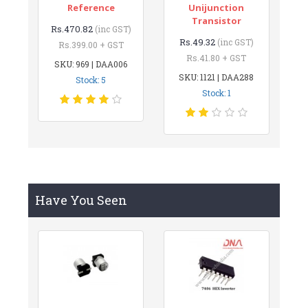
Reference
Unijunction
Transistor
Rs.470.82
(inc GST)
Rs.49.32
(inc GST)
Rs.399.00 + GST
Rs.41.80 + GST
SKU: 969 | DAA006
SKU: 1121 | DAA288
Stock: 5
Stock: 1
Have You Seen