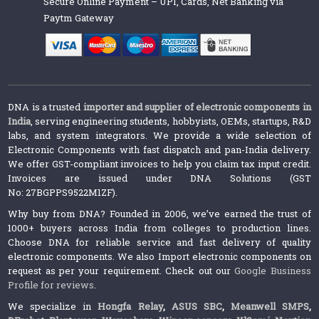
Secure Online Payment – UPI, Cards, Net Banking via
Paytm Gateway
DNA is a trusted
importer and supplier of electronic components in
India
, serving engineering students, hobbyists, OEMs, startups, R&D
labs, and system integrators. We provide a wide selection of
Electronic Components with fast dispatch and pan-India delivery.
We offer GST-compliant invoices to help you claim tax input credit.
Invoices are issued under DNA Solutions (GST
No: 27BGPPS9522M1ZF).
Why buy from DNA? Founded in 2006, we’ve earned the trust of
1000+ buyers across India from colleges to production lines.
Choose DNA for reliable service and fast delivery of quality
electronic components. We also Import electronic components on
request as per your requirement. Check out our
Google Business
Profile for reviews
.
We specialize in
Hongfa Relay
,
ASUS SBC
,
Meanwell SMPS
,