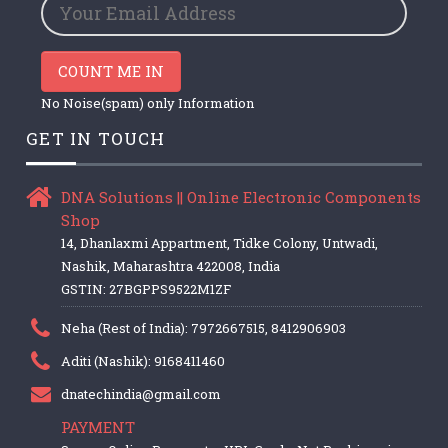
COUNT ME IN
No Noise(spam) only Information
GET IN TOUCH
DNA Solutions || Online Electronic Components
Shop
14, Dhanlaxmi Appartment, Tidke Colony, Untwadi,
Nashik, Maharashtra 422008, India
GSTIN: 27BGPPS9522M1ZF
Neha (Rest of India): 7972667515, 8412906903
Aditi (Nashik): 9168411460
dnatechindia@gmail.com
PAYMENT