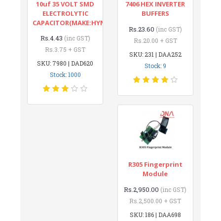
10uf 35 VOLT SMD
7406 HEX INVERTER
ELECTROLYTIC
BUFFERS
CAPACITOR(MAKE:HYNCDZ)
Rs.23.60
(inc GST)
Rs.4.43
(inc GST)
Rs.20.00 + GST
Rs.3.75 + GST
SKU: 231 | DAA252
SKU: 7980 | DAD620
Stock: 9
Stock: 1000
R305 Fingerprint
Module
Rs.2,950.00
(inc GST)
Rs.2,500.00 + GST
SKU: 186 | DAA698