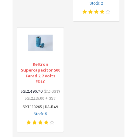
Stock: 2
Keltron
Supercapacitor 500
Farad 2.7 Volts
EDLC
Rs.2,495.70
(inc GST)
Rs.2,115.00 + GST
SKU: 10265 | DAJ149
Stock: 5