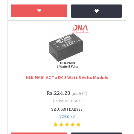
HLK-PM01 AC To DC 3 Watt 5 Volts Module
Rs.224.20
(inc GST)
Rs.190.00 + GST
SKU: 668 | DAB333
Stock: 70