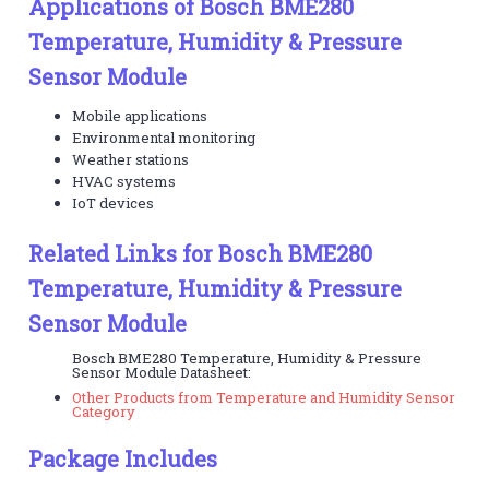
Applications of Bosch BME280
Temperature, Humidity & Pressure
Sensor Module
Mobile applications
Environmental monitoring
Weather stations
HVAC systems
IoT devices
Related Links for Bosch BME280
Temperature, Humidity & Pressure
Sensor Module
Bosch BME280 Temperature, Humidity & Pressure
Sensor Module Datasheet:
Other Products from Temperature and Humidity Sensor
Category
Package Includes