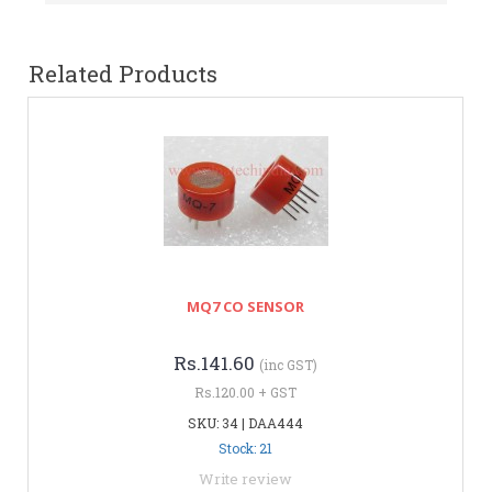
Related Products
MQ7 CO SENSOR
Rs.141.60
(inc GST)
Rs.120.00 + GST
SKU: 34 | DAA444
Stock: 21
Write review