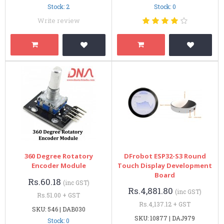
Stock: 2
Stock: 0
Write review
360 Degree Rotatory
DFrobot ESP32-S3 Round
Encoder Module
Touch Display Development
Board
Rs.60.18
(inc GST)
Rs.4,881.80
(inc GST)
Rs.51.00 + GST
Rs.4,137.12 + GST
SKU: 546 | DAB030
SKU: 10877 | DAJ979
Stock: 0