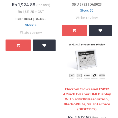
Rs.1,924.88
SKU: 1782 | DAB023
(inc GST)
Stock: 50
Rs.1,631.25 + GST
Write review
SKU: 10841 | DAJ995
Stock: 2
Write review
Elecrow CrowPanel ESP32
4.2inch E-Paper HMI Display
With 400×300 Resolution,
Black/White, SPI Interface
(DIE07300S)
Rs.4,513.50
(inc GST)