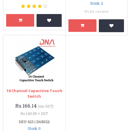
Stock: 2
Write review
16 Channel Capacitive Touch
Switch
Rs.166.14
(inc GST)
Rs.140.80 + GST
SKU: 623 | DAB022
Stock: 0