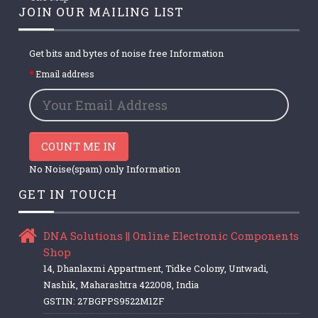
JOIN OUR MAILING LIST
Get bits and bytes of noise free Information
Email address
COUNT ME IN
No Noise(spam) only Information
GET IN TOUCH
DNA Solutions || Online Electronic Components
Shop
14, Dhanlaxmi Appartment, Tidke Colony, Untwadi,
Nashik, Maharashtra 422008, India
GSTIN: 27BGPPS9522M1ZF