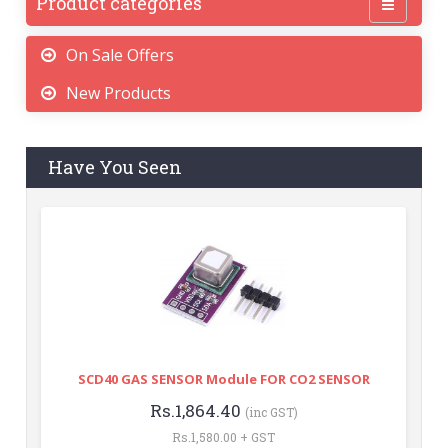
Product categories
On Sale Offers
New Products
Have You Seen
SCD40 GAS SENSOR Module FOR CO2 SENSOR
Rs.1,864.40
(inc GST)
Rs.1,580.00 + GST