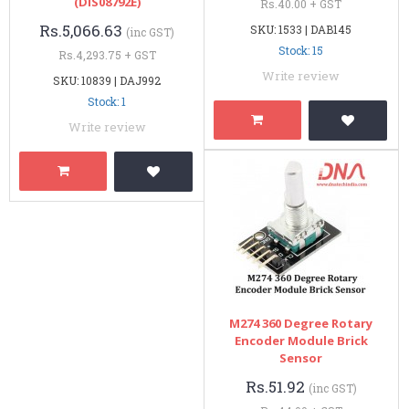
(DIS08792E)
Rs.40.00 + GST
Rs.5,066.63
SKU: 1533 | DAB145
(inc GST)
Stock: 15
Rs.4,293.75 + GST
Write review
SKU: 10839 | DAJ992
Stock: 1
Write review
M274 360 Degree Rotary
Encoder Module Brick
Sensor
Rs.51.92
(inc GST)