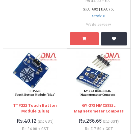
Rs.44.00 + GST
SKU: 602 | DAC760
Stock: 6
Write review
TTP223 Touch Button
GY-273 HMC5883L
Module (Blue)
Magnetometer Compass
Rs.40.12
Rs.256.65
(inc GST)
(inc GST)
Rs.34.00 + GST
Rs.217.50 + GST