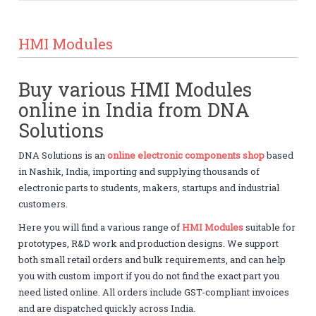
HMI Modules
Buy various HMI Modules
online in India from DNA
Solutions
DNA Solutions is an
online electronic components shop
based
in Nashik, India, importing and supplying thousands of
electronic parts to students, makers, startups and industrial
customers.
Here you will find a various range of
HMI Modules
suitable for
prototypes, R&D work and production designs. We support
both small retail orders and bulk requirements, and can help
you with custom import if you do not find the exact part you
need listed online. All orders include GST-compliant invoices
and are dispatched quickly across India.