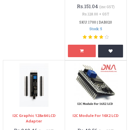
Rs.151.04
(inc GST)
Rs.128.00 + GST
SKU: 1700 | DAB020
Stock: 5
I2C Graphic 128x64 LCD
I2C Module For 16X2 LCD
Adapter