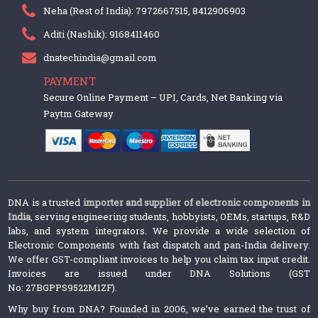
Neha (Rest of India): 7972667515, 8412906903
Aditi (Nashik): 9168411460
dnatechindia@gmail.com
PAYMENT
Secure Online Payment – UPI, Cards, Net Banking via
Paytm Gateway
DNA is a trusted
importer and supplier of electronic components in
India
, serving engineering students, hobbyists, OEMs, startups, R&D
labs, and system integrators. We provide a wide selection of
Electronic Components with fast dispatch and pan-India delivery.
We offer GST-compliant invoices to help you claim tax input credit.
Invoices are issued under DNA Solutions (GST
No: 27BGPPS9522M1ZF).
Why buy from DNA? Founded in 2006, we’ve earned the trust of