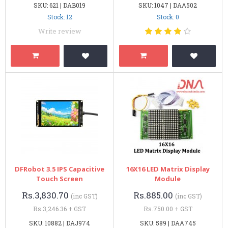
SKU: 621 | DAB019
SKU: 1047 | DAA502
Stock: 12
Stock: 0
Write review
DFRobot 3.5 IPS Capacitive
16X16 LED Matrix Display
Touch Screen
Module
Rs.3,830.70
Rs.885.00
(inc GST)
(inc GST)
Rs.3,246.36 + GST
Rs.750.00 + GST
SKU: 10882 | DAJ974
SKU: 589 | DAA745