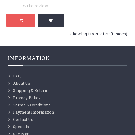
Write review
Showing 1 to 20 of 20 (1 Pages)
INFORMATION
FAQ
About Us
Shipping & Return
Privacy Policy
Terms & Conditions
Payment Information
Contact Us
Specials
Site Map