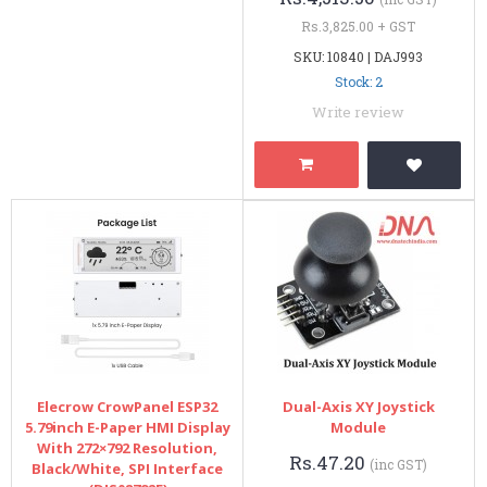
Rs.3,825.00 + GST
SKU: 10840 | DAJ993
Stock: 2
Write review
Elecrow CrowPanel ESP32
Dual-Axis XY Joystick
5.79inch E-Paper HMI Display
Module
With 272×792 Resolution,
Rs.47.20
(inc GST)
Black/White, SPI Interface