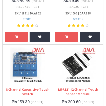
Rs.940.46
Rs.49.56
(inc GST)
(inc GST)
Rs.797.00 + GST
Rs.42.00 + GST
SKU: 1871 | DAA952
SKU: 664 | DAA728
Stock: 1
Stock: 0
8 Channel Capacitive Touch
MPR121 12 Channel Touch
Switch
Sensor Module
Rs.159.30
Rs.200.60
(inc GST)
(inc GST)