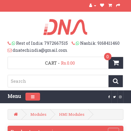
Rest of India: 7972667515
Nashik: 9168411460
dnatechindia@gmail.com
0
CART
-
Rs.0.00
Menu
Toggle navigation
Modules
HMI Modules