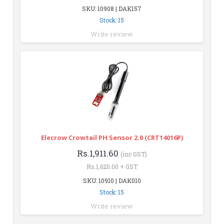
SKU: 10908 | DAK157
Stock: 15
Write review
Elecrow Crowtail PH Sensor 2.0 (CRT14016P)
Rs.1,911.60
(inc GST)
Rs.1,620.00 + GST
SKU: 10910 | DAK010
Stock: 15
Write review