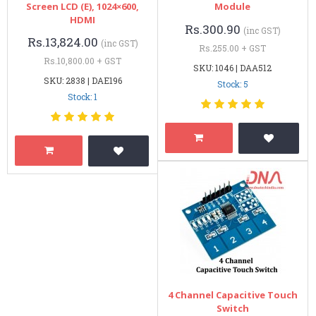
Screen LCD (E), 1024×600,
Module
HDMI
Rs.300.90
(inc GST)
Rs.13,824.00
(inc GST)
Rs.255.00 + GST
Rs.10,800.00 + GST
SKU: 1046 | DAA512
SKU: 2838 | DAE196
Stock: 5
Stock: 1
4 Channel Capacitive Touch
Switch