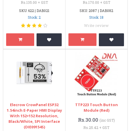
Rs.135.00 + GST
Rs.170.00 + GST
SKU: 622 | DAB021
SKU: 2087 | DAB082
Stock: 2
Stock: 18
Write review
Elecrow CrowPanel ESP32
TTP223 Touch Button
1.54inch E-Paper HMI Display
Module (Red)
With 152×152 Resolution,
Rs.30.00
(inc GST)
Black/White, SPI Interface
(DIE09154S)
Rs.25.42 + GST