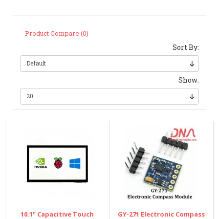
Product Compare (0)
Sort By:
Show:
10.1" Capacitive Touch
GY-271 Electronic Compass