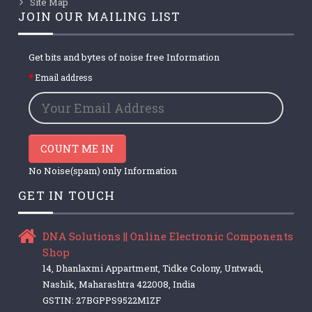
Site Map
JOIN OUR MAILING LIST
Get bits and bytes of noise free Information
Email address
COUNT ME IN
No Noise(spam) only Information
GET IN TOUCH
DNA Solutions || Online Electronic Components
Shop
14, Dhanlaxmi Appartment, Tidke Colony, Untwadi,
Nashik, Maharashtra 422008, India
GSTIN: 27BGPPS9522M1ZF