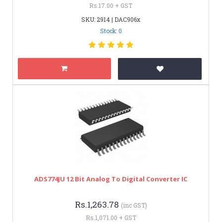
Rs.17.00 + GST
SKU: 2914 | DAC906x
Stock: 0
ADS774JU 12 Bit Analog To Digital Converter IC
Rs.1,263.78
(inc GST)
Rs.1,071.00 + GST