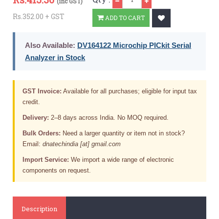
(inc GST)
Rs.352.00 + GST
ADD TO CART
Also Available:
DV164122 Microchip PICkit Serial
Analyzer in Stock
GST Invoice:
Available for all purchases; eligible for input tax
credit.
Delivery:
2–8 days across India. No MOQ required.
Bulk Orders:
Need a larger quantity or item not in stock?
Email:
dnatechindia [at] gmail.com
Import Service:
We import a wide range of electronic
components on request.
Description