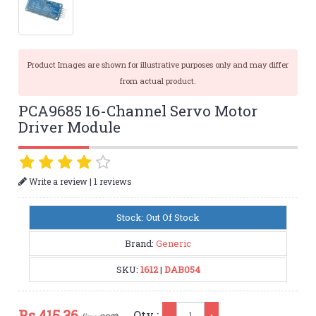
Product Images are shown for illustrative purposes only and may differ
from actual product.
PCA9685 16-Channel Servo Motor
Driver Module
|
Write a review
1 reviews
Stock: Out Of Stock
Brand:
Generic
SKU:
1612
|
DAB054
Qty
Rs.
415.36
Qty :