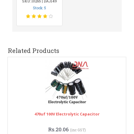
SKU: 10265 | DAJ149
Stock: 5
Related Products
470uf 100V Electrolytic Capacitor
Rs.20.06
(inc GST)