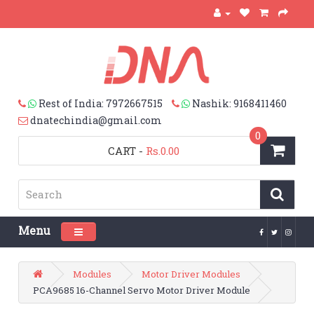
Rest of India: 7972667515
Nashik: 9168411460
dnatechindia@gmail.com
0
CART
-
Rs.0.00
Menu
Toggle navigation
Modules
Motor Driver Modules
PCA9685 16-Channel Servo Motor Driver Module