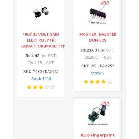
10uf 35 VOLT SMD
7406 HEX INVERTER
ELECTROLYTIC
BUFFERS
CAPACITOR(MAKE:HYNCDZ)
Rs.23.60
(inc GST)
Rs.4.43
(inc GST)
Rs.20.00 + GST
Rs.3.75 + GST
SKU: 231 | DAA252
SKU: 7980 | DAD620
Stock: 9
Stock: 1000
R305 Fingerprint