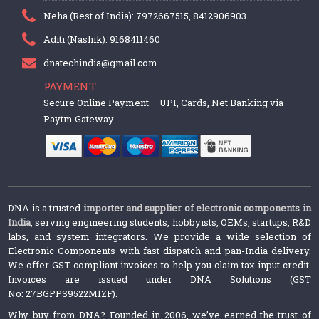
Neha (Rest of India): 7972667515, 8412906903
Aditi (Nashik): 9168411460
dnatechindia@gmail.com
PAYMENT
Secure Online Payment – UPI, Cards, Net Banking via
Paytm Gateway
DNA is a trusted
importer and supplier of electronic components in
India
, serving engineering students, hobbyists, OEMs, startups, R&D
labs, and system integrators. We provide a wide selection of
Electronic Components with fast dispatch and pan-India delivery.
We offer GST-compliant invoices to help you claim tax input credit.
Invoices are issued under DNA Solutions (GST
No: 27BGPPS9522M1ZF).
Why buy from DNA? Founded in 2006, we’ve earned the trust of