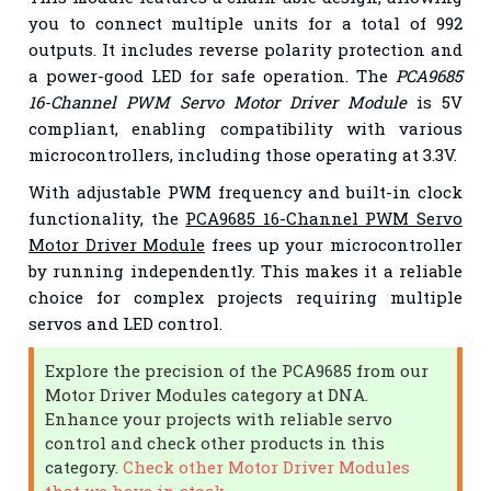
you to connect multiple units for a total of 992
outputs. It includes reverse polarity protection and
a power-good LED for safe operation. The
PCA9685
16-Channel PWM Servo Motor Driver Module
is 5V
compliant, enabling compatibility with various
microcontrollers, including those operating at 3.3V.
With adjustable PWM frequency and built-in clock
functionality, the
PCA9685 16-Channel PWM Servo
Motor Driver Module
frees up your microcontroller
by running independently. This makes it a reliable
choice for complex projects requiring multiple
servos and LED control.
Explore the precision of the PCA9685 from our
Motor Driver Modules category at DNA.
Enhance your projects with reliable servo
control and check other products in this
category.
Check other Motor Driver Modules
that we have in stock.