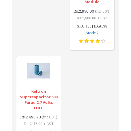
Module
Rs.2,950.00
(inc GST)
Rs.2,500.00 + GST
SKU: 186 | DAA698
Stock: 2
Keltron
Supercapacitor 500
Farad 2.7 Volts
EDLC
Rs.2,495.70
(inc GST)
Rs.2,115.00 + GST