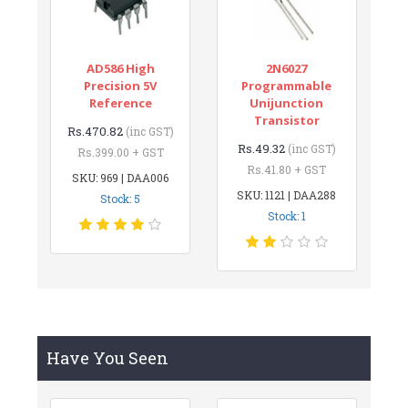
AD586 High
2N6027
Precision 5V
Programmable
Reference
Unijunction
Transistor
Rs.470.82
(inc GST)
Rs.49.32
(inc GST)
Rs.399.00 + GST
Rs.41.80 + GST
SKU: 969 | DAA006
SKU: 1121 | DAA288
Stock: 5
Stock: 1
Have You Seen