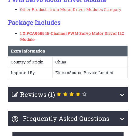
Other Products from Motor Driver Modules Category
Package Includes
1 X PCA9685 16-Channel PWM Servo Motor Driver I2C
Module
Extra Information
Country of Origin
China
Imported By
ElectroSource Private Limited
Reviews (1)
Frequently Asked Questions