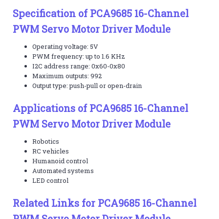
Specification of PCA9685 16-Channel
PWM Servo Motor Driver Module
Operating voltage: 5V
PWM frequency: up to 1.6 KHz
I2C address range: 0x60-0x80
Maximum outputs: 992
Output type: push-pull or open-drain
Applications of PCA9685 16-Channel
PWM Servo Motor Driver Module
Robotics
RC vehicles
Humanoid control
Automated systems
LED control
Related Links for PCA9685 16-Channel
PWM Servo Motor Driver Module