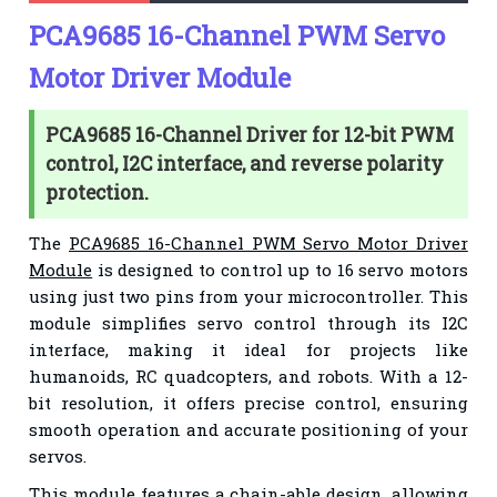
PCA9685 16-Channel PWM Servo
Motor Driver Module
PCA9685 16-Channel Driver for 12-bit PWM
control, I2C interface, and reverse polarity
protection.
The
PCA9685 16-Channel PWM Servo Motor Driver
Module
is designed to control up to 16 servo motors
using just two pins from your microcontroller. This
module simplifies servo control through its I2C
interface, making it ideal for projects like
humanoids, RC quadcopters, and robots. With a 12-
bit resolution, it offers precise control, ensuring
smooth operation and accurate positioning of your
servos.
This module features a chain-able design, allowing