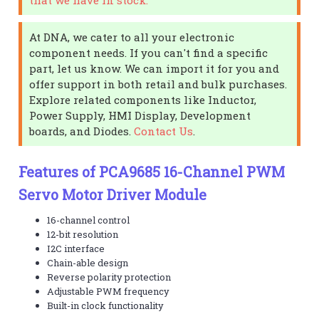
At DNA, we cater to all your electronic
component needs. If you can't find a specific
part, let us know. We can import it for you and
offer support in both retail and bulk purchases.
Explore related components like Inductor,
Power Supply, HMI Display, Development
boards, and Diodes.
Contact Us
.
Features of PCA9685 16-Channel PWM
Servo Motor Driver Module
16-channel control
12-bit resolution
I2C interface
Chain-able design
Reverse polarity protection
Adjustable PWM frequency
Built-in clock functionality