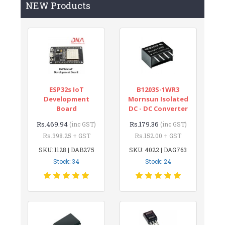
NEW Products
ESP32s IoT
B1203S-1WR3
Development
Mornsun Isolated
Board
DC - DC Converter
Rs.469.94
Rs.179.36
(inc GST)
(inc GST)
Rs.398.25 + GST
Rs.152.00 + GST
SKU: 1128 | DAB275
SKU: 4022 | DAG763
Stock: 34
Stock: 24