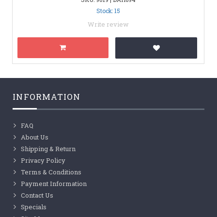
Stock: 15
Write review
INFORMATION
FAQ
About Us
Shipping & Return
Privacy Policy
Terms & Conditions
Payment Information
Contact Us
Specials