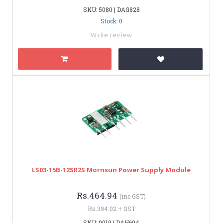
SKU: 5080 | DAG828
Stock: 0
Write review
LS03-15B-12SR2S Mornsun Power Supply Module
Rs.464.94
(inc GST)
Rs.394.02 + GST
SKU: 9019 | DAH694