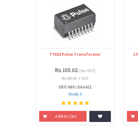
T1023 Pulse Transformer
2 
Rs.105.02
(inc GST)
Rs.89.00 + GST
SKU: 889 | DAA412
Stock: 0
Add to Cart