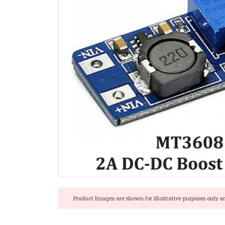
Product Images are shown for illustrative purposes only a