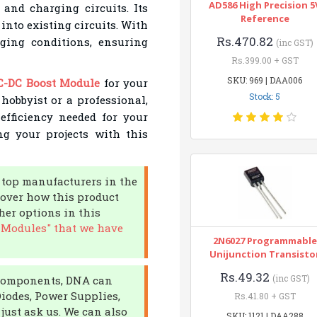
AD586 High Precision 5
 and charging circuits. Its
Reference
into existing circuits. With
Rs.470.82
nging conditions, ensuring
(inc GST)
Rs.399.00 + GST
SKU: 969 | DAA006
C-DC Boost Module
for your
Stock: 5
 hobbyist or a professional,
efficiency needed for your
ng your projects with this
m top manufacturers in the
cover how this product
her options in this
 Modules" that we have
2N6027 Programmable
Unijunction Transisto
Rs.49.32
(inc GST)
c components, DNA can
Diodes, Power Supplies,
Rs.41.80 + GST
 just ask us. We can also
SKU: 1121 | DAA288