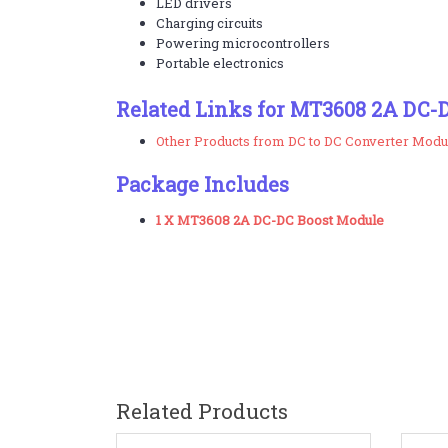
LED drivers
Charging circuits
Powering microcontrollers
Portable electronics
Related Links for MT3608 2A DC-
Other Products from DC to DC Converter Modu
Package Includes
1 X MT3608 2A DC-DC Boost Module
Related Products