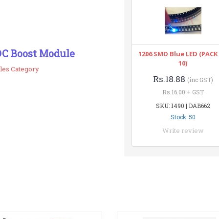
DC Boost Module
1206 SMD Blue LED (PACK
10)
les Category
Rs.18.88
(inc GST)
Rs.16.00 + GST
SKU: 1490 | DAB662
Stock: 50
Write review