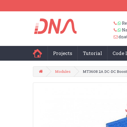
Re
Na
dna
Projects
Tutorial
Code 
Modules
MT3608 2A DC-DC Boost