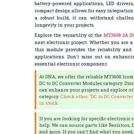
battery-powered applications, LED drivers,
compact design allows for easy integration 
a robust build, it can withstand challe
longevity in your projects.
Explore the versatility of the
MT3608 2A D
next electronic project. Whether you are a
this module provides the reliability and 
applications. Don't miss out on enhanci
essential electronic component.
At DNA, we offer the reliable MT3608 fro
DC to DC Converter Modules category. Dis
can enhance your projects and explore ot
category.
Check other "DC to DC Converter
in stock.
If you are looking for specific electroni
help. We can source parts like Resistors, 
and more. If you can't find what you need,