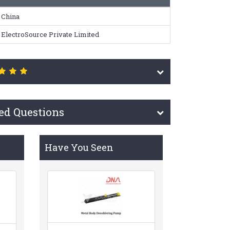
China
ElectroSource Private Limited
ed Questions
Have You Seen