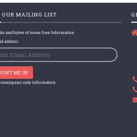
 OUR MAILING LIST
G
its and bytes of noise free Information
il address
OUNT ME IN
oise(spam) only Information