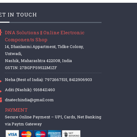
ET IN TOUCH
DNA Solutions || Online Electronic
Components Shop
14, Dhanlaxmi Appartment, Tidke Colony,
Untwadi,
Nashik, Maharashtra 422008, India
GSTIN: 27BGPPS9522M1ZF
Neha (Rest of India): 7972667515, 8412906903
Aditi (Nashik): 9168411460
dnatechindia@gmail.com
PAYMENT
Secure Online Payment – UPI, Cards, Net Banking
via Paytm Gateway