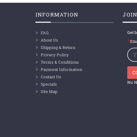
INFORMATION
JOIN
Get b
FAQ
About Us
Ema
Shipping & Return
Privacy Policy
Terms & Conditions
Payment Information
C
Contact Us
No N
Specials
Site Map