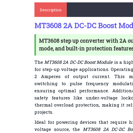
Description
MT3608 2A DC-DC Boost Mod
MT3608 step up converter with 2A o
mode, and built-in protection features
The
MT3608 2A DC-DC Boost Module
is a hig
for step-up voltage applications. Operating 
2 Amperes of output current. This mo
switching to pulse frequency modulat
ensuring optimal performance. Additiona
safety features like under-voltage lock
thermal overload protection, making it rel
projects.
Ideal for powering devices that require h
voltage source, the
MT3608 2A DC-DC Bo