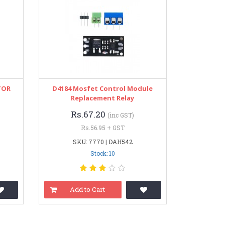
TOR
D4184 Mosfet Control Module
Replacement Relay
Rs.67.20
(inc GST)
Rs.56.95 + GST
SKU: 7770 | DAH542
Stock: 10
Add to Cart