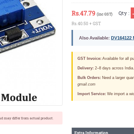
Rs.
47.79
Qty :
(inc GST)
Rs.40.50 + GST
Also Available:
DV164122 M
GST Invoice:
Available for all pu
Delivery:
2–8 days across India
Bulk Orders:
Need a larger quan
gmail.com
Import Service:
We import a wid
nd may differ from actual product.
Extra Information