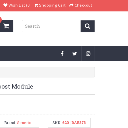
Wish List (0)
Shopping Cart
Checkout
ost Module
Brand:
Generic
SKU:
620
|
DAB373