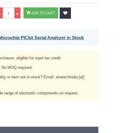
Qty
ADD TO CART
icrochip PICkit Serial Analyzer in Stock
rchases; eligible for input tax credit.
. No MOQ required.
tity or item not in stock? Email:
dnatechindia [at]
e range of electronic components on request.