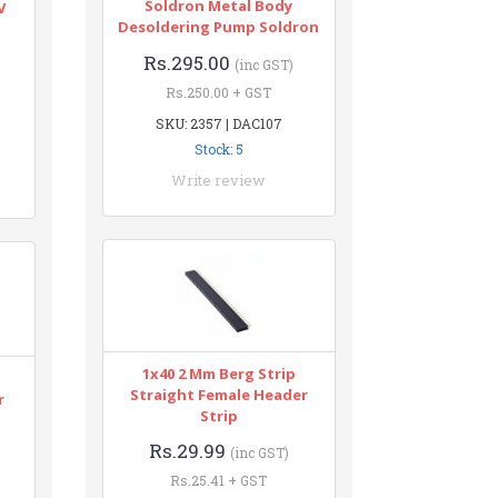
Soldron Metal Body
V
Desoldering Pump Soldron
Rs.295.00
(inc GST)
Rs.250.00 + GST
SKU: 2357 | DAC107
Stock: 5
Write review
1x40 2 Mm Berg Strip
Straight Female Header
r
Strip
Rs.29.99
(inc GST)
Rs.25.41 + GST