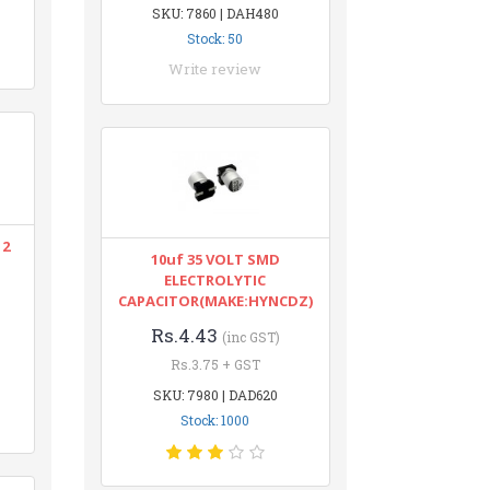
SKU: 7860 | DAH480
Stock: 50
Write review
12
10uf 35 VOLT SMD
ELECTROLYTIC
CAPACITOR(MAKE:HYNCDZ)
Rs.4.43
(inc GST)
Rs.3.75 + GST
SKU: 7980 | DAD620
Stock: 1000