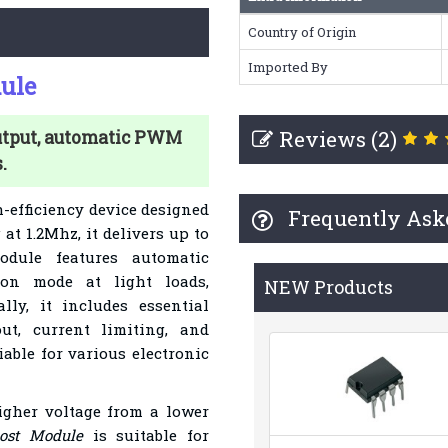
Country of Origin
Imported By
ule
Reviews (2)
utput, automatic PWM
.
h-efficiency device designed
Frequently Ask
at 1.2Mhz, it delivers up to
dule features automatic
ion mode at light loads,
NEW Products
lly, it includes essential
out, current limiting, and
iable for various electronic
igher voltage from a lower
ost Module
is suitable for