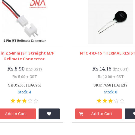
Pin 2.54mm JST Straight M/F
NTC 47D-15 THERMAL RESIS
Relimate Connector
Rs.5.90
Rs.14.16
(inc GST)
(inc GST)
Rs.5.00 + GST
Rs.12.00 + GST
SKU: 2606 | DAC961
SKU: 7658 | DAH219
Stock: 4
Stock: 0
Add to Cart
Add to Cart