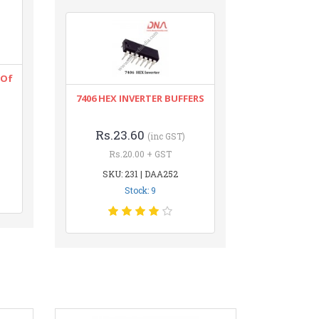
 Of
7406 HEX INVERTER BUFFERS
Rs.23.60
(inc GST)
Rs.20.00 + GST
SKU: 231 | DAA252
Stock: 9