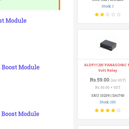
Stock: 1
st Module
ALDP112W PANASONIC 
C Boost Module
Volt Relay
Rs.59.00
(inc GST)
Rs.50.00 + GST
SKU: 10209 | DAI760
Stock: 100
 Boost Module