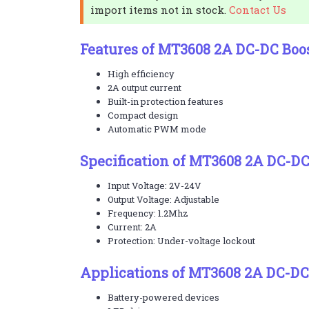
import items not in stock.
Contact Us
Features of MT3608 2A DC-DC Boo
High efficiency
2A output current
Built-in protection features
Compact design
Automatic PWM mode
Specification of MT3608 2A DC-D
Input Voltage: 2V-24V
Output Voltage: Adjustable
Frequency: 1.2Mhz
Current: 2A
Protection: Under-voltage lockout
Applications of MT3608 2A DC-DC
Battery-powered devices