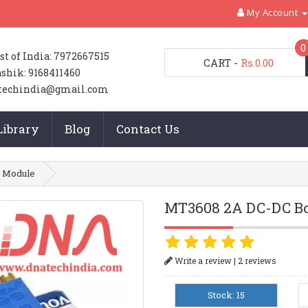
My Account
0
st of India: 7972667515
CART
-
Rs.0.00
shik: 9168411460
techindia@gmail.com
Library
Blog
Contact Us
 Module
MT3608 2A DC-DC Bo
|
Write a review
2 reviews
Stock: 15