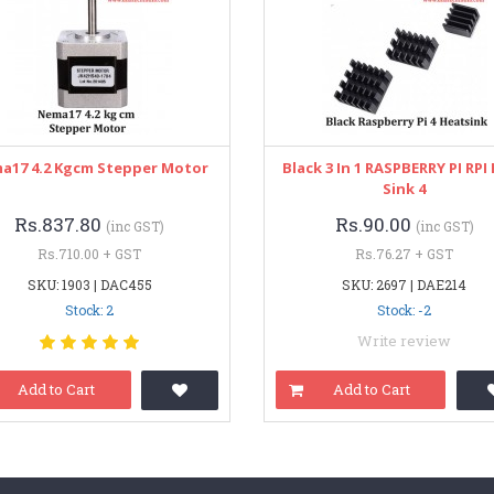
a17 4.2 Kgcm Stepper Motor
Black 3 In 1 RASPBERRY PI RPI
Sink 4
Rs.837.80
Rs.90.00
(inc GST)
(inc GST)
Rs.710.00 + GST
Rs.76.27 + GST
SKU: 1903 | DAC455
SKU: 2697 | DAE214
Stock: 2
Stock: -2
Write review
Add to Cart
Add to Cart