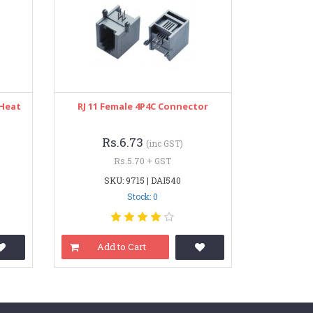
 Heat
RJ 11 Female 4P4C Connector
Rs.6.73
(inc GST)
Rs.5.70 + GST
SKU: 9715 | DAI540
Stock: 0
Add to Cart