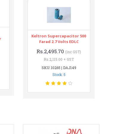
Keltron Supercapacitor 500
r
Farad 2.7 Volts EDLC
Rs.2,495.70
(inc GST)
Rs.2,115.00 + GST
SKU: 10265 | DAJ149
Stock: 5