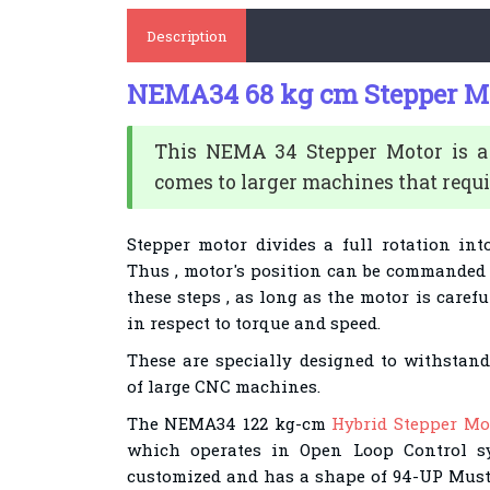
Description
NEMA34 68 kg cm Stepper M
This NEMA 34 Stepper Motor is 
comes to larger machines that requi
Stepper motor divides a full rotation int
Thus , motor's position can be commanded 
these steps , as long as the motor is carefu
in respect to torque and speed.
These are specially designed to withstan
of large CNC machines.
The NEMA34 122 kg-cm
Hybrid Stepper Mo
which operates in Open Loop Control sy
customized and has a shape of 94-UP Musta