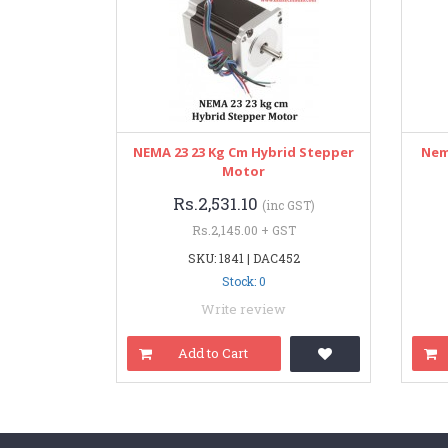
NEMA 23 23 Kg Cm Hybrid Stepper
Nem
Motor
Rs.2,531.10
(inc GST)
Rs.2,145.00 + GST
SKU: 1841 | DAC452
Stock: 0
Write review
Add to Cart