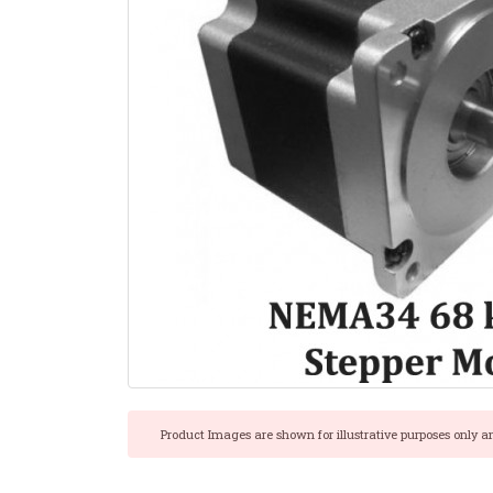
Product Images are shown for illustrative purposes only a