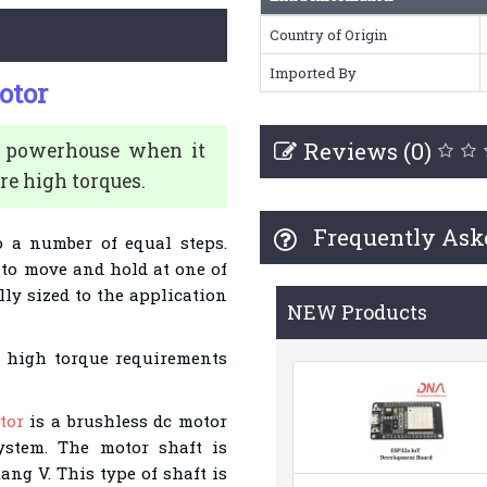
Country of Origin
Imported By
otor
Reviews (0)
a powerhouse when it
re high torques.
Frequently Ask
o a number of equal steps.
to move and hold at one of
lly sized to the application
NEW Products
d high torque requirements
tor
is a brushless dc motor
stem. The motor shaft is
ng V. This type of shaft is