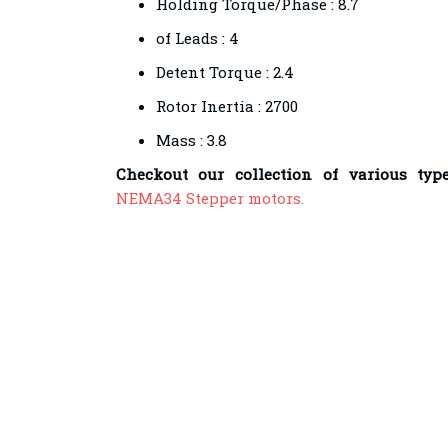
Holding Torque/Phase : 8.7
of Leads : 4
Detent Torque : 2.4
Rotor Inertia : 2700
Mass : 3.8
Checkout our collection of various typ
NEMA34 Stepper motors.