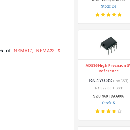
Stock: 24
es of
NEMA17, NEMA23 &
AD586 High Precision 5
Reference
Rs.470.82
(inc GST)
Rs.399.00 + GST
SKU: 969 | DAA006
Stock: 5