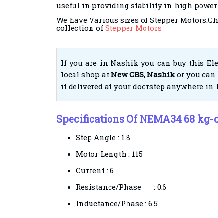
useful in providing stability in high power
We have Various sizes of Stepper Motors.Ch
collection of
Stepper Motors
If you are in Nashik you can buy this El
local shop at
New CBS, Nashik
or you can 
it delivered at your doorstep anywhere in 
Specifications Of NEMA34 68 kg-
Step Angle : 1.8
Motor Length : 115
Current : 6
Resistance/Phase
: 0.6
Inductance/Phase
: 6.5