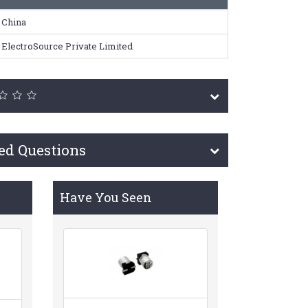
China
ElectroSource Private Limited
ed Questions
Have You Seen