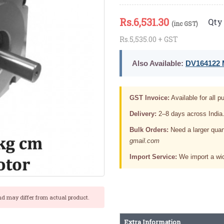
Rs.
6,531.30
Qty 
(inc GST)
Rs.5,535.00 + GST
Also Available:
DV164122 M
GST Invoice:
Available for all pu
Delivery:
2–8 days across India
Bulk Orders:
Need a larger quan
gmail.com
Import Service:
We import a wid
nd may differ from actual product.
Extra Information