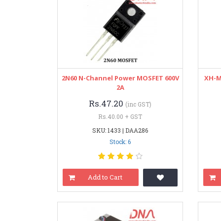
2N60 N-Channel Power MOSFET 600V
XH-M
2A
Rs.47.20
(inc GST)
Rs.40.00 + GST
SKU: 1433 | DAA286
Stock: 6
Add to Cart