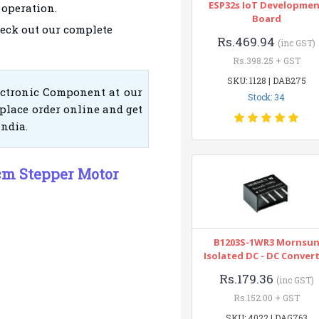
ESP32s IoT Developme
 operation.
Board
eck out our complete
Rs.469.94
(inc GST)
Rs.398.25 + GST
SKU: 1128 | DAB275
ectronic Component at our
Stock: 34
place order online and get
India.
cm Stepper Motor
B1203S-1WR3 Mornsu
Isolated DC - DC Conver
Rs.179.36
(inc GST)
Rs.152.00 + GST
SKU: 4022 | DAG763