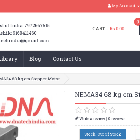
My Account
0
st of India: 7972667515
CART
-
Rs.0.00
shik: 9168411460
techindia@gmail.com
Library
Blog
Contact Us
A34 68 kg cm Stepper Motor
NEMA34 68 kg cm St
|
Write a review
0 reviews
Stock: Out Of Stock