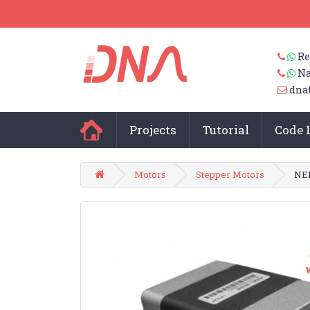
Re
Na
dna
Projects
Tutorial
Code 
Motors
Stepper Motors
NEM