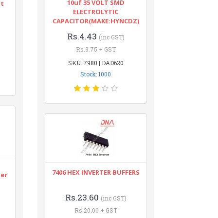
10uf 35 VOLT SMD
nt
ELECTROLYTIC
CAPACITOR(MAKE:HYNCDZ)
Rs.4.43
(inc GST)
Rs.3.75 + GST
SKU: 7980 | DAD620
Stock: 1000
n
7406 HEX INVERTER BUFFERS
ter
Rs.23.60
(inc GST)
Rs.20.00 + GST