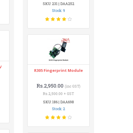
SKU: 231 | DAA252
Stock: 9
V
R305 Fingerprint Module
Rs.2,950.00
(inc GST)
Rs.2,500.00 + GST
SKU: 186 | DAA698
Stock: 2