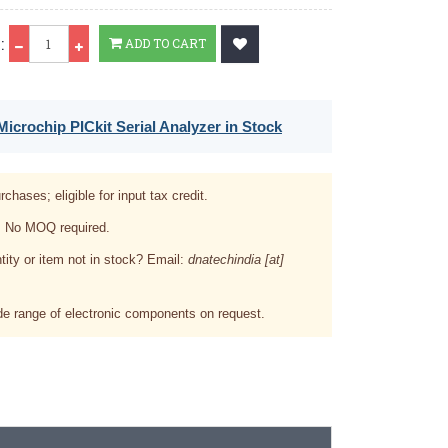
Qty
:
ADD TO CART
icrochip PICkit Serial Analyzer in Stock
rchases; eligible for input tax credit.
. No MOQ required.
tity or item not in stock? Email:
dnatechindia [at]
e range of electronic components on request.