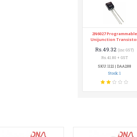
2N6027 Programmable
Unijunction Transisto
Rs.49.32
(inc GST)
Rs.41.80 + GST
SKU: 1121 | DAA288
Stock: 1