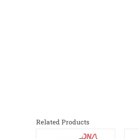
Related Products