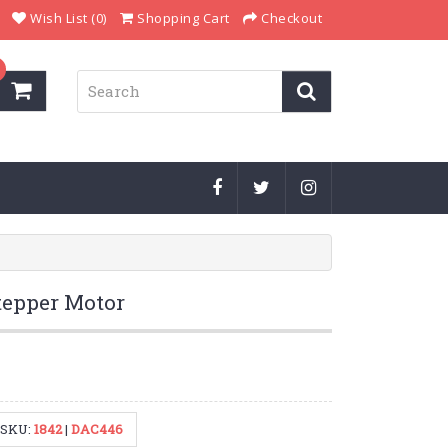
Wish List (0)
Shopping Cart
Checkout
epper Motor
SKU:
1842
|
DAC446