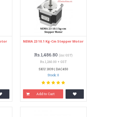
otor
NEMA 23 10.1 Kg-Cm Stepper Motor
Rs.1,486.80
(inc GST)
Rs.1,260.00 + GST
SKU: 1839 | DAC450
Stock: 0
Add to Cart