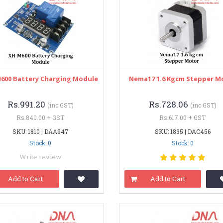
600 Battery Charging Module
Nema17 1.6 Kgcm Stepper M
Rs.991.20
Rs.728.06
(inc GST)
(inc GST)
Rs.840.00 + GST
Rs.617.00 + GST
SKU: 1810 | DAA947
SKU: 1835 | DAC456
Stock: 0
Stock: 0
Write review
Add to Cart
Add to Cart