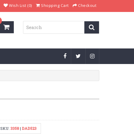
Wish List (0)
Shopping Cart
Checkout
SKU:
3358
|
DAD523