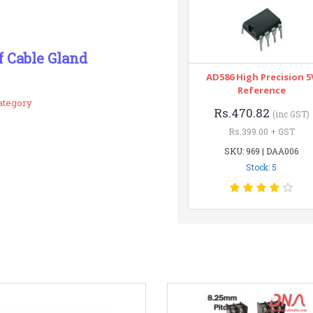
f Cable Gland
AD586 High Precision 5
Reference
ategory
Rs.470.82
(inc GST)
Rs.399.00 + GST
SKU: 969 | DAA006
Stock: 5