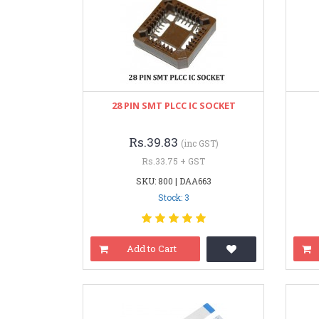
28 PIN SMT PLCC IC SOCKET
Rs.39.83
(inc GST)
Rs.33.75 + GST
SKU: 800 | DAA663
Stock: 3
Add to Cart