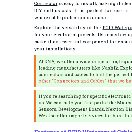
Connector
is easy to install, making it ide
DIY enthusiasts. It is perfect for use in
where cable protection is crucial.
Explore the versatility of the
PG19 Waterp
for your electronic projects. Its robust des
make it an essential component for ensuri
your installations.
At DNA, we offer a wide range of high-qua
leading manufacturers like Nashik. Explo
connectors and cables to find the perfect f
other "Connectors and Cables" that we hav
If you're searching for specific electroni
us. We can help you find parts like Micro
Sensors, Development Boards, Nextion Dis
We also offer import services for hard-to-