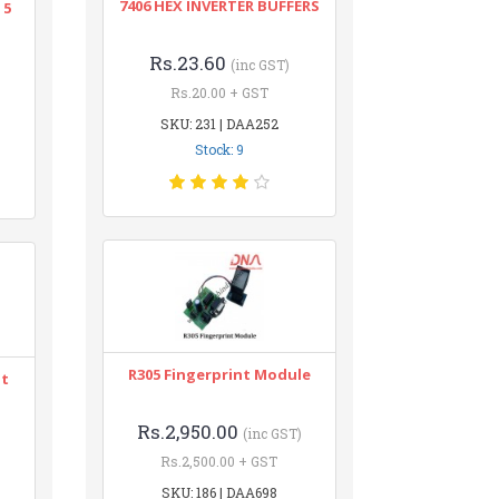
7406 HEX INVERTER BUFFERS
 5
Rs.23.60
(inc GST)
Rs.20.00 + GST
SKU: 231 | DAA252
Stock: 9
R305 Fingerprint Module
nt
Rs.2,950.00
(inc GST)
Rs.2,500.00 + GST
SKU: 186 | DAA698