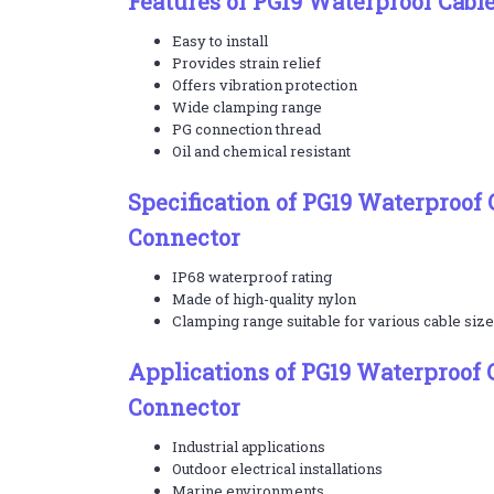
Features of PG19 Waterproof Cabl
Easy to install
Provides strain relief
Offers vibration protection
Wide clamping range
PG connection thread
Oil and chemical resistant
Specification of PG19 Waterproof 
Connector
IP68 waterproof rating
Made of high-quality nylon
Clamping range suitable for various cable siz
Applications of PG19 Waterproof 
Connector
Industrial applications
Outdoor electrical installations
Marine environments