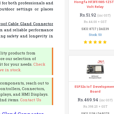
Hongfa HF3FF/005-1ZST
al for both professionals and
Volt Relay
 outdoor settings or places
Rs.51.92
(inc GST)
Rs.44.00 + GST
roof Cable Gland Connector
SKU: 8717 | DAI139
ign and reliable performance
Stock: 50
ng safety and longevity in
lity products from
re our selection of
it for your needs.
Check
e in stock.
c components, reach out to
ESP32s IoT Developme
controllers, Connectors,
Board
plays, and HMI Displays.
Rs.469.94
find items.
Contact Us
(inc GST)
Rs.398.25 + GST
SKU: 1128 | DAB275