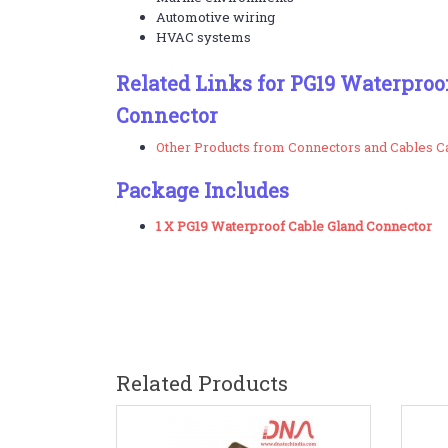
Automotive wiring
HVAC systems
Related Links for PG19 Waterproo
Connector
Other Products from Connectors and Cables C
Package Includes
1 X PG19 Waterproof Cable Gland Connector
Related Products