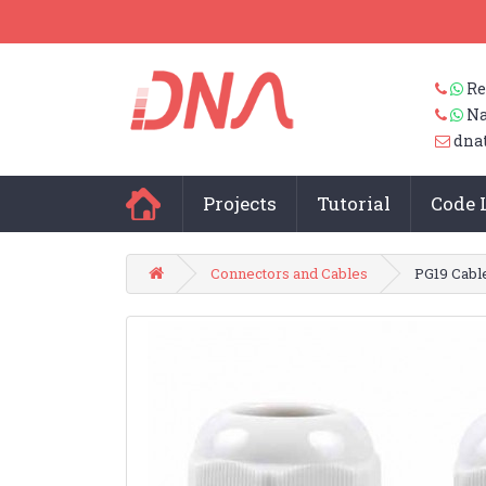
Re
Na
dna
Projects
Tutorial
Code 
Connectors and Cables
PG19 Cabl