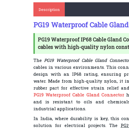
Description
PG19 Waterproof Cable Gland
PG19 Waterproof IP68 Cable Gland Co
cables with high-quality nylon const
The
PG19 Waterproof Cable Gland Connecto
cables in various environments. This conn
design with an IP68 rating, ensuring pr
water. Made from high-quality nylon, it i
rubber part for effective strain relief an
PG19 Waterproof Cable Gland Connector
h
and is resistant to oils and chemicals
industrial applications.
In India, where durability is key, this co
solution for electrical projects. The
PG1