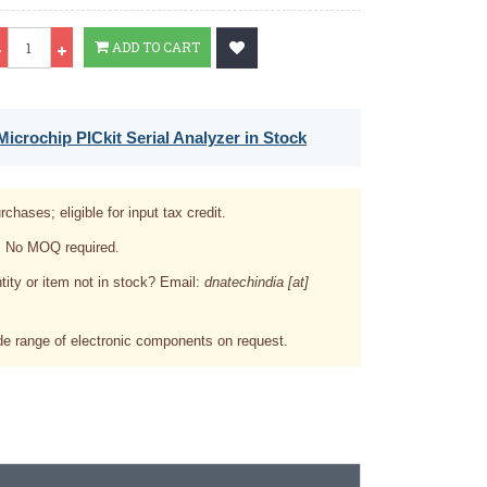
Qty
ADD TO CART
icrochip PICkit Serial Analyzer in Stock
rchases; eligible for input tax credit.
. No MOQ required.
tity or item not in stock? Email:
dnatechindia [at]
e range of electronic components on request.