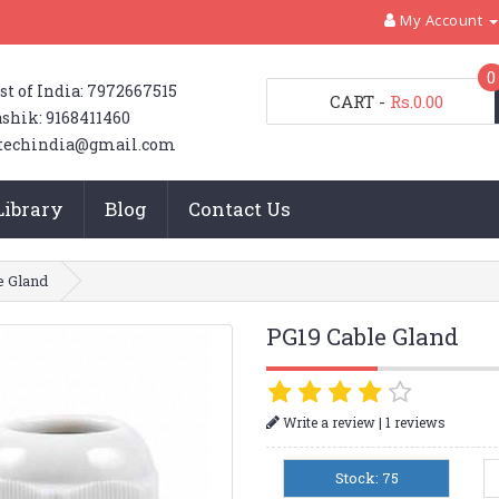
My Account
0
st of India: 7972667515
CART
-
Rs.0.00
shik: 9168411460
techindia@gmail.com
Library
Blog
Contact Us
e Gland
PG19 Cable Gland
|
Write a review
1 reviews
Stock: 75