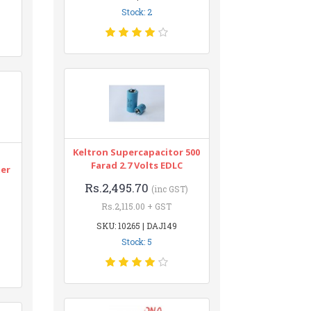
Stock: 2
Keltron Supercapacitor 500
n
Farad 2.7 Volts EDLC
ter
Rs.2,495.70
(inc GST)
Rs.2,115.00 + GST
SKU: 10265 | DAJ149
Stock: 5