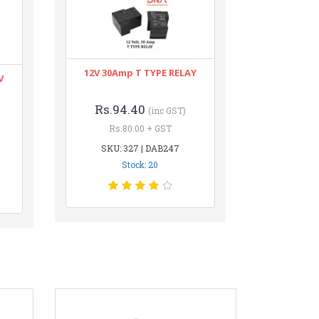
12V 30Amp T TYPE RELAY
V
Rs.94.40
(inc GST)
Rs.80.00 + GST
SKU: 327 | DAB247
Stock: 20