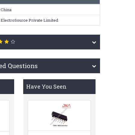
China
ElectroSource Private Limited
ed Questions
Have You Seen