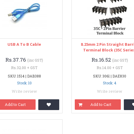
USB A To B Cable
8.25mm 2 Pin Straight Barr
Terminal Block (35C Serie
Rs.37.76
Rs.16.52
(inc GST)
(inc GST)
Rs.32.00 + GST
Rs.14.00 + GST
SKU: 1514 | DAB388
SKU: 3061 | DAE830
Stock: 10
Stock: 4
Write review
Write review
Add to Cart
Add to Cart