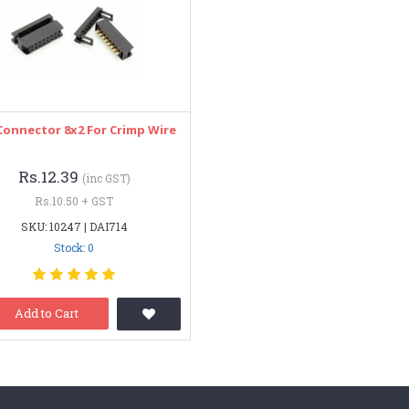
Connector 8x2 For Crimp Wire
Rs.12.39
(inc GST)
Rs.10.50 + GST
SKU: 10247 | DAI714
Stock: 0
Add to Cart