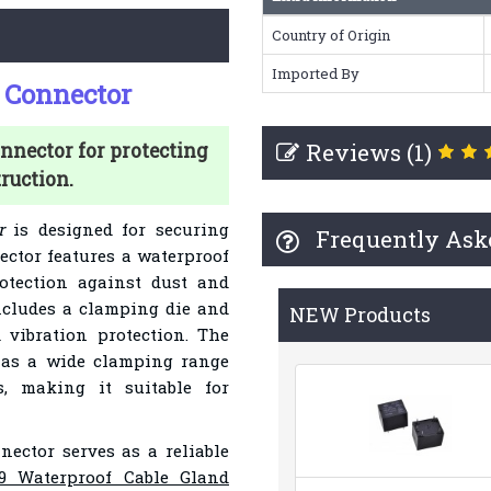
Country of Origin
Imported By
 Connector
Reviews (1)
nnector for protecting
ruction.
r
is designed for securing
Frequently Ask
ector features a waterproof
otection against dust and
ncludes a clamping die and
NEW Products
d vibration protection. The
as a wide clamping range
, making it suitable for
nnector serves as a reliable
9 Waterproof Cable Gland