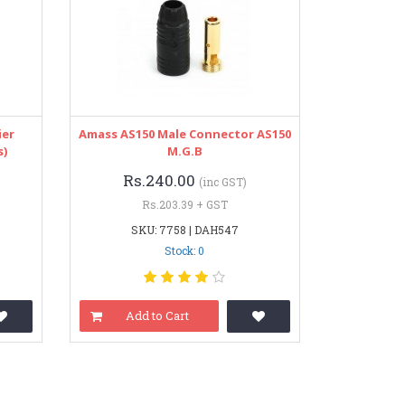
ier
Amass AS150 Male Connector AS150
s)
M.G.B
Rs.240.00
(inc GST)
Rs.203.39 + GST
SKU: 7758 | DAH547
Stock: 0
Add to Cart