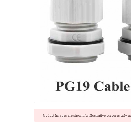
Product Images are shown for illustrative purposes only a