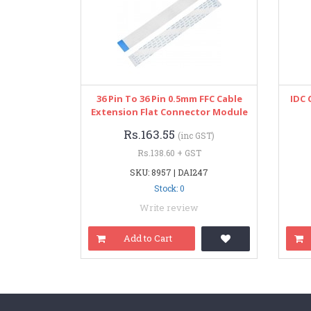
36 Pin To 36 Pin 0.5mm FFC Cable
IDC 
Extension Flat Connector Module
Rs.163.55
(inc GST)
Rs.138.60 + GST
SKU: 8957 | DAI247
Stock: 0
Write review
Add to Cart