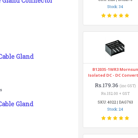
e Gland Connector
Stock: 34
Cable Gland
B1203S-1WR3 Mornsu
Isolated DC - DC Conver
Rs.179.36
(inc GST)
es
Rs.152.00 + GST
SKU: 4022 | DAG763
Cable Gland
Stock: 24