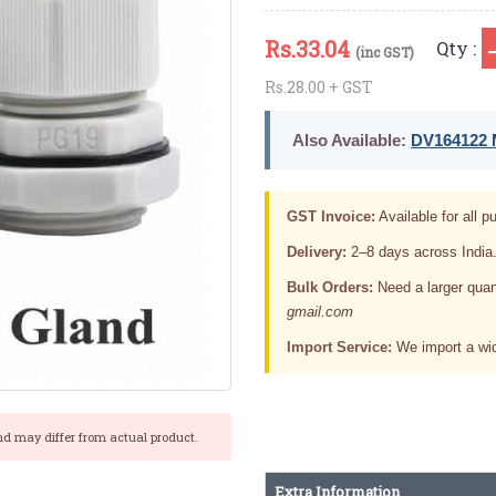
Rs.
33.04
Qty :
(inc GST)
Rs.28.00 + GST
Also Available:
DV164122 M
GST Invoice:
Available for all pu
Delivery:
2–8 days across India
Bulk Orders:
Need a larger quan
gmail.com
Import Service:
We import a wid
nd may differ from actual product.
Extra Information