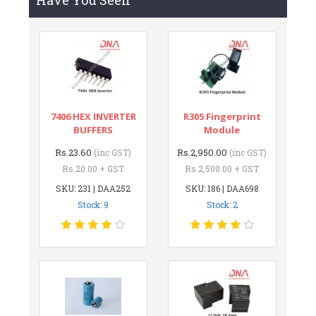
7406 HEX INVERTER
R305 Fingerprint
BUFFERS
Module
Rs.23.60
Rs.2,950.00
(inc GST)
(inc GST)
Rs.20.00 + GST
Rs.2,500.00 + GST
SKU: 231 | DAA252
SKU: 186 | DAA698
Stock: 9
Stock: 2