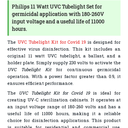
Philips 11 Watt UVC Tubelight Set for
germicidal application with 180-260V
input voltage and a useful life of 11000
hours.
The
UVC Tubelight Kit for Covid 19
is designed for
effective virus disinfection. This kit includes an
original 11 watt UVC tubelight, a ballast, and a
holder plate. Simply supply 230 volts to activate the
UVC Tubelight Kit
for continuous germicidal
operation. With a power factor greater than 0.9, it
ensures efficient performance.
The
UVC Tubelight Kit for Covid 19
is ideal for
creating UV-C sterilization cabinets. It operates at
an input voltage range of 180-260 volts and has a
useful life of 11000 hours, making it a reliable
choice for disinfection applications. This product
is suitable for residential and commercial use,