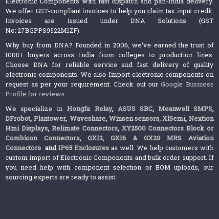
Electronic Components with fast dispatch and pan-India delivery.
We offer GST-compliant invoices to help you claim tax input credit.
Invoices are issued under DNA Solutions (GST
No: 27BGPPS9522M1ZF).
Why buy from DNA? Founded in 2006, we’ve earned the trust of
1000+ buyers across India from colleges to production lines.
Choose DNA for reliable service and fast delivery of quality
electronic components. We also Import electronic components on
request as per your requirement. Check out our
Google Business
Profile for reviews
.
We specialize in
Hongfa Relay
,
ASUS SBC
,
Meanwell SMPS
,
DFrobot
,
Plantower
,
Waveshare
,
Winsen sensors,
XlSemi
,
Nextion
Hmi Displays
,
Relimate Connectors
,
XY2500 Connectors Block or
Combicon Connectors
,
GX12, GX16 & GX20 MRS Aviation
Connectors
and
IP65 Enclosures
as well. We help customers with
custom import of Electronic Components and bulk order support. If
you need help with component selection or BOM uploads, our
sourcing experts are ready to assist.