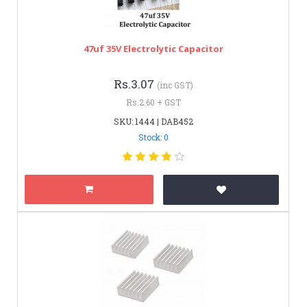
47uf 35V Electrolytic Capacitor
Rs.3.07
(inc GST)
Rs.2.60 + GST
SKU: 1444 | DAB452
Stock: 0