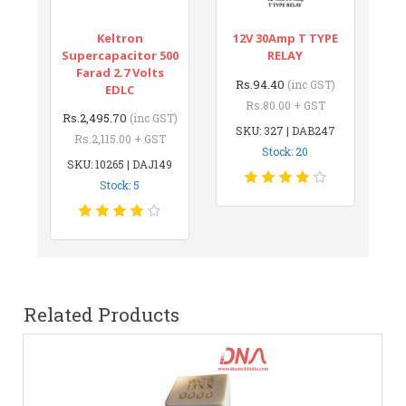
Keltron
12V 30Amp T TYPE
Supercapacitor 500
RELAY
Farad 2.7 Volts
Rs.94.40
(inc GST)
EDLC
Rs.80.00 + GST
Rs.2,495.70
(inc GST)
SKU: 327 | DAB247
Rs.2,115.00 + GST
Stock: 20
SKU: 10265 | DAJ149
Stock: 5
Related Products