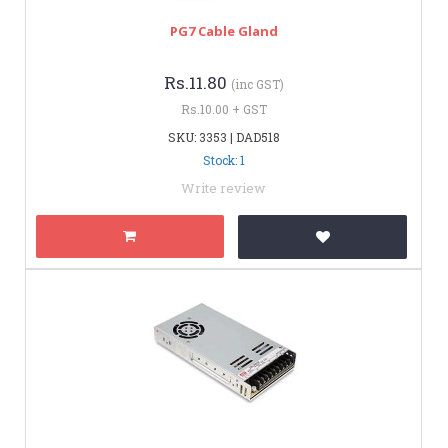
PG7 Cable Gland
Rs.11.80
(inc GST)
Rs.10.00 + GST
SKU: 3353 | DAD518
Stock: 1
Write review