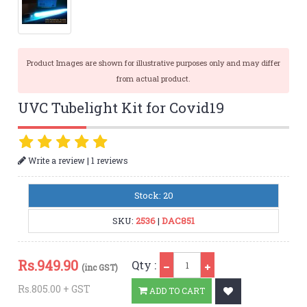
Product Images are shown for illustrative purposes only and may differ
from actual product.
UVC Tubelight Kit for Covid19
|
Write a review
1 reviews
Stock: 20
SKU:
2536
|
DAC851
Qty
Rs.
949.90
Qty :
(inc GST)
Rs.805.00 + GST
ADD TO CART