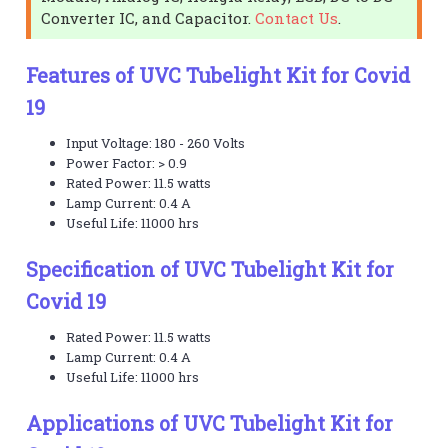
Converter IC, and Capacitor.
Contact Us
.
Features of UVC Tubelight Kit for Covid
19
Input Voltage: 180 - 260 Volts
Power Factor: > 0.9
Rated Power: 11.5 watts
Lamp Current: 0.4 A
Useful Life: 11000 hrs
Specification of UVC Tubelight Kit for
Covid 19
Rated Power: 11.5 watts
Lamp Current: 0.4 A
Useful Life: 11000 hrs
Applications of UVC Tubelight Kit for