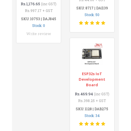
Rs.1,176.65
(inc GST)
SKU: 8717 | DAI139
Rs.997.17 + GST
Stock: 50
SKU: 10753 | DAJ845
Stock: 0
Write review
ESP32s IoT
Development
Board
Rs.469.94
(inc GST)
Rs.398.25 + GST
SKU: 1128 | DAB275
Stock: 34