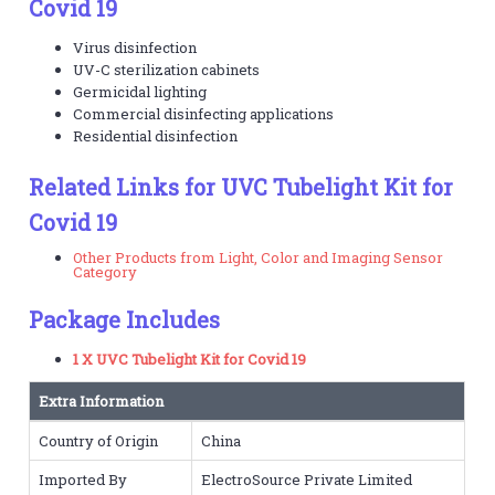
Covid 19
Virus disinfection
UV-C sterilization cabinets
Germicidal lighting
Commercial disinfecting applications
Residential disinfection
Related Links for UVC Tubelight Kit for
Covid 19
Other Products from Light, Color and Imaging Sensor
Category
Package Includes
1 X UVC Tubelight Kit for Covid 19
Extra Information
Country of Origin
China
Imported By
ElectroSource Private Limited