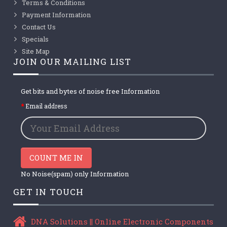
Terms & Conditions
Payment Information
Contact Us
Specials
Site Map
JOIN OUR MAILING LIST
Get bits and bytes of noise free Information
Email address
COUNT ME IN
No Noise(spam) only Information
GET IN TOUCH
DNA Solutions || Online Electronic Components