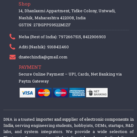
Shop
14, Dhanlaxmi Appartment, Tidke Colony, Untwadi,
Nashik, Maharashtra 422008, India
GSTIN: 27BGPPS9522M1ZF
Neha (Rest of India): 7972667515, 8412906903
Aditi (Nashik): 9168411460
dnatechindia@gmail.com
PAYMENT
Secure Online Payment – UPI, Cards, Net Banking via
Paytm Gateway
DNA is a trusted
importer and supplier of electronic components in
India
, serving engineering students, hobbyists, OEMs, startups, R&D
labs, and system integrators. We provide a wide selection of