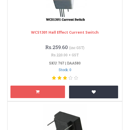
WCS1301 Hall Effect Current Switch
Rs.259.60
(inc GST)
Rs.220.00 + GST
SKU: 767 | DAA580
Stock: 0