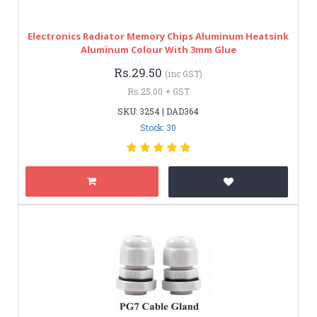
Electronics Radiator Memory Chips Aluminum Heatsink
Aluminum Colour With 3mm Glue
Rs.29.50
(inc GST)
Rs.25.00 + GST
SKU: 3254 | DAD364
Stock: 30