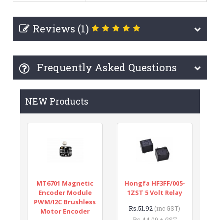
Reviews (1)
Frequently Asked Questions
NEW Products
MT6701 Magnetic
Hongfa HF3FF/005-
Encoder Module
1ZST 5 Volt Relay
PWM/I2C Brushless
Rs.51.92
(inc GST)
Motor Encoder
Rs.44.00 + GST