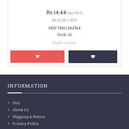
Rs.14.44
(inc GST)
Rs.12.24 + GST
SKU: 7818 | DAF814
Stock: 49
Write review
INFORMATION
FAQ
About Us
Shipping & Return
Privacy Policy