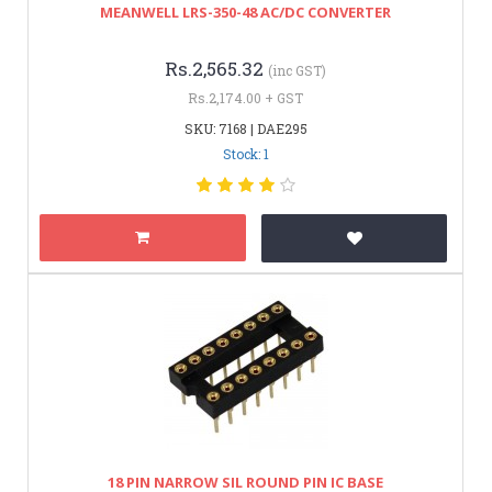
MEANWELL LRS-350-48 AC/DC CONVERTER
Rs.2,565.32
(inc GST)
Rs.2,174.00 + GST
SKU: 7168 | DAE295
Stock: 1
18 PIN NARROW SIL ROUND PIN IC BASE