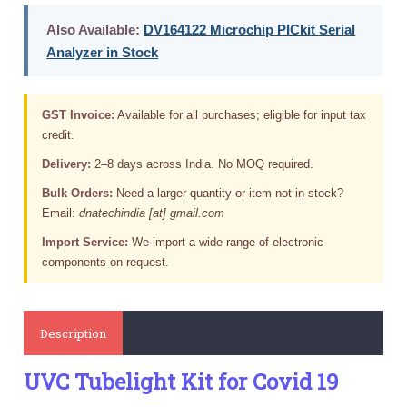
Also Available:
DV164122 Microchip PICkit Serial
Analyzer in Stock
GST Invoice:
Available for all purchases; eligible for input tax
credit.
Delivery:
2–8 days across India. No MOQ required.
Bulk Orders:
Need a larger quantity or item not in stock?
Email:
dnatechindia [at] gmail.com
Import Service:
We import a wide range of electronic
components on request.
Description
UVC Tubelight Kit for Covid 19