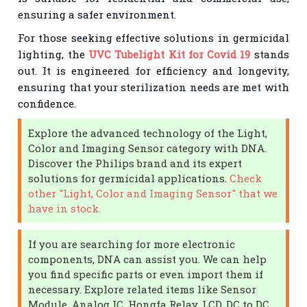
ensuring a safer environment.
For those seeking effective solutions in germicidal
lighting, the
UVC Tubelight Kit for Covid 19
stands
out. It is engineered for efficiency and longevity,
ensuring that your sterilization needs are met with
confidence.
Explore the advanced technology of the Light,
Color and Imaging Sensor category with DNA.
Discover the Philips brand and its expert
solutions for germicidal applications.
Check
other "Light, Color and Imaging Sensor" that we
have in stock.
If you are searching for more electronic
components, DNA can assist you. We can help
you find specific parts or even import them if
necessary. Explore related items like Sensor
Module, Analog IC, Hongfa Relay, LCD, DC to DC