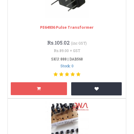
PE64936 Pulse Transformer
Rs.105.02
(inc GST)
Rs.89.00 + GST
SKU: 888 | DAB568
Stock: 0