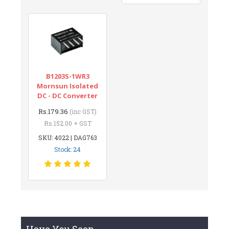
B1203S-1WR3
Mornsun Isolated
DC - DC Converter
Rs.179.36
(inc GST)
Rs.152.00 + GST
SKU: 4022 | DAG763
Stock: 24
Have You Seen