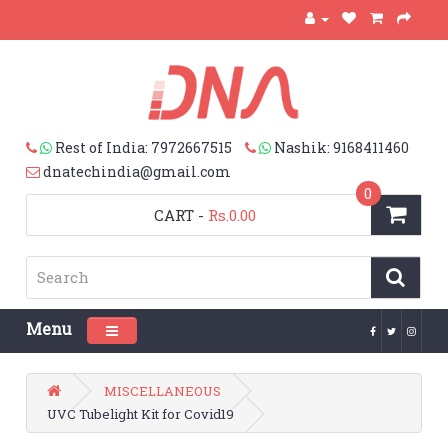
Rest of India: 7972667515
Nashik: 9168411460
dnatechindia@gmail.com
0
CART
-
Rs.0.00
Menu
Toggle navigation
MISCELLANEOUS
UVC Tubelight Kit for Covid19