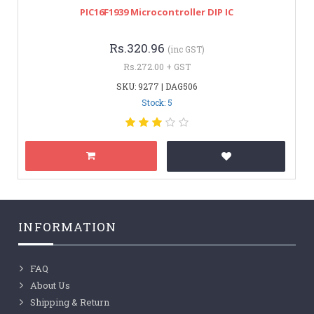
PIC16F1939 Microcontroller DIP IC
Rs.320.96
(inc GST)
Rs.272.00 + GST
SKU: 9277 | DAG506
Stock: 5
INFORMATION
FAQ
About Us
Shipping & Return