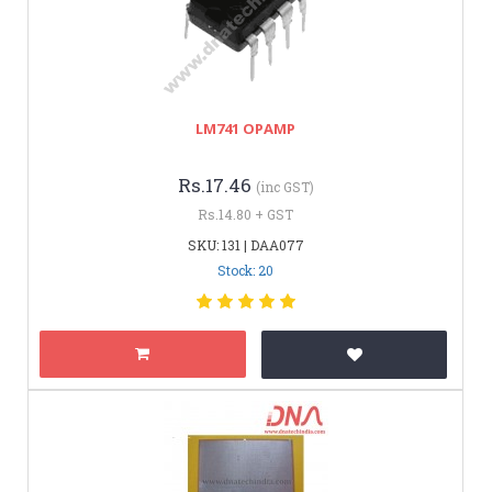
LM741 OPAMP
Rs.17.46
(inc GST)
Rs.14.80 + GST
SKU: 131 | DAA077
Stock: 20