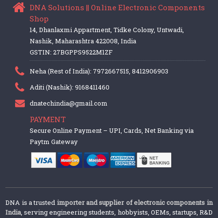
DNA Solutions || Online Electronic Components
Shop
14, Dhanlaxmi Appartment, Tidke Colony, Untwadi,
Nashik, Maharashtra 422008, India
GSTIN: 27BGPPS9522M1ZF
Neha (Rest of India): 7972667515, 8412906903
Aditi (Nashik): 9168411460
dnatechindia@gmail.com
PAYMENT
Secure Online Payment – UPI, Cards, Net Banking via
Paytm Gateway
DNA is a trusted
importer and supplier of electronic components in
India
, serving engineering students, hobbyists, OEMs, startups, R&D