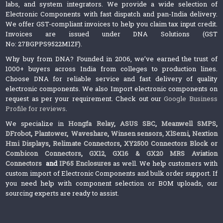
labs, and system integrators. We provide a wide selection of
Electronic Components with fast dispatch and pan-India delivery.
We offer GST-compliant invoices to help you claim tax input credit.
Invoices are issued under DNA Solutions (GST
No: 27BGPPS9522M1ZF).
Why buy from DNA? Founded in 2006, we’ve earned the trust of
1000+ buyers across India from colleges to production lines.
Choose DNA for reliable service and fast delivery of quality
electronic components. We also Import electronic components on
request as per your requirement. Check out our
Google Business
Profile for reviews
.
We specialize in
Hongfa Relay
,
ASUS SBC
,
Meanwell SMPS
,
DFrobot
,
Plantower
,
Waveshare
,
Winsen sensors,
XlSemi
,
Nextion
Hmi Displays
,
Relimate Connectors
,
XY2500 Connectors Block or
Combicon Connectors
,
GX12, GX16 & GX20 MRS Aviation
Connectors
and
IP65 Enclosures
as well. We help customers with
custom import of Electronic Components and bulk order support. If
you need help with component selection or BOM uploads, our
sourcing experts are ready to assist.