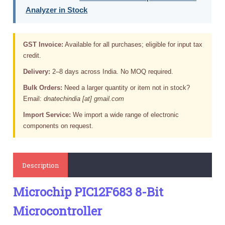
Analyzer in Stock
GST Invoice:
Available for all purchases; eligible for input tax
credit.
Delivery:
2–8 days across India. No MOQ required.
Bulk Orders:
Need a larger quantity or item not in stock?
Email:
dnatechindia [at] gmail.com
Import Service:
We import a wide range of electronic
components on request.
Description
Microchip PIC12F683 8-Bit
Microcontroller