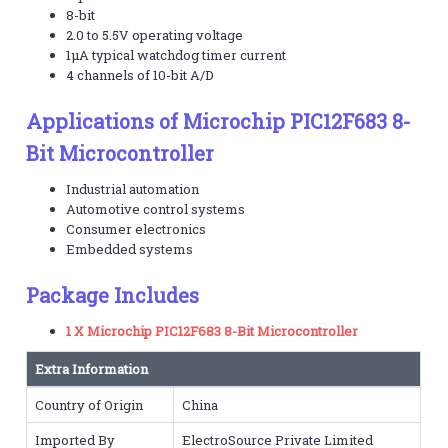
8-bit
2.0 to 5.5V operating voltage
1µA typical watchdog timer current
4 channels of 10-bit A/D
Applications of Microchip PIC12F683 8-
Bit Microcontroller
Industrial automation
Automotive control systems
Consumer electronics
Embedded systems
Package Includes
1 X Microchip PIC12F683 8-Bit Microcontroller
Extra Information
Country of Origin
China
Imported By
ElectroSource Private Limited