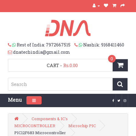
Rest of India: 7972667515
Nashik: 9168411460
dnatechindia@gmail.com
0
CART
-
Rs.0.00
Menu
Toggle navigation
Components & IC's
MICROCONTROLLER
Microchip PIC
PIC12F683 Microcontroller