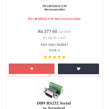
PIC18F25K22-I/SP Microcontroller
Rs.377.60
(inc GST)
Rs.320.00 + GST
SKU: 3163 | DAD047
Stock: 4