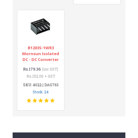
B1203S-1WR3
Mornsun Isolated
DC - DC Converter
Rs.179.36
(inc GST)
Rs.152.00 + GST
SKU: 4022 | DAG763
Stock: 24