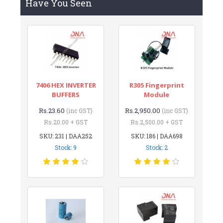
Have You Seen
7406 HEX INVERTER
R305 Fingerprint
BUFFERS
Module
Rs.23.60
Rs.2,950.00
(inc GST)
(inc GST)
Rs.20.00 + GST
Rs.2,500.00 + GST
SKU: 231 | DAA252
SKU: 186 | DAA698
Stock: 9
Stock: 2