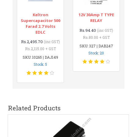
Keltron
12V 30Amp T TYPE
Supercapacitor 500
RELAY
Farad 2.7 Volts
Rs.94.40
(inc GST)
EDLC
Rs.80.00 + GST
Rs.2,495.70
(inc GST)
SKU: 327 | DAB247
Rs.2,115.00 + GST
Stock: 20
SKU: 10265 | DAJ149
Stock: 5
Related Products