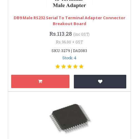
DB9 Male RS232 Serial To Terminal Adapter Connector
Breakout Board
Rs.113.28
(inc GST)
Rs.96.00 + GST
SKU: 3279 | DAD383
Stock: 4