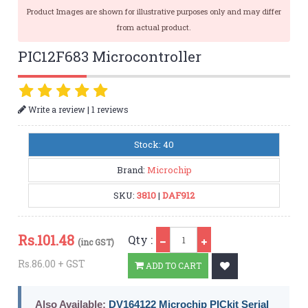
Product Images are shown for illustrative purposes only and may differ
from actual product.
PIC12F683 Microcontroller
|
Write a review
1 reviews
Stock: 40
Brand:
Microchip
SKU:
3810
|
DAF912
Qty
Rs.
101.48
Qty :
(inc GST)
Rs.86.00 + GST
ADD TO CART
Also Available:
DV164122 Microchip PICkit Serial