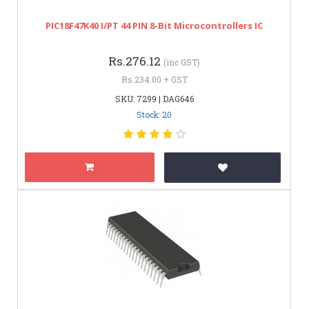
PIC18F47K40 I/PT 44 PIN 8-Bit Microcontrollers IC
Rs.276.12
(inc GST)
Rs.234.00 + GST
SKU: 7299 | DAG646
Stock: 20