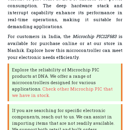
consumption. The deep hardware stack and
interrupt capability enhance its performance in
real-time operations, making it suitable for
demanding applications.
For customers in India, the
Microchip PIC12F683
is
available for purchase online or at our store in
Nashik. Explore how this microcontroller can meet
your electronic needs efficiently.
Explore the reliability of Microchip PIC
products at DNA. We offer a range of
microcontrollers designed for various
applications.
Check other Microchip PIC that
we have in stock.
If you are searching for specific electronic
components, reach out to us. We can assist in
importing items that are not readily available.
We support both retail and bulk orders.