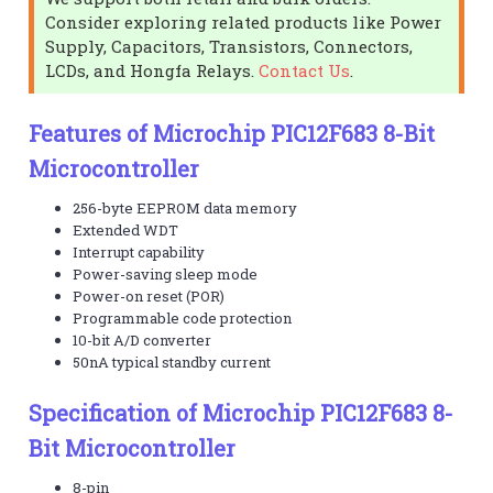
Consider exploring related products like Power
Supply, Capacitors, Transistors, Connectors,
LCDs, and Hongfa Relays.
Contact Us
.
Features of Microchip PIC12F683 8-Bit
Microcontroller
256-byte EEPROM data memory
Extended WDT
Interrupt capability
Power-saving sleep mode
Power-on reset (POR)
Programmable code protection
10-bit A/D converter
50nA typical standby current
Specification of Microchip PIC12F683 8-
Bit Microcontroller
8-pin