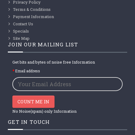
Privacy Policy
Terms & Conditions
Payment Information
Contact Us
Specials
Site Map
JOIN OUR MAILING LIST
Get bits and bytes of noise free Information
Email address
COUNT ME IN
No Noise(spam) only Information
GET IN TOUCH