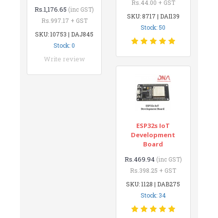
Rs.44.00 + GST
Rs.1,176.65
(inc GST)
SKU: 8717 | DAI139
Rs.997.17 + GST
Stock: 50
SKU: 10753 | DAJ845
Stock: 0
Write review
ESP32s IoT
Development
Board
Rs.469.94
(inc GST)
Rs.398.25 + GST
SKU: 1128 | DAB275
Stock: 34