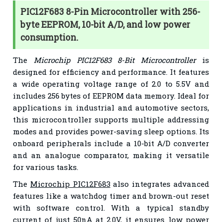
PIC12F683 8-Pin Microcontroller with 256-
byte EEPROM, 10-bit A/D, and low power
consumption.
The
Microchip PIC12F683 8-Bit Microcontroller
is
designed for efficiency and performance. It features
a wide operating voltage range of 2.0 to 5.5V and
includes 256 bytes of EEPROM data memory. Ideal for
applications in industrial and automotive sectors,
this microcontroller supports multiple addressing
modes and provides power-saving sleep options. Its
onboard peripherals include a 10-bit A/D converter
and an analogue comparator, making it versatile
for various tasks.
The
Microchip PIC12F683
also integrates advanced
features like a watchdog timer and brown-out reset
with software control. With a typical standby
current of just 50nA at 2.0V, it ensures low power