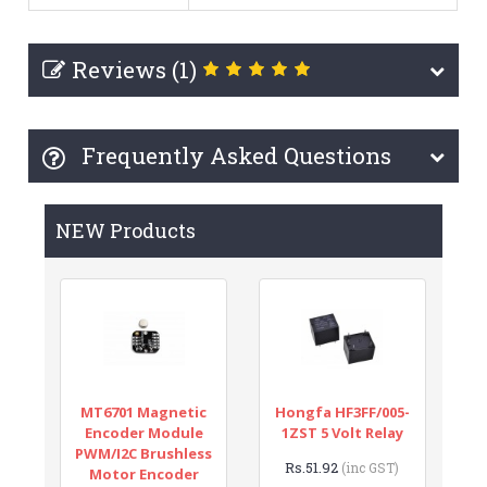
Reviews (1)
Frequently Asked Questions
NEW Products
MT6701 Magnetic
Hongfa HF3FF/005-
Encoder Module
1ZST 5 Volt Relay
PWM/I2C Brushless
Rs.51.92
(inc GST)
Motor Encoder