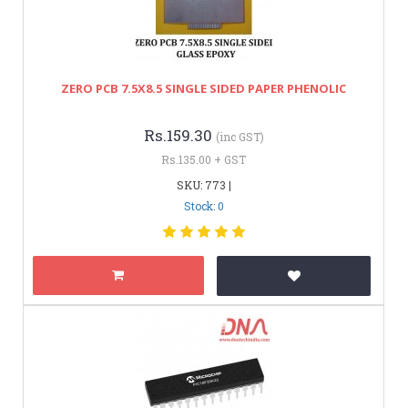
ZERO PCB 7.5X8.5 SINGLE SIDED PAPER PHENOLIC
Rs.159.30
(inc GST)
Rs.135.00 + GST
SKU: 773 |
Stock: 0