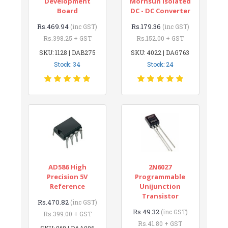
Development
Mornsun Isolated
Board
DC - DC Converter
Rs.469.94
Rs.179.36
(inc GST)
(inc GST)
Rs.398.25 + GST
Rs.152.00 + GST
SKU: 1128 | DAB275
SKU: 4022 | DAG763
Stock: 34
Stock: 24
AD586 High
2N6027
Precision 5V
Programmable
Reference
Unijunction
Transistor
Rs.470.82
(inc GST)
Rs.49.32
(inc GST)
Rs.399.00 + GST
Rs.41.80 + GST
SKU: 969 | DAA006