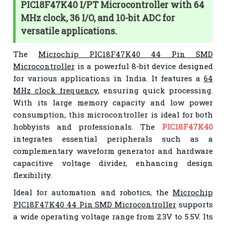
PIC18F47K40 I/PT Microcontroller with 64
MHz clock, 36 I/O, and 10-bit ADC for
versatile applications.
The
Microchip PIC18F47K40 44 Pin SMD
Microcontroller
is a powerful 8-bit device designed
for various applications in India. It features a
64
MHz clock frequency
, ensuring quick processing.
With its large memory capacity and low power
consumption, this microcontroller is ideal for both
hobbyists and professionals. The
PIC18F47K40
integrates essential peripherals such as a
complementary waveform generator and hardware
capacitive voltage divider, enhancing design
flexibility.
Ideal for automation and robotics, the
Microchip
PIC18F47K40 44 Pin SMD Microcontroller
supports
a wide operating voltage range from 2.3V to 5.5V. Its