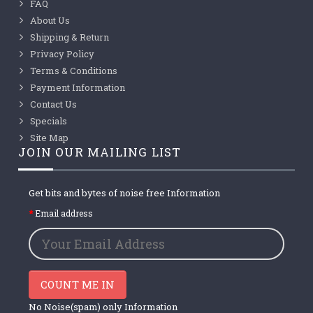
FAQ
About Us
Shipping & Return
Privacy Policy
Terms & Conditions
Payment Information
Contact Us
Specials
Site Map
JOIN OUR MAILING LIST
Get bits and bytes of noise free Information
Email address
COUNT ME IN
No Noise(spam) only Information