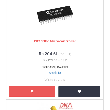
PIC16f886 Microcontroller
Rs.204.61
(inc GST)
Rs.173.40 + GST
SKU: 453 | DAA313
Stock: 12
Write review