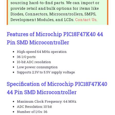
sourcing hard-to-find parts. We can import or
provide retail and bulk options for items like
Diodes, Connectors, Microcontrollers, SMPS,
Development Modules, and LCDs.
Contact Us
.
Features of Microchip PIC18F47K40 44
Pin SMD Microcontroller
High-speed 64 MHz operation
36 I/O ports
10-bit ADC resolution
Low power consumption
Supports 2.3V to 5.5V supply voltage
Specification of Microchip PIC18F47K40
44 Pin SMD Microcontroller
Maximum Clock Frequency: 64 MHz
ADC Resolution: 10 bit
Number of I/Os: 36