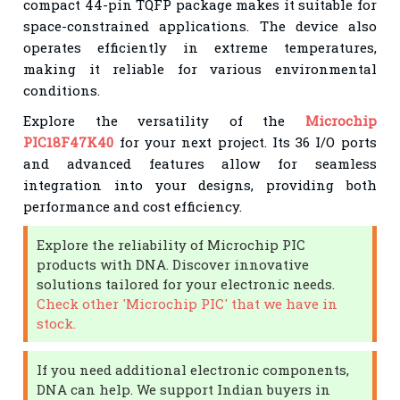
compact 44-pin TQFP package makes it suitable for
space-constrained applications. The device also
operates efficiently in extreme temperatures,
making it reliable for various environmental
conditions.
Explore the versatility of the
Microchip
PIC18F47K40
for your next project. Its 36 I/O ports
and advanced features allow for seamless
integration into your designs, providing both
performance and cost efficiency.
Explore the reliability of Microchip PIC
products with DNA. Discover innovative
solutions tailored for your electronic needs.
Check other 'Microchip PIC' that we have in
stock.
If you need additional electronic components,
DNA can help. We support Indian buyers in