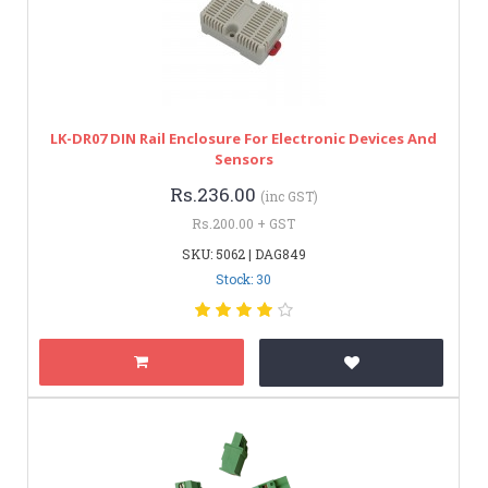
LK-DR07 DIN Rail Enclosure For Electronic Devices And
Sensors
Rs.236.00
(inc GST)
Rs.200.00 + GST
SKU: 5062 | DAG849
Stock: 30