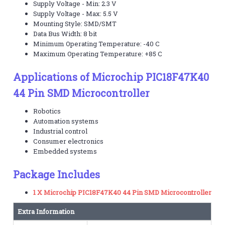
Supply Voltage - Min: 2.3 V
Supply Voltage - Max: 5.5 V
Mounting Style: SMD/SMT
Data Bus Width: 8 bit
Minimum Operating Temperature: -40 C
Maximum Operating Temperature: +85 C
Applications of Microchip PIC18F47K40
44 Pin SMD Microcontroller
Robotics
Automation systems
Industrial control
Consumer electronics
Embedded systems
Package Includes
1 X Microchip PIC18F47K40 44 Pin SMD Microcontroller
Extra Information