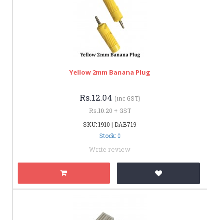
Yellow 2mm Banana Plug
Rs.12.04
(inc GST)
Rs.10.20 + GST
SKU: 1910 | DAB719
Stock: 0
Write review