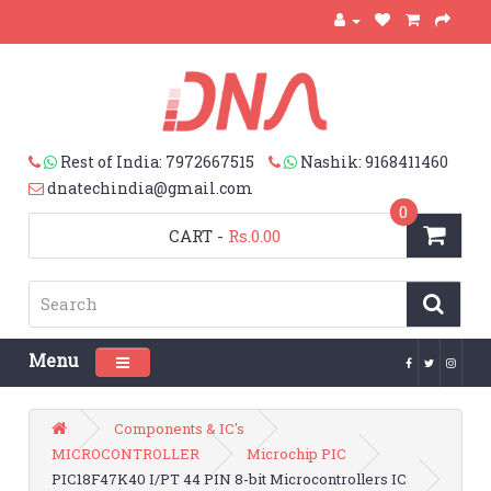
Rest of India: 7972667515
Nashik: 9168411460
dnatechindia@gmail.com
0
CART
-
Rs.0.00
Menu
Toggle navigation
Components & IC's
MICROCONTROLLER
Microchip PIC
PIC18F47K40 I/PT 44 PIN 8-bit Microcontrollers IC