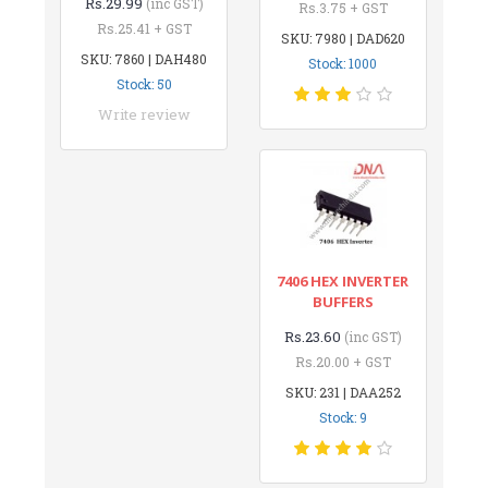
Rs.29.99
(inc GST)
Rs.3.75 + GST
Rs.25.41 + GST
SKU: 7980 | DAD620
SKU: 7860 | DAH480
Stock: 1000
Stock: 50
Write review
7406 HEX INVERTER
BUFFERS
Rs.23.60
(inc GST)
Rs.20.00 + GST
SKU: 231 | DAA252
Stock: 9