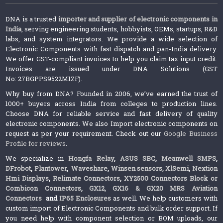
DNA is a trusted
importer and supplier of electronic components in
India
, serving engineering students, hobbyists, OEMs, startups, R&D
labs, and system integrators. We provide a wide selection of
Electronic Components with fast dispatch and pan-India delivery.
We offer GST-compliant invoices to help you claim tax input credit.
Invoices are issued under DNA Solutions (GST
No: 27BGPPS9522M1ZF).
Why buy from DNA? Founded in 2006, we’ve earned the trust of
1000+ buyers across India from colleges to production lines.
Choose DNA for reliable service and fast delivery of quality
electronic components. We also Import electronic components on
request as per your requirement. Check out our
Google Business
Profile for reviews
.
We specialize in
Hongfa Relay
,
ASUS SBC
,
Meanwell SMPS
,
DFrobot
,
Plantower
,
Waveshare
,
Winsen sensors,
XlSemi
,
Nextion
Hmi Displays
,
Relimate Connectors
,
XY2500 Connectors Block or
Combicon Connectors
,
GX12, GX16 & GX20 MRS Aviation
Connectors
and
IP65 Enclosures
as well. We help customers with
custom import of Electronic Components and bulk order support. If
you need help with component selection or BOM uploads, our