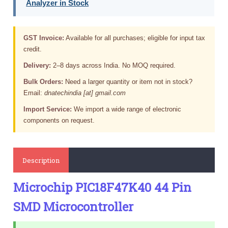
Analyzer in Stock
GST Invoice:
Available for all purchases; eligible for input tax
credit.
Delivery:
2–8 days across India. No MOQ required.
Bulk Orders:
Need a larger quantity or item not in stock?
Email:
dnatechindia [at] gmail.com
Import Service:
We import a wide range of electronic
components on request.
Description
Microchip PIC18F47K40 44 Pin
SMD Microcontroller