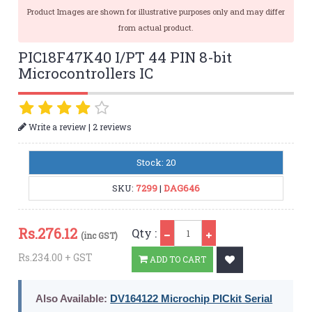
Product Images are shown for illustrative purposes only and may differ
from actual product.
PIC18F47K40 I/PT 44 PIN 8-bit
Microcontrollers IC
|
Write a review
2 reviews
Stock: 20
SKU:
7299
|
DAG646
Qty
Rs.
276.12
Qty :
(inc GST)
Rs.234.00 + GST
ADD TO CART
Also Available:
DV164122 Microchip PICkit Serial