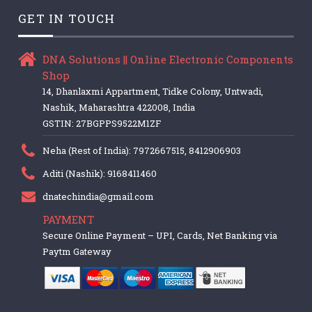
GET IN TOUCH
DNA Solutions || Online Electronic Components
Shop
14, Dhanlaxmi Appartment, Tidke Colony, Untwadi,
Nashik, Maharashtra 422008, India
GSTIN: 27BGPPS9522M1ZF
Neha (Rest of India): 7972667515, 8412906903
Aditi (Nashik): 9168411460
dnatechindia@gmail.com
PAYMENT
Secure Online Payment – UPI, Cards, Net Banking via
Paytm Gateway