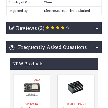
Country of Origin
China
Imported By
ElectroSource Private Limited
Reviews (2)
Frequently Asked Questions
NEW Products
ESP32s IoT
B1203S-1WR3