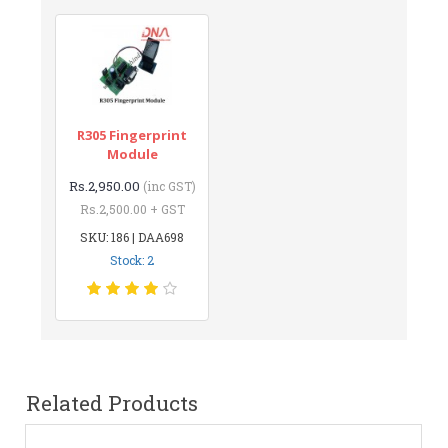
R305 Fingerprint
Module
Rs.2,950.00
(inc GST)
Rs.2,500.00 + GST
SKU: 186 | DAA698
Stock: 2
Related Products