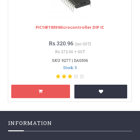
PIC16F1939 Microcontroller DIP IC
Rs.320.96
(inc GST)
Rs.272.00 + GST
SKU: 9277 | DAG506
Stock: 5
INFORMATION