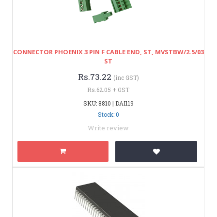
CONNECTOR PHOENIX 3 PIN F CABLE END, ST, MVSTBW/2.5/03
ST
Rs.73.22
(inc GST)
Rs.62.05 + GST
SKU: 8810 | DAI119
Stock: 0
Write review