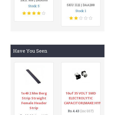
SKU: 1121 | DAA288
Stock: 5
Stock: 1
Have You Seen
1x40 2 Mm Berg
10uf 35 VOLT SMD
Strip Straight
ELECTROLYTIC
Female Header
CAPACITOR(MAKE:HYNCDZ)
Strip
Rs.4.43
(inc GST)