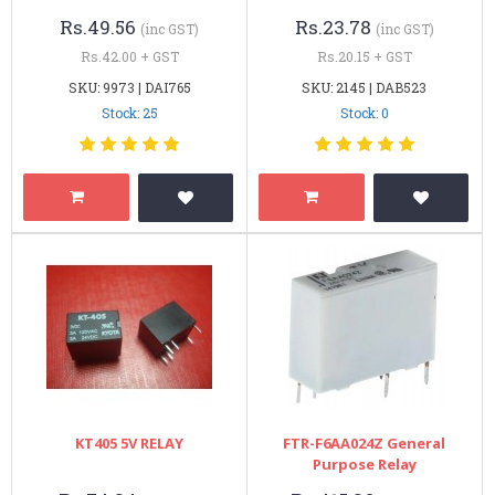
Rs.49.56
Rs.23.78
(inc GST)
(inc GST)
Rs.42.00 + GST
Rs.20.15 + GST
SKU: 9973 | DAI765
SKU: 2145 | DAB523
Stock: 25
Stock: 0
KT405 5V RELAY
FTR-F6AA024Z General
Purpose Relay