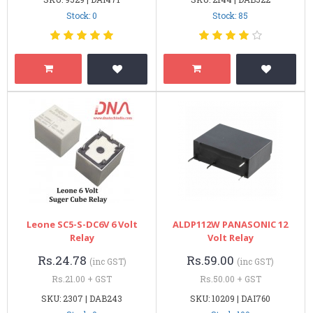
Stock: 0
Stock: 85
Leone SC5-S-DC6V 6 Volt
ALDP112W PANASONIC 12
Relay
Volt Relay
Rs.24.78
Rs.59.00
(inc GST)
(inc GST)
Rs.21.00 + GST
Rs.50.00 + GST
SKU: 2307 | DAB243
SKU: 10209 | DAI760