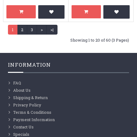
1
2
3
>
>|
Showing 1 to 20 of 60 (3 Pages)
INFORMATION
FAQ
About Us
Shipping & Return
Privacy Policy
Terms & Conditions
Payment Information
Contact Us
Specials