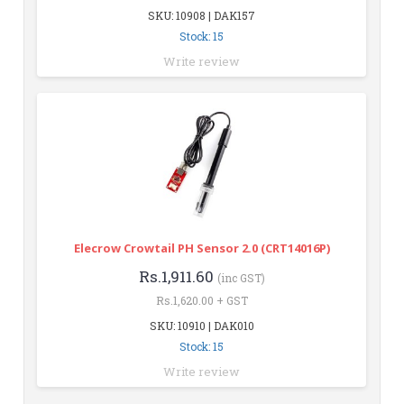
SKU: 10908 | DAK157
Stock: 15
Write review
Elecrow Crowtail PH Sensor 2.0 (CRT14016P)
Rs.1,911.60
(inc GST)
Rs.1,620.00 + GST
SKU: 10910 | DAK010
Stock: 15
Write review