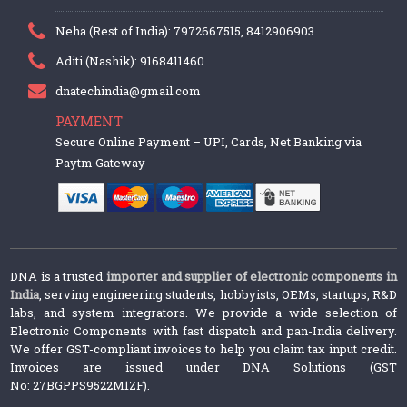
Neha (Rest of India): 7972667515, 8412906903
Aditi (Nashik): 9168411460
dnatechindia@gmail.com
PAYMENT
Secure Online Payment – UPI, Cards, Net Banking via
Paytm Gateway
DNA is a trusted
importer and supplier of electronic components in
India
, serving engineering students, hobbyists, OEMs, startups, R&D
labs, and system integrators. We provide a wide selection of
Electronic Components with fast dispatch and pan-India delivery.
We offer GST-compliant invoices to help you claim tax input credit.
Invoices are issued under DNA Solutions (GST
No: 27BGPPS9522M1ZF).