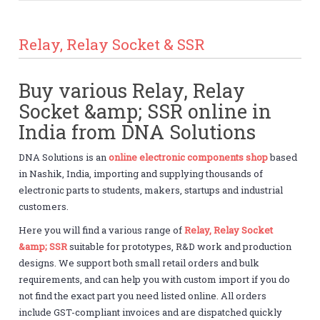
Relay, Relay Socket & SSR
Buy various Relay, Relay
Socket &amp; SSR online in
India from DNA Solutions
DNA Solutions is an
online electronic components shop
based
in Nashik, India, importing and supplying thousands of
electronic parts to students, makers, startups and industrial
customers.
Here you will find a various range of
Relay, Relay Socket
&amp; SSR
suitable for prototypes, R&D work and production
designs. We support both small retail orders and bulk
requirements, and can help you with custom import if you do
not find the exact part you need listed online. All orders
include GST-compliant invoices and are dispatched quickly