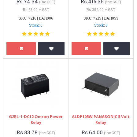
Rs.74.34
Rs.415.36
(inc GST)
(inc GST)
Rs.63.00 + GST
Rs.352.00 + GST
SKU: 7216 | DAH006
SKU: 7215 | DAH053
Stock: 0
Stock: 0
G2RL-1-DC12 Omron Power
ALDP105W PANASONIC 5 Volt
Relay
Relay
Rs.83.78
Rs.64.00
(inc GST)
(inc GST)