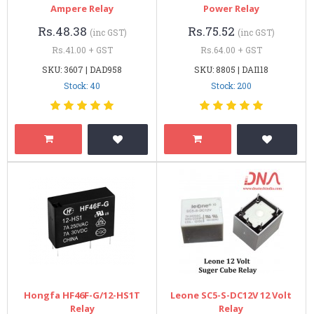
Ampere Relay
Power Relay
Rs.48.38
Rs.75.52
(inc GST)
(inc GST)
Rs.41.00 + GST
Rs.64.00 + GST
SKU: 3607 | DAD958
SKU: 8805 | DAI118
Stock: 40
Stock: 200
Hongfa HF46F-G/12-HS1T
Leone SC5-S-DC12V 12 Volt
Relay
Relay