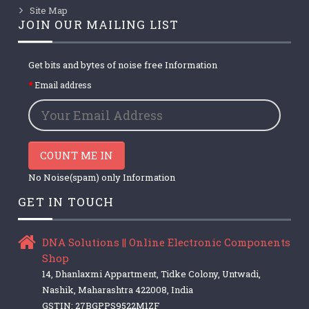
Site Map
JOIN OUR MAILING LIST
Get bits and bytes of noise free Information
Email address
COUNT ME IN
No Noise(spam) only Information
GET IN TOUCH
DNA Solutions || Online Electronic Components
Shop
14, Dhanlaxmi Appartment, Tidke Colony, Untwadi,
Nashik, Maharashtra 422008, India
GSTIN: 27BGPPS9522M1ZF