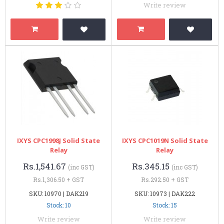
Write review
IXYS CPC1998J Solid State
IXYS CPC1019N Solid State
Relay
Relay
Rs.1,541.67
Rs.345.15
(inc GST)
(inc GST)
Rs.1,306.50 + GST
Rs.292.50 + GST
SKU: 10970 | DAK219
SKU: 10973 | DAK222
Stock: 10
Stock: 15
Write review
Write review