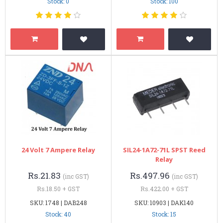
Stock: 0
Stock: 100
24 Volt 7 Ampere Relay
SIL24-1A72-71L SPST Reed
Relay
Rs.21.83
Rs.497.96
(inc GST)
(inc GST)
Rs.18.50 + GST
Rs.422.00 + GST
SKU: 1748 | DAB248
SKU: 10903 | DAK140
Stock: 40
Stock: 15