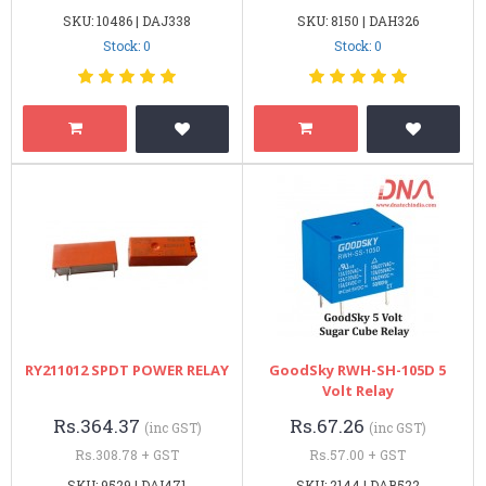
SKU: 10486 | DAJ338
SKU: 8150 | DAH326
Stock: 0
Stock: 0
RY211012 SPDT POWER RELAY
GoodSky RWH-SH-105D 5
Volt Relay
Rs.364.37
Rs.67.26
(inc GST)
(inc GST)
Rs.308.78 + GST
Rs.57.00 + GST
SKU: 9529 | DAI471
SKU: 2144 | DAB522