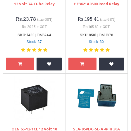
12 Volt 7A Cube Relay
HE3621A0500 Reed Relay
Rs.23.78
Rs.195.41
(inc GST)
(inc GST)
Rs.20.15 + GST
Rs.165.60 + GST
SKU: 1430 | DAB244
SKU: 8581 | DAH878
Stock: 27
Stock: 30
OEN 65-12-1CE 12 Volt 10
SLA-05VDC-SL-A 4Pin 30A