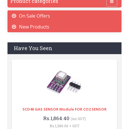
Product categories
On Sale Offers
New Products
Have You Seen
SCD40 GAS SENSOR Module FOR CO2 SENSOR
Rs.1,864.40
(inc GST)
Rs.1,580.00 + GST