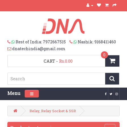
Rest of India: 7972667515
Nashik: 9168411460
dnatechindia@gmail.com
0
CART
-
Rs.0.00
Menu
Toggle navigation
Relay, Relay Socket & SSR