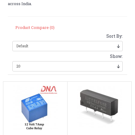
across India.
Product Compare (0)
Sort By:
Show: