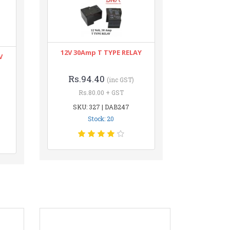
12V 30Amp T TYPE RELAY
V
Rs.94.40
(inc GST)
Rs.80.00 + GST
SKU: 327 | DAB247
Stock: 20