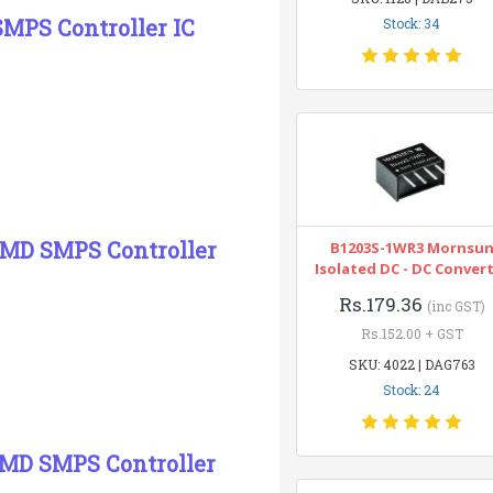
MPS Controller IC
Stock: 34
SMD SMPS Controller
B1203S-1WR3 Mornsu
Isolated DC - DC Conver
Rs.179.36
(inc GST)
Rs.152.00 + GST
SKU: 4022 | DAG763
Stock: 24
SMD SMPS Controller