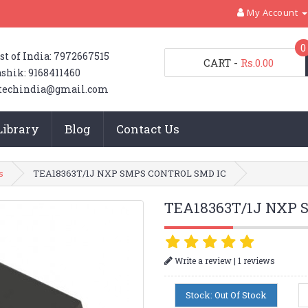
My Account
0
st of India: 7972667515
CART
-
Rs.0.00
shik: 9168411460
techindia@gmail.com
Library
Blog
Contact Us
s
TEA18363T/1J NXP SMPS CONTROL SMD IC
TEA18363T/1J NXP 
|
Write a review
1 reviews
Stock: Out Of Stock