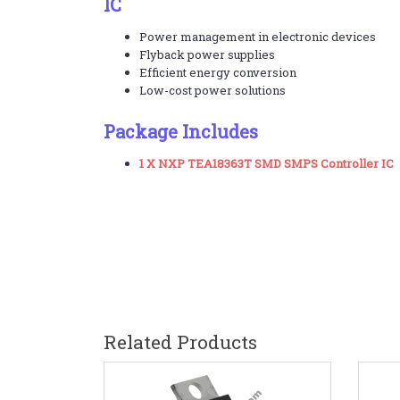
IC
Power management in electronic devices
Flyback power supplies
Efficient energy conversion
Low-cost power solutions
Package Includes
1 X NXP TEA18363T SMD SMPS Controller IC
Related Products