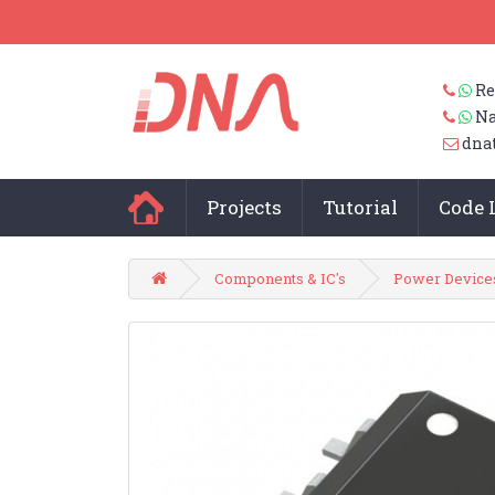
Re
Na
dna
Projects
Tutorial
Code 
Components & IC's
Power Device