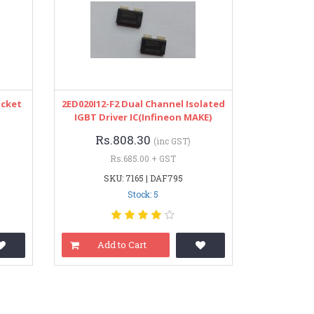
ocket
2ED020I12-F2 Dual Channel Isolated
IGBT Driver IC(Infineon MAKE)
Rs.808.30
(inc GST)
Rs.685.00 + GST
SKU: 7165 | DAF795
Stock: 5
Add to Cart