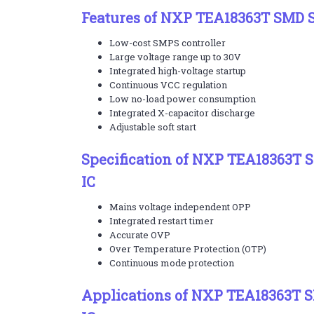
Features of NXP TEA18363T SMD S
Low-cost SMPS controller
Large voltage range up to 30V
Integrated high-voltage startup
Continuous VCC regulation
Low no-load power consumption
Integrated X-capacitor discharge
Adjustable soft start
Specification of NXP TEA18363T 
IC
Mains voltage independent OPP
Integrated restart timer
Accurate OVP
Over Temperature Protection (OTP)
Continuous mode protection
Applications of NXP TEA18363T 