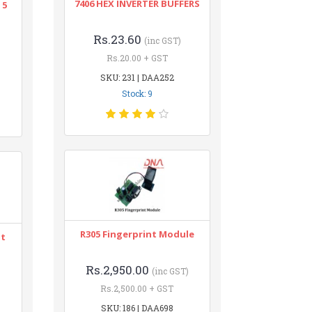
7406 HEX INVERTER BUFFERS
 5
Rs.23.60
(inc GST)
Rs.20.00 + GST
SKU: 231 | DAA252
Stock: 9
R305 Fingerprint Module
nt
Rs.2,950.00
(inc GST)
Rs.2,500.00 + GST
SKU: 186 | DAA698