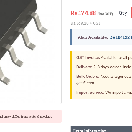
Rs.
174.88
Qty :
(inc GST)
Rs.148.20 + GST
Also Available:
DV164122 M
GST Invoice:
Available for all pu
Delivery:
2–8 days across India
Bulk Orders:
Need a larger quan
gmail.com
Import Service:
We import a wid
nd may differ from actual product.
Extra Information