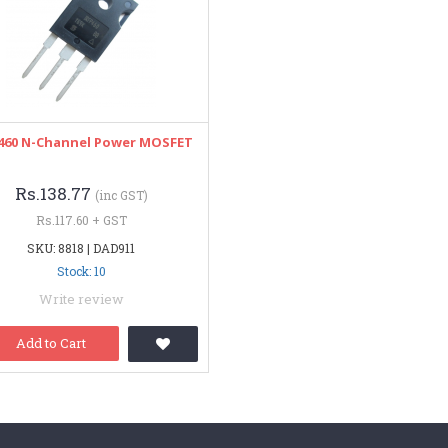
460 N-Channel Power MOSFET
Rs.138.77
(inc GST)
Rs.117.60 + GST
SKU: 8818 | DAD911
Stock: 10
Write review
Add to Cart