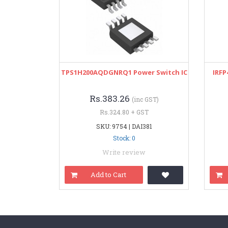
TPS1H200AQDGNRQ1 Power Switch IC
IRFP
Rs.383.26
(inc GST)
Rs.324.80 + GST
SKU: 9754 | DAI381
Stock: 0
Write review
Add to Cart