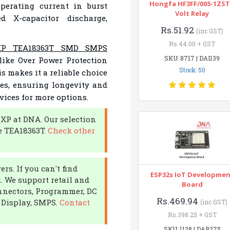
Hongfa HF3FF/005-1ZST
erating current in burst
Volt Relay
ed X-capacitor discharge,
Rs.51.92
(inc GST)
Rs.44.00 + GST
P TEA18363T SMD SMPS
SKU: 8717 | DAI139
like Over Power Protection
Stock: 50
s makes it a reliable choice
es, ensuring longevity and
vices for more options.
NXP at DNA. Our selection
e TEA18363T.
Check other
rs. If you can't find
ESP32s IoT Developme
u. We support retail and
Board
onnectors, Programmer, DC
Rs.469.94
 Display, SMPS.
Contact
(inc GST)
Rs.398.25 + GST
SKU: 1128 | DAB275