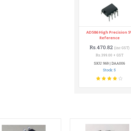
AD586 High Precision 5
Reference
Rs.470.82
(inc GST)
Rs.399.00 + GST
SKU: 969 | DAA006
Stock: 5