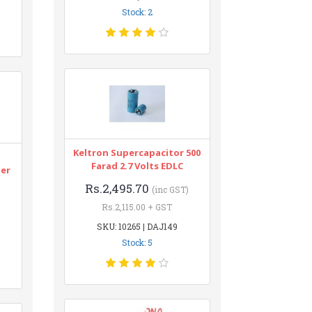
Stock: 2
Keltron Supercapacitor 500
n
Farad 2.7 Volts EDLC
ter
Rs.2,495.70
(inc GST)
Rs.2,115.00 + GST
SKU: 10265 | DAJ149
Stock: 5