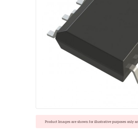
Product Images are shown for illustrative purposes only a