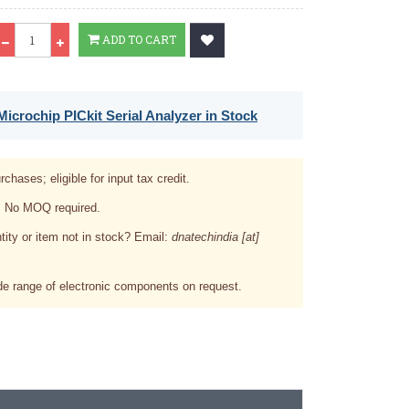
Qty
ADD TO CART
icrochip PICkit Serial Analyzer in Stock
rchases; eligible for input tax credit.
. No MOQ required.
tity or item not in stock? Email:
dnatechindia [at]
e range of electronic components on request.