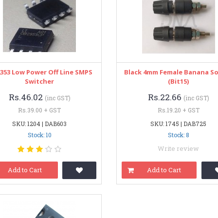
353 Low Power Off Line SMPS
Black 4mm Female Banana S
Switcher
(bit15)
Rs.46.02
Rs.22.66
(inc GST)
(inc GST)
Rs.39.00 + GST
Rs.19.20 + GST
SKU: 1204 | DAB603
SKU: 1745 | DAB725
Stock: 10
Stock: 8
Write review
Add to Cart
Add to Cart