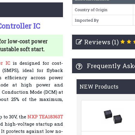
Country of Origin
Imported By
ntroller IC
Reviews (1)
or low-cost power
stable soft start.
r IC
is designed for cost-
Frequently Ask
(SMPS), ideal for flyback
h efficiency across power
) mode at high power and
NEW Products
s Conduction Mode (DCM) at
 about 25% of the maximum,
p to 30V, the
NXP TEA18363T
d high-voltage startup and
It protects against low no-