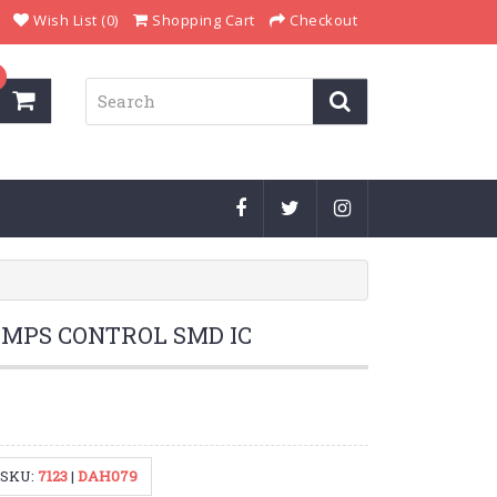
Wish List (0)
Shopping Cart
Checkout
SMPS CONTROL SMD IC
SKU:
7123
|
DAH079