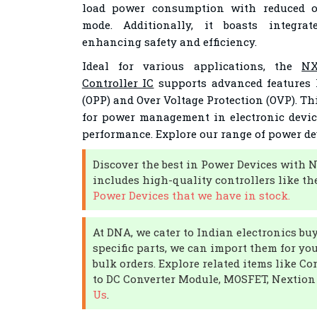
load power consumption with reduced op
mode. Additionally, it boasts integrat
enhancing safety and efficiency.
Ideal for various applications, the
NX
Controller IC
supports advanced features 
(OPP) and Over Voltage Protection (OVP). Thi
for power management in electronic devic
performance. Explore our range of power de
Discover the best in Power Devices with 
includes high-quality controllers like th
Power Devices that we have in stock.
At DNA, we cater to Indian electronics buye
specific parts, we can import them for yo
bulk orders. Explore related items like C
to DC Converter Module, MOSFET, Nextion
Us
.