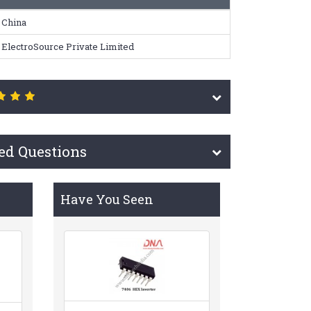
China
ElectroSource Private Limited
ed Questions
Have You Seen