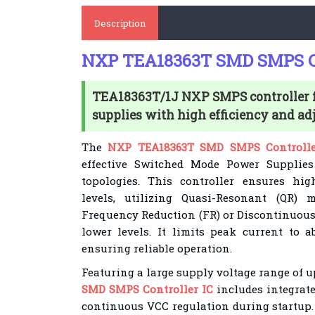
Description
NXP TEA18363T SMD SMPS Co
TEA18363T/1J NXP SMPS controller f
supplies with high efficiency and adju
The
NXP TEA18363T SMD SMPS Controlle
effective Switched Mode Power Supplies 
topologies. This controller ensures hig
levels, utilizing Quasi-Resonant (QR
Frequency Reduction (FR) or Discontinuou
lower levels. It limits peak current to
ensuring reliable operation.
Featuring a large supply voltage range of u
SMD SMPS Controller IC
includes integrate
continuous VCC regulation during startup. 