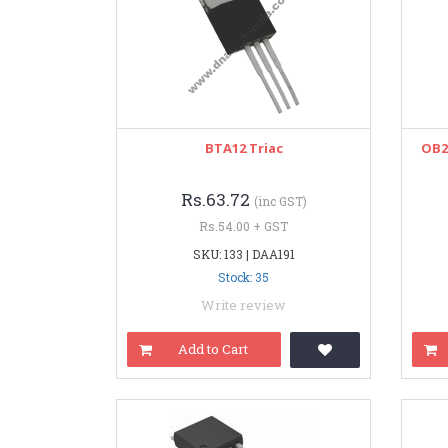
BTA12 Triac
OB2
Rs.63.72
(inc GST)
Rs.54.00 + GST
SKU: 133 | DAA191
Stock: 35
Write review
Add to Cart