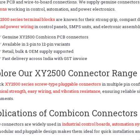
ure PCB and wire-to-board connections. We supply genuine connectors
ions
working in control, automation, and power electronics.
2500 series terminal blocks
are known for their strong grip, compact d
 and power wiring
in control panels, SMPS units, and electronic assembl
✅ Genuine XY2500 Combicon PCB connectors
 Available in 2-pin to 12-pin variants
 Retail, bulk & OEM supply supported
 Fast delivery across India with GST invoice
lore Our XY2500 Connector Range
ock
XY2500 series screw-type pluggable connectors
in multiple pin con
cal strength, easy wiring, and vibration resistance
, ensuring reliable 
nments.
lications of Combicon Connectors
 connectors are widely used in
industrial control boards, automation s
odular and pluggable design makes them ideal for quick installation a