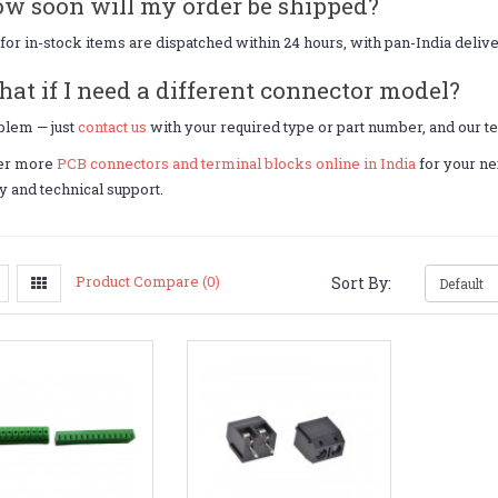
ow soon will my order be shipped?
for in-stock items are dispatched within 24 hours, with pan-India deliv
hat if I need a different connector model?
blem — just
contact us
with your required type or part number, and our te
er more
PCB connectors and terminal blocks online in India
for your ne
y and technical support.
Product Compare (0)
Sort By: