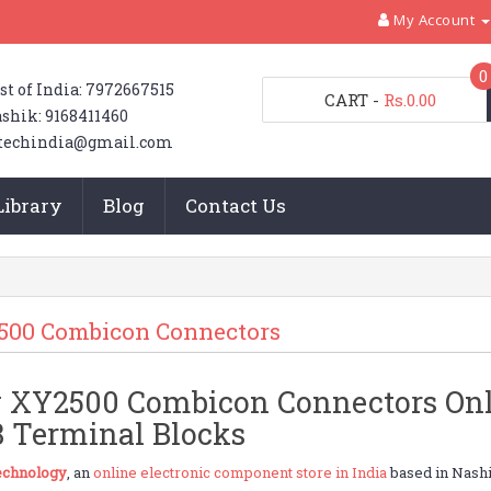
My Account
0
st of India: 7972667515
CART
-
Rs.0.00
shik: 9168411460
techindia@gmail.com
Library
Blog
Contact Us
500 Combicon Connectors
 XY2500 Combicon Connectors Onlin
 Terminal Blocks
chnology
, an
online electronic component store in India
based in Nashi