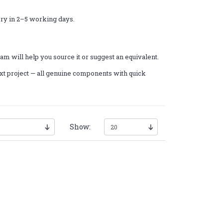
ery in 2–5 working days.
am will help you source it or suggest an equivalent.
xt project — all genuine components with quick
Show: