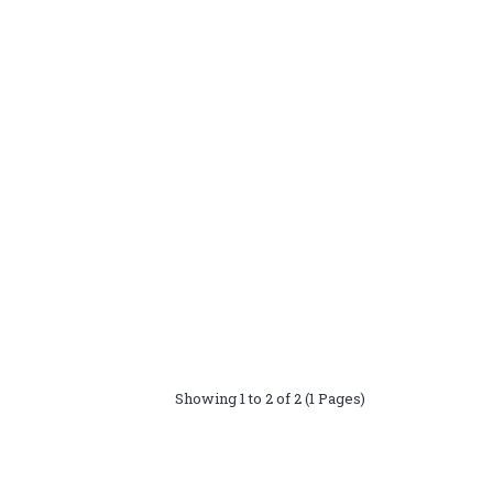
Showing 1 to 2 of 2 (1 Pages)