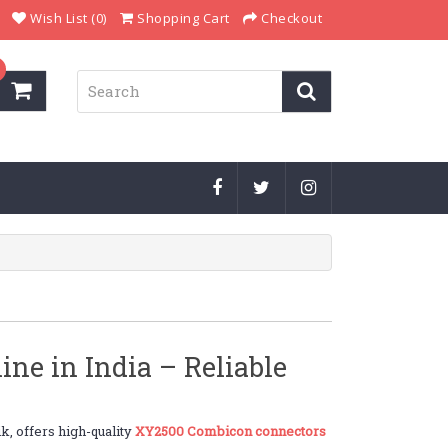
Wish List (0)
Shopping Cart
Checkout
e in India – Reliable
k, offers high-quality
XY2500 Combicon connectors