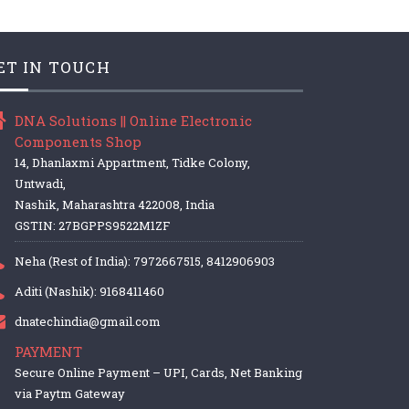
ET IN TOUCH
DNA Solutions || Online Electronic
Components Shop
14, Dhanlaxmi Appartment, Tidke Colony,
Untwadi,
Nashik, Maharashtra 422008, India
GSTIN: 27BGPPS9522M1ZF
Neha (Rest of India): 7972667515, 8412906903
Aditi (Nashik): 9168411460
dnatechindia@gmail.com
PAYMENT
Secure Online Payment – UPI, Cards, Net Banking
via Paytm Gateway