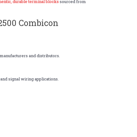
hentic, durable terminal blocks
sourced from
Y2500 Combicon
anufacturers and distributors.
 and signal wiring applications.