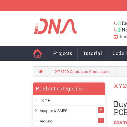
Re
Na
dna
Projects
Tutorial
Code 
XY2500 Combicon Connectors
XY2
Product categories
Home
Buy
PCB
Adaptor & SMPS
Arduino
DNA Te