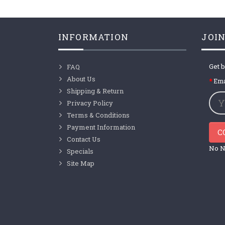
INFORMATION
JOIN
Get b
FAQ
About Us
Ema
Shipping & Return
Privacy Policy
Terms & Conditions
Payment Information
C
Contact Us
No N
Specials
Site Map