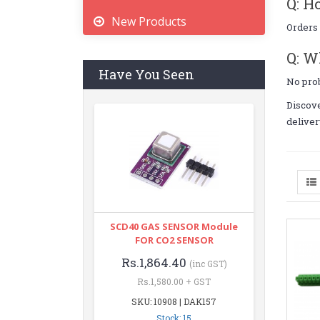
Q: H
New Products
Orders 
Q: W
Have You Seen
No pro
Discov
deliver
SCD40 GAS SENSOR Module
FOR CO2 SENSOR
Rs.1,864.40
(inc GST)
Rs.1,580.00 + GST
SKU: 10908 | DAK157
Stock: 15