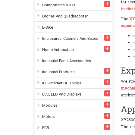
for sec
Components & IC's
institut
Drones And Quadracopter
The
XY
signal
E-Bike
Enclosures, Cabinets And Boxes
✅
✅
Home Automation
✅
Industrial Panel Accessories
Exp
Industrial Products
We st
IOT-Internet OF Things
mechani
LCD, LED And Displays
enviro
Modules
App
Motors
XY2500
Their m
PCB