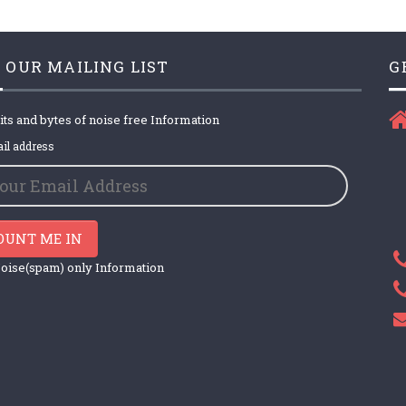
 OUR MAILING LIST
G
its and bytes of noise free Information
il address
OUNT ME IN
oise(spam) only Information