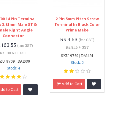
00 14 Pin Terminal
2 Pin 5mm Pitch Screw
k 3.81mm Male ST &
Terminal In Black Color
male Right Angle
Prime Make
Connector
Rs.9.63
(inc GST)
.163.55
(inc GST)
Rs.8.16 + GST
Rs.138.60 + GST
SKU: 9760 | DAI491
KU: 9709 | DAI530
Stock: 0
Stock: 4
Add to Cart
dd to Cart