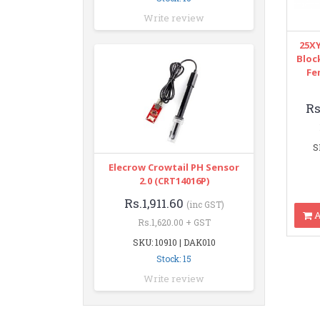
Write review
25XY
Bloc
Fe
Rs
S
Elecrow Crowtail PH Sensor
2.0 (CRT14016P)
Rs.1,911.60
(inc GST)
A
Rs.1,620.00 + GST
SKU: 10910 | DAK010
Stock: 15
Write review