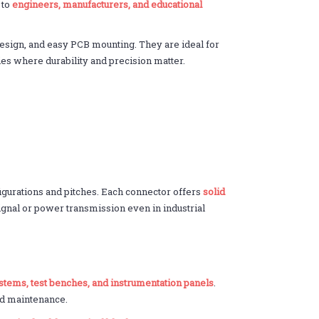
 to
engineers, manufacturers, and educational
esign, and easy PCB mounting. They are ideal for
ies where durability and precision matter.
figurations and pitches. Each connector offers
solid
signal or power transmission even in industrial
ystems, test benches, and instrumentation panels
.
nd maintenance.