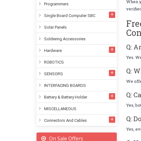
When 
Programmers
verifie
Single Board Computer SBC
Fre
Solar Panels
Con
Soldering Accessories
Q: A
Hardware
Yes. We
ROBOTICS
Q: W
SENSORS
We offe
INTERFACING BOARDS
Q: C
Battery & Battery Holder
Yes, bo
MISCELLANEOUS
Q: D
Connectors And Cables
Yes, ev
On Sale Offers