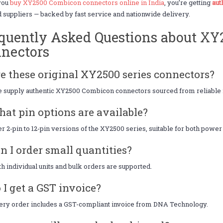
you
buy XY2500 Combicon connectors online in India
, you’re getting
aut
d suppliers — backed by fast service and nationwide delivery.
quently Asked Questions about X
nectors
re these original XY2500 series connectors?
 supply authentic XY2500 Combicon connectors sourced from reliable m
hat pin options are available?
r 2-pin to 12-pin versions of the XY2500 series, suitable for both power
an I order small quantities?
th individual units and bulk orders are supported.
o I get a GST invoice?
ery order includes a GST-compliant invoice from DNA Technology.