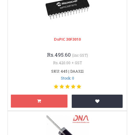
DsPIC 30F3010
Rs.495.60
(inc GST)
Rs.420.00 + GST
SKU: 445 | DAA321
Stock: 0