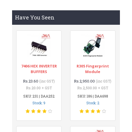
Have You Seen
7406 HEX INVERTER
R305 Fingerprint
BUFFERS
Module
Rs.23.60
Rs.2,950.00
(inc GST)
(inc GST)
Rs.20.00 + GST
Rs.2,500.00 + GST
SKU: 231 | DAA252
SKU: 186 | DAA698
Stock: 9
Stock: 2