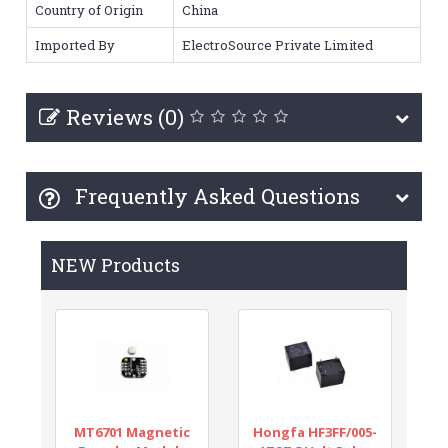
Country of Origin
China
Imported By
ElectroSource Private Limited
Reviews (0)
Frequently Asked Questions
NEW Products
MT6701 Magnetic
Hongfa HF3FF/005-