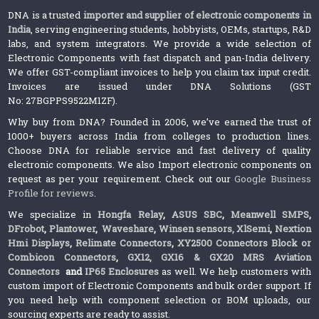
DNA is a trusted
importer and supplier of electronic components in
India
, serving engineering students, hobbyists, OEMs, startups, R&D
labs, and system integrators. We provide a wide selection of
Electronic Components with fast dispatch and pan-India delivery.
We offer GST-compliant invoices to help you claim tax input credit.
Invoices are issued under DNA Solutions (GST
No: 27BGPPS9522M1ZF).
Why buy from DNA? Founded in 2006, we’ve earned the trust of
1000+ buyers across India from colleges to production lines.
Choose DNA for reliable service and fast delivery of quality
electronic components. We also Import electronic components on
request as per your requirement. Check out our
Google Business
Profile for reviews
.
We specialize in
Hongfa Relay
,
ASUS SBC
,
Meanwell SMPS
,
DFrobot
,
Plantower
,
Waveshare
,
Winsen sensors,
XlSemi
,
Nextion
Hmi Displays
,
Relimate Connectors
,
XY2500 Connectors Block or
Combicon Connectors
,
GX12, GX16 & GX20 MRS Aviation
Connectors
and
IP65 Enclosures
as well. We help customers with
custom import of Electronic Components and bulk order support. If
you need help with component selection or BOM uploads, our
sourcing experts are ready to assist.