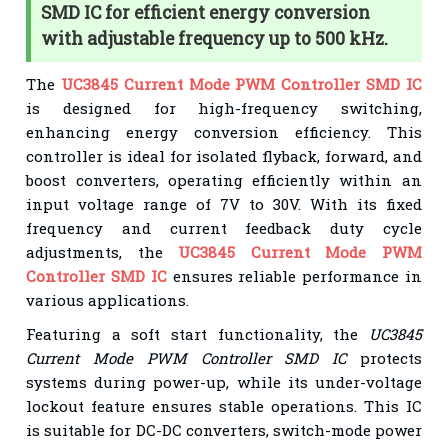
SMD IC for efficient energy conversion
with adjustable frequency up to 500 kHz.
The
UC3845 Current Mode PWM Controller SMD IC
is designed for high-frequency switching,
enhancing energy conversion efficiency. This
controller is ideal for isolated flyback, forward, and
boost converters, operating efficiently within an
input voltage range of 7V to 30V. With its fixed
frequency and current feedback duty cycle
adjustments, the
UC3845 Current Mode PWM
Controller SMD IC
ensures reliable performance in
various applications.
Featuring a soft start functionality, the
UC3845
Current Mode PWM Controller SMD IC
protects
systems during power-up, while its under-voltage
lockout feature ensures stable operations. This IC
is suitable for DC-DC converters, switch-mode power