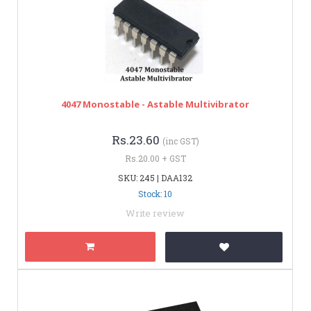
4047 Monostable - Astable Multivibrator
Rs.23.60
(inc GST)
Rs.20.00 + GST
SKU: 245 | DAA132
Stock: 10
Write review