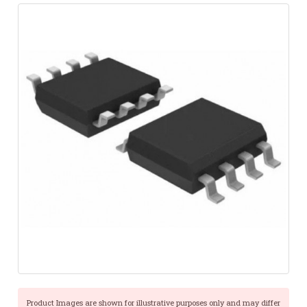
Product Images are shown for illustrative purposes only and may differ