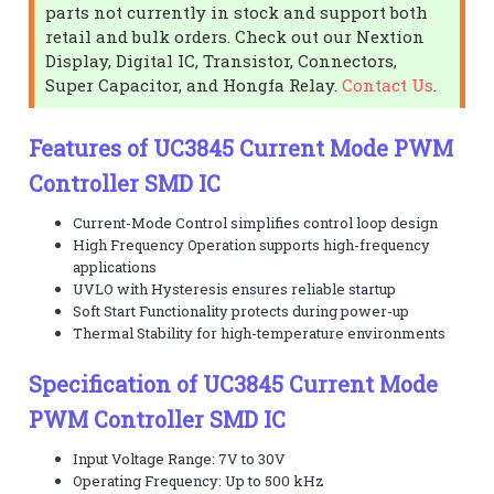
parts not currently in stock and support both
retail and bulk orders. Check out our Nextion
Display, Digital IC, Transistor, Connectors,
Super Capacitor, and Hongfa Relay.
Contact Us
.
Features of UC3845 Current Mode PWM
Controller SMD IC
Current-Mode Control simplifies control loop design
High Frequency Operation supports high-frequency
applications
UVLO with Hysteresis ensures reliable startup
Soft Start Functionality protects during power-up
Thermal Stability for high-temperature environments
Specification of UC3845 Current Mode
PWM Controller SMD IC
Input Voltage Range: 7V to 30V
Operating Frequency: Up to 500 kHz