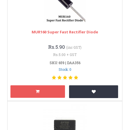
MUR160 Super Fast Rectifier Diode
Rs.5.90
(inc GST)
Rs.5.00 + GST
SKU: 659 | DAA356
Stock: 0