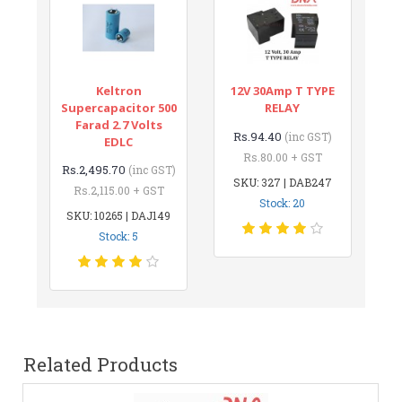
Keltron
12V 30Amp T TYPE
Supercapacitor 500
RELAY
Farad 2.7 Volts
Rs.94.40
(inc GST)
EDLC
Rs.80.00 + GST
Rs.2,495.70
(inc GST)
SKU: 327 | DAB247
Rs.2,115.00 + GST
Stock: 20
SKU: 10265 | DAJ149
Stock: 5
Related Products