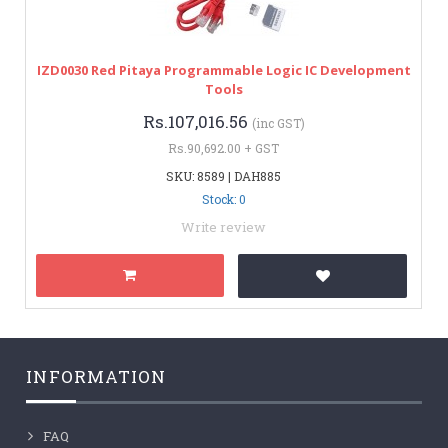
IZD0030 Red Pitaya Programmable Logic IC Development
Tools
Rs.107,016.56
(inc GST)
Rs.90,692.00 + GST
SKU: 8589 | DAH885
Stock: 0
Write review
INFORMATION
FAQ