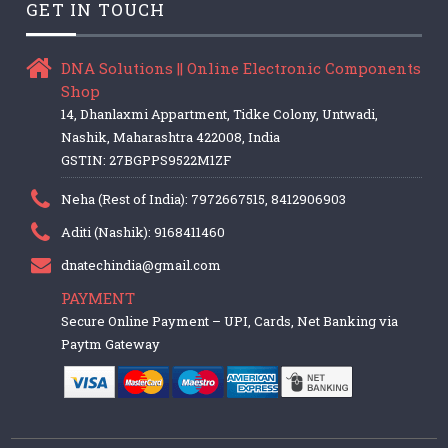
GET IN TOUCH
DNA Solutions || Online Electronic Components
Shop
14, Dhanlaxmi Appartment, Tidke Colony, Untwadi,
Nashik, Maharashtra 422008, India
GSTIN: 27BGPPS9522M1ZF
Neha (Rest of India): 7972667515, 8412906903
Aditi (Nashik): 9168411460
dnatechindia@gmail.com
PAYMENT
Secure Online Payment – UPI, Cards, Net Banking via
Paytm Gateway