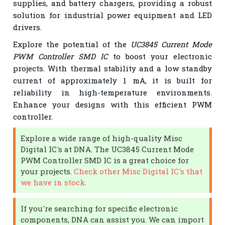
supplies, and battery chargers, providing a robust
solution for industrial power equipment and LED
drivers.
Explore the potential of the
UC3845 Current Mode
PWM Controller SMD IC
to boost your electronic
projects. With thermal stability and a low standby
current of approximately 1 mA, it is built for
reliability in high-temperature environments.
Enhance your designs with this efficient PWM
controller.
Explore a wide range of high-quality Misc
Digital IC's at DNA. The UC3845 Current Mode
PWM Controller SMD IC is a great choice for
your projects.
Check other Misc Digital IC's that
we have in stock.
If you're searching for specific electronic
components, DNA can assist you. We can import