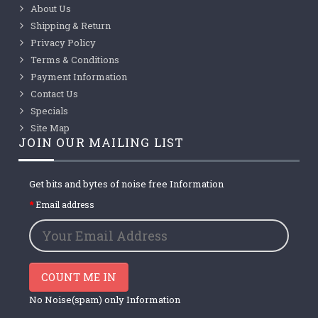
About Us
Shipping & Return
Privacy Policy
Terms & Conditions
Payment Information
Contact Us
Specials
Site Map
JOIN OUR MAILING LIST
Get bits and bytes of noise free Information
Email address
COUNT ME IN
No Noise(spam) only Information