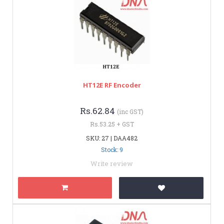
HT12E RF Encoder
Rs.62.84
(inc GST)
Rs.53.25 + GST
SKU: 27 | DAA482
Stock: 9
Write review