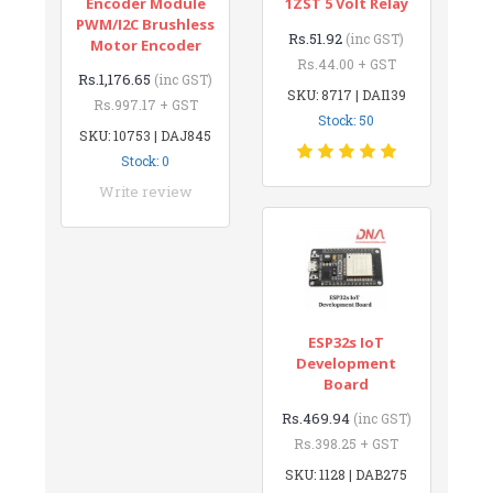
Encoder Module
1ZST 5 Volt Relay
PWM/I2C Brushless
Rs.51.92
(inc GST)
Motor Encoder
Rs.44.00 + GST
Rs.1,176.65
(inc GST)
SKU: 8717 | DAI139
Rs.997.17 + GST
Stock: 50
SKU: 10753 | DAJ845
Stock: 0
Write review
ESP32s IoT
Development
Board
Rs.469.94
(inc GST)
Rs.398.25 + GST
SKU: 1128 | DAB275