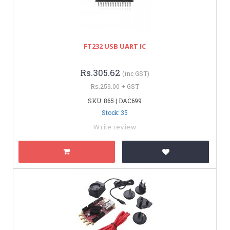
FT232 USB UART IC
Rs.305.62
(inc GST)
Rs.259.00 + GST
SKU: 865 | DAC699
Stock: 35
Write review