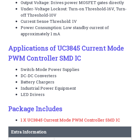
Output Voltage: Drives power MOSFET gates directly
Under-Voltage Lockout: Turn-on Threshold-16V, Turn-
off Threshold-10V
Current Sense Threshold: 1V
Power Consumption: Low standby current of
approximately 1 mA
Applications of UC3845 Current Mode
PWM Controller SMD IC
Switch-Mode Power Supplies
DC-DC Converters
Battery Chargers
Industrial Power Equipment
LED Drivers
Package Includes
1 X UC3845 Current Mode PWM Controller SMD IC
Extra Information