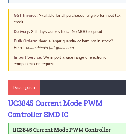
GST Invoice:
Available for all purchases; eligible for input tax
credit.
Delivery:
2–8 days across India. No MOQ required.
Bulk Orders:
Need a larger quantity or item not in stock?
Email:
dnatechindia [at] gmail.com
Import Service:
We import a wide range of electronic
components on request.
Description
UC3845 Current Mode PWM
Controller SMD IC
UC3845 Current Mode PWM Controller