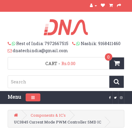
Rest of India: 7972667515
Nashik: 9168411460
dnatechindia@gmail.com
0
CART
-
Rs.0.00
Menu
Toggle navigation
Components & IC's
UC3845 Current Mode PWM Controller SMD IC