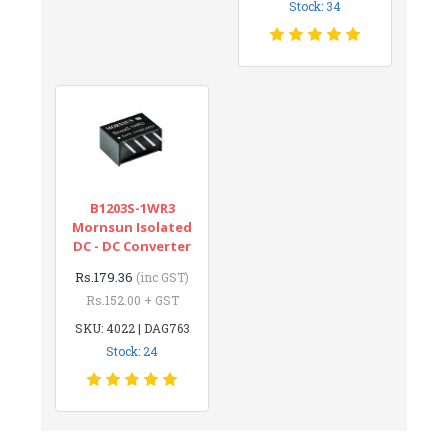
Stock: 34
B1203S-1WR3
Mornsun Isolated
DC - DC Converter
Rs.179.36
(inc GST)
Rs.152.00 + GST
SKU: 4022 | DAG763
Stock: 24