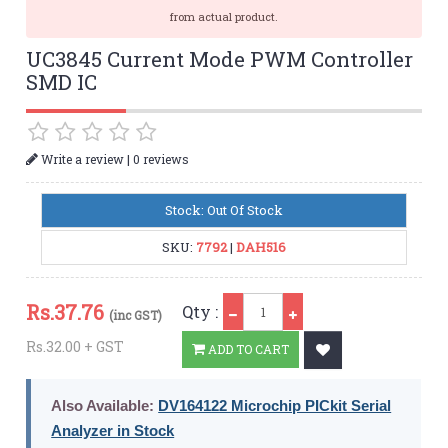
from actual product.
UC3845 Current Mode PWM Controller
SMD IC
|
Write a review
0 reviews
Stock: Out Of Stock
SKU:
7792
|
DAH516
Qty
Rs.
37.76
Qty :
(inc GST)
Rs.32.00 + GST
ADD TO CART
Also Available:
DV164122 Microchip PICkit Serial
Analyzer in Stock