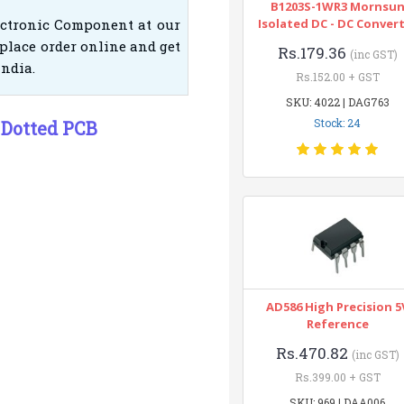
B1203S-1WR3 Mornsu
ectronic Component at our
Isolated DC - DC Conver
place order online and get
Rs.179.36
(inc GST)
India.
Rs.152.00 + GST
SKU: 4022 | DAG763
Stock: 24
 Dotted PCB
AD586 High Precision 5
Reference
Rs.470.82
(inc GST)
Rs.399.00 + GST
SKU: 969 | DAA006