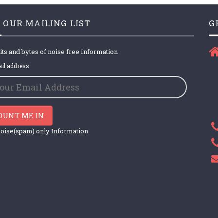
 OUR MAILING LIST
G
its and bytes of noise free Information
il address
OUNT ME IN
oise(spam) only Information