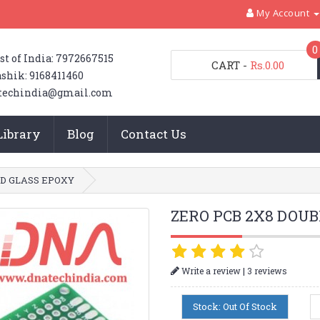
My Account
0
st of India: 7972667515
CART
-
Rs.0.00
shik: 9168411460
techindia@gmail.com
Library
Blog
Contact Us
ED GLASS EPOXY
ZERO PCB 2X8 DOUB
|
Write a review
3 reviews
Stock: Out Of Stock