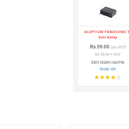
ALDP112W PANASONIC 
Volt Relay
Rs.59.00
(inc GST)
Rs.50.00 + GST
SKU: 10209 | DAI760
Stock: 100