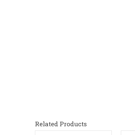
Related Products