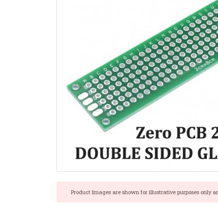
Product Images are shown for illustrative purposes only a