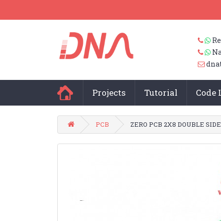
Re
Na
dna
Projects
Tutorial
Code 
PCB
ZERO PCB 2X8 DOUBLE SID