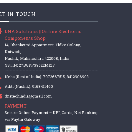
ET IN TOUCH
DNA Solutions || Online Electronic
Components Shop
14, Dhanlaxmi Appartment, Tidke Colony,
Untwadi,
Nashik, Maharashtra 422008, India
GSTIN: 27BGPPS9522M1ZF
Neha (Rest of India): 7972667515, 8412906903
Aditi (Nashik): 9168411460
dnatechindia@gmail.com
PAYMENT
Secure Online Payment – UPI, Cards, Net Banking
via Paytm Gateway