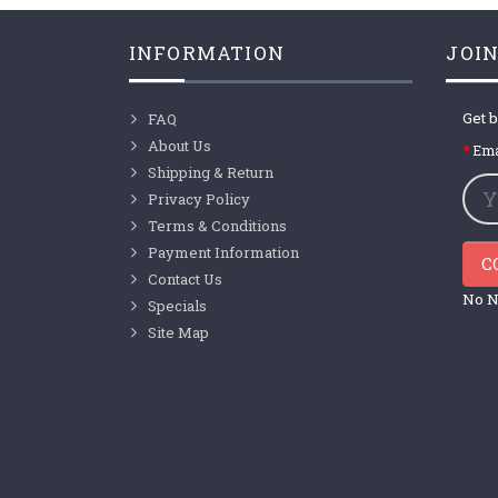
INFORMATION
JOIN
Get b
FAQ
About Us
Ema
Shipping & Return
Privacy Policy
Terms & Conditions
Payment Information
C
Contact Us
No N
Specials
Site Map