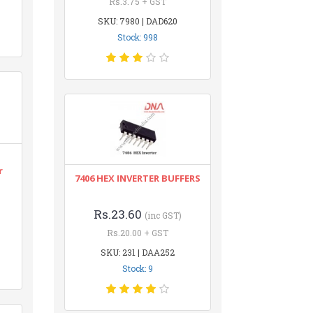
Rs.3.75 + GST
SKU: 7980 | DAD620
Stock: 998
r
7406 HEX INVERTER BUFFERS
Rs.23.60
(inc GST)
Rs.20.00 + GST
SKU: 231 | DAA252
Stock: 9