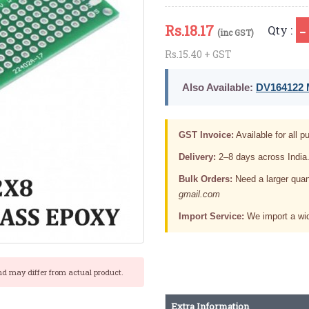
Rs.
18.17
Qty :
(inc GST)
Rs.15.40 + GST
Also Available:
DV164122 M
GST Invoice:
Available for all pu
Delivery:
2–8 days across India
Bulk Orders:
Need a larger quan
gmail.com
Import Service:
We import a wid
nd may differ from actual product.
Extra Information