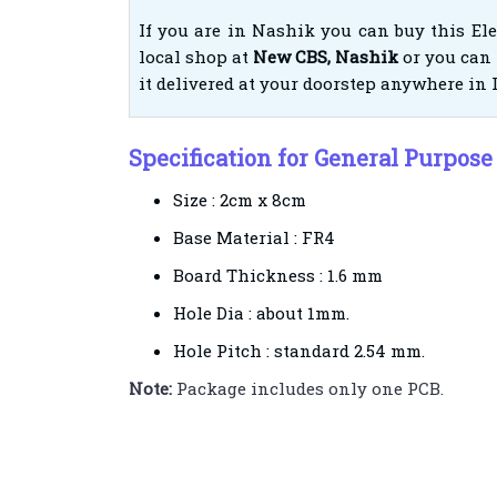
If you are in Nashik you can buy this El
local shop at
New CBS, Nashik
or you can 
it delivered at your doorstep anywhere in 
Specification for General Purpose
Size : 2cm x 8cm
Base Material : FR4
Board Thickness : 1.6 mm
Hole Dia : about 1mm.
Hole Pitch : standard 2.54 mm.
Note:
Package includes only one PCB.