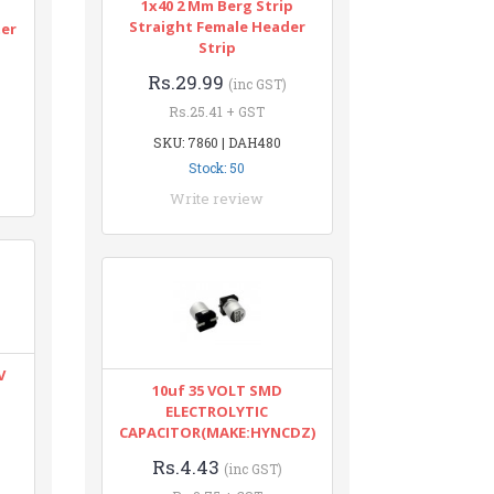
1x40 2 Mm Berg Strip
n
Straight Female Header
ter
Strip
Rs.29.99
(inc GST)
Rs.25.41 + GST
SKU: 7860 | DAH480
Stock: 50
Write review
V
10uf 35 VOLT SMD
ELECTROLYTIC
CAPACITOR(MAKE:HYNCDZ)
Rs.4.43
(inc GST)