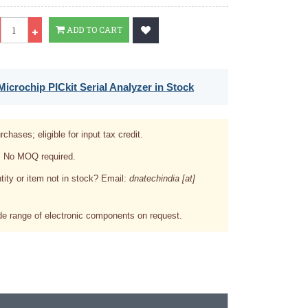
Qty
ADD TO CART
icrochip PICkit Serial Analyzer in Stock
rchases; eligible for input tax credit.
. No MOQ required.
tity or item not in stock? Email:
dnatechindia [at]
e range of electronic components on request.