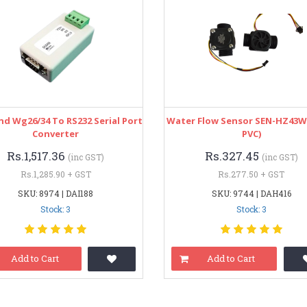
d Wg26/34 To RS232 Serial Port
Water Flow Sensor SEN-HZ43WA
Converter
PVC)
Rs.1,517.36
Rs.327.45
(inc GST)
(inc GST)
Rs.1,285.90 + GST
Rs.277.50 + GST
SKU: 8974 | DAI188
SKU: 9744 | DAH416
Stock: 3
Stock: 3
Add to Cart
Add to Cart