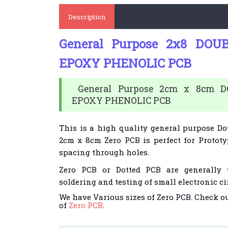
Description
General Purpose 2x8 DOU
EPOXY PHENOLIC PCB
General Purpose 2cm x 8cm D
EPOXY PHENOLIC PCB
This is a high quality general purpose Do
2cm x 8cm Zero PCB is perfect for Prototy
spacing through holes.
Zero PCB or Dotted PCB are generally 
soldering and testing of small electronic ci
We have Various sizes of Zero PCB. Check o
of
Zero PCB
.