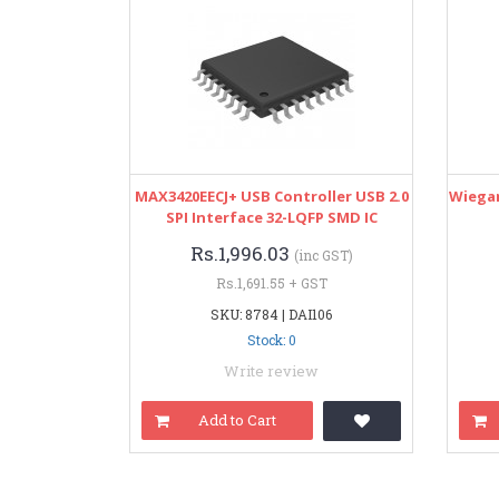
MAX3420EECJ+ USB Controller USB 2.0
Wiegan
SPI Interface 32-LQFP SMD IC
Rs.1,996.03
(inc GST)
Rs.1,691.55 + GST
SKU: 8784 | DAI106
Stock: 0
Write review
Add to Cart