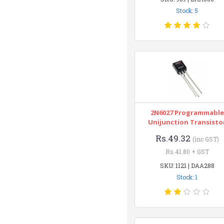
Stock: 5
2N6027 Programmable
Unijunction Transisto
Rs.49.32
(inc GST)
Rs.41.80 + GST
SKU: 1121 | DAA288
Stock: 1