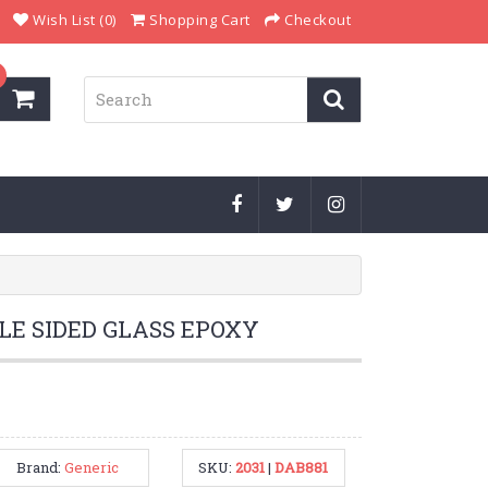
Wish List (0)
Shopping Cart
Checkout
LE SIDED GLASS EPOXY
Brand:
Generic
SKU:
2031
|
DAB881