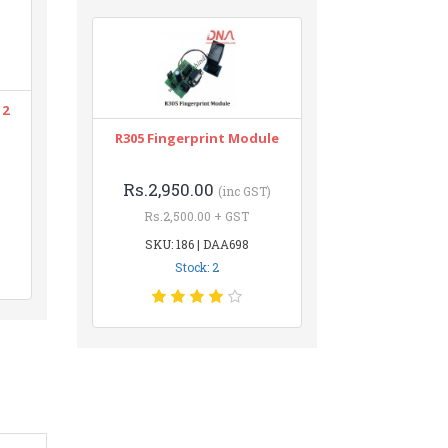
12
R305 Fingerprint Module
Rs.2,950.00
(inc GST)
Rs.2,500.00 + GST
SKU: 186 | DAA698
Stock: 2