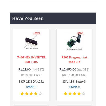
Have You Seen
7406 HEX INVERTER
R305 Fingerprint
BUFFERS
Module
Rs.23.60
Rs.2,950.00
(inc GST)
(inc GST)
Rs.20.00 + GST
Rs.2,500.00 + GST
SKU: 231 | DAA252
SKU: 186 | DAA698
Stock: 9
Stock: 2