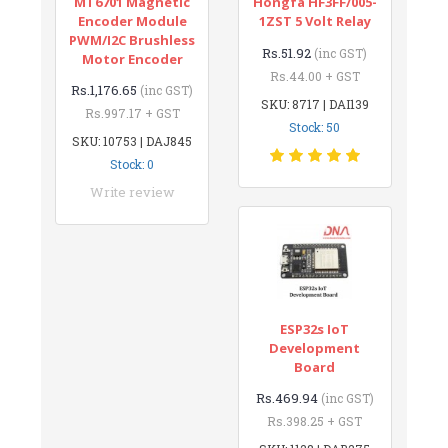
MT6701 Magnetic
Hongfa HF3FF/005-
Encoder Module
1ZST 5 Volt Relay
PWM/I2C Brushless
Rs.51.92
(inc GST)
Motor Encoder
Rs.44.00 + GST
Rs.1,176.65
(inc GST)
SKU: 8717 | DAI139
Rs.997.17 + GST
Stock: 50
SKU: 10753 | DAJ845
Stock: 0
Write review
ESP32s IoT
Development
Board
Rs.469.94
(inc GST)
Rs.398.25 + GST