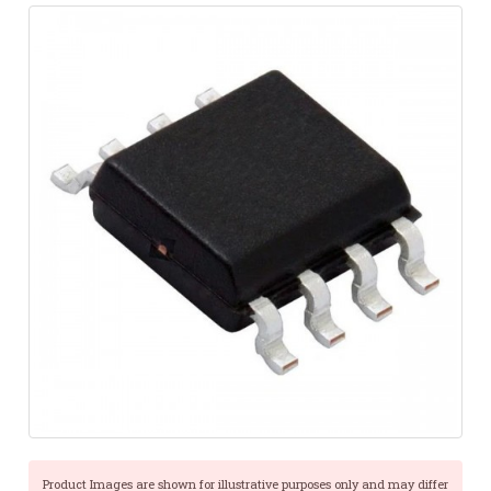
Product Images are shown for illustrative purposes only and may differ