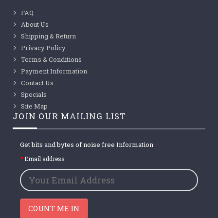
FAQ
About Us
Shipping & Return
Privacy Policy
Terms & Conditions
Payment Information
Contact Us
Specials
Site Map
JOIN OUR MAILING LIST
Get bits and bytes of noise free Information
Email address
COUNT ME IN