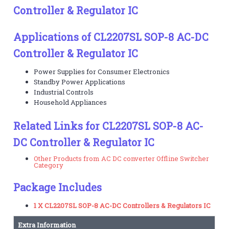
Controller & Regulator IC
Applications of CL2207SL SOP-8 AC-DC
Controller & Regulator IC
Power Supplies for Consumer Electronics
Standby Power Applications
Industrial Controls
Household Appliances
Related Links for CL2207SL SOP-8 AC-
DC Controller & Regulator IC
Other Products from AC DC converter Offline Switcher
Category
Package Includes
1 X CL2207SL SOP-8 AC-DC Controllers & Regulators IC
Extra Information