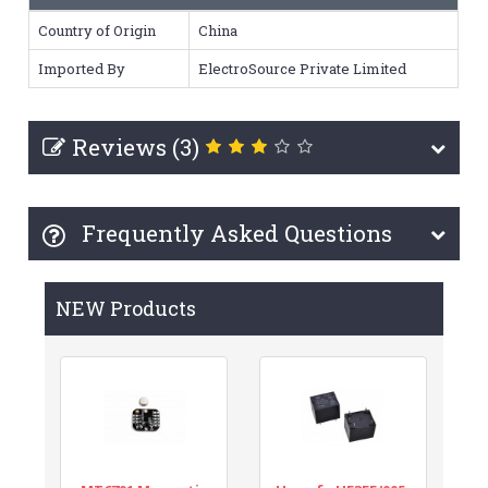
Country of Origin
China
Imported By
ElectroSource Private Limited
Reviews (3)
Frequently Asked Questions
NEW Products