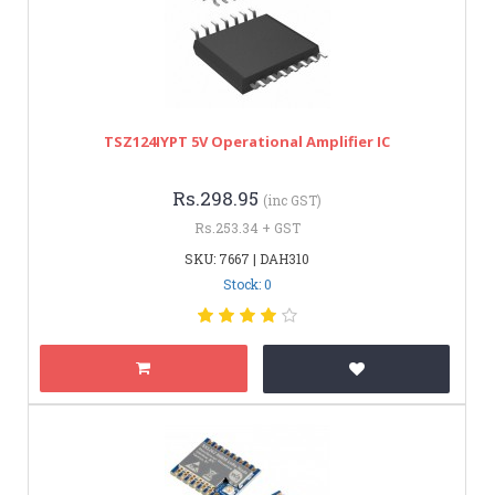
TSZ124IYPT 5V Operational Amplifier IC
Rs.298.95
(inc GST)
Rs.253.34 + GST
SKU: 7667 | DAH310
Stock: 0