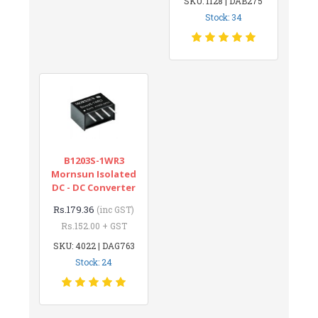
SKU: 1128 | DAB275
Stock: 34
B1203S-1WR3
Mornsun Isolated
DC - DC Converter
Rs.179.36
(inc GST)
Rs.152.00 + GST
SKU: 4022 | DAG763
Stock: 24