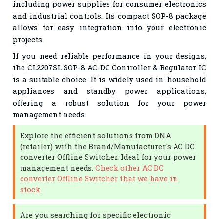
including power supplies for consumer electronics
and industrial controls. Its compact SOP-8 package
allows for easy integration into your electronic
projects.
If you need reliable performance in your designs,
the
CL2207SL SOP-8 AC-DC Controller & Regulator IC
is a suitable choice. It is widely used in household
appliances and standby power applications,
offering a robust solution for your power
management needs.
Explore the efficient solutions from DNA
(retailer) with the Brand/Manufacturer's AC DC
converter Offline Switcher. Ideal for your power
management needs.
Check other AC DC
converter Offline Switcher that we have in
stock.
Are you searching for specific electronic