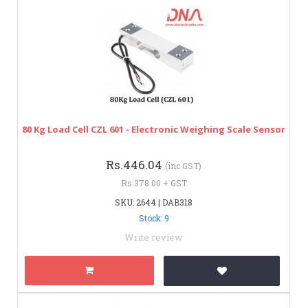
80 Kg Load Cell CZL 601 - Electronic Weighing Scale Sensor
Rs.446.04
(inc GST)
Rs.378.00 + GST
SKU: 2644 | DAB318
Stock: 9
Write review