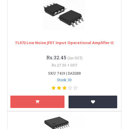
TL072 Low Noise JFET Input Operational Amplifier IC
Rs.32.45
(inc GST)
Rs.27.50 + GST
SKU: 7419 | DAD288
Stock: 30