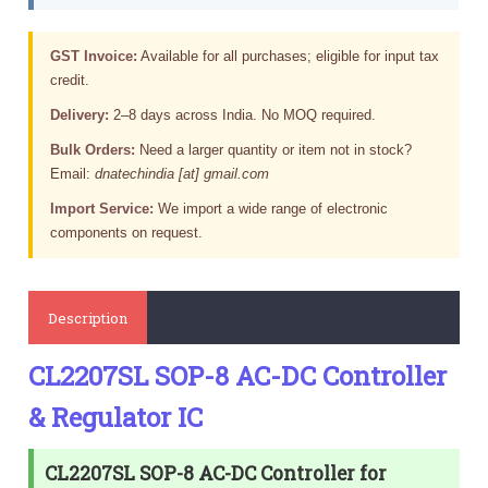
GST Invoice:
Available for all purchases; eligible for input tax
credit.
Delivery:
2–8 days across India. No MOQ required.
Bulk Orders:
Need a larger quantity or item not in stock?
Email:
dnatechindia [at] gmail.com
Import Service:
We import a wide range of electronic
components on request.
Description
CL2207SL SOP-8 AC-DC Controller
& Regulator IC
CL2207SL SOP-8 AC-DC Controller for