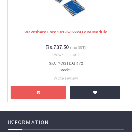
Waveshare Core SX1262 868M LoRa Module
Rs.737.50
(inc GST)
Rs.625.00 + GST
SKU: 7692 | DAF472
Stock: 0
Write review
INFORMATION