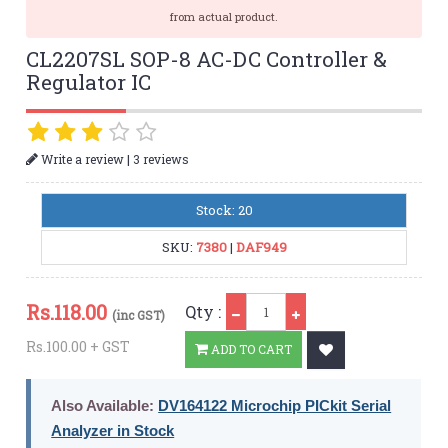
from actual product.
CL2207SL SOP-8 AC-DC Controller &
Regulator IC
|
Write a review
3 reviews
Stock: 20
SKU:
7380
|
DAF949
Qty
Rs.
118.00
Qty :
(inc GST)
Rs.100.00 + GST
ADD TO CART
Also Available:
DV164122 Microchip PICkit Serial
Analyzer in Stock