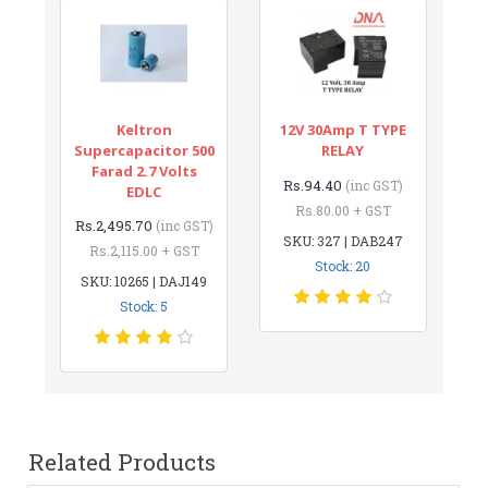
Keltron
12V 30Amp T TYPE
Supercapacitor 500
RELAY
Farad 2.7 Volts
Rs.94.40
(inc GST)
EDLC
Rs.80.00 + GST
Rs.2,495.70
(inc GST)
SKU: 327 | DAB247
Rs.2,115.00 + GST
Stock: 20
SKU: 10265 | DAJ149
Stock: 5
Related Products