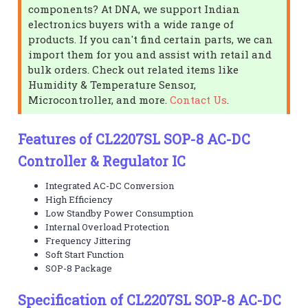
components? At DNA, we support Indian
electronics buyers with a wide range of
products. If you can't find certain parts, we can
import them for you and assist with retail and
bulk orders. Check out related items like
Humidity & Temperature Sensor,
Microcontroller, and more.
Contact Us
.
Features of CL2207SL SOP-8 AC-DC
Controller & Regulator IC
Integrated AC-DC Conversion
High Efficiency
Low Standby Power Consumption
Internal Overload Protection
Frequency Jittering
Soft Start Function
SOP-8 Package
Specification of CL2207SL SOP-8 AC-DC