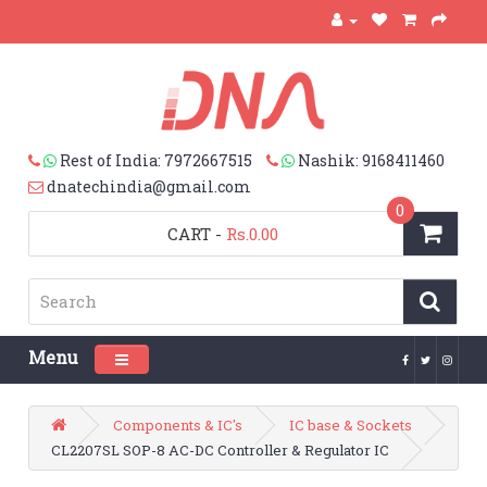
Rest of India: 7972667515
Nashik: 9168411460
dnatechindia@gmail.com
0
CART
-
Rs.0.00
Menu
Toggle navigation
Components & IC's
IC base & Sockets
CL2207SL SOP-8 AC-DC Controller & Regulator IC