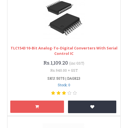
TLC1543 10-Bit Analog-To-Digital Converters With Serial
Control IC
Rs.1,109.20
(inc GST)
Rs.940.00 + GST
SKU: 5075 | DAG823
Stock: 0