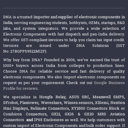
DNA is a trusted
importer and supplier of electronic components in
India
, serving engineering students, hobbyists, OEMs, startups, R&D
labs, and system integrators. We provide a wide selection of
Electronic Components with fast dispatch and pan-India delivery.
We offer GST-compliant invoices to help you claim tax input credit.
Invoices are issued under DNA Solutions (GST
No: 27BGPPS9522M1ZF).
Why buy from DNA? Founded in 2006, we’ve earned the trust of
1000+ buyers across India from colleges to production lines.
Choose DNA for reliable service and fast delivery of quality
electronic components. We also Import electronic components on
request as per your requirement. Check out our
Google Business
Profile for reviews
.
We specialize in
Hongfa Relay
,
ASUS SBC
,
Meanwell SMPS
,
DFrobot
,
Plantower
,
Waveshare
,
Winsen sensors,
XlSemi
,
Nextion
Hmi Displays
,
Relimate Connectors
,
XY2500 Connectors Block or
Combicon Connectors
,
GX12, GX16 & GX20 MRS Aviation
Connectors
and
IP65 Enclosures
as well. We help customers with
custom import of Electronic Components and bulk order support. If