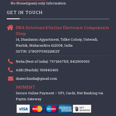
No Noise(spam) only Information
GET IN TOUCH
DNA Solutions || Online Electronic Components
Shop
14, Dhanlaxmi Appartment, Tidke Colony, Untwadi,
Nashik, Maharashtra 422008, India
GSTIN: 27BGPPS9522M1ZF
Neha (Rest of India): 7972667515, 8412906903
Aditi (Nashik): 9168411460
dnatechindia@gmail.com
PAYMENT
Secure Online Payment – UPI, Cards, Net Banking via
Paytm Gateway