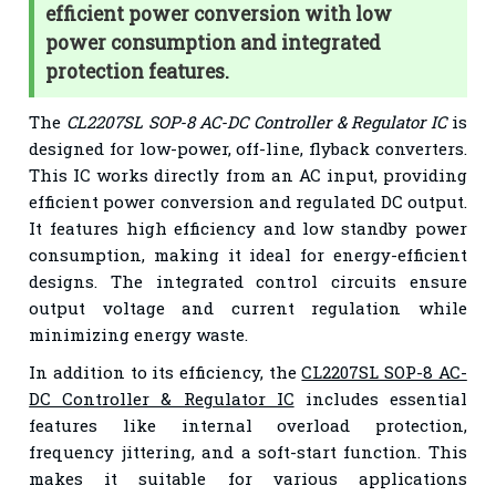
efficient power conversion with low
power consumption and integrated
protection features.
The
CL2207SL SOP-8 AC-DC Controller & Regulator IC
is
designed for low-power, off-line, flyback converters.
This IC works directly from an AC input, providing
efficient power conversion and regulated DC output.
It features high efficiency and low standby power
consumption, making it ideal for energy-efficient
designs. The integrated control circuits ensure
output voltage and current regulation while
minimizing energy waste.
In addition to its efficiency, the
CL2207SL SOP-8 AC-
DC Controller & Regulator IC
includes essential
features like internal overload protection,
frequency jittering, and a soft-start function. This
makes it suitable for various applications