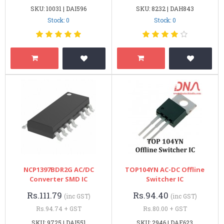
SKU: 10031 | DAI596
SKU: 8232 | DAH843
Stock: 0
Stock: 0
NCP1397BDR2G AC/DC
TOP104YN AC-DC Offline
Converter SMD IC
Switcher IC
Rs.111.79
Rs.94.40
(inc GST)
(inc GST)
Rs.94.74 + GST
Rs.80.00 + GST
SKU: 9725 | DAI551
SKU: 2946 | DAE623