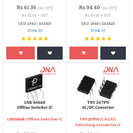
Rs.61.36
Rs.94.40
(inc GST)
(inc GST)
Rs.52.00 + GST
Rs.80.00 + GST
SKU: 2943 | DAE619
SKU: 2948 | DAE625
Stock: 25
Stock: 10
LNK6666E Offline Switcher IC
TNY267PN IC AC/DC
Switching Converter IC