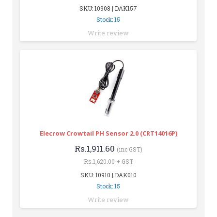
SKU: 10908 | DAK157
Stock: 15
Write review
Elecrow Crowtail PH Sensor 2.0 (CRT14016P)
Rs.1,911.60
(inc GST)
Rs.1,620.00 + GST
SKU: 10910 | DAK010
Stock: 15
Write review