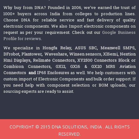
Why buy from DNA? Founded in 2006, we’ve earned the trust of
1000+ buyers across India from colleges to production lines.
Choose DNA for reliable service and fast delivery of quality
electronic components. We also Import electronic components on
request as per your requirement. Check out our
Google Business
Profile for reviews
.
We specialize in
Hongfa Relay
,
ASUS SBC
,
Meanwell SMPS
,
DFrobot
,
Plantower
,
Waveshare
,
Winsen sensors,
XlSemi
,
Nextion
Hmi Displays
,
Relimate Connectors
,
XY2500 Connectors Block or
Combicon Connectors
,
GX12, GX16 & GX20 MRS Aviation
Connectors
and
IP65 Enclosures
as well. We help customers with
custom import of Electronic Components and bulk order support. If
you need help with component selection or BOM uploads, our
sourcing experts are ready to assist.
COPYRIGHT © 2015 DNA SOLUTIONS, INDIA . ALL RIGHTS
RESERVED.