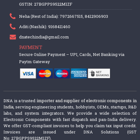
GSTIN: 27BGPPS9522M1ZF
Neha (Rest of India): 7972667515, 8412906903
Aditi (Nashik): 9168411460
dnatechindia@gmail.com
PAYMENT
Secure Online Payment – UPI, Cards, Net Banking via
Paytm Gateway
DNA is a trusted
importer and supplier of electronic components in
India
, serving engineering students, hobbyists, OEMs, startups, R&D
labs, and system integrators. We provide a wide selection of
Electronic Components with fast dispatch and pan-India delivery.
We offer GST-compliant invoices to help you claim tax input credit.
Invoices are issued under DNA Solutions (GST
No: 27BGPPS9522M1ZF).