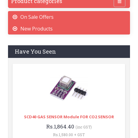
Product categories
On Sale Offers
New Products
Have You Seen
SCD40 GAS SENSOR Module FOR CO2 SENSOR
Rs.1,864.40
(inc GST)
Rs.1,580.00 + GST