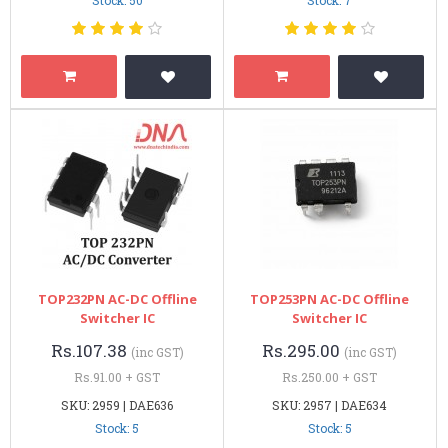
TOP232PN AC-DC Offline
TOP253PN AC-DC Offline
Switcher IC
Switcher IC
Rs.107.38
Rs.295.00
(inc GST)
(inc GST)
Rs.91.00 + GST
Rs.250.00 + GST
SKU: 2959 | DAE636
SKU: 2957 | DAE634
Stock: 5
Stock: 5