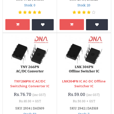
Stock: 0
Stock: 20
TNY266PN IC AC/DC
LNK304PN IC AC-DC Offline
Switching Converter IC
Switcher IC
Rs.76.70
Rs.59.00
(inc GST)
(inc GST)
Rs.65.00 + GST
Rs.50.00 + GST
SKU: 2934 | DAE609
SKU: 2942 | DAE618
Stock: 50
Stock: 7