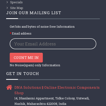
Specials
Site Map
JOIN OUR MAILING LIST
Get bits and bytes of noise free Information
Email address
COUNT ME IN
No Noise(spam) only Information
GET IN TOUCH
DNA Solutions || Online Electronic Components
Shop
14, Dhanlaxmi Appartment, Tidke Colony, Untwadi,
Nashik, Maharashtra 422008, India