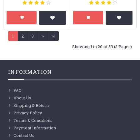
1
2
3
>
>|
Showing 1 to 20 of 59 (3 Pages)
INFORMATION
FAQ
About Us
Shipping & Return
Privacy Policy
Terms & Conditions
Payment Information
Contact Us