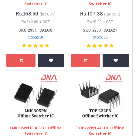
Switcher IC
Switcher IC
Rs.168.50
Rs.107.38
(inc GST)
(inc GST)
Rs.142.80 + GST
Rs.91.00 + GST
SKU: 2954 | DAE631
SKU: 2950 | DAE627
Stock: 10
Stock: 16
LNK305PN IC AC-DC Offline
TOP222PN AC-DC Offline
Switcher IC
Switcher IC