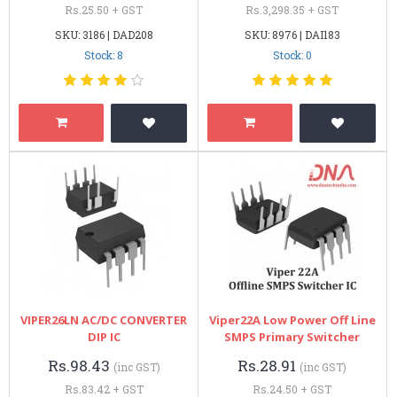
Rs.25.50 + GST
Rs.3,298.35 + GST
SKU: 3186 | DAD208
SKU: 8976 | DAI183
Stock: 8
Stock: 0
VIPER26LN AC/DC CONVERTER
Viper22A Low Power Off Line
DIP IC
SMPS Primary Switcher
Rs.98.43
Rs.28.91
(inc GST)
(inc GST)
Rs.83.42 + GST
Rs.24.50 + GST