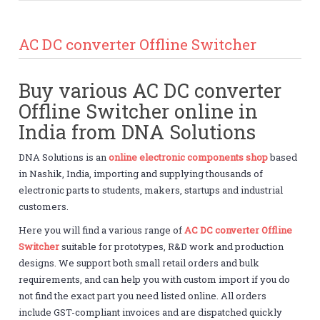
AC DC converter Offline Switcher
Buy various AC DC converter
Offline Switcher online in
India from DNA Solutions
DNA Solutions is an
online electronic components shop
based
in Nashik, India, importing and supplying thousands of
electronic parts to students, makers, startups and industrial
customers.
Here you will find a various range of
AC DC converter Offline
Switcher
suitable for prototypes, R&D work and production
designs. We support both small retail orders and bulk
requirements, and can help you with custom import if you do
not find the exact part you need listed online. All orders
include GST-compliant invoices and are dispatched quickly