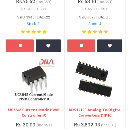
Rs.75.52
Rs.53.10
(inc GST)
(inc GST)
Rs.64.00 + GST
Rs.45.00 + GST
SKU: 2945 | DAE622
SKU: 1398 | DAE610
Stock: 31
Stock: 4
UC3845 Current Mode PWM
ADS1210P Analog To Digital
Controller IC
Converters DIP IC
Rs.30.09
Rs.3,892.05
(inc GST)
(inc GST)