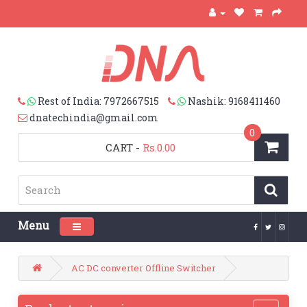
Rest of India: 7972667515
Nashik: 9168411460
dnatechindia@gmail.com
0
CART
-
Rs.0.00
Menu
Toggle navigation
AC DC converter Offline Switcher