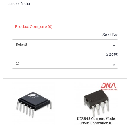
across India.
Product Compare (0)
Sort By:
Show: