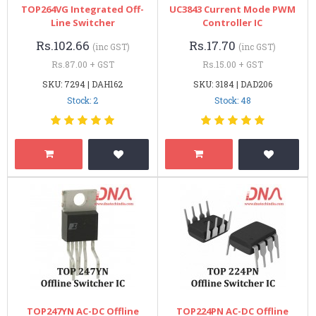
TOP264VG Integrated Off-
UC3843 Current Mode PWM
Line Switcher
Controller IC
Rs.102.66
Rs.17.70
(inc GST)
(inc GST)
Rs.87.00 + GST
Rs.15.00 + GST
SKU: 7294 | DAH162
SKU: 3184 | DAD206
Stock: 2
Stock: 48
TOP247YN AC-DC Offline
TOP224PN AC-DC Offline