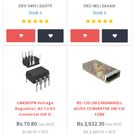
SKU: 9483 | DAI370
SKU: 682 | DAA416
Stock: 0
Stock: 0
LNK501PN Voltage
RD-125-2412 MEANWELL
Regulator, AC To DC
AC/DC CONVERTER 24V 12V
Converter DIP IC
133W
Rs.70.80
Rs.2,932.30
(inc GST)
(inc GST)
Rs.60.00 + GST
Rs.2,485.00 + GST