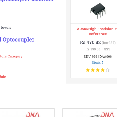
 levels
AD586 High Precision 5
Reference
l Optocoupler
Rs.470.82
(inc GST)
Rs.399.00 + GST
ators Category
SKU: 969 | DAA006
Stock: 5
dule