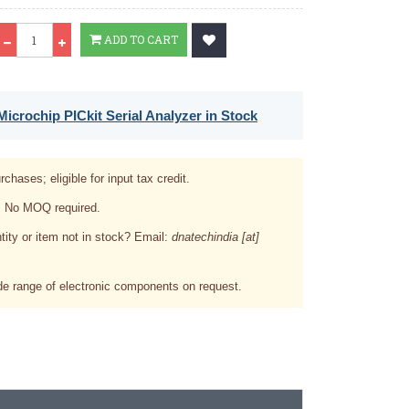
Qty
ADD TO CART
icrochip PICkit Serial Analyzer in Stock
rchases; eligible for input tax credit.
. No MOQ required.
tity or item not in stock? Email:
dnatechindia [at]
e range of electronic components on request.