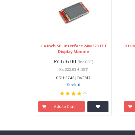
2.4-Inch SPI Interface 240×320 TFT
XH-M
Display Module
Rs.616.00
(inc GST)
Rs.522.03 + GST
SKU: 8748 | DAF817
Stock: 0
Add to Cart