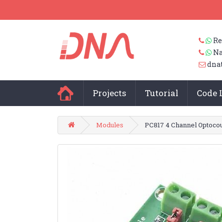
Re
Na
dna
Projects
Tutorial
Code 
Modules
PC817 4 Channel Optocou