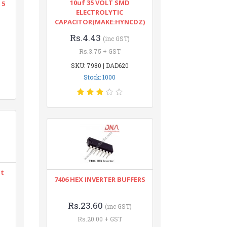
10uf 35 VOLT SMD
 5
ELECTROLYTIC
CAPACITOR(MAKE:HYNCDZ)
Rs.4.43
(inc GST)
Rs.3.75 + GST
SKU: 7980 | DAD620
Stock: 1000
nt
7406 HEX INVERTER BUFFERS
Rs.23.60
(inc GST)
Rs.20.00 + GST