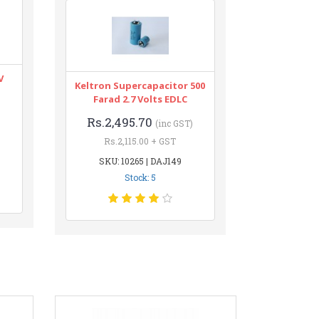
V
Keltron Supercapacitor 500
Farad 2.7 Volts EDLC
Rs.2,495.70
(inc GST)
Rs.2,115.00 + GST
SKU: 10265 | DAJ149
Stock: 5