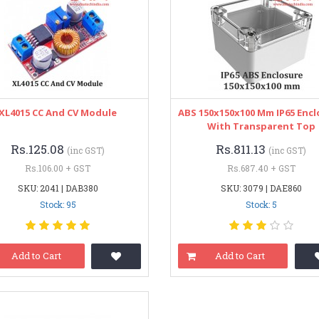
XL4015 CC And CV Module
ABS 150x150x100 Mm IP65 Encl
With Transparent Top
Rs.125.08
Rs.811.13
(inc GST)
(inc GST)
Rs.106.00 + GST
Rs.687.40 + GST
SKU: 2041 | DAB380
SKU: 3079 | DAE860
Stock: 95
Stock: 5
Add to Cart
Add to Cart