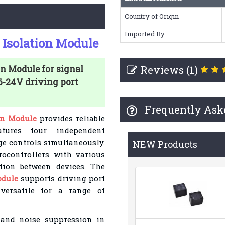
Country of Origin
Imported By
 Isolation Module
Reviews (1)
n Module for signal
.6-24V driving port
Frequently Ask
on Module
provides reliable
atures four independent
age controls simultaneously.
NEW Products
rocontrollers with various
tion between devices. The
odule
supports driving port
versatile for a range of
n and noise suppression in