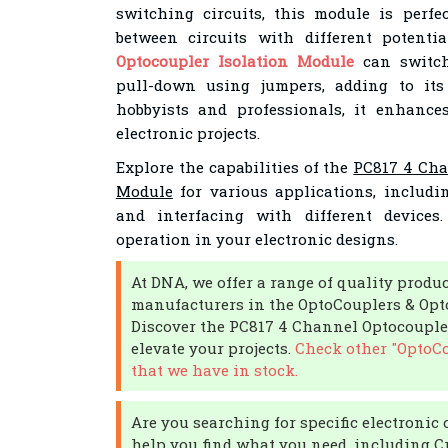
switching circuits, this module is perfe
between circuits with different potenti
Optocoupler Isolation Module
can switch
pull-down using jumpers, adding to its f
hobbyists and professionals, it enhances
electronic projects.
Explore the capabilities of the
PC817 4 Cha
Module
for various applications, includin
and interfacing with different devices
operation in your electronic designs.
At DNA, we offer a range of quality produ
manufacturers in the OptoCouplers & Opto
Discover the PC817 4 Channel Optocouple
elevate your projects.
Check other "OptoCo
that we have in stock.
Are you searching for specific electron
help you find what you need, including Cr