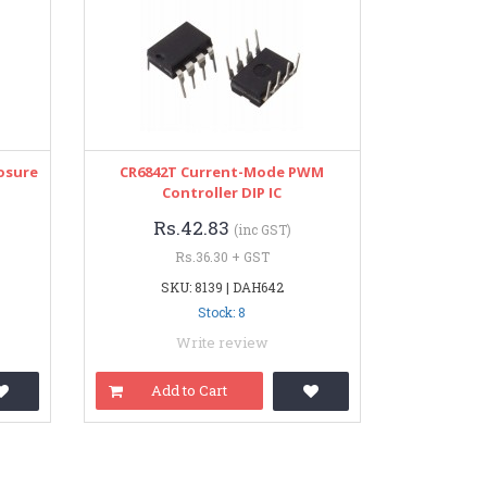
osure
CR6842T Current-Mode PWM
Controller DIP IC
Rs.42.83
(inc GST)
Rs.36.30 + GST
SKU: 8139 | DAH642
Stock: 8
Write review
Add to Cart