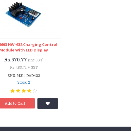
603 HW-632 Charging Control
Module With LED Display
Rs.570.77
(inc GST)
Rs.483.71 + GST
SKU: 9131 | DAD432
Stock: 2
Add to Cart