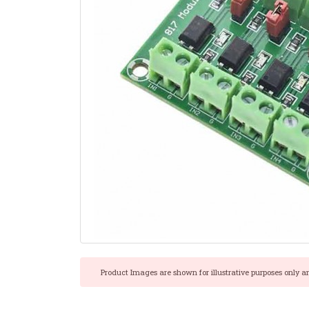
Product Images are shown for illustrative purposes only a