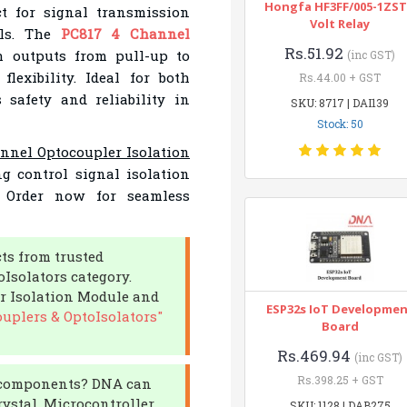
Hongfa HF3FF/005-1ZST
ct for signal transmission
Volt Relay
als. The
PC817 4 Channel
Rs.51.92
 outputs from pull-up to
(inc GST)
lexibility. Ideal for both
Rs.44.00 + GST
 safety and reliability in
SKU: 8717 | DAI139
Stock: 50
nnel Optocoupler Isolation
g control signal isolation
. Order now for seamless
cts from trusted
Isolators category.
r Isolation Module and
ESP32s IoT Developme
uplers & OptoIsolators"
Board
Rs.469.94
(inc GST)
Rs.398.25 + GST
ic components? DNA can
ystal, Microcontroller,
SKU: 1128 | DAB275