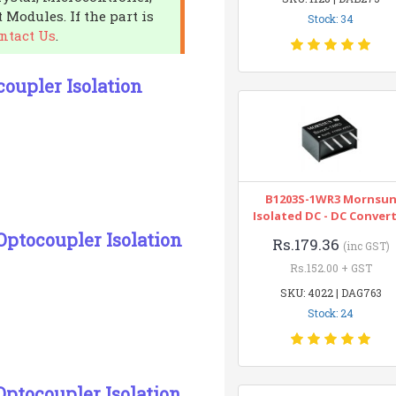
 Modules. If the part is
Stock: 34
ntact Us
.
oupler Isolation
B1203S-1WR3 Mornsu
Isolated DC - DC Conver
Optocoupler Isolation
Rs.179.36
(inc GST)
Rs.152.00 + GST
SKU: 4022 | DAG763
Stock: 24
Optocoupler Isolation