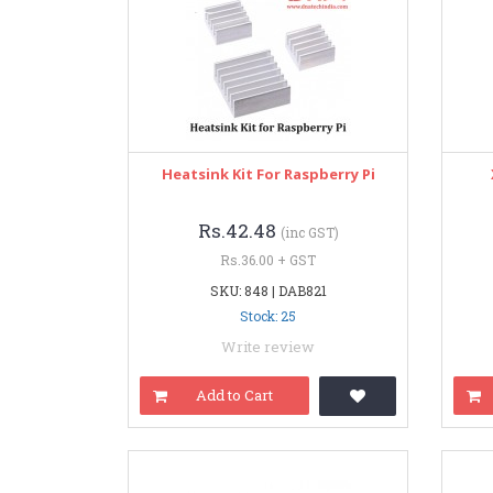
Heatsink Kit For Raspberry Pi
Rs.42.48
(inc GST)
Rs.36.00 + GST
SKU: 848 | DAB821
Stock: 25
Write review
Add to Cart