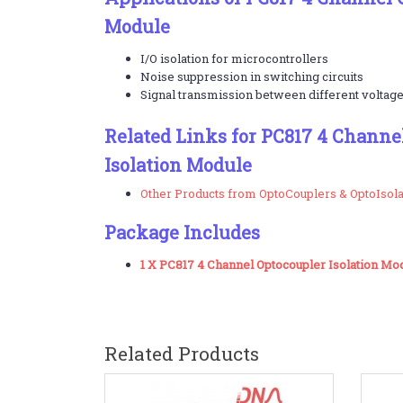
Module
I/O isolation for microcontrollers
Noise suppression in switching circuits
Signal transmission between different voltage
Related Links for PC817 4 Channe
Isolation Module
Other Products from OptoCouplers & OptoIsol
Package Includes
1 X PC817 4 Channel Optocoupler Isolation Mo
Related Products