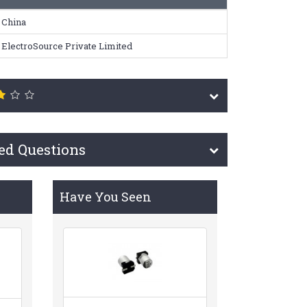
China
ElectroSource Private Limited
ed Questions
Have You Seen