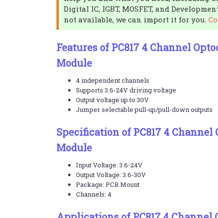
Digital IC, IGBT, MOSFET, and Development
not available, we can import it for you.
Co
Features of PC817 4 Channel Optoc
Module
4 independent channels
Supports 3.6-24V driving voltage
Output voltage up to 30V
Jumper selectable pull-up/pull-down outputs
Specification of PC817 4 Channel 
Module
Input Voltage: 3.6-24V
Output Voltage: 3.6-30V
Package: PCB Mount
Channels: 4
Applications of PC817 4 Channel 