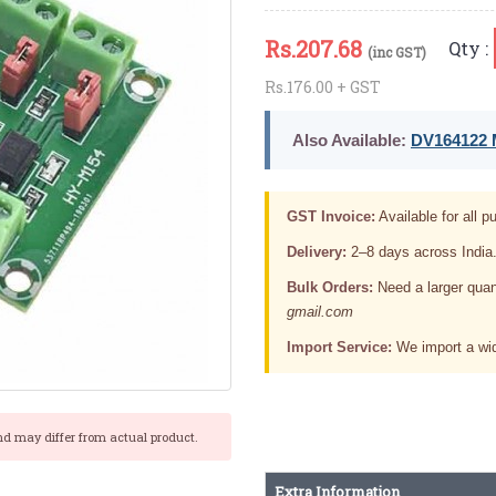
Rs.
207.68
Qty :
(inc GST)
Rs.176.00 + GST
Also Available:
DV164122 M
GST Invoice:
Available for all pu
Delivery:
2–8 days across India
Bulk Orders:
Need a larger quan
gmail.com
Import Service:
We import a wid
nd may differ from actual product.
Extra Information