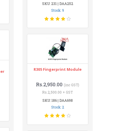
SKU: 231 | DAA252
Stock: 9
n
R305 Fingerprint Module
ter
Rs.2,950.00
(inc GST)
Rs.2,500.00 + GST
SKU: 186 | DAA698
Stock: 2