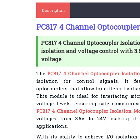
Description
PC817 4 Channel Optocoupler
PC817 4 Channel Optocoupler Isolatio
isolation and voltage control with 3
voltage.
The
PC817 4 Channel Optocoupler Isolati
isolation for control signals. It fe
optocouplers that allow for different volt
This module is ideal for interfacing mic
voltage levels, ensuring safe communica
PC817 4 Channel Optocoupler Isolation M
voltages from 3.6V to 24V, making it 
applications.
With its ability to achieve I/O isolatio