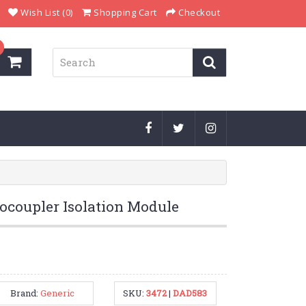
Wish List (0)
Shopping Cart
Checkout
ocoupler Isolation Module
Brand:
Generic
SKU:
3472
|
DAD583