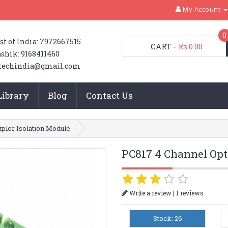
My Account
0
st of India: 7972667515
CART
-
Rs.0.00
shik: 9168411460
techindia@gmail.com
Library
Blog
Contact Us
pler Isolation Module
PC817 4 Channel Opt
|
Write a review
1 reviews
Stock: 26