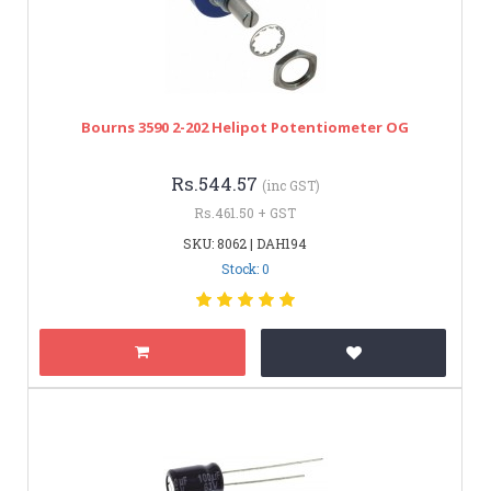
Bourns 3590 2-202 Helipot Potentiometer OG
Rs.544.57
(inc GST)
Rs.461.50 + GST
SKU: 8062 | DAH194
Stock: 0