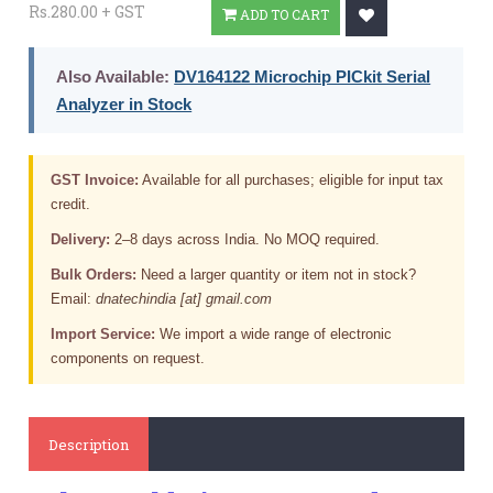
Rs.280.00 + GST
ADD TO CART
Also Available:
DV164122 Microchip PICkit Serial
Analyzer in Stock
GST Invoice:
Available for all purchases; eligible for input tax
credit.
Delivery:
2–8 days across India. No MOQ required.
Bulk Orders:
Need a larger quantity or item not in stock?
Email:
dnatechindia [at] gmail.com
Import Service:
We import a wide range of electronic
components on request.
Description