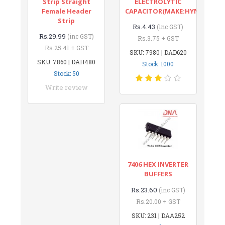
Strip Straight
ELECTROLYTIC
Female Header
CAPACITOR(MAKE:HYNCDZ)
Strip
Rs.4.43
(inc GST)
Rs.29.99
(inc GST)
Rs.3.75 + GST
Rs.25.41 + GST
SKU: 7980 | DAD620
SKU: 7860 | DAH480
Stock: 1000
Stock: 50
Write review
7406 HEX INVERTER
BUFFERS
Rs.23.60
(inc GST)
Rs.20.00 + GST
SKU: 231 | DAA252