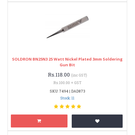
SOLDRON BN25N3 25 Watt Nickel Plated 3mm Soldering
Gun Bit
Rs.118.00
(inc GST)
Rs.100.00 + GST
SKU: 7494 | DAD873
Stock: 11