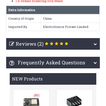
1 X Deluxe Soldering Iron Stand
Extra Information
Country of Origin
China
Imported By
ElectroSource Private Limited
Reviews (2)
Frequently Asked Questions
NEW Products