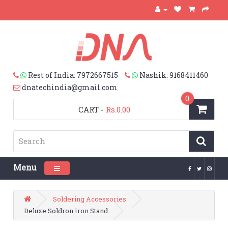
Rest of India: 7972667515
Nashik: 9168411460
dnatechindia@gmail.com
0
CART
-
Rs.0.00
Menu
Toggle navigation
Soldering Accessories
Deluxe Soldron Iron Stand