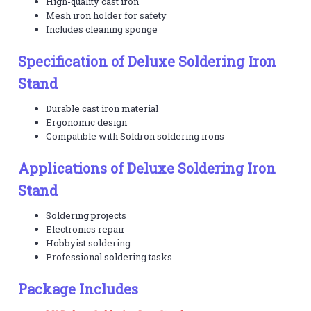
High-quality cast iron
Mesh iron holder for safety
Includes cleaning sponge
Specification of Deluxe Soldering Iron
Stand
Durable cast iron material
Ergonomic design
Compatible with Soldron soldering irons
Applications of Deluxe Soldering Iron
Stand
Soldering projects
Electronics repair
Hobbyist soldering
Professional soldering tasks
Package Includes