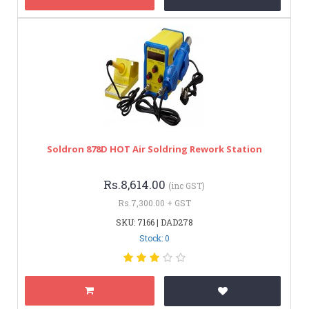
Soldron 878D HOT Air Soldring Rework Station
Rs.8,614.00
(inc GST)
Rs.7,300.00 + GST
SKU: 7166 | DAD278
Stock: 0