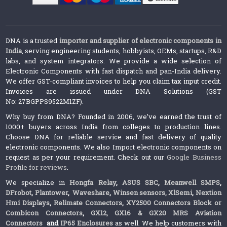
DNA is a trusted
importer and supplier of electronic components in
India
, serving engineering students, hobbyists, OEMs, startups, R&D
labs, and system integrators. We provide a wide selection of
Electronic Components with fast dispatch and pan-India delivery.
We offer GST-compliant invoices to help you claim tax input credit.
Invoices are issued under DNA Solutions (GST
No: 27BGPPS9522M1ZF).
Why buy from DNA? Founded in 2006, we’ve earned the trust of
1000+ buyers across India from colleges to production lines.
Choose DNA for reliable service and fast delivery of quality
electronic components. We also Import electronic components on
request as per your requirement. Check out our
Google Business
Profile for reviews
.
We specialize in
Hongfa Relay
,
ASUS SBC
,
Meanwell SMPS
,
DFrobot
,
Plantower
,
Waveshare
,
Winsen sensors,
XlSemi
,
Nextion
Hmi Displays
,
Relimate Connectors
,
XY2500 Connectors Block or
Combicon Connectors
,
GX12, GX16 & GX20 MRS Aviation
Connectors
and
IP65 Enclosures
as well. We help customers with