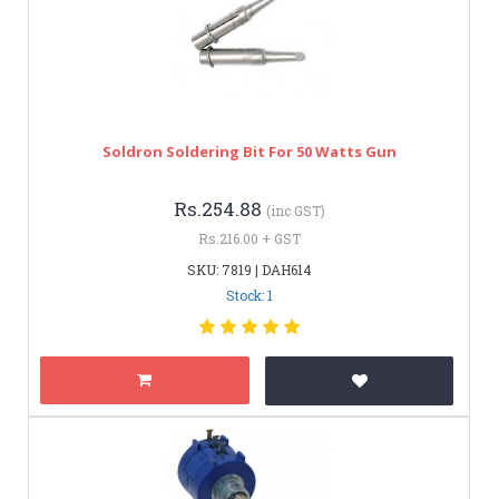
Soldron Soldering Bit For 50 Watts Gun
Rs.254.88
(inc GST)
Rs.216.00 + GST
SKU: 7819 | DAH614
Stock: 1