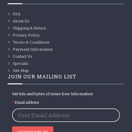
FAQ
About Us
Shipping & Return
Privacy Policy
Terms & Conditions
Payment Information
Contact Us
Specials
Site Map
JOIN OUR MAILING LIST
Get bits and bytes of noise free Information
Email address