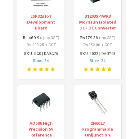
ESP32s IoT
B1203S-1WR3
Development
Mornsun Isolated
Board
DC - DC Converter
Rs.469.94
Rs.179.36
(inc GST)
(inc GST)
Rs.398.25 + GST
Rs.152.00 + GST
SKU: 1128 | DAB275
SKU: 4022 | DAG763
Stock: 34
Stock: 24
AD586 High
2N6027
Precision 5V
Programmable
Reference
Unijunction