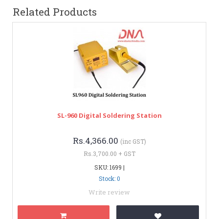
Related Products
SL-960 Digital Soldering Station
Rs.4,366.00
(inc GST)
Rs.3,700.00 + GST
SKU: 1699 |
Stock: 0
Write review