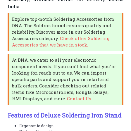
India.
Explore top-notch Soldering Accessories from
DNA. The Soldron brand ensures quality and
reliability. Discover more in our Soldering
Accessories category.
Check other Soldering
Accessories that we have in stock.
At DNA, we cater to all your electronic
component needs. If you can't find what you're
looking for, reach out to us. We can import
specific parts and support you in retail and
bulk orders. Consider checking out related
items like Microcontrollers, Hongfa Relays,
HMI Displays, and more.
Contact Us
.
Features of Deluxe Soldering Iron Stand
Ergonomic design