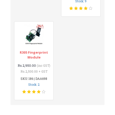
Stock: 9
R305 Fingerprint
Module
Rs.2,950.00
(inc GST)
Rs.2,500.00 + GST
SKU: 186 | DAA698
Stock: 2