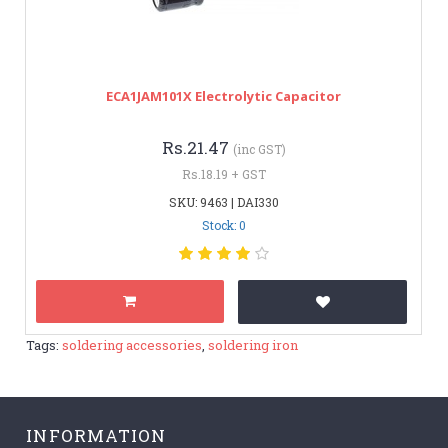
ECA1JAM101X Electrolytic Capacitor
Rs.21.47
(inc GST)
Rs.18.19 + GST
SKU: 9463 | DAI330
Stock: 0
Tags:
soldering accessories
,
soldering iron
INFORMATION