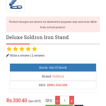
Product Images are shown for illustrative purposes only and may differ
from actual product.
Deluxe Soldron Iron Stand
|
Write a review
2 reviews
Stock: Out Of Stock
Brand:
Soldron
SKU:
2356
|
DAC106
Qty
Rs.
330.40
Qty :
(inc GST)