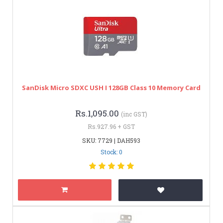
SanDisk Micro SDXC USH I 128GB Class 10 Memory Card
Rs.1,095.00
(inc GST)
Rs.927.96 + GST
SKU: 7729 | DAH593
Stock: 0