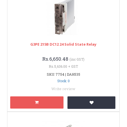
G3PE 215B DC12 24 Solid State Relay
Rs.6,650.48
(inc GST)
Rs.5,636.00 + GST
SKU: 7754 | DAH535
Stock: 0
Write review