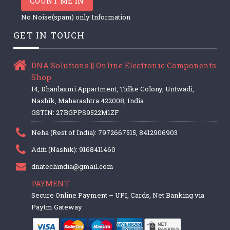
COUNT ME IN
No Noise(spam) only Information
GET IN TOUCH
DNA Solutions || Online Electronic Components
Shop
14, Dhanlaxmi Appartment, Tidke Colony, Untwadi,
Nashik, Maharashtra 422008, India
GSTIN: 27BGPPS9522M1ZF
Neha (Rest of India): 7972667515, 8412906903
Aditi (Nashik): 9168411460
dnatechindia@gmail.com
PAYMENT
Secure Online Payment – UPI, Cards, Net Banking via
Paytm Gateway