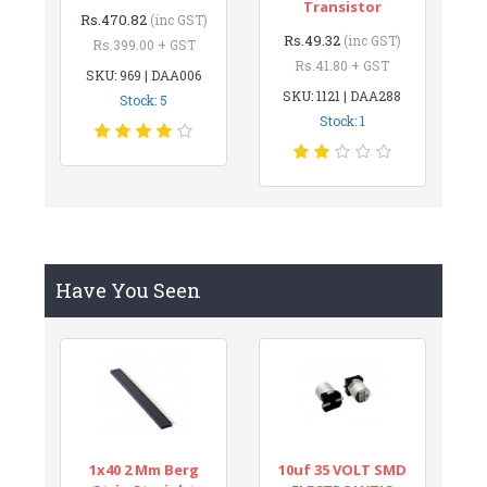
Transistor
Rs.470.82
(inc GST)
Rs.49.32
(inc GST)
Rs.399.00 + GST
Rs.41.80 + GST
SKU: 969 | DAA006
SKU: 1121 | DAA288
Stock: 5
Stock: 1
Have You Seen
1x40 2 Mm Berg
10uf 35 VOLT SMD