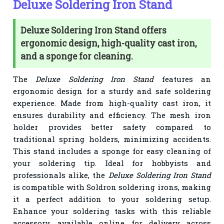
Deluxe Soldering Iron Stand
Deluxe Soldering Iron Stand offers
ergonomic design, high-quality cast iron,
and a sponge for cleaning.
The
Deluxe Soldering Iron Stand
features an
ergonomic design for a sturdy and safe soldering
experience. Made from high-quality cast iron, it
ensures durability and efficiency. The mesh iron
holder provides better safety compared to
traditional spring holders, minimizing accidents.
This stand includes a sponge for easy cleaning of
your soldering tip. Ideal for hobbyists and
professionals alike, the
Deluxe Soldering Iron Stand
is compatible with Soldron soldering irons, making
it a perfect addition to your soldering setup.
Enhance your soldering tasks with this reliable
accessory, available online for delivery across