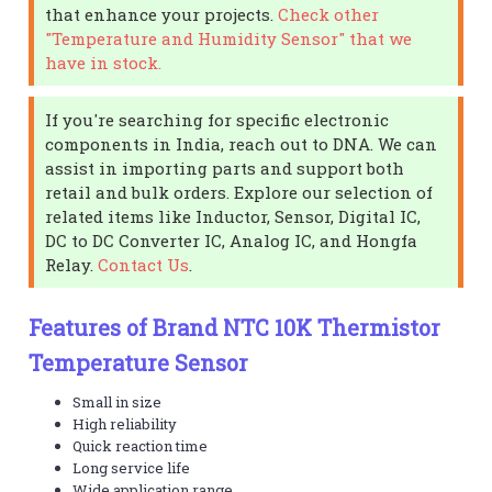
that enhance your projects.
Check other
"Temperature and Humidity Sensor" that we
have in stock.
If you're searching for specific electronic
components in India, reach out to DNA. We can
assist in importing parts and support both
retail and bulk orders. Explore our selection of
related items like Inductor, Sensor, Digital IC,
DC to DC Converter IC, Analog IC, and Hongfa
Relay.
Contact Us
.
Features of Brand NTC 10K Thermistor
Temperature Sensor
Small in size
High reliability
Quick reaction time
Long service life
Wide application range