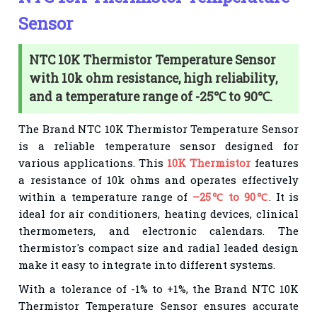
Sensor
NTC 10K Thermistor Temperature Sensor
with 10k ohm resistance, high reliability,
and a temperature range of -25℃ to 90℃.
The Brand NTC 10K Thermistor Temperature Sensor
is a reliable temperature sensor designed for
various applications. This
10K Thermistor
features
a resistance of 10k ohms and operates effectively
within a temperature range of
–25℃ to 90℃
. It is
ideal for air conditioners, heating devices, clinical
thermometers, and electronic calendars. The
thermistor's compact size and radial leaded design
make it easy to integrate into different systems.
With a tolerance of -1% to +1%, the Brand NTC 10K
Thermistor Temperature Sensor ensures accurate