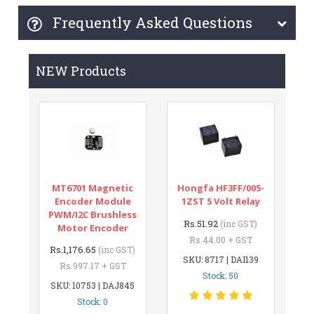
Frequently Asked Questions
NEW Products
MT6701 Magnetic
Hongfa HF3FF/005-
Encoder Module
1ZST 5 Volt Relay
PWM/I2C Brushless
Rs.51.92
(inc GST)
Motor Encoder
Rs.44.00 + GST
Rs.1,176.65
(inc GST)
SKU: 8717 | DAI139
Rs.997.17 + GST
Stock: 50
SKU: 10753 | DAJ845
Stock: 0