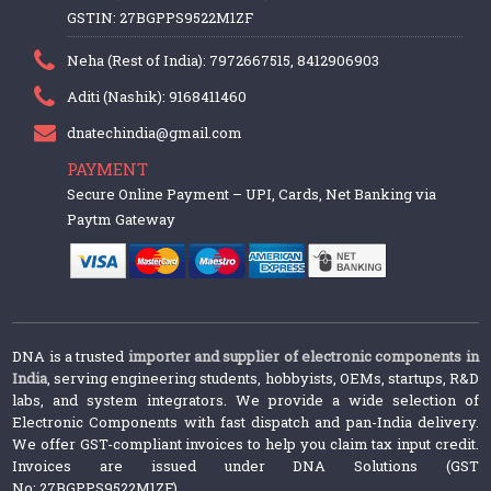
GSTIN: 27BGPPS9522M1ZF
Neha (Rest of India): 7972667515, 8412906903
Aditi (Nashik): 9168411460
dnatechindia@gmail.com
PAYMENT
Secure Online Payment – UPI, Cards, Net Banking via
Paytm Gateway
DNA is a trusted
importer and supplier of electronic components in
India
, serving engineering students, hobbyists, OEMs, startups, R&D
labs, and system integrators. We provide a wide selection of
Electronic Components with fast dispatch and pan-India delivery.
We offer GST-compliant invoices to help you claim tax input credit.
Invoices are issued under DNA Solutions (GST
No: 27BGPPS9522M1ZF).