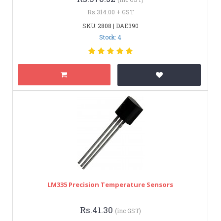
Rs.314.00 + GST
SKU: 2808 | DAE390
Stock: 4
LM335 Precision Temperature Sensors
Rs.41.30
(inc GST)