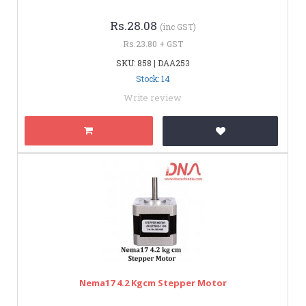
Rs.28.08
(inc GST)
Rs.23.80 + GST
SKU: 858 | DAA253
Stock: 14
Write review
Nema17 4.2 Kgcm Stepper Motor