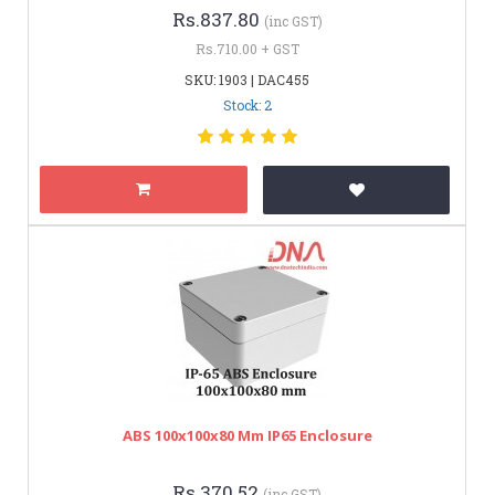
Rs.837.80
(inc GST)
Rs.710.00 + GST
SKU: 1903 | DAC455
Stock: 2
ABS 100x100x80 Mm IP65 Enclosure
Rs.370.52
(inc GST)