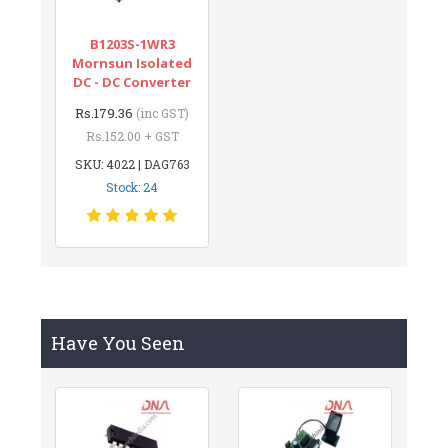
B1203S-1WR3
Mornsun Isolated
DC - DC Converter
Rs.179.36
(inc GST)
Rs.152.00 + GST
SKU: 4022 | DAG763
Stock: 24
Have You Seen