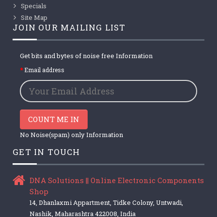
Specials
Site Map
JOIN OUR MAILING LIST
Get bits and bytes of noise free Information
Email address
COUNT ME IN
No Noise(spam) only Information
GET IN TOUCH
DNA Solutions || Online Electronic Components
Shop
14, Dhanlaxmi Appartment, Tidke Colony, Untwadi,
Nashik, Maharashtra 422008, India