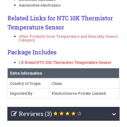
Automotive electronics
Related Links for NTC 10K Thermistor
Temperature Sensor
Other Products from Temperature and Humidity Sensor
Category
Package Includes
1 X Brand NTC 10K Thermistor Temperature Sensor
Extra Information
Country of Origin
China
Imported By
ElectroSource Private Limited
Reviews (3)