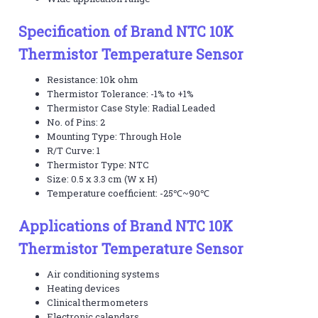
Specification of Brand NTC 10K
Thermistor Temperature Sensor
Resistance: 10k ohm
Thermistor Tolerance: -1% to +1%
Thermistor Case Style: Radial Leaded
No. of Pins: 2
Mounting Type: Through Hole
R/T Curve: 1
Thermistor Type: NTC
Size: 0.5 x 3.3 cm (W x H)
Temperature coefficient: -25℃~90℃
Applications of Brand NTC 10K
Thermistor Temperature Sensor
Air conditioning systems
Heating devices
Clinical thermometers
Electronic calendars