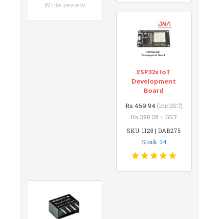
Write review
ESP32s IoT
Development
Board
Rs.469.94
(inc GST)
Rs.398.25 + GST
SKU: 1128 | DAB275
Stock: 34