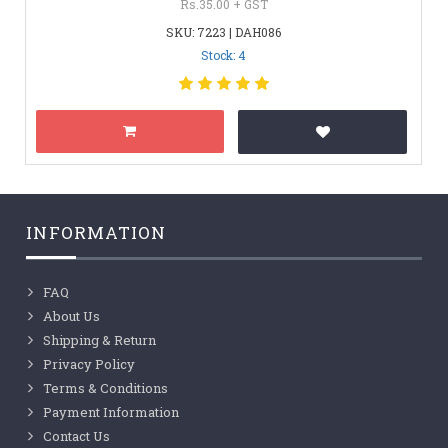
Rs.35.00 + GST
SKU: 7223 | DAH086
Stock: 4
INFORMATION
FAQ
About Us
Shipping & Return
Privacy Policy
Terms & Conditions
Payment Information
Contact Us