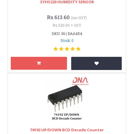
SYHS220 HUMIDITY SENSOR
Rs.613.60
(inc GST)
Rs.520.00 + GST
SKU: 36 | DAA454
Stock: 0
74192 UP/DOWN BCD Decade Counter