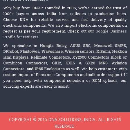
Why buy from DNA? Founded in 2006, we’ve earned the trust of
1000+ buyers across India from colleges to production lines.
Choose DNA for reliable service and fast delivery of quality
electronic components. We also Import electronic components on
request as per your requirement. Check out our
Google Business
Profile for reviews
.
We specialize in
Hongfa Relay
,
ASUS SBC
,
Meanwell SMPS
,
DFrobot
,
Plantower
,
Waveshare
,
Winsen sensors,
XlSemi
,
Nextion
Hmi Displays
,
Relimate Connectors
,
XY2500 Connectors Block or
Combicon Connectors
,
GX12, GX16 & GX20 MRS Aviation
Connectors
and
IP65 Enclosures
as well. We help customers with
custom import of Electronic Components and bulk order support. If
you need help with component selection or BOM uploads, our
sourcing experts are ready to assist.
COPYRIGHT © 2015 DNA SOLUTIONS, INDIA . ALL RIGHTS
RESERVED.