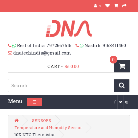
Rest of India: 7972667515
Nashik: 9168411460
dnatechindia@gmail.com
0
CART
-
Rs.0.00
Menu
Toggle navigation
SENSORS
Temperature and Humidity Sensor
10K NTC Thermistor