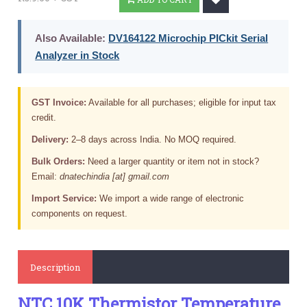
Also Available:
DV164122 Microchip PICkit Serial
Analyzer in Stock
GST Invoice:
Available for all purchases; eligible for input tax
credit.
Delivery:
2–8 days across India. No MOQ required.
Bulk Orders:
Need a larger quantity or item not in stock?
Email:
dnatechindia [at] gmail.com
Import Service:
We import a wide range of electronic
components on request.
Description
NTC 10K Thermistor Temperature