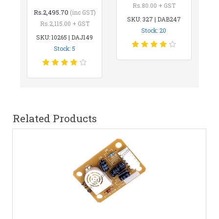
Rs.80.00 + GST
Rs.2,495.70
(inc GST)
SKU: 327 | DAB247
Rs.2,115.00 + GST
Stock: 20
SKU: 10265 | DAJ149
Stock: 5
Related Products