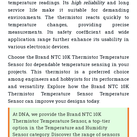
temperature readings. Its
high reliability
and long
service life make it suitable for demanding
environments. The thermistor reacts quickly to
temperature changes, providing precise
measurements. Its safety coefficient and wide
application range further enhance its usability in
various electronic devices.
Choose the Brand NTC 10K Thermistor Temperature
Sensor for dependable temperature sensing in your
projects. This thermistor is a preferred choice
among engineers and hobbyists for its performance
and versatility. Explore how the Brand NTC 10K
Thermistor Temperature Sensor Temperature
Sensor can improve your designs today.
At DNA, we provide the Brand NTC 10K
Thermistor Temperature Sensor, a top-tier
option in the Temperature and Humidity
Sensor category. Discover the range of sensors