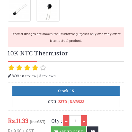
Product Images are shown for illustrative purposes only and may differ
from actual product.
10K NTC Thermistor
|
Write a review
3 reviews
Stock: 15
SKU:
2370
|
DAB933
Qty
Rs.
11.33
Qty :
(inc GST)
Rs.9.60 + GST
ADD TO CART