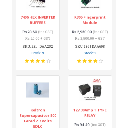
7406 HEX INVERTER
R305 Fingerprint
BUFFERS
Module
Rs.23.60
Rs.2,950.00
(inc GST)
(inc GST)
Rs.20.00 + GST
Rs.2,500.00 + GST
SKU: 231 | DAA252
SKU: 186 | DAA698
Stock: 9
Stock: 2
Keltron
12V 30Amp T TYPE
Supercapacitor 500
RELAY
Farad 2.7 Volts
Rs.94.40
(inc GST)
EDLC