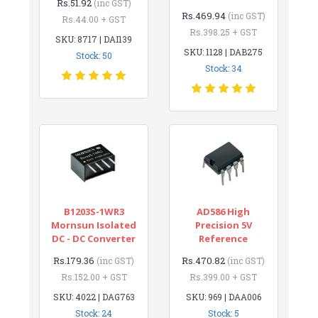
Rs.51.92
(inc GST)
Rs.469.94
(inc GST)
Rs.44.00 + GST
Rs.398.25 + GST
SKU: 8717 | DAI139
SKU: 1128 | DAB275
Stock: 50
Stock: 34
B1203S-1WR3
AD586 High
Mornsun Isolated
Precision 5V
DC - DC Converter
Reference
Rs.179.36
Rs.470.82
(inc GST)
(inc GST)
Rs.152.00 + GST
Rs.399.00 + GST
SKU: 4022 | DAG763
SKU: 969 | DAA006
Stock: 24
Stock: 5