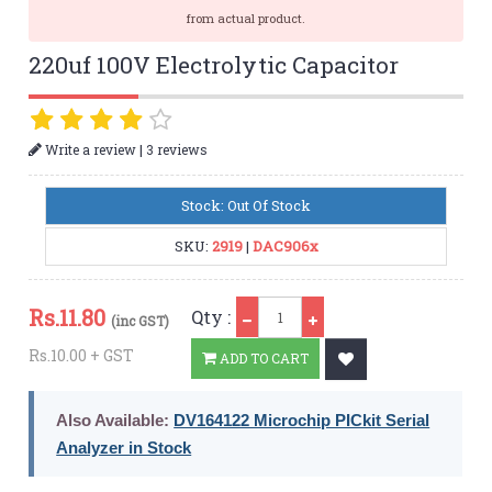
from actual product.
220uf 100V Electrolytic Capacitor
|
Write a review
3 reviews
Stock: Out Of Stock
SKU:
2919
|
DAC906x
Qty
Rs.
11.80
Qty :
(inc GST)
Rs.10.00 + GST
ADD TO CART
Also Available:
DV164122 Microchip PICkit Serial
Analyzer in Stock