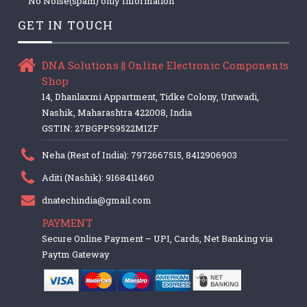
No Noise(spam) only Information
GET IN TOUCH
DNA Solutions || Online Electronic Components
Shop
14, Dhanlaxmi Appartment, Tidke Colony, Untwadi,
Nashik, Maharashtra 422008, India
GSTIN: 27BGPPS9522M1ZF
Neha (Rest of India): 7972667515, 8412906903
Aditi (Nashik): 9168411460
dnatechindia@gmail.com
PAYMENT
Secure Online Payment – UPI, Cards, Net Banking via
Paytm Gateway