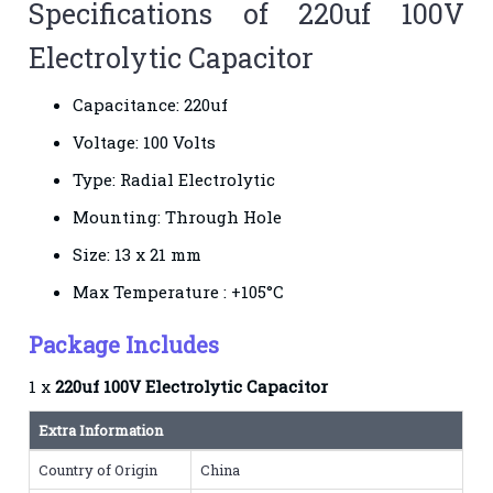
Specifications of 220uf 100V
Electrolytic Capacitor
Capacitance: 220uf
Voltage: 100 Volts
Type: Radial Electrolytic
Mounting: Through Hole
Size: 13 x 21 mm
Max Temperature : +105°C
Package Includes
1 x
220uf 100V Electrolytic Capacitor
Extra Information
Country of Origin
China