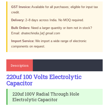
GST Invoice:
Available for all purchases; eligible for input tax
credit.
Delivery:
2–8 days across India. No MOQ required.
Bulk Orders:
Need a larger quantity or item not in stock?
Email:
dnatechindia [at] gmail.com
Import Service:
We import a wide range of electronic
components on request.
Description
220uf 100 Volts Electrolytic
Capacitor
220uf 100V Radial Through Hole
Electrolytic Capacitor