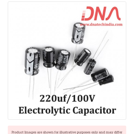
Product Images are shown for illustrative purposes only and may differ