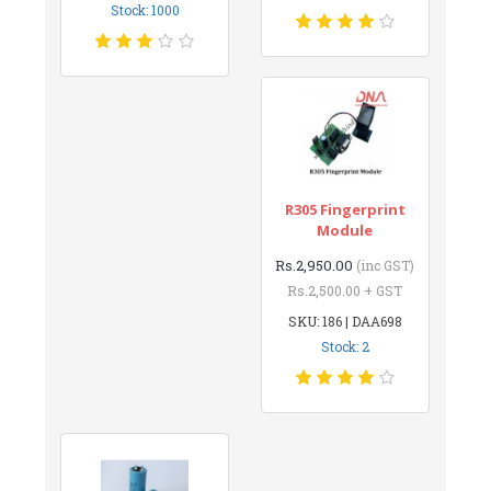
Stock: 1000
R305 Fingerprint
Module
Rs.2,950.00
(inc GST)
Rs.2,500.00 + GST
SKU: 186 | DAA698
Stock: 2