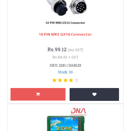
10 PIN MRS GX16 Connector
Rs.99.12
(inc GST)
Rs.84.00 + GST
SKU: 2181 | DAB125
Stock: 30