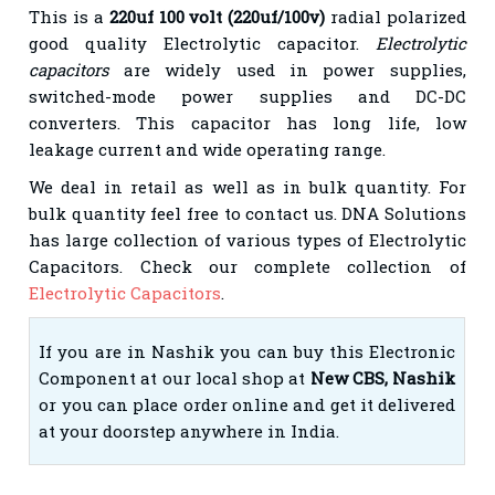
This is a
220uf 100 volt (220uf/100v)
radial polarized
good quality Electrolytic capacitor.
Electrolytic
capacitors
are widely used in power supplies,
switched-mode power supplies and DC-DC
converters. This capacitor has long life, low
leakage current and wide operating range.
We deal in
retail
as well as in bulk quantity. For
bulk quantity feel free to contact us. DNA Solutions
has large
collection of various types of Electrolytic
Capacitors. Check our complete collection of
Electrolytic Capacitors
.
If you are in Nashik you can buy this Electronic
Component at our local shop at
New CBS, Nashik
or you can place order online and get it delivered
at your doorstep anywhere in India.