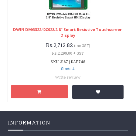
DWIN DMG32240C028 2.8" Smart Resistive Touchscreen
Display
Rs.2,712.82
(inc GST)
Rs.2,299.00 + GST
SKU: 3167 | DAE748
Stock: 4
Write review
INFORMATION