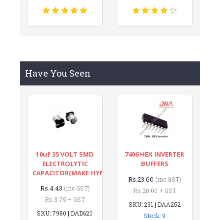
Have You Seen
10uf 35 VOLT SMD
7406 HEX INVERTER
ELECTROLYTIC
BUFFERS
CAPACITOR(MAKE:HYNCDZ)
Rs.23.60
(inc GST)
Rs.4.43
(inc GST)
Rs.20.00 + GST
Rs.3.75 + GST
SKU: 231 | DAA252
SKU: 7980 | DAD620
Stock: 9