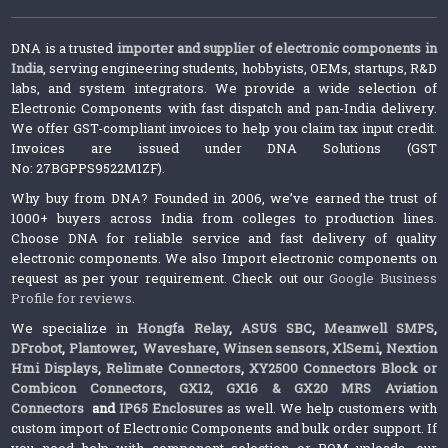
DNA is a trusted
importer and supplier of electronic components in
India
, serving engineering students, hobbyists, OEMs, startups, R&D
labs, and system integrators. We provide a wide selection of
Electronic Components with fast dispatch and pan-India delivery.
We offer GST-compliant invoices to help you claim tax input credit.
Invoices are issued under DNA Solutions (GST
No: 27BGPPS9522M1ZF).
Why buy from DNA? Founded in 2006, we’ve earned the trust of
1000+ buyers across India from colleges to production lines.
Choose DNA for reliable service and fast delivery of quality
electronic components. We also Import electronic components on
request as per your requirement. Check out our
Google Business
Profile for reviews
.
We specialize in
Hongfa Relay
,
ASUS SBC
,
Meanwell SMPS
,
DFrobot
,
Plantower
,
Waveshare
,
Winsen sensors,
XlSemi
,
Nextion
Hmi Displays
,
Relimate Connectors
,
XY2500 Connectors Block or
Combicon Connectors
,
GX12, GX16 & GX20 MRS Aviation
Connectors
and
IP65 Enclosures
as well. We help customers with
custom import of Electronic Components and bulk order support. If
you need help with component selection or BOM uploads, our