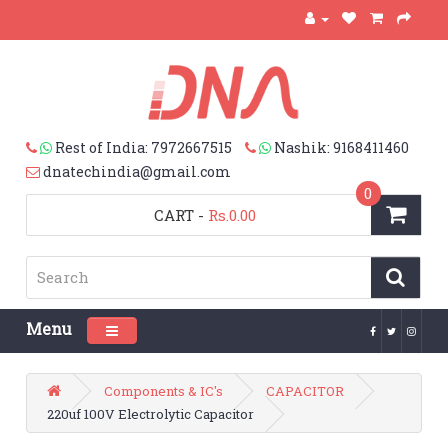
Rest of India: 7972667515
Nashik: 9168411460
dnatechindia@gmail.com
0
CART
-
Rs.0.00
Menu
Toggle navigation
Components & IC's
CAPACITOR
220uf 100V Electrolytic Capacitor