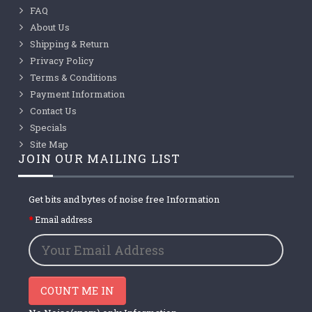
FAQ
About Us
Shipping & Return
Privacy Policy
Terms & Conditions
Payment Information
Contact Us
Specials
Site Map
JOIN OUR MAILING LIST
Get bits and bytes of noise free Information
Email address
COUNT ME IN