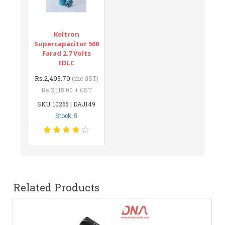
Keltron
Supercapacitor 500
Farad 2.7 Volts
EDLC
Rs.2,495.70
(inc GST)
Rs.2,115.00 + GST
SKU: 10265 | DAJ149
Stock: 5
Related Products