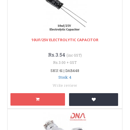
10UF/25V ELECTROLYTIC CAPACITOR
Rs.3.54
(inc GST)
Rs.3.00 + GST
SKU: 61 | DAB448
Stock: 4
Write review