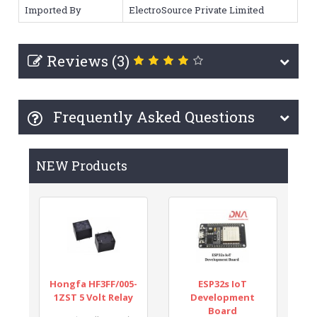
Imported By
ElectroSource Private Limited
Reviews (3)
Frequently Asked Questions
NEW Products
Hongfa HF3FF/005-
ESP32s IoT
1ZST 5 Volt Relay
Development
Board