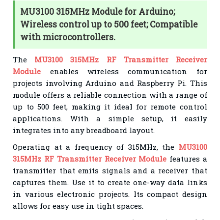
MU3100 315MHz Module for Arduino;
Wireless control up to 500 feet; Compatible
with microcontrollers.
The
MU3100 315MHz RF Transmitter Receiver
Module
enables wireless communication for
projects involving Arduino and Raspberry Pi. This
module offers a reliable connection with a range of
up to 500 feet, making it ideal for remote control
applications. With a simple setup, it easily
integrates into any breadboard layout.
Operating at a frequency of 315MHz, the
MU3100
315MHz RF Transmitter Receiver Module
features a
transmitter that emits signals and a receiver that
captures them. Use it to create one-way data links
in various electronic projects. Its compact design
allows for easy use in tight spaces.