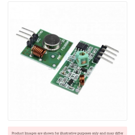
Product Images are shown for illustrative purposes only and may differ