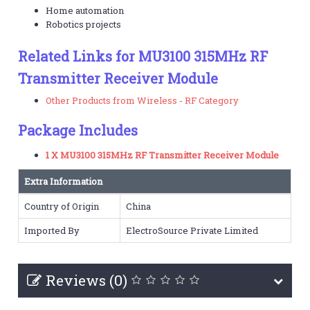
Home automation
Robotics projects
Related Links for MU3100 315MHz RF
Transmitter Receiver Module
Other Products from Wireless - RF Category
Package Includes
1 X MU3100 315MHz RF Transmitter Receiver Module
Extra Information
Country of Origin
China
Imported By
ElectroSource Private Limited
Reviews (0)