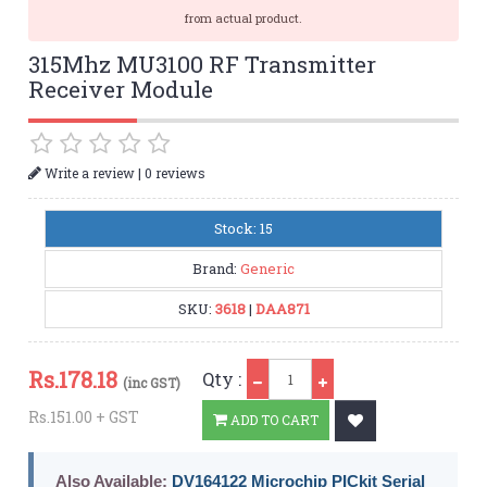
from actual product.
315Mhz MU3100 RF Transmitter
Receiver Module
|
Write a review
0 reviews
Stock: 15
Brand:
Generic
SKU:
3618
|
DAA871
Qty
Rs.
178.18
Qty :
(inc GST)
Rs.151.00 + GST
ADD TO CART
Also Available:
DV164122 Microchip PICkit Serial