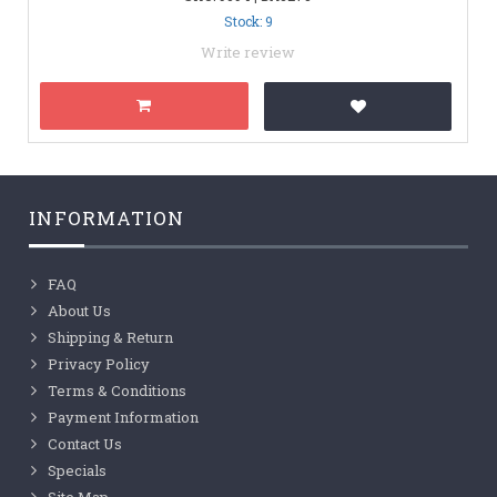
Stock: 9
Write review
INFORMATION
FAQ
About Us
Shipping & Return
Privacy Policy
Terms & Conditions
Payment Information
Contact Us
Specials
Site Map