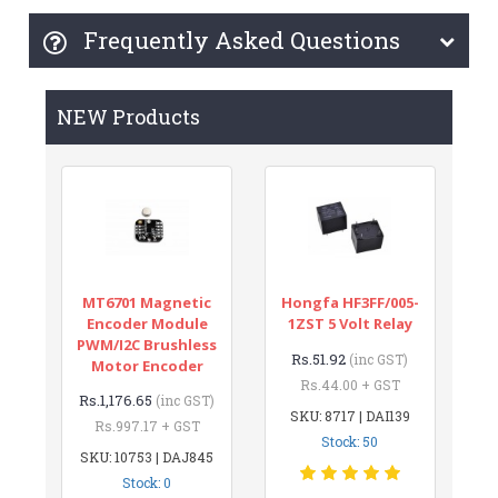
Frequently Asked Questions
NEW Products
MT6701 Magnetic
Hongfa HF3FF/005-
Encoder Module
1ZST 5 Volt Relay
PWM/I2C Brushless
Rs.51.92
(inc GST)
Motor Encoder
Rs.44.00 + GST
Rs.1,176.65
(inc GST)
SKU: 8717 | DAI139
Rs.997.17 + GST
Stock: 50
SKU: 10753 | DAJ845
Stock: 0