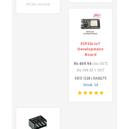
Write review
ESP32s IoT
Development
Board
Rs.469.94
(inc GST)
Rs.398.25 + GST
SKU: 1128 | DAB275
Stock: 34