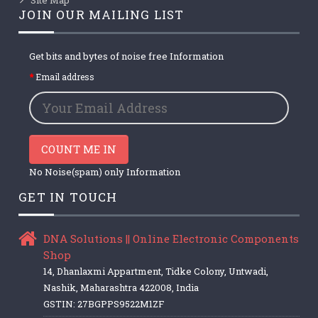
JOIN OUR MAILING LIST
Get bits and bytes of noise free Information
Email address
COUNT ME IN
No Noise(spam) only Information
GET IN TOUCH
DNA Solutions || Online Electronic Components
Shop
14, Dhanlaxmi Appartment, Tidke Colony, Untwadi,
Nashik, Maharashtra 422008, India
GSTIN: 27BGPPS9522M1ZF