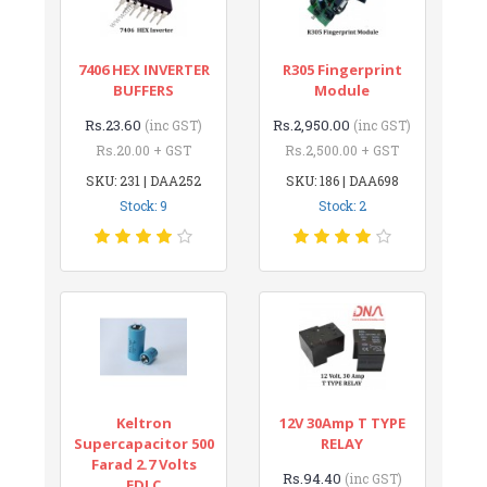
7406 HEX INVERTER
R305 Fingerprint
BUFFERS
Module
Rs.23.60
Rs.2,950.00
(inc GST)
(inc GST)
Rs.20.00 + GST
Rs.2,500.00 + GST
SKU: 231 | DAA252
SKU: 186 | DAA698
Stock: 9
Stock: 2
Keltron
12V 30Amp T TYPE
Supercapacitor 500
RELAY
Farad 2.7 Volts
Rs.94.40
(inc GST)
EDLC