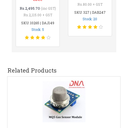
Rs.80.00 + GST
Rs.2,495.70
(inc GST)
SKU: 327 | DAB247
Rs.2,115.00 + GST
Stock: 20
SKU: 10265 | DAJ149
Stock: 5
Related Products