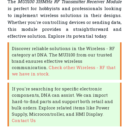
The
MU3100 315MHz RF Transmitter Receiver Module
is perfect for hobbyists and professionals looking
to implement wireless solutions in their designs.
Whether you're controlling devices or sending data,
this module provides a straightforward and
effective solution. Explore its potential today.
Discover reliable solutions in the Wireless - RF
category at DNA. The MU3100 from our trusted
brand ensures effective wireless
communication.
Check other Wireless - RF that
we have in stock.
If you're searching for specific electronic
components, DNA can assist. We can import
hard-to-find parts and support both retail and
bulk orders. Explore related items like Power
Supply, Microcontroller, and HMI Display.
Contact Us