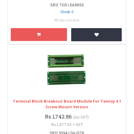
SKU: 7115 | DAH052
Stock: 0
Write review
Terminal Block Breakout Board Module For Teensy 4.1
Screw Mount Version
Rs.1,742.86
(inc GST)
Rs.1,477.00 + GST
SKU: 9394 | DAJ278