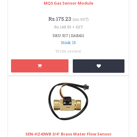
MQ5 Gas Sensor Module
Rs.175.23
(inc GST)
Rs.148.50 + GST
SKU: 517 | DAB411
Stock: 15
Write review
SEN-HZ43WB 3/4" Brass Water Flow Sensor