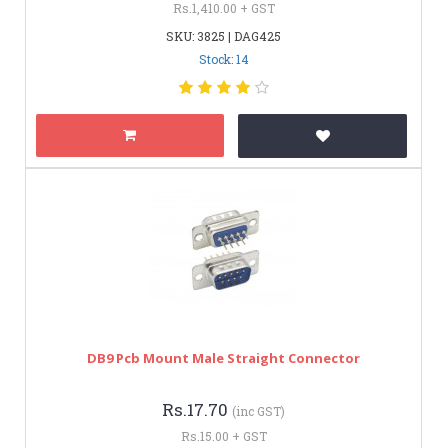
Rs.1,410.00 + GST
SKU: 3825 | DAG425
Stock: 14
DB9 Pcb Mount Male Straight Connector
Rs.17.70
(inc GST)
Rs.15.00 + GST