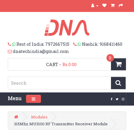
Rest of India: 7972667515
Nashik: 9168411460
dnatechindia@gmail.com
0
CART
-
Rs.0.00
Menu
Toggle navigation
Modules
315Mhz MU3100 RF Transmitter Receiver Module