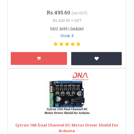
Rs.495.60
(inc GST)
Rs.420.00 + GST
SKU: 2055 | DAB263
Stock: 8
Cytron 10A Dual Channel DC Motor Driver Shield For
Arduino