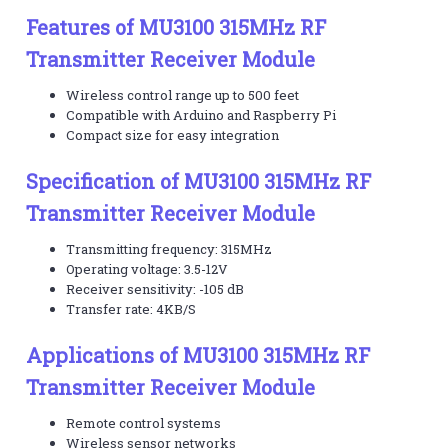
Features of MU3100 315MHz RF
Transmitter Receiver Module
Wireless control range up to 500 feet
Compatible with Arduino and Raspberry Pi
Compact size for easy integration
Specification of MU3100 315MHz RF
Transmitter Receiver Module
Transmitting frequency: 315MHz
Operating voltage: 3.5-12V
Receiver sensitivity: -105 dB
Transfer rate: 4KB/S
Applications of MU3100 315MHz RF
Transmitter Receiver Module
Remote control systems
Wireless sensor networks