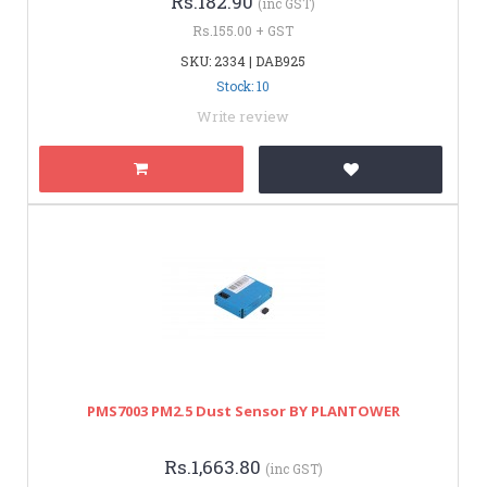
Rs.182.90
(inc GST)
Rs.155.00 + GST
SKU: 2334 | DAB925
Stock: 10
Write review
PMS7003 PM2.5 Dust Sensor BY PLANTOWER
Rs.1,663.80
(inc GST)