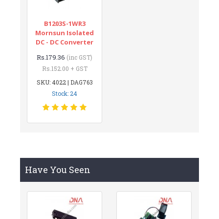
B1203S-1WR3
Mornsun Isolated
DC - DC Converter
Rs.179.36
(inc GST)
Rs.152.00 + GST
SKU: 4022 | DAG763
Stock: 24
Have You Seen