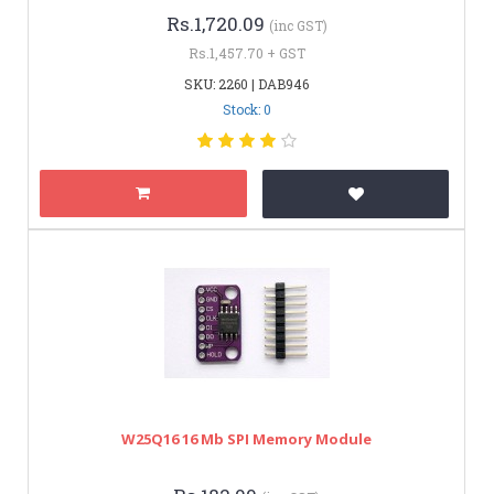
Rs.1,720.09
(inc GST)
Rs.1,457.70 + GST
SKU: 2260 | DAB946
Stock: 0
W25Q16 16 Mb SPI Memory Module