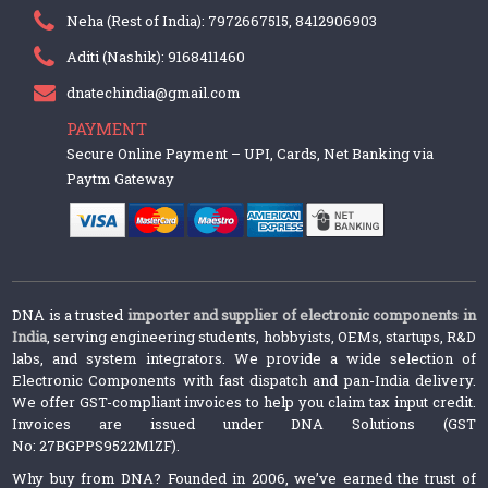
Neha (Rest of India): 7972667515, 8412906903
Aditi (Nashik): 9168411460
dnatechindia@gmail.com
PAYMENT
Secure Online Payment – UPI, Cards, Net Banking via
Paytm Gateway
DNA is a trusted
importer and supplier of electronic components in
India
, serving engineering students, hobbyists, OEMs, startups, R&D
labs, and system integrators. We provide a wide selection of
Electronic Components with fast dispatch and pan-India delivery.
We offer GST-compliant invoices to help you claim tax input credit.
Invoices are issued under DNA Solutions (GST
No: 27BGPPS9522M1ZF).
Why buy from DNA? Founded in 2006, we’ve earned the trust of