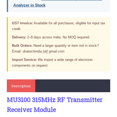
Analyzer in Stock
GST Invoice:
Available for all purchases; eligible for input tax
credit.
Delivery:
2–8 days across India. No MOQ required.
Bulk Orders:
Need a larger quantity or item not in stock?
Email:
dnatechindia [at] gmail.com
Import Service:
We import a wide range of electronic
components on request.
Description
MU3100 315MHz RF Transmitter
Receiver Module