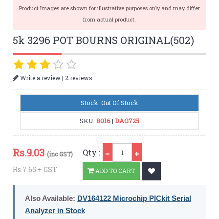
Product Images are shown for illustrative purposes only and may differ
from actual product.
5k 3296 POT BOURNS ORIGINAL(502)
|
Write a review
2 reviews
Stock: Out Of Stock
SKU:
8016
|
DAG725
Qty
Rs.
9.03
Qty :
(inc GST)
Rs.7.65 + GST
ADD TO CART
Also Available:
DV164122 Microchip PICkit Serial
Analyzer in Stock