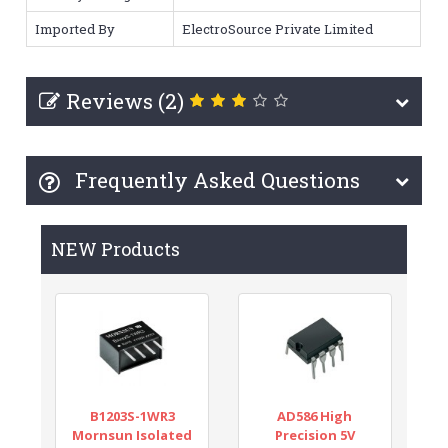
Imported By
ElectroSource Private Limited
Reviews (2)
Frequently Asked Questions
NEW Products
B1203S-1WR3
AD586 High
Mornsun Isolated
Precision 5V