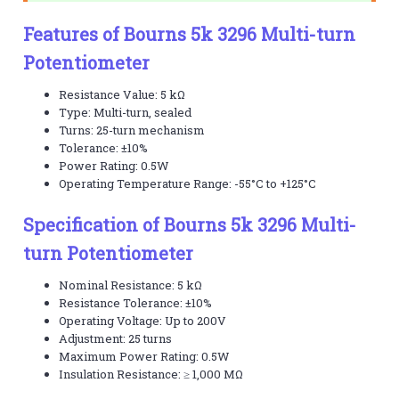
Features of Bourns 5k 3296 Multi-turn
Potentiometer
Resistance Value: 5 kΩ
Type: Multi-turn, sealed
Turns: 25-turn mechanism
Tolerance: ±10%
Power Rating: 0.5W
Operating Temperature Range: -55°C to +125°C
Specification of Bourns 5k 3296 Multi-
turn Potentiometer
Nominal Resistance: 5 kΩ
Resistance Tolerance: ±10%
Operating Voltage: Up to 200V
Adjustment: 25 turns
Maximum Power Rating: 0.5W
Insulation Resistance: ≥ 1,000 MΩ