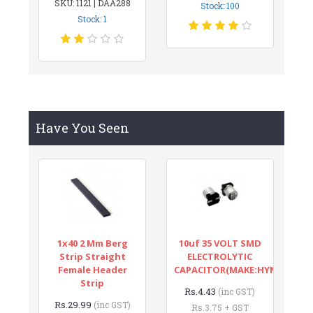
SKU: 1121 | DAA288
Stock: 100
Stock: 1
Have You Seen
1x40 2 Mm Berg
10uf 35 VOLT SMD
Strip Straight
ELECTROLYTIC
Female Header
CAPACITOR(MAKE:HYNCDZ)
Strip
Rs.4.43
(inc GST)
Rs.29.99
(inc GST)
Rs.3.75 + GST