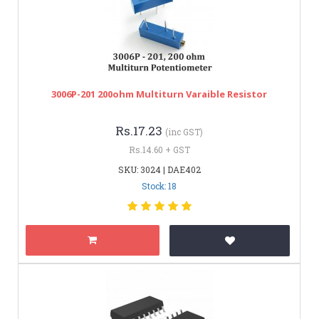
3006P-201 200ohm Multiturn Varaible Resistor
Rs.17.23
(inc GST)
Rs.14.60 + GST
SKU: 3024 | DAE402
Stock: 18