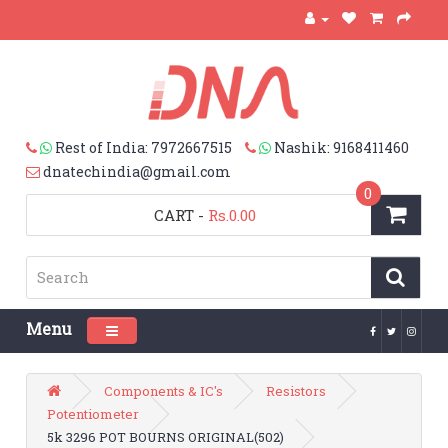
Rest of India: 7972667515
Nashik: 9168411460
dnatechindia@gmail.com
0
CART
-
Rs.0.00
Menu
Toggle navigation
Components & IC's
Resistors
Potentiometer
5k 3296 POT BOURNS ORIGINAL(502)