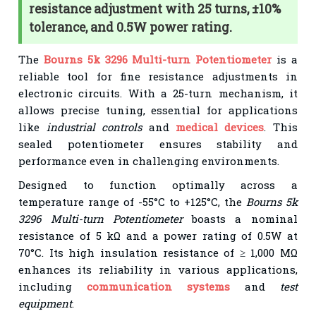
resistance adjustment with 25 turns, ±10%
tolerance, and 0.5W power rating.
The
Bourns 5k 3296 Multi-turn Potentiometer
is a
reliable tool for fine resistance adjustments in
electronic circuits. With a 25-turn mechanism, it
allows precise tuning, essential for applications
like
industrial controls
and
medical devices
. This
sealed potentiometer ensures stability and
performance even in challenging environments.
Designed to function optimally across a
temperature range of -55°C to +125°C, the
Bourns 5k
3296 Multi-turn Potentiometer
boasts a nominal
resistance of 5 kΩ and a power rating of 0.5W at
70°C. Its high insulation resistance of ≥ 1,000 MΩ
enhances its reliability in various applications,
including
communication systems
and
test
equipment
.