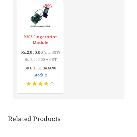
R305 Fingerprint
Module
Rs.2,950.00
(inc GST)
Rs.2,500.00 + GST
SKU: 186 | DAA698
Stock: 2
Related Products