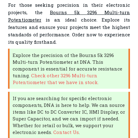
For those seeking precision in their electronic
projects, the
Bourns 5k 3296 Multi-turn
Potentiometer
is an ideal choice. Explore its
features and ensure your projects meet the highest
standards of performance. Order now to experience
its quality firsthand.
Explore the precision of the Bourns 5k 3296
Multi-turn Potentiometer at DNA. This
component is essential for accurate resistance
tuning.
Check other 3296 Multi-turn
Potentiometer that we have in stock.
If you are searching for specific electronic
components, DNA is here to help. We can source
items like DC to DC Converter IC, HMI Display, or
Super Capacitor, and we can import if needed.
Whether for retail or bulk, we support your
electronic needs.
Contact Us
.