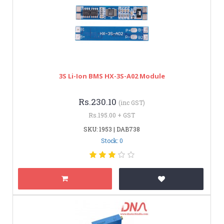
3S Li-Ion BMS HX-3S-A02 Module
Rs.230.10
(inc GST)
Rs.195.00 + GST
SKU: 1953 | DAB738
Stock: 0