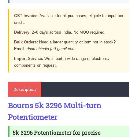
GST Invoice:
Available for all purchases; eligible for input tax
credit.
Delivery:
2–8 days across India. No MOQ required.
Bulk Orders:
Need a larger quantity or item not in stock?
Email:
dnatechindia [at] gmail.com
Import Service:
We import a wide range of electronic
components on request.
Description
Bourns 5k 3296 Multi-turn
Potentiometer
5k 3296 Potentiometer for precise