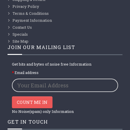
Privacy Policy
Terms & Conditions
Payment Information
Contact Us
Specials
Site Map
JOIN OUR MAILING LIST
Get bits and bytes of noise free Information
Email address
COUNT ME IN
No Noise(spam) only Information
GET IN TOUCH