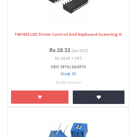
TM1635 LED Driver Control And Keyboard Scanning IC
Rs.28.32
(inc GST)
Rs.24.00 + GST
SKU: 3876 | DAG570
Stock: 50
Write review