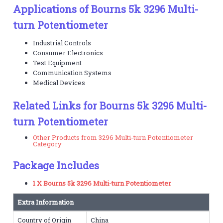
Applications of Bourns 5k 3296 Multi-
turn Potentiometer
Industrial Controls
Consumer Electronics
Test Equipment
Communication Systems
Medical Devices
Related Links for Bourns 5k 3296 Multi-
turn Potentiometer
Other Products from 3296 Multi-turn Potentiometer
Category
Package Includes
1 X Bourns 5k 3296 Multi-turn Potentiometer
Extra Information
Country of Origin
China