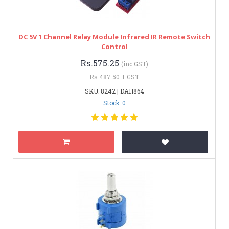
DC 5V 1 Channel Relay Module Infrared IR Remote Switch
Control
Rs.575.25
(inc GST)
Rs.487.50 + GST
SKU: 8242 | DAH864
Stock: 0