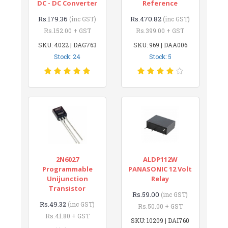
DC - DC Converter
Reference
Rs.179.36
Rs.470.82
(inc GST)
(inc GST)
Rs.152.00 + GST
Rs.399.00 + GST
SKU: 4022 | DAG763
SKU: 969 | DAA006
Stock: 24
Stock: 5
2N6027
ALDP112W
Programmable
PANASONIC 12 Volt
Unijunction
Relay
Transistor
Rs.59.00
(inc GST)
Rs.49.32
(inc GST)
Rs.50.00 + GST
Rs.41.80 + GST
SKU: 10209 | DAI760