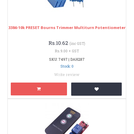
3386-10k PRESET Bourns Trimmer Multiturn Potentiometer
Rs.10.62
(inc GST)
Rs.9.00 + GST
SKU: 7497 | DAH287
Stock: 0
Write review