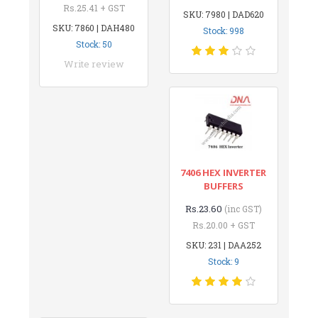
Rs.25.41 + GST
SKU: 7980 | DAD620
SKU: 7860 | DAH480
Stock: 998
Stock: 50
Write review
7406 HEX INVERTER
BUFFERS
Rs.23.60
(inc GST)
Rs.20.00 + GST
SKU: 231 | DAA252
Stock: 9