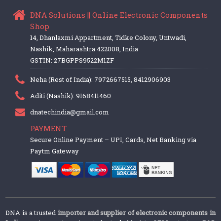
DNA Solutions || Online Electronic Components
Shop
14, Dhanlaxmi Appartment, Tidke Colony, Untwadi,
Nashik, Maharashtra 422008, India
GSTIN: 27BGPPS9522M1ZF
Neha (Rest of India): 7972667515, 8412906903
Aditi (Nashik): 9168411460
dnatechindia@gmail.com
PAYMENT
Secure Online Payment – UPI, Cards, Net Banking via
Paytm Gateway
DNA is a trusted
importer and supplier of electronic components in