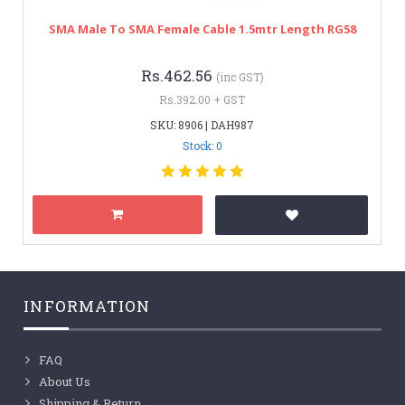
SMA Male To SMA Female Cable 1.5mtr Length RG58
Rs.462.56
(inc GST)
Rs.392.00 + GST
SKU: 8906 | DAH987
Stock: 0
INFORMATION
FAQ
About Us
Shipping & Return