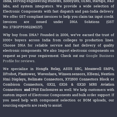
India
, serving engineering students, hobbyists, OEMs, startups, R&D
labs, and system integrators. We provide a wide selection of
Electronic Components with fast dispatch and pan-India delivery.
We offer GST-compliant invoices to help you claim tax input credit.
Invoices are issued under DNA Solutions (GST
No: 27BGPPS9522M1ZF).
Why buy from DNA? Founded in 2006, we’ve earned the trust of
1000+ buyers across India from colleges to production lines.
Choose DNA for reliable service and fast delivery of quality
electronic components. We also Import electronic components on
request as per your requirement. Check out our
Google Business
Profile for reviews
.
We specialize in
Hongfa Relay
,
ASUS SBC
,
Meanwell SMPS
,
DFrobot
,
Plantower
,
Waveshare
,
Winsen sensors,
XlSemi
,
Nextion
Hmi Displays
,
Relimate Connectors
,
XY2500 Connectors Block or
Combicon Connectors
,
GX12, GX16 & GX20 MRS Aviation
Connectors
and
IP65 Enclosures
as well. We help customers with
custom import of Electronic Components and bulk order support. If
you need help with component selection or BOM uploads, our
sourcing experts are ready to assist.