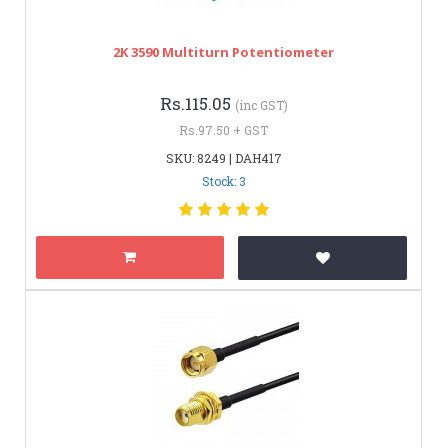
2K 3590 Multiturn Potentiometer
Rs.115.05
(inc GST)
Rs.97.50 + GST
SKU: 8249 | DAH417
Stock: 3