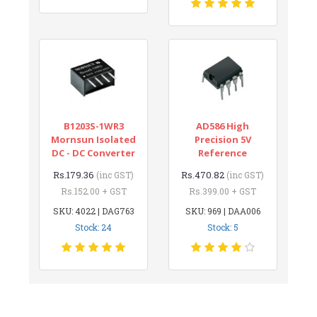
B1203S-1WR3
AD586 High
Mornsun Isolated
Precision 5V
DC - DC Converter
Reference
Rs.179.36
Rs.470.82
(inc GST)
(inc GST)
Rs.152.00 + GST
Rs.399.00 + GST
SKU: 4022 | DAG763
SKU: 969 | DAA006
Stock: 24
Stock: 5