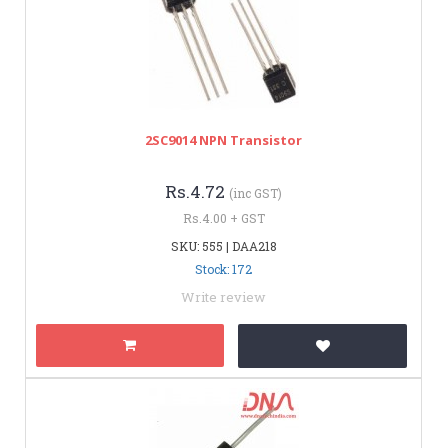
2SC9014 NPN Transistor
Rs.4.72
(inc GST)
Rs.4.00 + GST
SKU: 555 | DAA218
Stock: 172
Write review