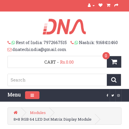
Rest of India: 7972667515
Nashik: 9168411460
dnatechindia@gmail.com
0
CART
-
Rs.0.00
Menu
Toggle navigation
Modules
8×8 RGB 64 LED Dot Matrix Display Module