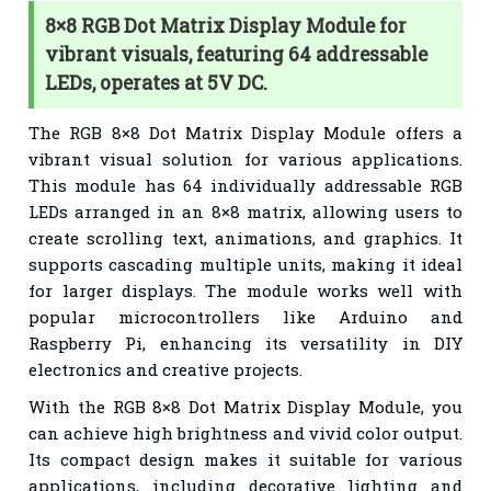
8×8 RGB Dot Matrix Display Module for
vibrant visuals, featuring 64 addressable
LEDs, operates at 5V DC.
The RGB 8×8 Dot Matrix Display Module offers a
vibrant visual solution for various applications.
This module has 64 individually addressable RGB
LEDs arranged in an 8×8 matrix, allowing users to
create scrolling text, animations, and graphics. It
supports cascading multiple units, making it ideal
for larger displays. The module works well with
popular microcontrollers like Arduino and
Raspberry Pi, enhancing its versatility in DIY
electronics and creative projects.
With the RGB 8×8 Dot Matrix Display Module, you
can achieve high brightness and vivid color output.
Its compact design makes it suitable for various
applications, including decorative lighting and