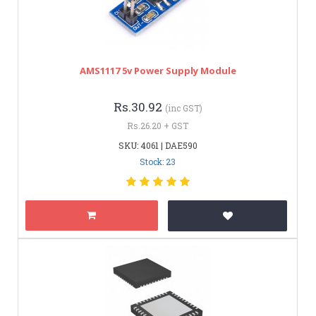
AMS1117 5v Power Supply Module
Rs.30.92
(inc GST)
Rs.26.20 + GST
SKU: 4061 | DAE590
Stock: 23