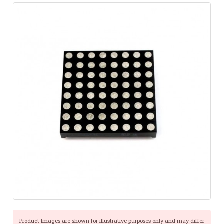
Product Images are shown for illustrative purposes only and may differ