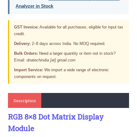
Analyzer in Stock
GST Invoice:
Available for all purchases; eligible for input tax
credit.
Delivery:
2–8 days across India. No MOQ required.
Bulk Orders:
Need a larger quantity or item not in stock?
Email:
dnatechindia [at] gmail.com
Import Service:
We import a wide range of electronic
components on request.
Description
RGB 8×8 Dot Matrix Display
Module