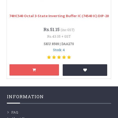
74HC540 Octal 3-State Inverting Buffer IC (74540 IC) DIP-20
Rs.51.15
(inc GST)
Rs.43.35 + GST
SKU: 8569 | DAA270
Stock: 4
INFORMATION
FAQ