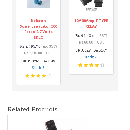
Keltron
12V 30Amp T TYPE
Supercapacitor 500
RELAY
Farad 2.7 Volts
Rs.94.40
(inc GST)
EDLC
Rs.80.00 + GST
Rs.2,495.70
(inc GST)
SKU: 327 | DAB247
Rs.2,115.00 + GST
Stock: 20
SKU: 10265 | DAJ149
Stock: 5
Related Products