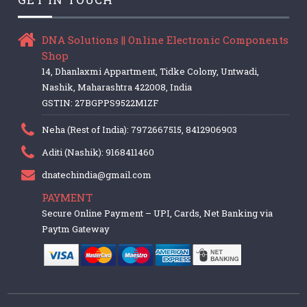
DNA Solutions || Online Electronic Components
Shop
14, Dhanlaxmi Appartment, Tidke Colony, Untwadi,
Nashik, Maharashtra 422008, India
GSTIN: 27BGPPS9522M1ZF
Neha (Rest of India): 7972667515, 8412906903
Aditi (Nashik): 9168411460
dnatechindia@gmail.com
PAYMENT
Secure Online Payment – UPI, Cards, Net Banking via
Paytm Gateway