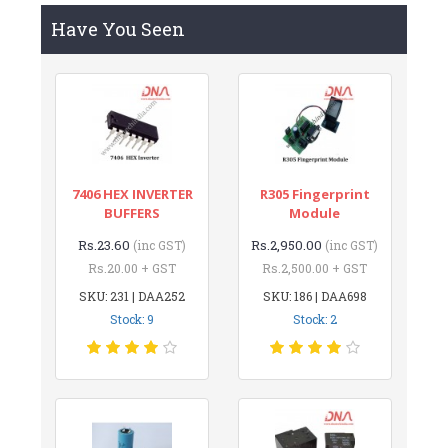
Have You Seen
7406 HEX INVERTER
R305 Fingerprint
BUFFERS
Module
Rs.23.60
Rs.2,950.00
(inc GST)
(inc GST)
Rs.20.00 + GST
Rs.2,500.00 + GST
SKU: 231 | DAA252
SKU: 186 | DAA698
Stock: 9
Stock: 2