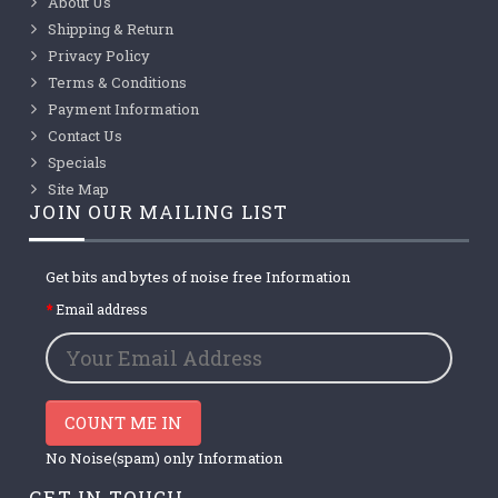
About Us
Shipping & Return
Privacy Policy
Terms & Conditions
Payment Information
Contact Us
Specials
Site Map
JOIN OUR MAILING LIST
Get bits and bytes of noise free Information
Email address
COUNT ME IN
No Noise(spam) only Information
GET IN TOUCH