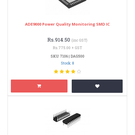
ADE9000 Power Quality Monitoring SMD IC
Rs.914.50
(inc GST)
Rs.775.00 + GST
SKU: 7106 | DAG500
Stock: 8