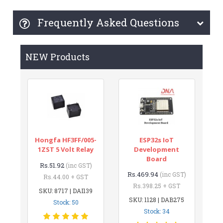
Frequently Asked Questions
NEW Products
Hongfa HF3FF/005-
ESP32s IoT
1ZST 5 Volt Relay
Development
Board
Rs.51.92
(inc GST)
Rs.469.94
(inc GST)
Rs.44.00 + GST
Rs.398.25 + GST
SKU: 8717 | DAI139
SKU: 1128 | DAB275
Stock: 50
Stock: 34