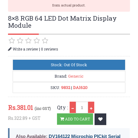
from actual product.
8×8 RGB 64 LED Dot Matrix Display
Module
|
Write a review
0 reviews
Stock: Out Of Stock
Brand:
Generic
SKU:
9832
|
DAI620
Qty
Rs.
381.01
Qty :
(inc GST)
Rs.322.89 + GST
ADD TO CART
Also Available:
DV164122 Microchip PICkit Serial