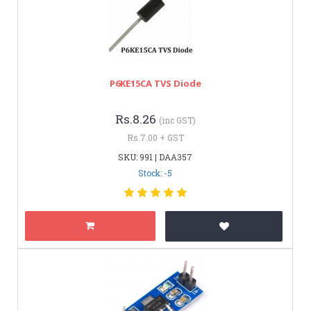
P6KE15CA TVS Diode
Rs.8.26
(inc GST)
Rs.7.00 + GST
SKU: 991 | DAA357
Stock: -5