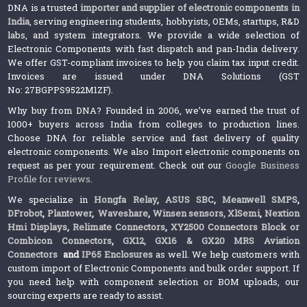
DNA is a trusted
importer and supplier of electronic components in
India
, serving engineering students, hobbyists, OEMs, startups, R&D
labs, and system integrators. We provide a wide selection of
Electronic Components with fast dispatch and pan-India delivery.
We offer GST-compliant invoices to help you claim tax input credit.
Invoices are issued under DNA Solutions (GST
No: 27BGPPS9522M1ZF).
Why buy from DNA? Founded in 2006, we’ve earned the trust of
1000+ buyers across India from colleges to production lines.
Choose DNA for reliable service and fast delivery of quality
electronic components. We also Import electronic components on
request as per your requirement. Check out our
Google Business
Profile for reviews
.
We specialize in
Hongfa Relay
,
ASUS SBC
,
Meanwell SMPS
,
DFrobot
,
Plantower
,
Waveshare
,
Winsen sensors,
XlSemi
,
Nextion
Hmi Displays
,
Relimate Connectors
,
XY2500 Connectors Block or
Combicon Connectors
,
GX12, GX16 & GX20 MRS Aviation
Connectors
and
IP65 Enclosures
as well. We help customers with
custom import of Electronic Components and bulk order support. If
you need help with component selection or BOM uploads, our
sourcing experts are ready to assist.