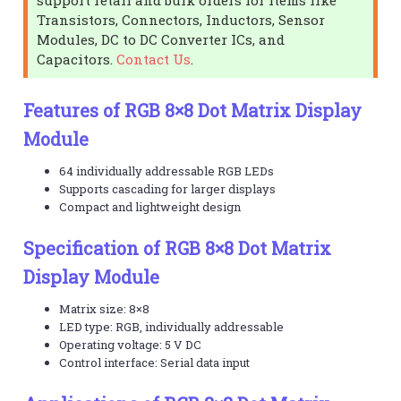
Transistors, Connectors, Inductors, Sensor
Modules, DC to DC Converter ICs, and
Capacitors.
Contact Us
.
Features of RGB 8×8 Dot Matrix Display
Module
64 individually addressable RGB LEDs
Supports cascading for larger displays
Compact and lightweight design
Specification of RGB 8×8 Dot Matrix
Display Module
Matrix size: 8×8
LED type: RGB, individually addressable
Operating voltage: 5 V DC
Control interface: Serial data input