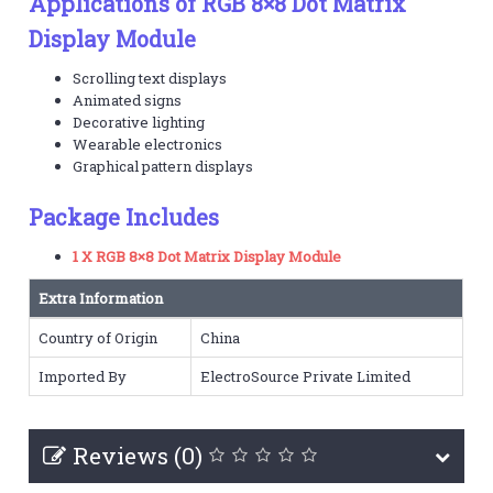
Applications of RGB 8×8 Dot Matrix
Display Module
Scrolling text displays
Animated signs
Decorative lighting
Wearable electronics
Graphical pattern displays
Package Includes
1 X RGB 8×8 Dot Matrix Display Module
Extra Information
Country of Origin
China
Imported By
ElectroSource Private Limited
Reviews (0)