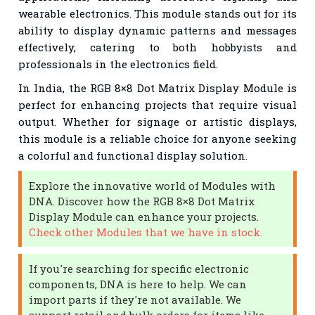
wearable electronics. This module stands out for its
ability to display dynamic patterns and messages
effectively, catering to both hobbyists and
professionals in the electronics field.
In India, the RGB 8×8 Dot Matrix Display Module is
perfect for enhancing projects that require visual
output. Whether for signage or artistic displays,
this module is a reliable choice for anyone seeking
a colorful and functional display solution.
Explore the innovative world of Modules with
DNA. Discover how the RGB 8×8 Dot Matrix
Display Module can enhance your projects.
Check other Modules that we have in stock.
If you're searching for specific electronic
components, DNA is here to help. We can
import parts if they're not available. We
support retail and bulk orders for items like