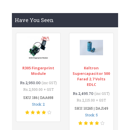
Have You Seen
R305 Fingerprint
Keltron
Module
Supercapacitor 500
Farad 2.7 Volts
Rs.2,950.00
(inc GST)
EDLC
Rs.2,500.00 + GST
Rs.2,495.70
(inc GST)
SKU: 186 | DAA698
Rs.2,115.00 + GST
Stock: 2
SKU: 10265 | DAJ149
Stock: 5