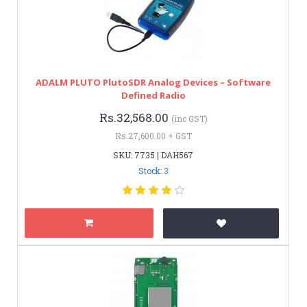
ADALM PLUTO PlutoSDR Analog Devices – Software
Defined Radio
Rs.32,568.00
(inc GST)
Rs.27,600.00 + GST
SKU: 7735 | DAH567
Stock: 3