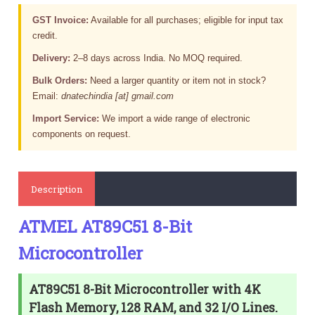
GST Invoice:
Available for all purchases; eligible for input tax
credit.
Delivery:
2–8 days across India. No MOQ required.
Bulk Orders:
Need a larger quantity or item not in stock?
Email:
dnatechindia [at] gmail.com
Import Service:
We import a wide range of electronic
components on request.
Description
ATMEL AT89C51 8-Bit
Microcontroller
AT89C51 8-Bit Microcontroller with 4K
Flash Memory, 128 RAM, and 32 I/O Lines.