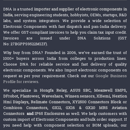
DNA is a trusted
importer and supplier of electronic components in
India
, serving engineering students, hobbyists, OEMs, startups, R&D
labs, and system integrators. We provide a wide selection of
Electronic Components with fast dispatch and pan-India delivery.
We offer GST-compliant invoices to help you claim tax input credit.
Invoices are issued under DNA Solutions (GST
No: 27BGPPS9522M1ZF).
Why buy from DNA? Founded in 2006, we’ve earned the trust of
1000+ buyers across India from colleges to production lines.
Choose DNA for reliable service and fast delivery of quality
electronic components. We also Import electronic components on
request as per your requirement. Check out our
Google Business
Profile for reviews
.
We specialize in
Hongfa Relay
,
ASUS SBC
,
Meanwell SMPS
,
DFrobot
,
Plantower
,
Waveshare
,
Winsen sensors,
XlSemi
,
Nextion
Hmi Displays
,
Relimate Connectors
,
XY2500 Connectors Block or
Combicon Connectors
,
GX12, GX16 & GX20 MRS Aviation
Connectors
and
IP65 Enclosures
as well. We help customers with
custom import of Electronic Components and bulk order support. If
you need help with component selection or BOM uploads, our