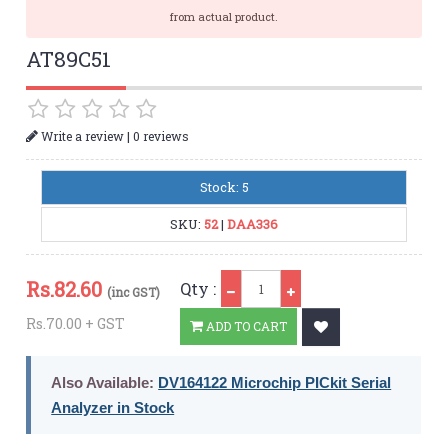
from actual product.
AT89C51
|
Write a review
0 reviews
Stock: 5
SKU:
52
|
DAA336
Qty
Rs.
82.60
Qty :
(inc GST)
Rs.70.00 + GST
ADD TO CART
Also Available:
DV164122 Microchip PICkit Serial
Analyzer in Stock