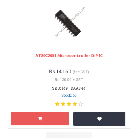
AT89C2051 Microcontroller DIP IC
Rs.141.60
(inc GST)
Rs.120.00 + GST
SKU: 149 | DAA344
Stock: 65