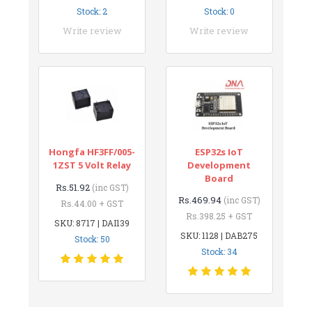
Stock: 2
Stock: 0
Write review
Write review
Hongfa HF3FF/005-
ESP32s IoT
1ZST 5 Volt Relay
Development
Board
Rs.51.92
(inc GST)
Rs.469.94
(inc GST)
Rs.44.00 + GST
Rs.398.25 + GST
SKU: 8717 | DAI139
SKU: 1128 | DAB275
Stock: 50
Stock: 34