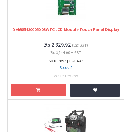
DMG85480C050 03WTC LCD Module Touch Panel Display
Rs.2,529.92
(inc GST)
Rs.2,144.00 + GST
SKU: 7892 | DAH437
Stock: 5
Write review