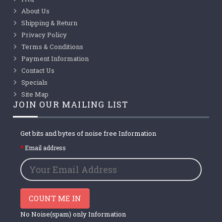
About Us
Shipping & Return
Privacy Policy
Terms & Conditions
Payment Information
Contact Us
Specials
Site Map
JOIN OUR MAILING LIST
Get bits and bytes of noise free Information
Email address
COUNT ME IN
No Noise(spam) only Information