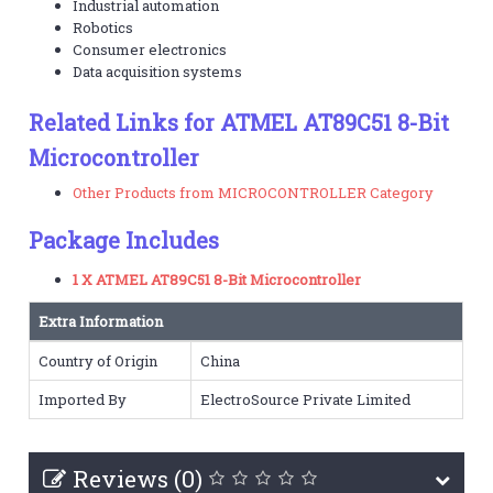
Industrial automation
Robotics
Consumer electronics
Data acquisition systems
Related Links for ATMEL AT89C51 8-Bit
Microcontroller
Other Products from MICROCONTROLLER Category
Package Includes
1 X ATMEL AT89C51 8-Bit Microcontroller
Extra Information
Country of Origin
China
Imported By
ElectroSource Private Limited
Reviews (0)