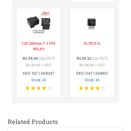
12V 30Amp T TYPE
XL7015 IC
RELAY
Rs.94.40
Rs.55.22
(inc GST)
(inc GST)
Rs.80.00 + GST
Rs.46.80 + GST
SKU: 327 | DAB247
SKU: 1147 | DAB613
Stock: 20
Stock: 45
Related Products