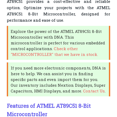
AT89C51 provides a cost-effective and reliable
option. Optimize your projects with the ATMEL
AT89C51 8-Bit Microcontroller, designed for
performance and ease of use.
Explore the power of the ATMEL AT89C51 8-Bit
Microcontroller with DNA. This
microcontroller is perfect for various embedded
control applications.
Check other
"MICROCONTROLLER" that we have in stock.
If you need more electronic components, DNA is
here to help. We can assist you in finding
specific parts and even import them for you.
Our inventory includes Nextion Displays, Super
Capacitors, HMI Displays, and more.
Contact Us
.
Features of ATMEL AT89C51 8-Bit
Microcontroller