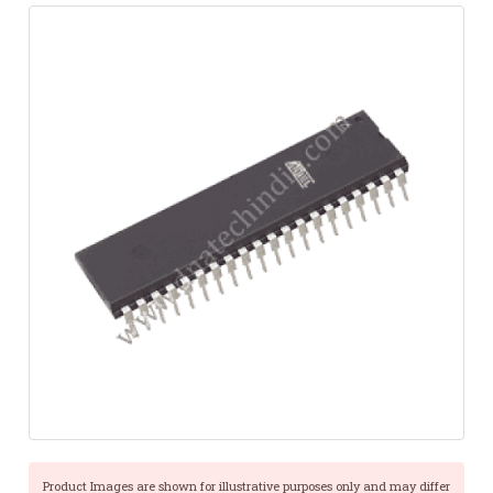
Product Images are shown for illustrative purposes only and may differ