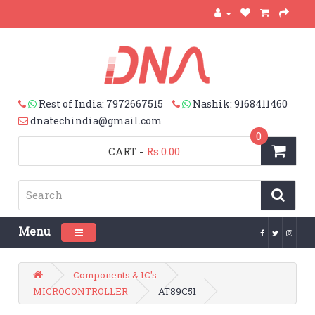
Rest of India: 7972667515
Nashik: 9168411460
dnatechindia@gmail.com
0
CART
-
Rs.0.00
Menu
Toggle navigation
Components & IC's
MICROCONTROLLER
AT89C51