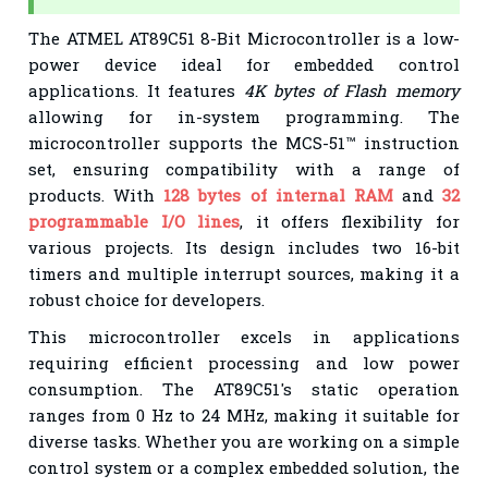
The ATMEL AT89C51 8-Bit Microcontroller is a low-
power device ideal for embedded control
applications. It features
4K bytes of Flash memory
allowing for in-system programming. The
microcontroller supports the MCS-51™ instruction
set, ensuring compatibility with a range of
products. With
128 bytes of internal RAM
and
32
programmable I/O lines
, it offers flexibility for
various projects. Its design includes two 16-bit
timers and multiple interrupt sources, making it a
robust choice for developers.
This microcontroller excels in applications
requiring efficient processing and low power
consumption. The AT89C51's static operation
ranges from 0 Hz to 24 MHz, making it suitable for
diverse tasks. Whether you are working on a simple
control system or a complex embedded solution, the