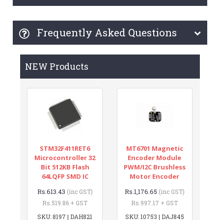
Frequently Asked Questions
NEW Products
STM32F411RET6
MT6701 Magnetic
Microcontroller 32
Encoder Module
Bit 512KB Flash
PWM/I2C Brushless
64LQFP SMD IC
Motor Encoder
Rs.613.43
Rs.1,176.65
(inc GST)
(inc GST)
Rs.519.86 + GST
Rs.997.17 + GST
SKU: 8197 | DAH821
SKU: 10753 | DAJ845