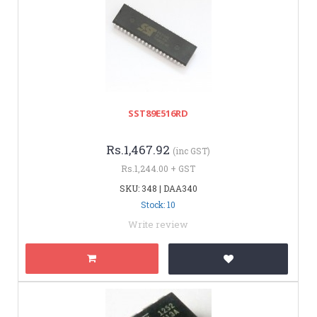
SST89E516RD
Rs.1,467.92
(inc GST)
Rs.1,244.00 + GST
SKU: 348 | DAA340
Stock: 10
Write review