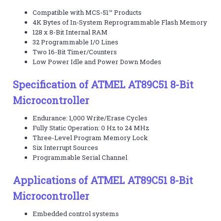
Compatible with MCS-51™ Products
4K Bytes of In-System Reprogrammable Flash Memory
128 x 8-Bit Internal RAM
32 Programmable I/O Lines
Two 16-Bit Timer/Counters
Low Power Idle and Power Down Modes
Specification of ATMEL AT89C51 8-Bit
Microcontroller
Endurance: 1,000 Write/Erase Cycles
Fully Static Operation: 0 Hz to 24 MHz
Three-Level Program Memory Lock
Six Interrupt Sources
Programmable Serial Channel
Applications of ATMEL AT89C51 8-Bit
Microcontroller
Embedded control systems