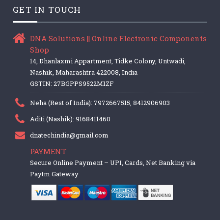
GET IN TOUCH
DNA Solutions || Online Electronic Components
Shop
14, Dhanlaxmi Appartment, Tidke Colony, Untwadi,
Nashik, Maharashtra 422008, India
GSTIN: 27BGPPS9522M1ZF
Neha (Rest of India): 7972667515, 8412906903
Aditi (Nashik): 9168411460
dnatechindia@gmail.com
PAYMENT
Secure Online Payment – UPI, Cards, Net Banking via
Paytm Gateway