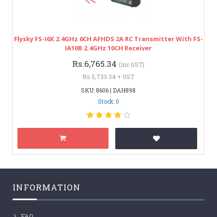
Flysky FS-I6X 2.4GHz 6CH AFHDS 2A RC Transmitter With FS-
IA10B 2.4GHz 10CH Receiver
Rs.6,765.34
(inc GST)
Rs.5,733.34 + GST
SKU: 8606 | DAH898
Stock: 0
INFORMATION
FAQ