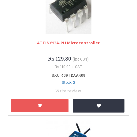
ATTINY13A-PU Microcontroller
Rs.129.80
(inc GST)
Rs.110.00 + GST
SKU: 459 | DAA409
Stock: 2
Write review