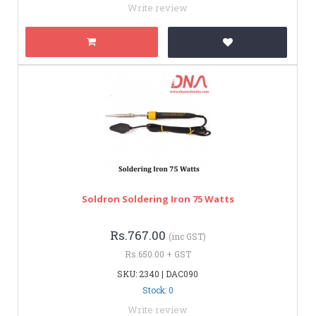
Write review
Soldron Soldering Iron 75 Watts
Rs.767.00
(inc GST)
Rs.650.00 + GST
SKU: 2340 | DAC090
Stock: 0
Write review