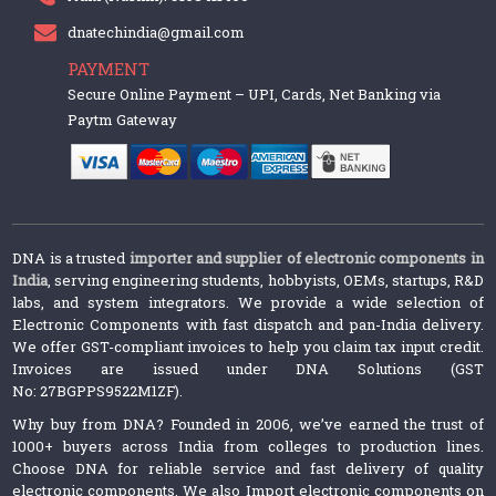
dnatechindia@gmail.com
PAYMENT
Secure Online Payment – UPI, Cards, Net Banking via
Paytm Gateway
DNA is a trusted
importer and supplier of electronic components in
India
, serving engineering students, hobbyists, OEMs, startups, R&D
labs, and system integrators. We provide a wide selection of
Electronic Components with fast dispatch and pan-India delivery.
We offer GST-compliant invoices to help you claim tax input credit.
Invoices are issued under DNA Solutions (GST
No: 27BGPPS9522M1ZF).
Why buy from DNA? Founded in 2006, we’ve earned the trust of
1000+ buyers across India from colleges to production lines.
Choose DNA for reliable service and fast delivery of quality
electronic components. We also Import electronic components on