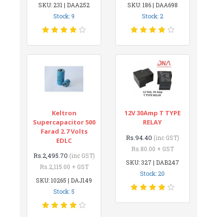
SKU: 231 | DAA252
SKU: 186 | DAA698
Stock: 9
Stock: 2
Keltron
12V 30Amp T TYPE
Supercapacitor 500
RELAY
Farad 2.7 Volts
Rs.94.40
(inc GST)
EDLC
Rs.80.00 + GST
Rs.2,495.70
(inc GST)
SKU: 327 | DAB247
Rs.2,115.00 + GST
Stock: 20
SKU: 10265 | DAJ149
Stock: 5