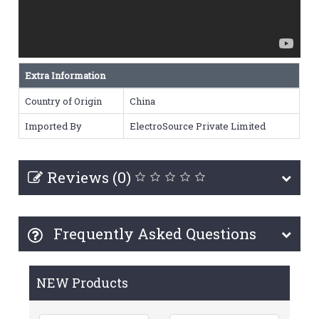
Extra Information
Country of Origin
China
Imported By
ElectroSource Private Limited
Reviews (0)
Frequently Asked Questions
NEW Products