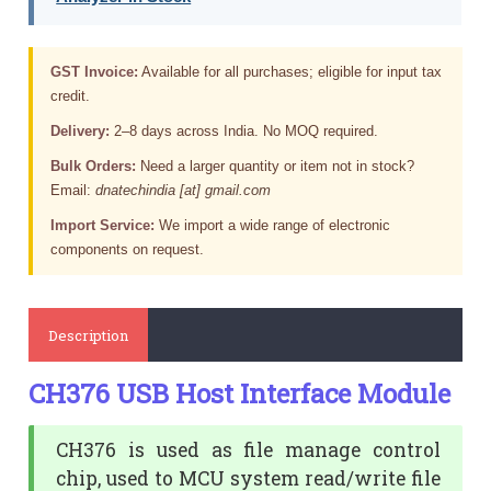
GST Invoice:
Available for all purchases; eligible for input tax
credit.
Delivery:
2–8 days across India. No MOQ required.
Bulk Orders:
Need a larger quantity or item not in stock?
Email:
dnatechindia [at] gmail.com
Import Service:
We import a wide range of electronic
components on request.
Description
CH376 USB Host Interface Module
CH376 is used as file manage control
chip, used to MCU system read/write file