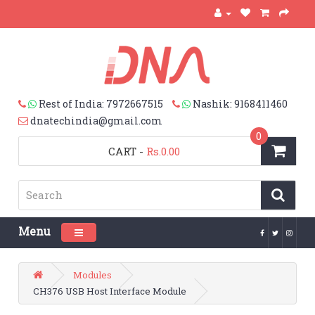
Rest of India: 7972667515
Nashik: 9168411460
dnatechindia@gmail.com
0
CART
-
Rs.0.00
Menu
Toggle navigation
Modules
CH376 USB Host Interface Module