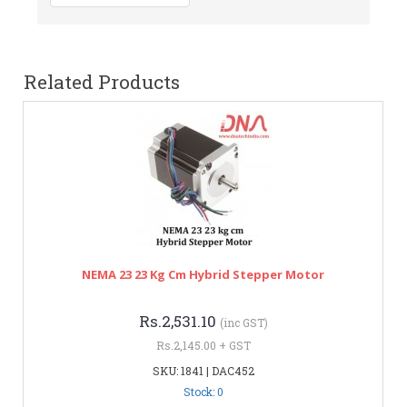
Related Products
NEMA 23 23 Kg Cm Hybrid Stepper Motor
Rs.2,531.10
(inc GST)
Rs.2,145.00 + GST
SKU: 1841 | DAC452
Stock: 0