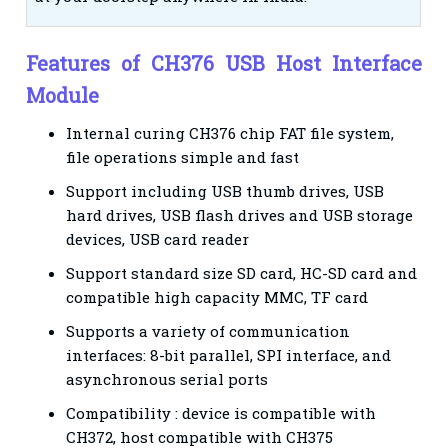
Features of CH376 USB Host Interface
Module
Internal curing CH376 chip FAT file system,
file operations simple and fast
Support including USB thumb drives, USB
hard drives, USB flash drives and USB storage
devices, USB card reader
Support standard size SD card, HC-SD card and
compatible high capacity MMC, TF card
Supports a variety of communication
interfaces: 8-bit parallel, SPI interface, and
asynchronous serial ports
Compatibility : device is compatible with
CH372, host compatible with CH375