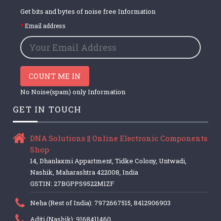
Get bits and bytes of noise free Information
Email address
COUNT ME IN
No Noise(spam) only Information
GET IN TOUCH
DNA Solutions || Online Electronic Components
Shop
14, Dhanlaxmi Appartment, Tidke Colony, Untwadi,
Nashik, Maharashtra 422008, India
GSTIN: 27BGPPS9522M1ZF
Neha (Rest of India): 7972667515, 8412906903
Aditi (Nashik): 9168411460