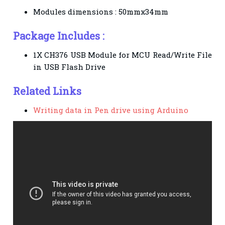
Modules dimensions : 50mmx34mm
Package Includes :
1X CH376 USB Module for MCU Read/Write File
in USB Flash Drive
Related Links
Writing data in Pen drive using Arduino