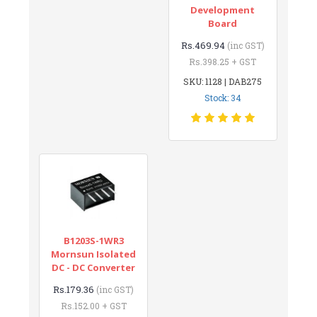
Development
Board
Rs.469.94
(inc GST)
Rs.398.25 + GST
SKU: 1128 | DAB275
Stock: 34
B1203S-1WR3
Mornsun Isolated
DC - DC Converter
Rs.179.36
(inc GST)
Rs.152.00 + GST