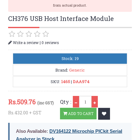
from actual product.
CH376 USB Host Interface Module
|
Write a review
0 reviews
Stock: 19
Brand:
Generic
SKU:
1465
|
DAA974
Qty
Rs.
509.76
Qty :
(inc GST)
Rs.432.00 + GST
ADD TO CART
Also Available:
DV164122 Microchip PICkit Serial
Analyzer in Stock