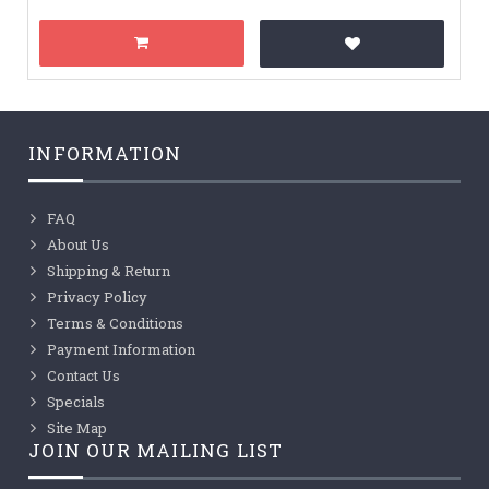
INFORMATION
FAQ
About Us
Shipping & Return
Privacy Policy
Terms & Conditions
Payment Information
Contact Us
Specials
Site Map
JOIN OUR MAILING LIST