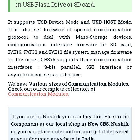
in USB Flash Drive or SD card.
It supports USB-Device Mode and
USB-HOST Mode
.
It is also set firmware of special communication
protocol to deal with Mass-Storage devices,
communication interface firmware of SD card,
FAT16, FAT32 and FAT12 file system manage firmware
in the inner. CH376 supports three communication
interfaces : 8-bit parallel, SPI interface or
asynchronism serial interface.
We have Various sizes of
Communication Modules.
Check out our complete collection of
Communication Modules.
If you are in Nashik you can buy this Electronic
Component at our local shop at
New CBS, Nashik
or you can place order online and get it delivered
at your doorstep anywhere in India.