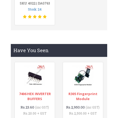
SKU: 4022 | DAG763
Stock: 24
Have You Seen
7406 HEX INVERTER
R305 Fingerprint
BUFFERS
Module
Rs.23.60
Rs.2,950.00
(inc GST)
(inc GST)
Rs.20.00 + GST
Rs.2,500.00 + GST