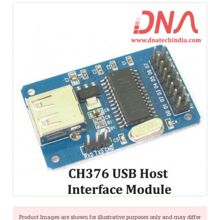
Product Images are shown for illustrative purposes only and may differ