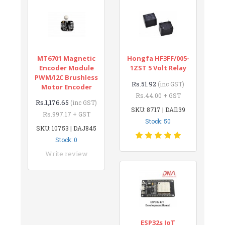
MT6701 Magnetic
Hongfa HF3FF/005-
Encoder Module
1ZST 5 Volt Relay
PWM/I2C Brushless
Rs.51.92
(inc GST)
Motor Encoder
Rs.44.00 + GST
Rs.1,176.65
(inc GST)
SKU: 8717 | DAI139
Rs.997.17 + GST
Stock: 50
SKU: 10753 | DAJ845
Stock: 0
Write review
ESP32s IoT