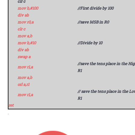
clr c
mov b,#100
//First divide by 100
div ab
mov r0,a
//save MSB in R0
clr c
mov a,b
mov b,#10
//Divide by 10
div ab
swap a
//save the tens place in the Hig
mov r1,a
R1
mov a,b
orl a,r1
// save the tens place in the Lo
mov r1,a
R1
ret
.