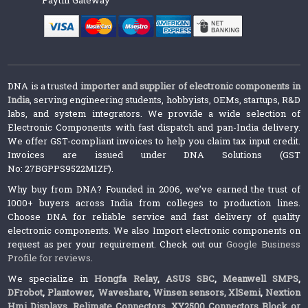
Paytm Gateway
DNA is a trusted
importer and supplier of electronic components in
India
, serving engineering students, hobbyists, OEMs, startups, R&D
labs, and system integrators. We provide a wide selection of
Electronic Components with fast dispatch and pan-India delivery.
We offer GST-compliant invoices to help you claim tax input credit.
Invoices are issued under DNA Solutions (GST
No: 27BGPPS9522M1ZF).
Why buy from DNA? Founded in 2006, we’ve earned the trust of
1000+ buyers across India from colleges to production lines.
Choose DNA for reliable service and fast delivery of quality
electronic components. We also Import electronic components on
request as per your requirement. Check out our
Google Business
Profile for reviews
.
We specialize in
Hongfa Relay
,
ASUS SBC
,
Meanwell SMPS
,
DFrobot
,
Plantower
,
Waveshare
,
Winsen sensors,
XlSemi
,
Nextion
Hmi Displays
,
Relimate Connectors
,
XY2500 Connectors Block or