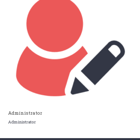
Administrator
Administrator