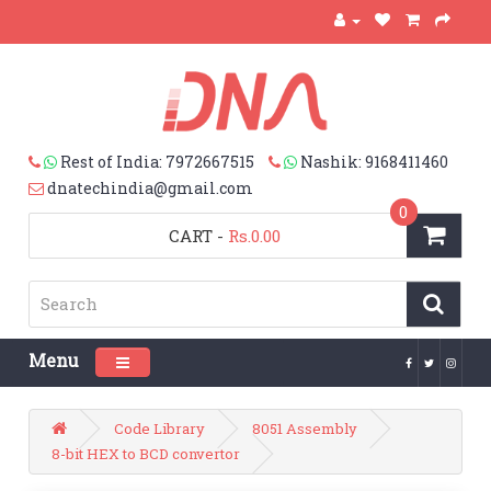
Rest of India: 7972667515
Nashik: 9168411460
dnatechindia@gmail.com
0
CART
-
Rs.0.00
Menu
Toggle navigation
Code Library
8051 Assembly
8-bit HEX to BCD convertor