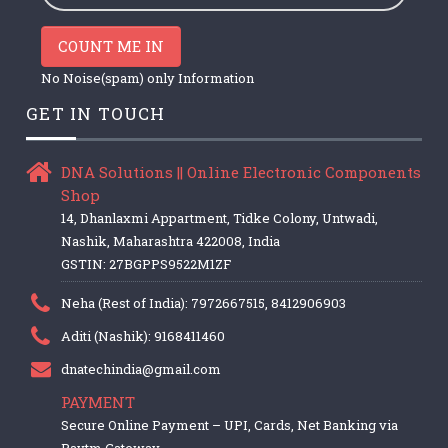
COUNT ME IN
No Noise(spam) only Information
GET IN TOUCH
DNA Solutions || Online Electronic Components
Shop
14, Dhanlaxmi Appartment, Tidke Colony, Untwadi,
Nashik, Maharashtra 422008, India
GSTIN: 27BGPPS9522M1ZF
Neha (Rest of India): 7972667515, 8412906903
Aditi (Nashik): 9168411460
dnatechindia@gmail.com
PAYMENT
Secure Online Payment – UPI, Cards, Net Banking via