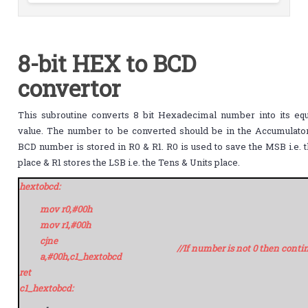
8-bit HEX to BCD
convertor
This subroutine converts 8 bit Hexadecimal number into its eq
value. The number to be converted should be in the Accumulator
BCD number is stored in R0 & R1. R0 is used to save the MSB i.e.
place & R1 stores the LSB i.e. the Tens & Units place.
hextobcd:
mov r0,#00h
mov r1,#00h
cjne
//If number is not 0 then conti
a,#00h,c1_hextobcd
ret
c1_hextobcd: