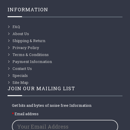
INFORMATION
FAQ
About Us
Shipping & Return
Privacy Policy
Terms & Conditions
Payment Information
Contact Us
Specials
Site Map
JOIN OUR MAILING LIST
Get bits and bytes of noise free Information
Email address