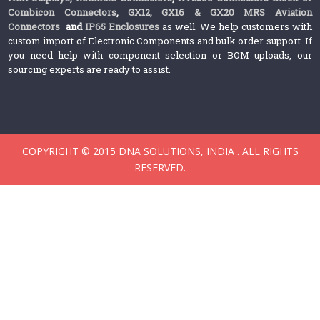
Combicon Connectors
,
GX12, GX16 & GX20 MRS Aviation
Connectors
and
IP65 Enclosures
as well. We help customers with
custom import of Electronic Components and bulk order support. If
you need help with component selection or BOM uploads, our
sourcing experts are ready to assist.
COPYRIGHT © 2015 DNA SOLUTIONS, INDIA . ALL RIGHTS
RESERVED.