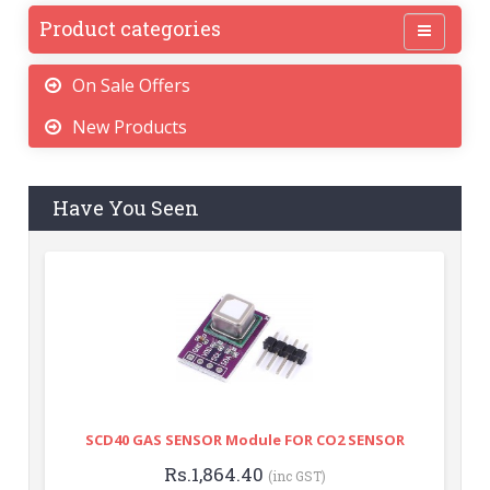
Product categories
On Sale Offers
New Products
Have You Seen
SCD40 GAS SENSOR Module FOR CO2 SENSOR
Rs.1,864.40
(inc GST)