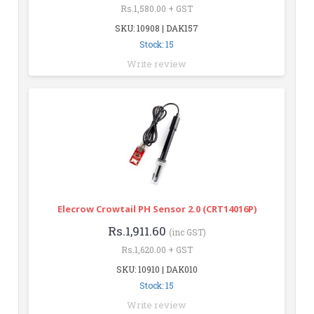
Rs.1,580.00 + GST
SKU: 10908 | DAK157
Stock: 15
Write review
Elecrow Crowtail PH Sensor 2.0 (CRT14016P)
Rs.1,911.60
(inc GST)
Rs.1,620.00 + GST
SKU: 10910 | DAK010
Stock: 15
Write review