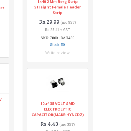
1x40 2 Mm Berg Strip
n
Straight Female Header
ter
Strip
Rs.29.99
(inc GST)
Rs.25.41 + GST
SKU: 7860 | DAH480
Stock: 50
Write review
V
10uf 35 VOLT SMD
ELECTROLYTIC
CAPACITOR(MAKE:HYNCDZ)
Rs.4.43
(inc GST)