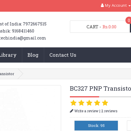
My Account
0
st of India: 7972667515
CART
-
Rs.0.00
shik: 9168411460
techindia@gmail.com
Library
Blog
Contact Us
nsistor
BC327 PNP Transisto
|
Write a review
2 reviews
Stock: 95