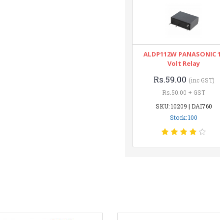
ALDP112W PANASONIC 
Volt Relay
Rs.59.00
(inc GST)
Rs.50.00 + GST
SKU: 10209 | DAI760
Stock: 100