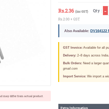
Rs.
2.36
Qty :
(inc GST)
Rs.2.00 + GST
Also Available:
DV164122 M
GST Invoice:
Available for all pu
Delivery:
2–8 days across India
Bulk Orders:
Need a larger quan
gmail.com
Import Service:
We import a wid
nd may differ from actual product.
Extra Information