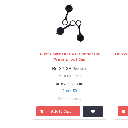
Dust Cover For GX12 Connector
LM336-
Waterproof Cap
Rs.37.38
(inc GST)
Rs.31.68 + GST
SKU: 9008 | DAI011
Stock: 50
Write review
Add to Cart