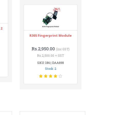
12
R305 Fingerprint Module
Rs.2,950.00
(inc GST)
Rs.2,500.00 + GST
SKU: 186 | DAA698
Stock: 2