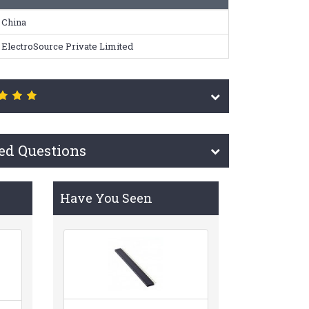
China
ElectroSource Private Limited
ed Questions
Have You Seen