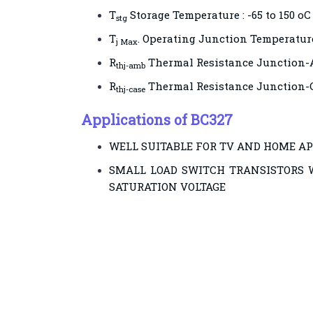
T
Storage Temperature : -65 to 150 oC
stg
T
. Operating Junction Temperature
j Max
R
Thermal Resistance Junction-
thj-amb
R
Thermal Resistance Junction-C
thj-case
Applications of BC327
WELL SUITABLE FOR TV AND HOME A
SMALL LOAD SWITCH TRANSISTORS 
SATURATION VOLTAGE