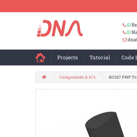
Re
Na
dna
Projects
Tutorial
Code 
Components & IC's
BC327 PNP Tra