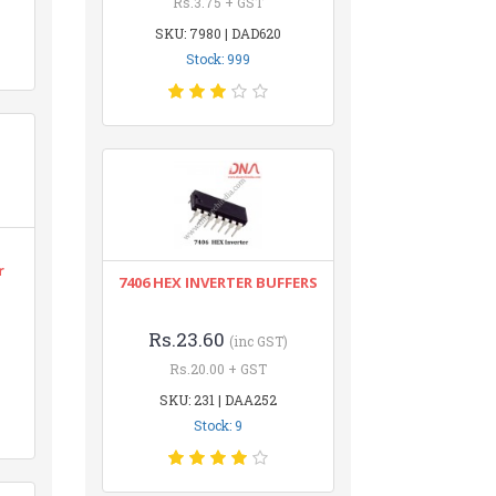
Rs.3.75 + GST
SKU: 7980 | DAD620
Stock: 999
r
7406 HEX INVERTER BUFFERS
Rs.23.60
(inc GST)
Rs.20.00 + GST
SKU: 231 | DAA252
Stock: 9