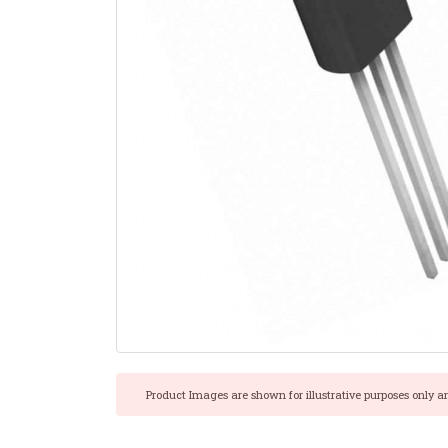
Product Images are shown for illustrative purposes only a