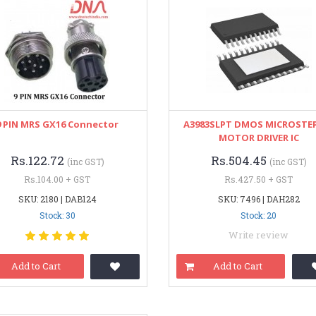
9 PIN MRS GX16 Connector
A3983SLPT DMOS MICROSTE
MOTOR DRIVER IC
Rs.122.72
Rs.504.45
(inc GST)
(inc GST)
Rs.104.00 + GST
Rs.427.50 + GST
SKU: 2180 | DAB124
SKU: 7496 | DAH282
Stock: 30
Stock: 20
Write review
Add to Cart
Add to Cart