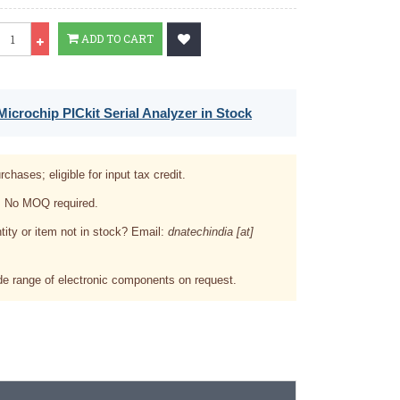
Qty
ADD TO CART
icrochip PICkit Serial Analyzer in Stock
rchases; eligible for input tax credit.
. No MOQ required.
tity or item not in stock? Email:
dnatechindia [at]
e range of electronic components on request.