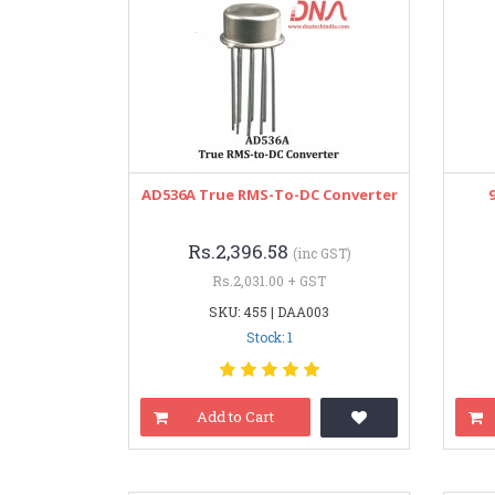
AD536A True RMS-To-DC Converter
Rs.2,396.58
(inc GST)
Rs.2,031.00 + GST
SKU: 455 | DAA003
Stock: 1
Add to Cart