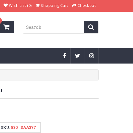
Wish List (0)
Shopping Cart
Checkout
r
SKU:
830
|
DAA377