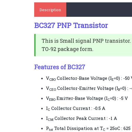
Description
BC327 PNP Transistor
This is Small signal PNP transistor.
TO-92 package form.
Features of BC327
V
Collector-Base Voltage (I
=0) : -50
CBO
E
V
Collector-Emitter Voltage (I
=0) : 
CEO
B
V
Emitter-Base Voltage (I
=0) : -5 V
EBO
C
I
Collector Current : -0.5 A
C
I
Collector Peak Current : -1 A
CM
P
Total Dissipation at T
= 25oC : 62
tot
C