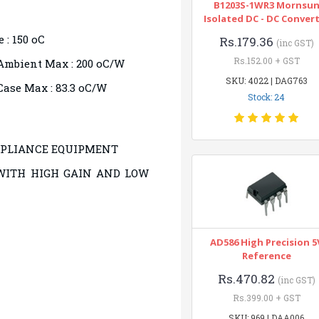
B1203S-1WR3 Mornsu
Isolated DC - DC Conver
 : 150 oC
Rs.179.36
(inc GST)
Rs.152.00 + GST
Ambient Max : 200 oC/W
SKU: 4022 | DAG763
ase Max : 83.3 oC/W
Stock: 24
PPLIANCE EQUIPMENT
WITH HIGH GAIN AND LOW
AD586 High Precision 5
Reference
Rs.470.82
(inc GST)
Rs.399.00 + GST
SKU: 969 | DAA006