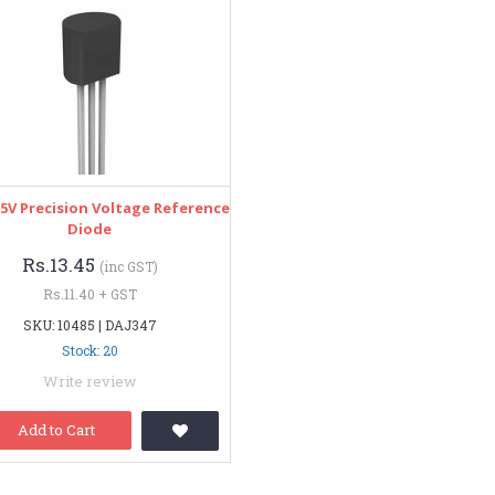
5V Precision Voltage Reference
Diode
Rs.13.45
(inc GST)
Rs.11.40 + GST
SKU: 10485 | DAJ347
Stock: 20
Write review
Add to Cart