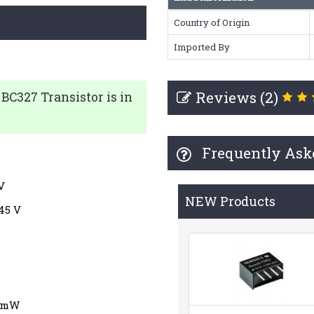
Country of Origin
Imported By
Reviews (2)
BC327
Transistor is in
Frequently Ask
 V
NEW Products
-45 V
5 mW