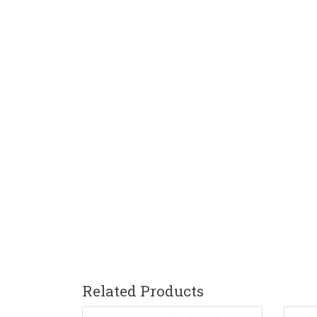
Related Products