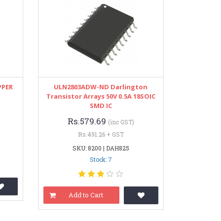
PPER
ULN2803ADW-ND Darlington
Transistor Arrays 50V 0.5A 18SOIC
SMD IC
Rs.579.69
(inc GST)
Rs.491.26 + GST
SKU: 8200 | DAH825
Stock: 7
Add to Cart