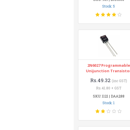
Stock: 5
2N6027 Programmable
Unijunction Transisto
Rs.49.32
(inc GST)
Rs.41.80 + GST
SKU: 1121 | DAA288
Stock: 1