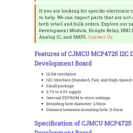
If you are looking for specific electroni
to help. We can import parts that are not
both retail and bulk orders. Explore our r
Development Module, Hongfa Relay, HMI D
Analog IC, and SMPS.
Contact Us
.
Features of CJMCU MCP4725 I2C 
Development Board
12-bit resolution
I2C Interface (Standard, Fast, and High-Speed
Small package
2.7V to 5.5V supply
Internal EEPROM to store settings
Mounting hole diameter: 2.5mm
Distance between mounting hole: 11.5mm
Specification of CJMCU MCP4725 
Development Board