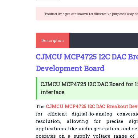
Product Images are shown for illustrative purposes only a
Description
CJMCU MCP4725 I2C DAC Br
Development Board
CJMCU MCP4725 I2C DAC Board for 12-
interface.
The
CJMCU MCP4725 I2C DAC Breakout Dev
for efficient digital-to-analog convers
resolution, allowing for precise sig
applications like audio generation and se
operates on a supply voltage range of 