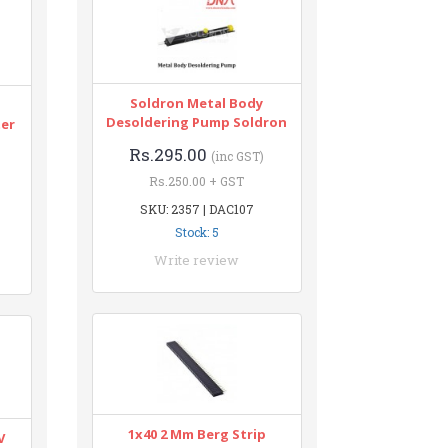
Soldron Metal Body
n
Desoldering Pump Soldron
ter
Rs.295.00
(inc GST)
Rs.250.00 + GST
SKU: 2357 | DAC107
Stock: 5
Write review
1x40 2 Mm Berg Strip
V