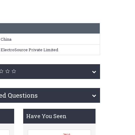
China
ElectroSource Private Limited
ed Questions
Have You Seen