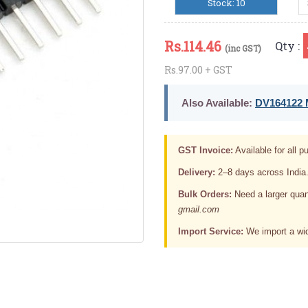
Stock: 10
Rs.
114.46
Qty :
(inc GST)
Rs.97.00 + GST
Also Available:
DV164122 M
GST Invoice:
Available for all pu
Delivery:
2–8 days across India
Bulk Orders:
Need a larger quan
gmail.com
Import Service:
We import a wid