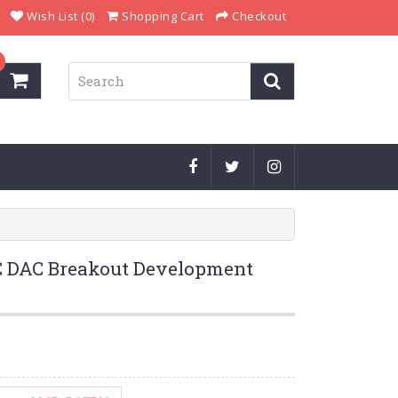
Wish List (0)
Shopping Cart
Checkout
 DAC Breakout Development