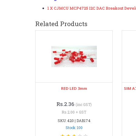
1 X CJMCU MCP4725 I2C DAC Breakout Deve
Related Products
RED LED 3mm
SIM A
Rs.2.36
(inc GST)
Rs.2.00 + GST
SKU: 420 | DAB174
Stock: 100