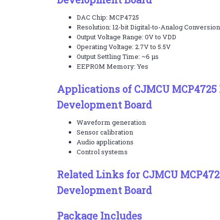
DAC Chip: MCP4725
Resolution: 12-bit Digital-to-Analog Conversion
Output Voltage Range: 0V to VDD
Operating Voltage: 2.7V to 5.5V
Output Settling Time: ~6 µs
EEPROM Memory: Yes
Applications of CJMCU MCP4725 
Development Board
Waveform generation
Sensor calibration
Audio applications
Control systems
Related Links for CJMCU MCP472
Development Board
Package Includes