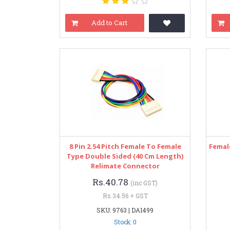
Add to Cart
8 Pin 2.54 Pitch Female To Female
Femal
Type Double Sided (40 Cm Length)
Relimate Connector
Rs.40.78
(inc GST)
Rs.34.56 + GST
SKU: 9763 | DAI499
Stock: 0