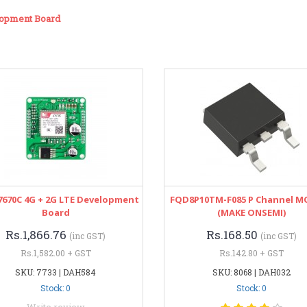
lopment Board
7670C 4G + 2G LTE Development
FQD8P10TM-F085 P Channel M
Board
(MAKE ONSEMI)
Rs.1,866.76
Rs.168.50
(inc GST)
(inc GST)
Rs.1,582.00 + GST
Rs.142.80 + GST
SKU: 7733 | DAH584
SKU: 8068 | DAH032
Stock: 0
Stock: 0