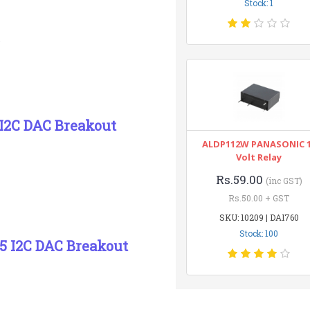
Stock: 1
I2C DAC Breakout
ALDP112W PANASONIC 
Volt Relay
Rs.59.00
(inc GST)
Rs.50.00 + GST
SKU: 10209 | DAI760
Stock: 100
5 I2C DAC Breakout