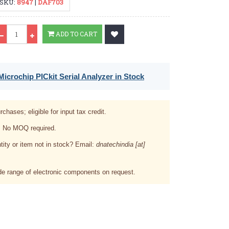
SKU:
8947
|
DAF703
Qty
ADD TO CART
icrochip PICkit Serial Analyzer in Stock
rchases; eligible for input tax credit.
. No MOQ required.
tity or item not in stock? Email:
dnatechindia [at]
e range of electronic components on request.