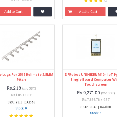
Write review
Add to Cart
Add to Cart
e Lugs For 2515 Relimate 2.5MM
DFRobot UNIHIKER M10 - IoT 
Pitch
Single Board Computer W
Touchscreen
Rs.2.18
(inc GST)
Rs.9,271.00
(inc GST)
Rs.1.85 + GST
Rs.7,856.78 + GST
SKU: 9811 | DAI646
SKU: 10348 | DAJ180
Stock: 0
Stock: 5