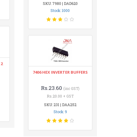
SKU: 7980 | DAD620
Stock: 1000
12
7406 HEX INVERTER BUFFERS
Rs.23.60
(inc GST)
Rs.20.00 + GST
SKU: 231 | DAA252
Stock: 9