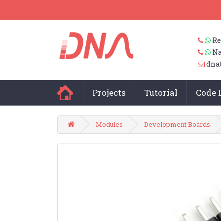
Re
Na
dna
Projects
Tutorial
Code 
Modules
Development Boards