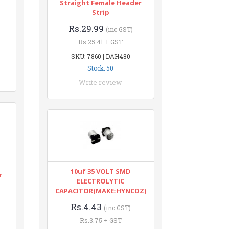
Straight Female Header
Strip
Rs.29.99
(inc GST)
Rs.25.41 + GST
SKU: 7860 | DAH480
Stock: 50
Write review
10uf 35 VOLT SMD
r
ELECTROLYTIC
CAPACITOR(MAKE:HYNCDZ)
Rs.4.43
(inc GST)
Rs.3.75 + GST