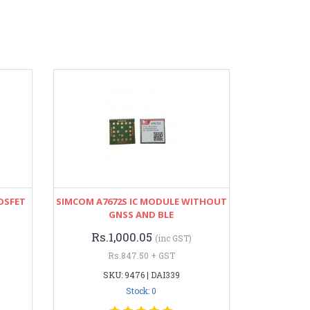
OSFET
SIMCOM A7672S IC MODULE WITHOUT
GNSS AND BLE
Rs.1,000.05
(inc GST)
Rs.847.50 + GST
SKU: 9476 | DAI339
Stock: 0