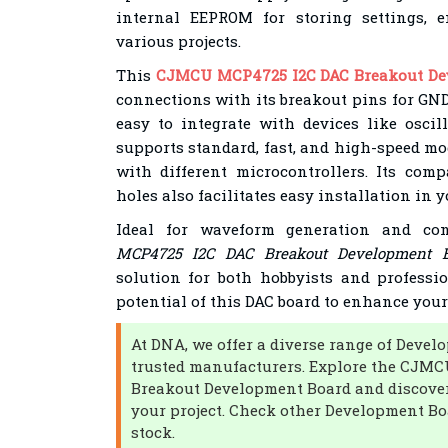
internal EEPROM for storing settings, e
various projects.
This
CJMCU MCP4725 I2C DAC Breakout De
connections with its breakout pins for GN
easy to integrate with devices like oscil
supports standard, fast, and high-speed mo
with different microcontrollers. Its co
holes also facilitates easy installation in y
Ideal for waveform generation and co
MCP4725 I2C DAC Breakout Development B
solution for both hobbyists and professio
potential of this DAC board to enhance your 
At DNA, we offer a diverse range of Deve
trusted manufacturers. Explore the CJM
Breakout Development Board and discover
your project. Check other Development Bo
stock.