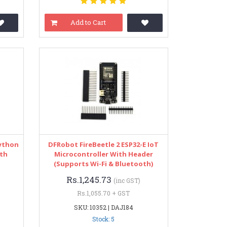
Add to Cart
Python
DFRobot FireBeetle 2 ESP32-E IoT
ith
Microcontroller With Header
(Supports Wi-Fi & Bluetooth)
Rs.1,245.73
(inc GST)
Rs.1,055.70 + GST
SKU: 10352 | DAJ184
Stock: 5