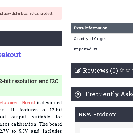
nd may differ from actual product.
Extra Information
Country of Origin
Imported By
eakout
Reviews (0)
bit resolution and I2C
Frequently Ask
elopment Board
is designed
ion. It features a 12-bit
NEW Products
nal output suitable for
nsor calibration. The board
2.7V to 5.5V and includes