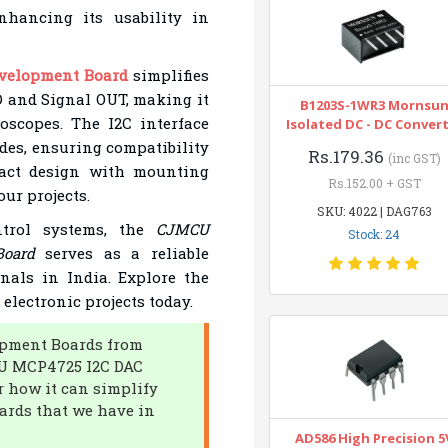
nhancing its usability in
velopment Board
simplifies
D and Signal OUT, making it
B1203S-1WR3 Mornsu
loscopes. The I2C interface
Isolated DC - DC Conver
des, ensuring compatibility
Rs.179.36
(inc GST)
mpact design with mounting
Rs.152.00 + GST
our projects.
SKU: 4022 | DAG763
ntrol systems, the
CJMCU
Stock: 24
oard
serves as a reliable
nals in India. Explore the
electronic projects today.
lopment Boards from
CU MCP4725 I2C DAC
 how it can simplify
ards that we have in
AD586 High Precision 5