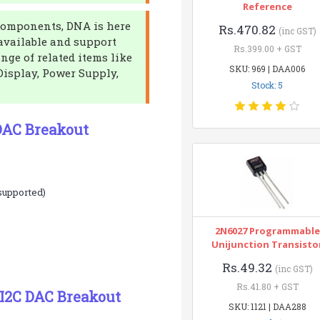
Reference
c components, DNA is here
Rs.470.82
(inc GST)
 available and support
Rs.399.00 + GST
ange of related items like
SKU: 969 | DAA006
isplay, Power Supply,
Stock: 5
DAC Breakout
 supported)
2N6027 Programmable
Unijunction Transisto
Rs.49.32
(inc GST)
Rs.41.80 + GST
I2C DAC Breakout
SKU: 1121 | DAA288