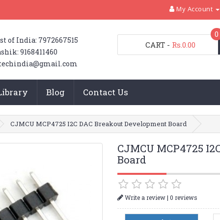
My Account
0
st of India: 7972667515
CART
-
Rs.0.00
shik: 9168411460
techindia@gmail.com
Library
Blog
Contact Us
CJMCU MCP4725 I2C DAC Breakout Development Board
CJMCU MCP4725 I2C
Board
|
Write a review
0 reviews