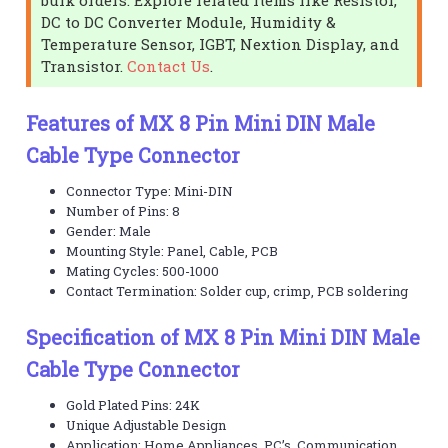
DC to DC Converter Module, Humidity &
Temperature Sensor, IGBT, Nextion Display, and
Transistor.
Contact Us
.
Features of MX 8 Pin Mini DIN Male
Cable Type Connector
Connector Type: Mini-DIN
Number of Pins: 8
Gender: Male
Mounting Style: Panel, Cable, PCB
Mating Cycles: 500-1000
Contact Termination: Solder cup, crimp, PCB soldering
Specification of MX 8 Pin Mini DIN Male
Cable Type Connector
Gold Plated Pins: 24K
Unique Adjustable Design
Application: Home Appliances, PC’s, Communication