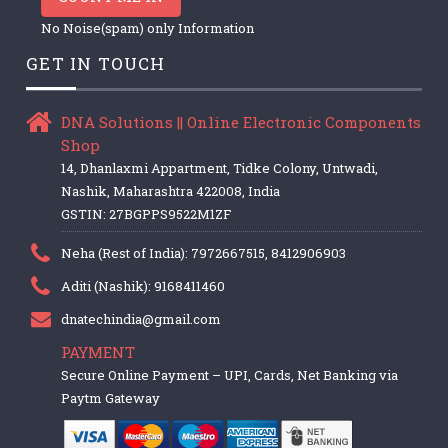
No Noise(spam) only Information
GET IN TOUCH
DNA Solutions || Online Electronic Components
Shop
14, Dhanlaxmi Appartment, Tidke Colony, Untwadi,
Nashik, Maharashtra 422008, India
GSTIN: 27BGPPS9522M1ZF
Neha (Rest of India): 7972667515, 8412906903
Aditi (Nashik): 9168411460
dnatechindia@gmail.com
PAYMENT
Secure Online Payment – UPI, Cards, Net Banking via
Paytm Gateway