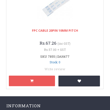
FPC CABLE 20PIN 10MM PITCH
Rs.67.26
(inc GST)
Rs.57.00 + GST
SKU: 7855 | DAH477
Stock: 0
Write review
INFORMATION