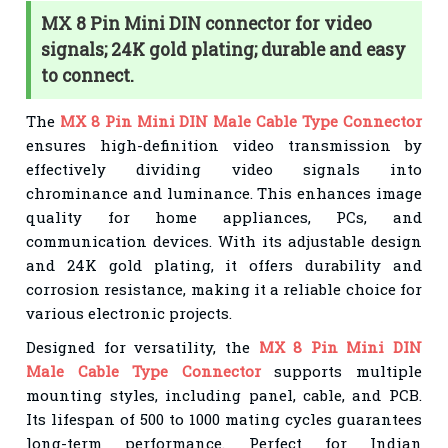
MX 8 Pin Mini DIN connector for video
signals; 24K gold plating; durable and easy
to connect.
The
MX 8 Pin Mini DIN Male Cable Type Connector
ensures high-definition video transmission by
effectively dividing video signals into
chrominance and luminance. This enhances image
quality for home appliances, PCs, and
communication devices. With its adjustable design
and 24K gold plating, it offers durability and
corrosion resistance, making it a reliable choice for
various electronic projects.
Designed for versatility, the
MX 8 Pin Mini DIN
Male Cable Type Connector
supports multiple
mounting styles, including panel, cable, and PCB.
Its lifespan of 500 to 1000 mating cycles guarantees
long-term performance. Perfect for Indian