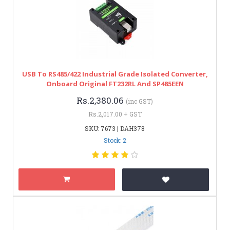
USB To RS485/422 Industrial Grade Isolated Converter,
Onboard Original FT232RL And SP485EEN
Rs.2,380.06
(inc GST)
Rs.2,017.00 + GST
SKU: 7673 | DAH378
Stock: 2