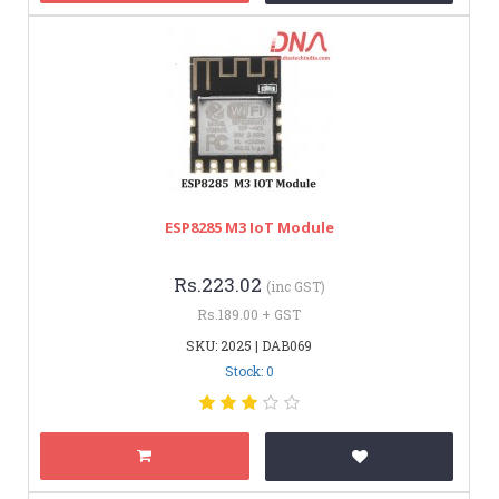
ESP8285 M3 IoT Module
Rs.223.02
(inc GST)
Rs.189.00 + GST
SKU: 2025 | DAB069
Stock: 0