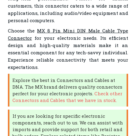
customers, this connector caters to a wide range of
applications, including audio/video equipment and
personal computers.
Choose the
MX 8 Pin Mini DIN Male Cable Type
Connector
for your electronic needs. Its efficient
design and high-quality materials make it an
essential component for any tech-savvy individual.
Experience reliable connectivity that meets your
expectations.
Explore the best in Connectors and Cables at
DNA. The MX brand delivers quality connectors
perfect for your electronic projects.
Check other
Connectors and Cables that we have in stock.
If you are looking for specific electronic
components, reach out to us. We can assist with
imports and provide support for both retail and
bulk orders. Explore related items like Resistor,