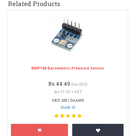
Related Products
BMP180 Barometric Pressure Sensor
Rs.44.49
(inc GST)
Rs.37.70 + GST
SKU: 265 | DAA695
Stock: 10