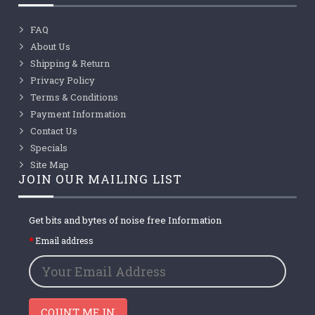
FAQ
About Us
Shipping & Return
Privacy Policy
Terms & Conditions
Payment Information
Contact Us
Specials
Site Map
JOIN OUR MAILING LIST
Get bits and bytes of noise free Information
Email address
COUNT ME IN