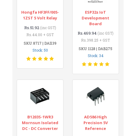
Hongfa HF3FF/005-
ESP32s IoT
1ZST 5 Volt Relay
Development
Board
Rs.51.92
(inc GST)
Rs.469.94
(inc GST)
Rs.44.00 + GST
Rs.398.25 + GST
SKU: 8717 | DAI139
SKU: 1128 | DAB275
Stock: 50
Stock: 34
B1203S-1WR3
AD586 High
Mornsun Isolated
Precision 5V
DC - DC Converter
Reference