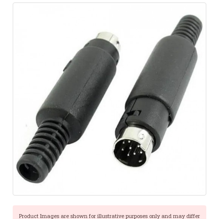
Product Images are shown for illustrative purposes only and may differ