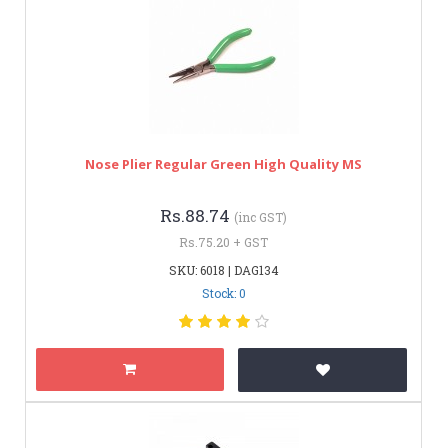
Nose Plier Regular Green High Quality MS
Rs.88.74
(inc GST)
Rs.75.20 + GST
SKU: 6018 | DAG134
Stock: 0