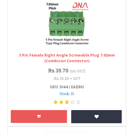
5 Pin Female Right Angle Screwable Plug 7.62mm
(Combicon Connector)
Rs.35.70
(inc GST)
Rs.30.25 + GST
SKU: 3044 | DAE801
Stock: 10