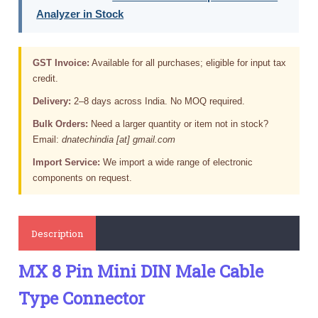
Analyzer in Stock
GST Invoice:
Available for all purchases; eligible for input tax
credit.
Delivery:
2–8 days across India. No MOQ required.
Bulk Orders:
Need a larger quantity or item not in stock?
Email:
dnatechindia [at] gmail.com
Import Service:
We import a wide range of electronic
components on request.
Description
MX 8 Pin Mini DIN Male Cable
Type Connector