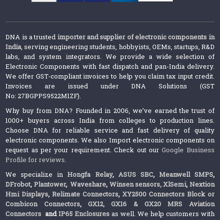
DNA is a trusted
importer and supplier of electronic components in
India
, serving engineering students, hobbyists, OEMs, startups, R&D
labs, and system integrators. We provide a wide selection of
Electronic Components with fast dispatch and pan-India delivery.
We offer GST-compliant invoices to help you claim tax input credit.
Invoices are issued under DNA Solutions (GST
No: 27BGPPS9522M1ZF).
Why buy from DNA? Founded in 2006, we’ve earned the trust of
1000+ buyers across India from colleges to production lines.
Choose DNA for reliable service and fast delivery of quality
electronic components. We also Import electronic components on
request as per your requirement. Check out our
Google Business
Profile for reviews
.
We specialize in
Hongfa Relay
,
ASUS SBC
,
Meanwell SMPS
,
DFrobot
,
Plantower
,
Waveshare
,
Winsen sensors,
XlSemi
,
Nextion
Hmi Displays
,
Relimate Connectors
,
XY2500 Connectors Block or
Combicon Connectors
,
GX12, GX16 & GX20 MRS Aviation
Connectors
and
IP65 Enclosures
as well. We help customers with