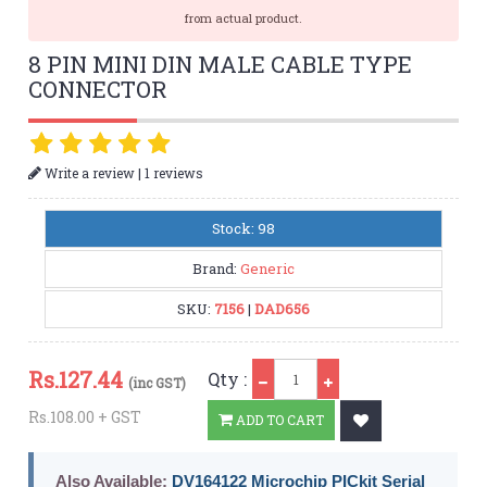
from actual product.
8 PIN MINI DIN MALE CABLE TYPE
CONNECTOR
|
Write a review
1 reviews
Stock: 98
Brand:
Generic
SKU:
7156
|
DAD656
Qty
Rs.
127.44
Qty :
(inc GST)
Rs.108.00 + GST
ADD TO CART
Also Available:
DV164122 Microchip PICkit Serial