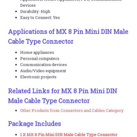
Devices
Durability: High
Easy to Connect: Yes
Applications of MX 8 Pin Mini DIN Male
Cable Type Connector
Home appliances
Personal computers
Communication devices
Audio/Video equipment
Electronic projects
Related Links for MX 8 Pin Mini DIN
Male Cable Type Connector
Other Products from Connectors and Cables Category
Package Includes
1 X MX 8 Pin Mini DIN Male Cable Type Connector