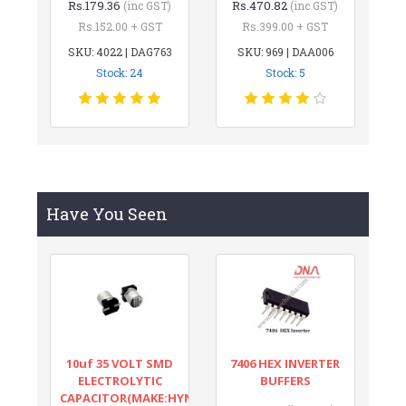
Rs.179.36
Rs.470.82
(inc GST)
(inc GST)
Rs.152.00 + GST
Rs.399.00 + GST
SKU: 4022 | DAG763
SKU: 969 | DAA006
Stock: 24
Stock: 5
Have You Seen
10uf 35 VOLT SMD
7406 HEX INVERTER
ELECTROLYTIC
BUFFERS
CAPACITOR(MAKE:HYNCDZ)