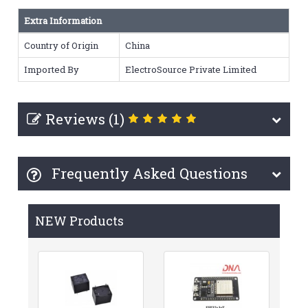
Extra Information
Country of Origin
China
Imported By
ElectroSource Private Limited
Reviews (1)
Frequently Asked Questions
NEW Products