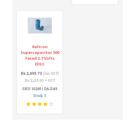
Keltron
Supercapacitor 500
Farad 2.7 Volts
EDLC
Rs.2,495.70
(inc GST)
Rs.2,115.00 + GST
SKU: 10265 | DAJ149
Stock: 5