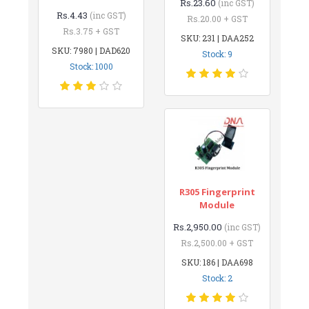
Rs.23.60
(inc GST)
Rs.4.43
(inc GST)
Rs.20.00 + GST
Rs.3.75 + GST
SKU: 231 | DAA252
SKU: 7980 | DAD620
Stock: 9
Stock: 1000
R305 Fingerprint
Module
Rs.2,950.00
(inc GST)
Rs.2,500.00 + GST
SKU: 186 | DAA698
Stock: 2