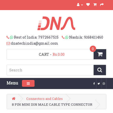
Rest of India: 7972667515
Nashik: 9168411460
dnatechindia@gmail.com
0
CART
-
Rs.0.00
Menu
Toggle navigation
Connectors and Cables
8 PIN MINI DIN MALE CABLE TYPE CONNECTOR