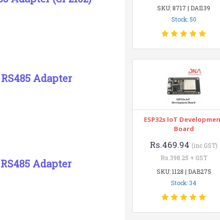
SKU: 8717 | DAI139
Stock: 50
2 RS485 Adapter
ESP32s IoT Developme
Board
Rs.469.94
(inc GST)
Rs.398.25 + GST
2 RS485 Adapter
SKU: 1128 | DAB275
Stock: 34