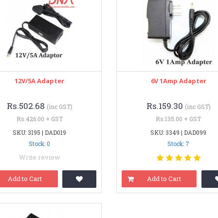
12V/5A Adapter
6V 1Amp Adapter
Rs.502.68
Rs.159.30
(inc GST)
(inc GST)
Rs.426.00 + GST
Rs.135.00 + GST
SKU: 3195 | DAD019
SKU: 3349 | DAD099
Stock: 0
Stock: 7
Write review
Add to Cart
Add to Cart