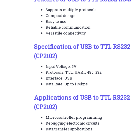
Supports multiple protocols
Compact design
Easy to use
Reliable communication
Versatile connectivity
Specification of USB to TTL RS23
(CP2102)
Input Voltage: 5V
Protocols: TTL, UART, 485, 232
Interface: USB
Data Rate: Up to 1 Mbps
Applications of USB to TTL RS23
(CP2102)
Microcontroller programming
Debugging electronic circuits
Data transfer applications