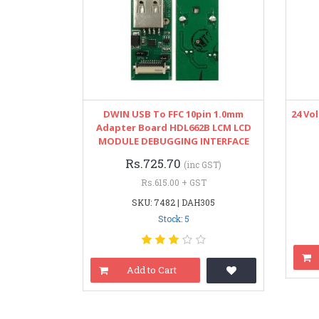
DWIN USB To FFC 10pin 1.0mm
24 Vo
Adapter Board HDL662B LCM LCD
MODULE DEBUGGING INTERFACE
Rs.725.70
(inc GST)
Rs.615.00 + GST
SKU: 7482 | DAH305
Stock: 5
Add to Cart