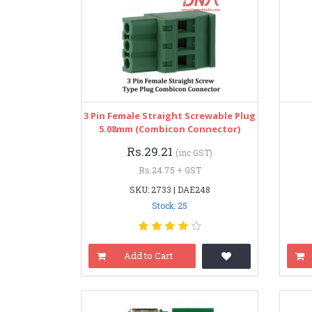
3 Pin Female Straight Screwable Plug
5.08mm (Combicon Connector)
Rs.29.21
(inc GST)
Rs.24.75 + GST
SKU: 2733 | DAE248
Stock: 25
Add to Cart