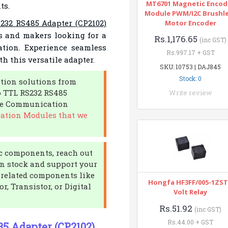
MT6701 Magnetic Encod
ts.
Module PWM/I2C Brushl
232 RS485 Adapter (CP2102)
Motor Encoder
ers and makers looking for a
Rs.1,176.65
(inc GST)
ation. Experience seamless
Rs.997.17 + GST
h this versatile adapter.
SKU: 10753 | DAJ845
Stock: 0
tion solutions from
o TTL RS232 RS485
Write review
the Communication
ation Modules that we
nic components, reach out
in stock and support your
r related components like
Hongfa HF3FF/005-1ZST
r, Transistor, or Digital
Volt Relay
Rs.51.92
(inc GST)
Rs.44.00 + GST
85 Adapter (CP2102)