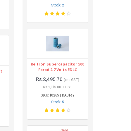
Stock: 2
Keltron Supercapacitor 500
Farad 2.7 Volts EDLC
nt
Rs.2,495.70
(inc GST)
Rs.2,115.00 + GST
SKU: 10265 | DAJ149
Stock: 5