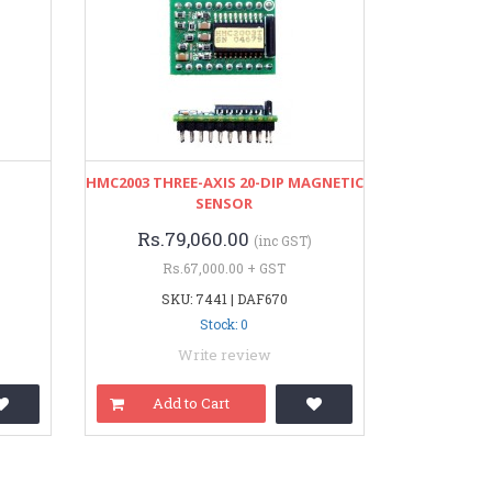
HMC2003 THREE-AXIS 20-DIP MAGNETIC
SENSOR
Rs.79,060.00
(inc GST)
Rs.67,000.00 + GST
SKU: 7441 | DAF670
Stock: 0
Write review
Add to Cart