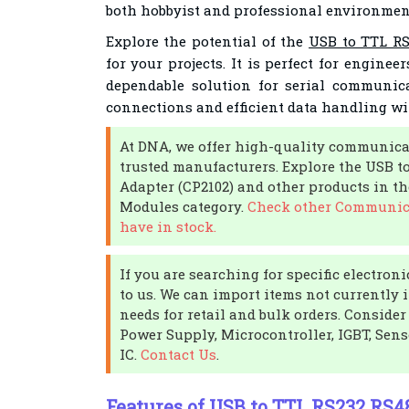
both hobbyist and professional environmen
Explore the potential of the
USB to TTL RS
for your projects. It is perfect for engine
dependable solution for serial communic
connections and efficient data handling wit
At DNA, we offer high-quality communica
trusted manufacturers. Explore the USB t
Adapter (CP2102) and other products in 
Modules category.
Check other Communic
have in stock.
If you are searching for specific electro
to us. We can import items not currently 
needs for retail and bulk orders. Conside
Power Supply, Microcontroller, IGBT, Senso
IC.
Contact Us
.
Features of USB to TTL RS232 RS4