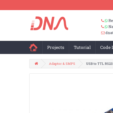
Re
Na
dna
Projects
Tutorial
Code 
Adaptor & SMPS
USB to TTL RS23