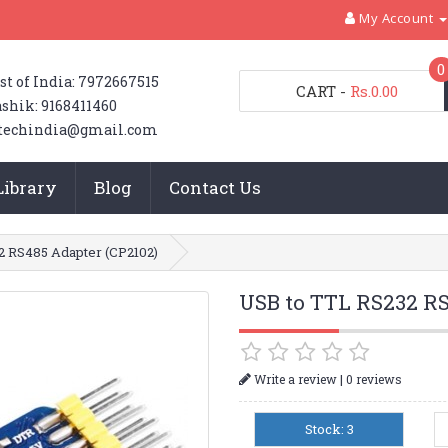
My Account
0
st of India: 7972667515
CART
-
Rs.0.00
shik: 9168411460
techindia@gmail.com
Library
Blog
Contact Us
2 RS485 Adapter (CP2102)
USB to TTL RS232 RS
|
Write a review
0 reviews
Stock: 3