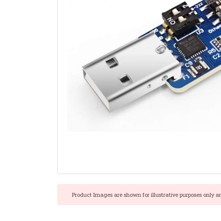
Product Images are shown for illustrative purposes only a