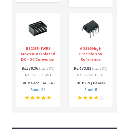
B1203S-1WR3
AD586 High
Mornsun Isolated
Precision 5V
DC - DC Converter
Reference
Rs.179.36
Rs.470.82
(inc GST)
(inc GST)
Rs.152.00 + GST
Rs.399.00 + GST
SKU: 4022 | DAG763
SKU: 969 | DAA006
Stock: 24
Stock: 5