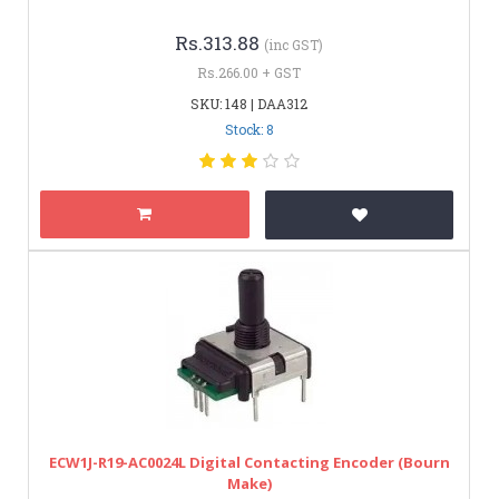
Rs.313.88
(inc GST)
Rs.266.00 + GST
SKU: 148 | DAA312
Stock: 8
ECW1J-R19-AC0024L Digital Contacting Encoder (Bourn
Make)