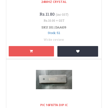
24MHZ CRYSTAL
Rs.11.80
(inc GST)
Rs.10.00 + GST
SKU: 101 | DAA639
Stock: 52
Write review
PIC 16F877A DIP IC