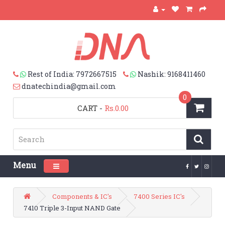
Rest of India: 7972667515
Nashik: 9168411460
dnatechindia@gmail.com
0
CART
-
Rs.0.00
Menu
Toggle navigation
Components & IC's
7400 Series IC's
7410 Triple 3-Input NAND Gate