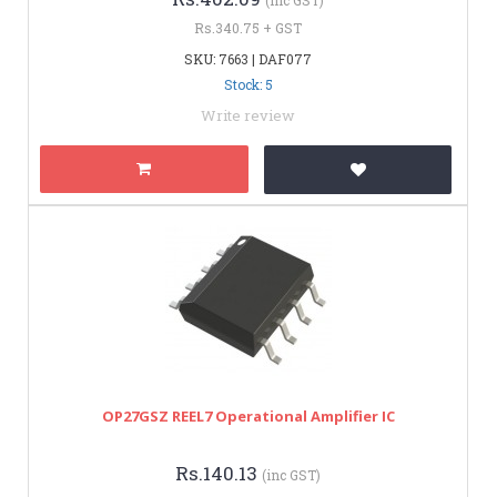
Rs.340.75 + GST
SKU: 7663 | DAF077
Stock: 5
Write review
OP27GSZ REEL7 Operational Amplifier IC
Rs.140.13
(inc GST)