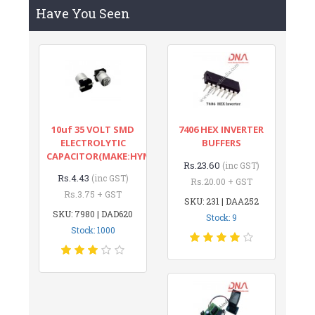
Have You Seen
10uf 35 VOLT SMD
7406 HEX INVERTER
ELECTROLYTIC
BUFFERS
CAPACITOR(MAKE:HYNCDZ)
Rs.23.60
(inc GST)
Rs.4.43
(inc GST)
Rs.20.00 + GST
Rs.3.75 + GST
SKU: 231 | DAA252
SKU: 7980 | DAD620
Stock: 9
Stock: 1000