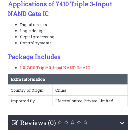
Applications of 7410 Triple 3-Input
NAND Gate IC
Digital circuits
Logic design
Signal processing
Control systems
Package Includes
1 X 7410 Triple 3-Input NAND Gate IC
Extra Information
Country of Origin
China
Imported By
ElectroSource Private Limited
Reviews (0)