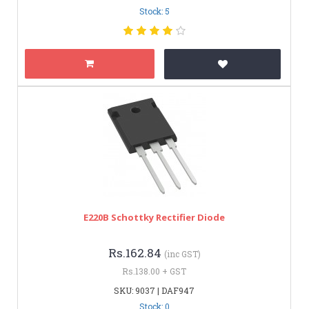
Stock: 5
E220B Schottky Rectifier Diode
Rs.162.84
(inc GST)
Rs.138.00 + GST
SKU: 9037 | DAF947
Stock: 0