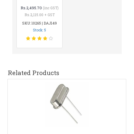
Rs.2,495.70
(inc GST)
Rs.2,115.00 + GST
SKU: 10265 | DAJ149
Stock: 5
Related Products