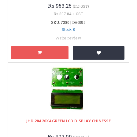
Rs.953.25
(inc GST)
Rs.807.84 + GST
SKU: 7280 | DAG519
Stock: 0
Write review
JHD 204 20X4 GREEN LCD DISPLAY CHINESSE
Rs.402.09
(inc GST)