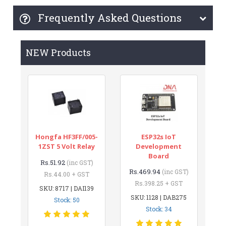
Frequently Asked Questions
NEW Products
Hongfa HF3FF/005-
ESP32s IoT
1ZST 5 Volt Relay
Development
Board
Rs.51.92
(inc GST)
Rs.469.94
(inc GST)
Rs.44.00 + GST
Rs.398.25 + GST
SKU: 8717 | DAI139
SKU: 1128 | DAB275
Stock: 50
Stock: 34