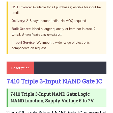
GST Invoice:
Available for all purchases; eligible for input tax
credit.
Delivery:
2–8 days across India. No MOQ required.
Bulk Orders:
Need a larger quantity or item not in stock?
Email:
dnatechindia [at] gmail.com
Import Service:
We import a wide range of electronic
components on request.
Description
7410 Triple 3-Input NAND Gate IC
7410 Triple 3-Input NAND Gate; Logic
NAND function; Supply Voltage 5 to 7V.
The 7410 Triple 3-Input NAND Gate IC is essential