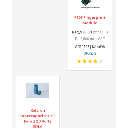
R305 Fingerprint
Module
Rs.2,950.00
(inc GST)
Rs.2,500.00 + GST
SKU: 186 | DAA698
Stock: 2
Keltron
Supercapacitor 500
Farad 2.7 Volts
EDLC