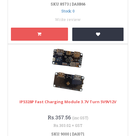
SKU: 8573 | DAH866
Stock: 0
Write review
IP5328P Fast Charging Module 3.7V Turn 5V9V12V
Rs.357.56
(inc GST)
Rs.303.02 + GST
SKU: 9000 | DAI071