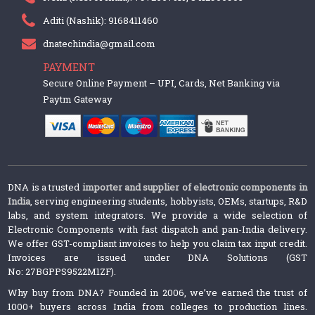
Aditi (Nashik): 9168411460
dnatechindia@gmail.com
PAYMENT
Secure Online Payment – UPI, Cards, Net Banking via
Paytm Gateway
DNA is a trusted
importer and supplier of electronic components in
India
, serving engineering students, hobbyists, OEMs, startups, R&D
labs, and system integrators. We provide a wide selection of
Electronic Components with fast dispatch and pan-India delivery.
We offer GST-compliant invoices to help you claim tax input credit.
Invoices are issued under DNA Solutions (GST
No: 27BGPPS9522M1ZF).
Why buy from DNA? Founded in 2006, we’ve earned the trust of
1000+ buyers across India from colleges to production lines.