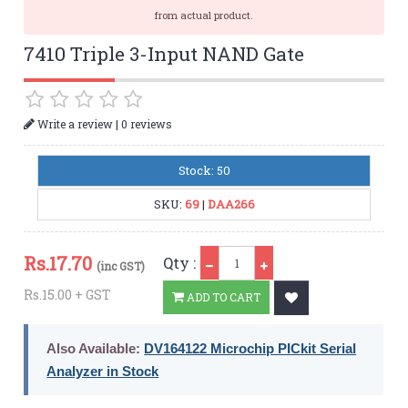
from actual product.
7410 Triple 3-Input NAND Gate
|
Write a review
0 reviews
Stock: 50
SKU:
69
|
DAA266
Qty
Rs.
17.70
Qty :
(inc GST)
Rs.15.00 + GST
ADD TO CART
Also Available:
DV164122 Microchip PICkit Serial
Analyzer in Stock