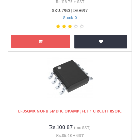
Rs.118.75 + GST
SKU: 7963 | DAH697
Stock: 0
LF356MX NOPB SMD IC OPAMP JFET 1 CIRCUIT 8SOIC
Rs.100.87
(inc GST)
Rs.85.48 + GST