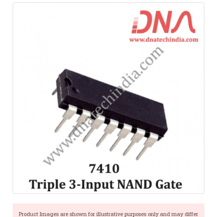
Product Images are shown for illustrative purposes only and may differ