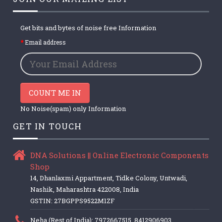
Get bits and bytes of noise free Information
Email address
COUNT ME IN
No Noise(spam) only Information
GET IN TOUCH
DNA Solutions || Online Electronic Components
Shop
14, Dhanlaxmi Appartment, Tidke Colony, Untwadi,
Nashik, Maharashtra 422008, India
GSTIN: 27BGPPS9522M1ZF
Neha (Rest of India): 7972667515, 8412906903