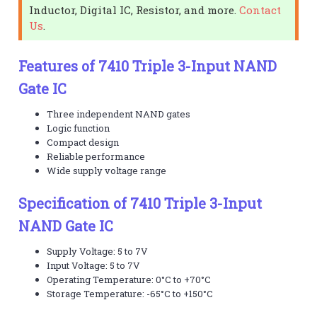
Inductor, Digital IC, Resistor, and more.
Contact
Us
.
Features of 7410 Triple 3-Input NAND
Gate IC
Three independent NAND gates
Logic function
Compact design
Reliable performance
Wide supply voltage range
Specification of 7410 Triple 3-Input
NAND Gate IC
Supply Voltage: 5 to 7V
Input Voltage: 5 to 7V
Operating Temperature: 0°C to +70°C
Storage Temperature: -65°C to +150°C