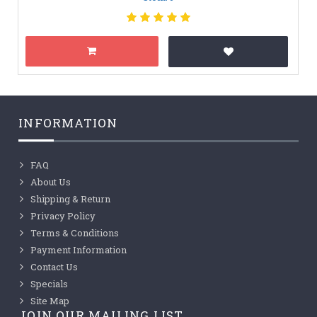
INFORMATION
FAQ
About Us
Shipping & Return
Privacy Policy
Terms & Conditions
Payment Information
Contact Us
Specials
Site Map
JOIN OUR MAILING LIST