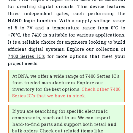
for creating digital circuits. This device features
three independent gates, each performing the
NAND logic function. With a supply voltage range
of 5 to 7V and a temperature range from 0°C to
+70°C, the 7410 is suitable for various applications.
It is a reliable choice for engineers looking to build
efficient digital systems. Explore our collection of
7400 Series IC's
for more options that meet your
project needs.
At DNA, we offer a wide range of 7400 Series IC's
from trusted manufacturers. Explore our
inventory for the best options.
Check other 7400
Series IC's that we have in stock.
If you are searching for specific electronic
components, reach out to us. We can import
hard-to-find parts and support both retail and
bulk orders. Check out related items like